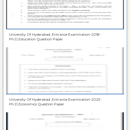
University Of Hyderabad ,Entrance Examination-2018-
Ph.D,Education Question Paper
University Of Hyderabad ,Entrance Examination-2023-
Ph.D,Economics Question Paper