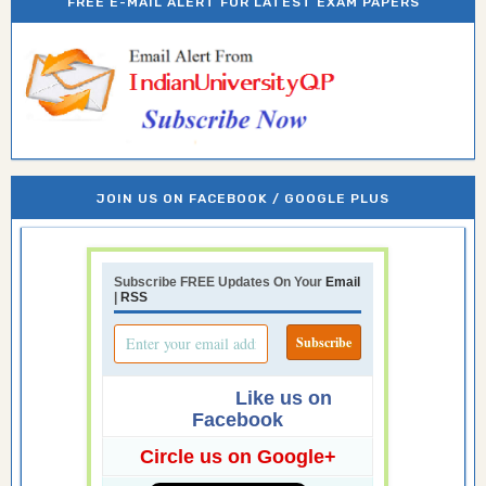
FREE E-MAIL ALERT FOR LATEST EXAM PAPERS
JOIN US ON FACEBOOK / GOOGLE PLUS
Subscribe FREE Updates On Your
Email
|
RSS
Like us on
Facebook
Circle us on Google+