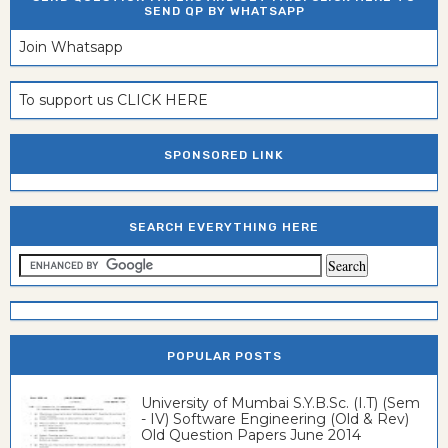
SEND QP BY WHATSAPP
Join Whatsapp
To support us CLICK HERE
SPONSORED LINK
SEARCH EVERYTHING HERE
POPULAR POSTS
University of Mumbai S.Y.B.Sc. (I.T) (Sem
- IV) Software Engineering (Old & Rev)
Old Question Papers June 2014