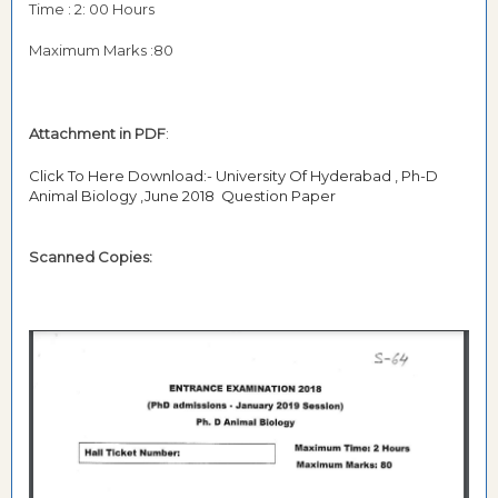
Time : 2: 00 Hours
Maximum Marks :80
Attachment in PDF
:
Click To Here Download:- University Of Hyderabad , Ph-D
Animal Biology ,June 2018 Question Paper
Scanned Copies: