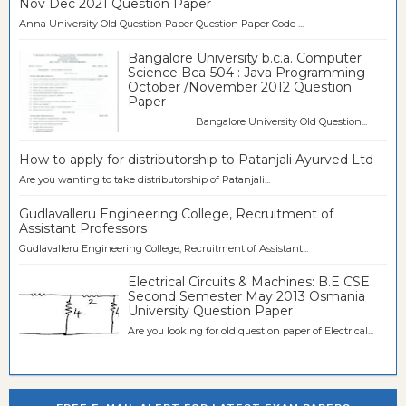
Nov Dec 2021 Question Paper
Anna University Old Question Paper Question Paper Code ...
Bangalore University b.c.a. Computer
Science Bca-504 : Java Programming
October /November 2012 Question
Paper
Bangalore University Old Question...
How to apply for distributorship to Patanjali Ayurved Ltd
Are you wanting to take distributorship of Patanjali...
Gudlavalleru Engineering College, Recruitment of
Assistant Professors
Gudlavalleru Engineering College, Recruitment of Assistant...
Electrical Circuits & Machines: B.E CSE
Second Semester May 2013 Osmania
University Question Paper
Are you looking for old question paper of Electrical...