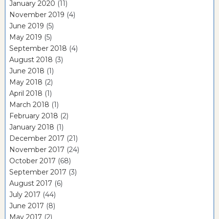
January 2020
(11)
November 2019
(4)
June 2019
(5)
May 2019
(5)
September 2018
(4)
August 2018
(3)
June 2018
(1)
May 2018
(2)
April 2018
(1)
March 2018
(1)
February 2018
(2)
January 2018
(1)
December 2017
(21)
November 2017
(24)
October 2017
(68)
September 2017
(3)
August 2017
(6)
July 2017
(44)
June 2017
(8)
May 2017
(2)