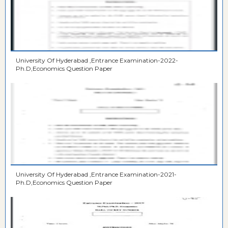
University Of Hyderabad ,Entrance Examination-2022-
Ph.D,Economics Question Paper
University Of Hyderabad ,Entrance Examination-2021-
Ph.D,Economics Question Paper