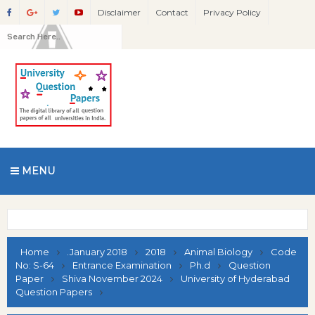
Disclaimer
Contact
Privacy Policy
MENU
Home
.January 2018
2018
Animal Biology
Code
No: S-64
Entrance Examination
Ph.d
Question
Paper
Shiva November 2024
University of Hyderabad
Question Papers