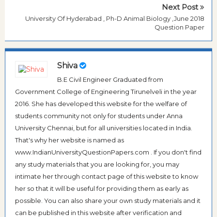
Next Post
University Of Hyderabad , Ph-D Animal Biology ,June 2018
Question Paper
Shiva
B.E Civil Engineer Graduated from
Government College of Engineering Tirunelveli in the year
2016. She has developed this website for the welfare of
students community not only for students under Anna
University Chennai, but for all universities located in India.
That's why her website is named as
www.IndianUniversityQuestionPapers.com . If you don't find
any study materials that you are looking for, you may
intimate her through contact page of this website to know
her so that it will be useful for providing them as early as
possible. You can also share your own study materials and it
can be published in this website after verification and