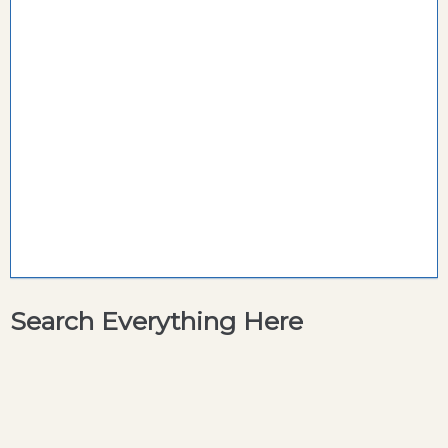
Search Everything Here