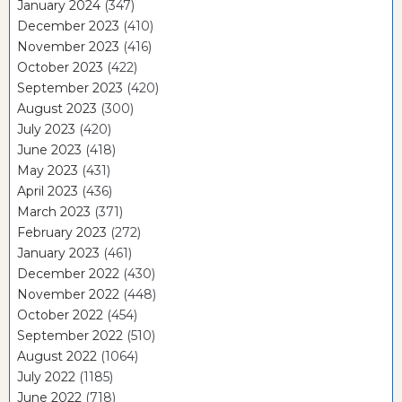
January 2024
(347)
December 2023
(410)
November 2023
(416)
October 2023
(422)
September 2023
(420)
August 2023
(300)
July 2023
(420)
June 2023
(418)
May 2023
(431)
April 2023
(436)
March 2023
(371)
February 2023
(272)
January 2023
(461)
December 2022
(430)
November 2022
(448)
October 2022
(454)
September 2022
(510)
August 2022
(1064)
July 2022
(1185)
June 2022
(718)