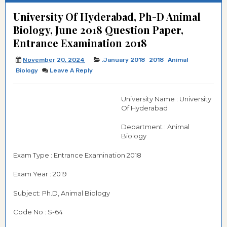
University Of Hyderabad, Ph-D Animal
Biology, June 2018 Question Paper,
Entrance Examination 2018
November 20, 2024
.January 2018
2018
Animal
Biology
Leave A Reply
University Name : University
Of Hyderabad
Department : Animal
Biology
Exam Type : Entrance Examination 2018
Exam Year : 2019
Subject: Ph.D, Animal Biology
Code No : S-64