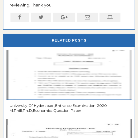
reviewing. Thank you!
RELATED POSTS
University Of Hyderabad ,Entrance Examination-2020-
M.Phill,Ph.D,Economics Question Paper