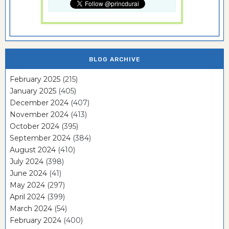
BLOG ARCHIVE
February 2025
(215)
January 2025
(405)
December 2024
(407)
November 2024
(413)
October 2024
(395)
September 2024
(384)
August 2024
(410)
July 2024
(398)
June 2024
(41)
May 2024
(297)
April 2024
(399)
March 2024
(54)
February 2024
(400)