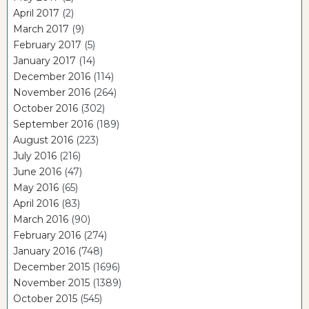
April 2017
(2)
March 2017
(9)
February 2017
(5)
January 2017
(14)
December 2016
(114)
November 2016
(264)
October 2016
(302)
September 2016
(189)
August 2016
(223)
July 2016
(216)
June 2016
(47)
May 2016
(65)
April 2016
(83)
March 2016
(90)
February 2016
(274)
January 2016
(748)
December 2015
(1696)
November 2015
(1389)
October 2015
(545)