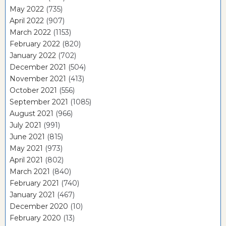
May 2022
(735)
April 2022
(907)
March 2022
(1153)
February 2022
(820)
January 2022
(702)
December 2021
(504)
November 2021
(413)
October 2021
(556)
September 2021
(1085)
August 2021
(966)
July 2021
(991)
June 2021
(815)
May 2021
(973)
April 2021
(802)
March 2021
(840)
February 2021
(740)
January 2021
(467)
December 2020
(10)
February 2020
(13)