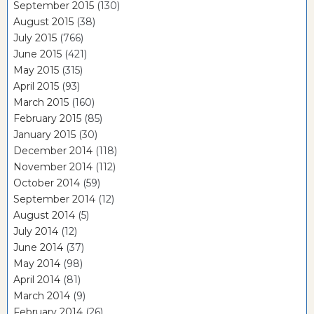
September 2015
(130)
August 2015
(38)
July 2015
(766)
June 2015
(421)
May 2015
(315)
April 2015
(93)
March 2015
(160)
February 2015
(85)
January 2015
(30)
December 2014
(118)
November 2014
(112)
October 2014
(59)
September 2014
(12)
August 2014
(5)
July 2014
(12)
June 2014
(37)
May 2014
(98)
April 2014
(81)
March 2014
(9)
February 2014
(26)