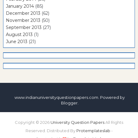
January 2014
(85)
December 2013
(62)
November 2013
(50)
September 2013
(27)
August 2013
(1)
June 2013
(21)
www.indianuniversityquestionpapers.com. Powered by
Blogger
.
Copyright ©
2026
University Question Papers
All Rights
Reserved. Distributed By
Protemplateslab
-