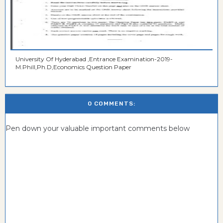
University Of Hyderabad ,Entrance Examination-2019-
M.Phill,Ph.D,Economics Question Paper
0 COMMENTS:
Pen down your valuable important comments below