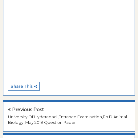
Share This
Previous Post
University Of Hyderabad ,Entrance Examination,Ph.D.Animal
Biology ,May 2019 Question Paper