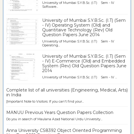
University of Mumbai S.Y.B.Sc. (I.T) Sem - IV
Software...
University of Mumbai S.Y.B.Sc. (I.T) (Sem
- IV) Operating System (Old) and
Quantitaive Technology (Rev) Old
Question Papers June 2014
University of Mumbai S.Y.B.Sc. (I.T) Sem - IV
Operating...
University of Mumbai S.Y.B.Sc. (I.T) (Sem
- IV) E-Commerce (Old) and Embedded
System (Rev) Old Question Papers June
2014
University of Mumbai S.Y.B.Sc. (I.T) Sem - IV ...
Complete list of all universities (Engineering, Medical, Arts)
in India
[Important Note to Visitors: If you can't find your...
MANUU Previous Years Question Papers Collection
Do you in search of Maulana Azad National Urdu University...
Anna University CS8392 Object Oriented Programming