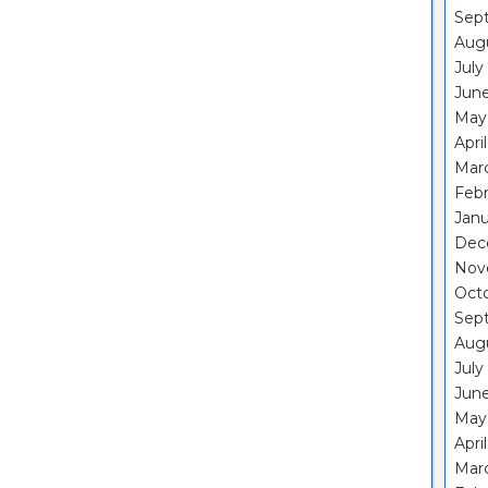
Sep
Aug
July
Jun
May
Apri
Mar
Feb
Janu
Dec
Nov
Oct
Sep
Aug
July
Jun
May
Apri
Mar