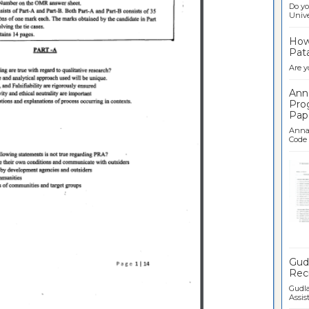
Do yo
Univer
How 
Pata
Are y
Ann
Pro
Pap
Anna 
Code .
Ban
Gudl
Recr
Gudla
Assist