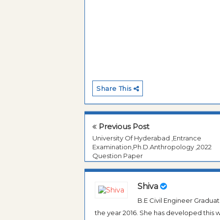
Share This
Previous Post
University Of Hyderabad ,Entrance
Examination,Ph.D.Anthropology ,2022
Question Paper
Shiva
B.E Civil Engineer Gradua
the year 2016. She has developed this w