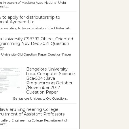
u in search of Maulana Azad National Urdu
sity...
to apply for distributorship to
njali Ayurved Ltd
ou wanting to take distributorship of Patanjali...
a University CS8392 Object Oriented
gramming Nov Dec 2021 Question
er
University Old Question Paper Question Paper
..
Bangalore University
b.c.a. Computer Science
Bca-504 : Java
Programming October
/November 2012
Question Paper
galore University Old Question...
avalleru Engineering College,
uitment of Assistant Professors
valleru Engineering College, Recruitment of
ant...