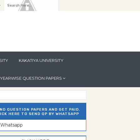
y
SITY
KAKATIYA UNIVERSITY
YEARWISE QUESTION PAPERS
ND QUESTION PAPERS AND GET PAID.
ICK HERE TO SEND QP BY WHATSAPP
n Whatsapp