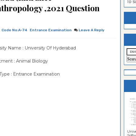
To 
thropology ,2021 Question
estion
ntrance
es
n
ntrance
es
ntrance
Code No:A-74
Entrance Examination
Leave A Reply
es
ntrance
sity Name : University Of Hyderabad
es
ntrance
es
ntrance
ment : Animal Biology
es
ntrance
Type : Entrance Examination
es
Sciences
Unive
Softwa