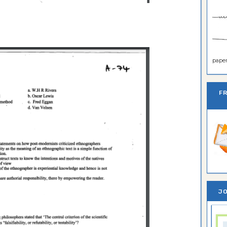
paper 
F
JO