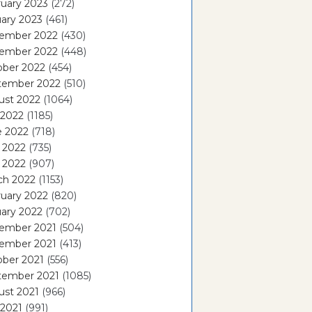
uary 2023
(272)
ary 2023
(461)
ember 2022
(430)
ember 2022
(448)
ober 2022
(454)
tember 2022
(510)
ust 2022
(1064)
 2022
(1185)
e 2022
(718)
 2022
(735)
l 2022
(907)
ch 2022
(1153)
uary 2022
(820)
ary 2022
(702)
ember 2021
(504)
ember 2021
(413)
ober 2021
(556)
tember 2021
(1085)
ust 2021
(966)
 2021
(991)