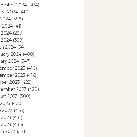
tember 2024
(384)
ust 2024
(410)
 2024
(398)
e 2024
(41)
 2024
(297)
l 2024
(399)
ch 2024
(54)
ruary 2024
(400)
ary 2024
(347)
ember 2023
(410)
ember 2023
(416)
ober 2023
(422)
tember 2023
(420)
ust 2023
(300)
 2023
(420)
e 2023
(418)
 2023
(431)
l 2023
(436)
ch 2023
(371)