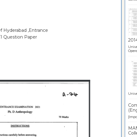
Of Hyderabad ,Entrance
1 Question Paper
201
Unive
Opera
Unive
Comp
(Eng
[Impor
MAN
Coll