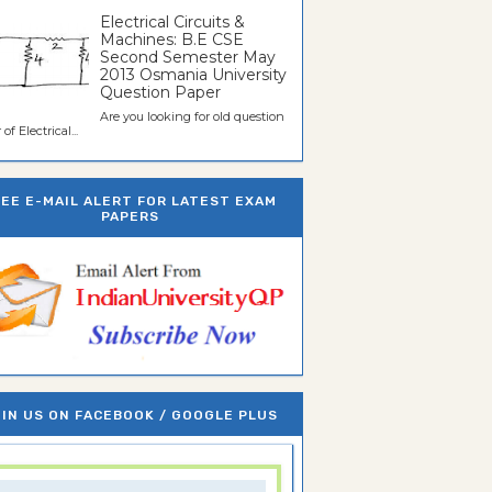
Electrical Circuits &
Machines: B.E CSE
Second Semester May
2013 Osmania University
Question Paper
Are you looking for old question
of Electrical...
REE E-MAIL ALERT FOR LATEST EXAM
PAPERS
IN US ON FACEBOOK / GOOGLE PLUS