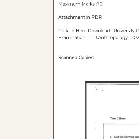
Maximum Marks :70
Attachment in PDF
:
Click To Here Download:- University 
Examination,Ph.D.Anthropology ,202
Scanned Copies: