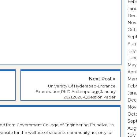
Febr
Janu
Dec
Nov
Oct
Sep
Aug
July
Jun
May
Apri
Next Post
Mar
Febr
University Of Hyderabad-Entrance
Examination,Ph.D.Anthropology,January
Janu
2021,2020-Question Paper
Dec
Nov
Oct
Sep
ted from Government College of Engineering Tirunelveli in
Aug
ebsite for the welfare of students community not only for
July