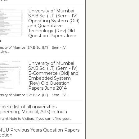
University of Mumbai
S.Y.B.Sc. (I.T) (Sem - IV)
Operating System (Old)
and Quantitaive
Technology (Rev) Old
Question Papers June
4
rsity of Mumbai S.Y.B.Sc. (I.T) Sem - IV
ting...
University of Mumbai
S.Y.B.Sc. (I.T) (Sem - IV)
E-Commerce (Old) and
Embedded System
(Rev) Old Question
Papers June 2014
rsity of Mumbai S.Y.B.Sc. (I.T) Sem - IV ...
lete list of all universities
ineering, Medical, Arts) in India
tant Note to Visitors: If you can't find your...
UU Previous Years Question Papers
ection