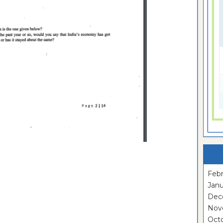
Febr
Janu
Dec
Nov
Oct