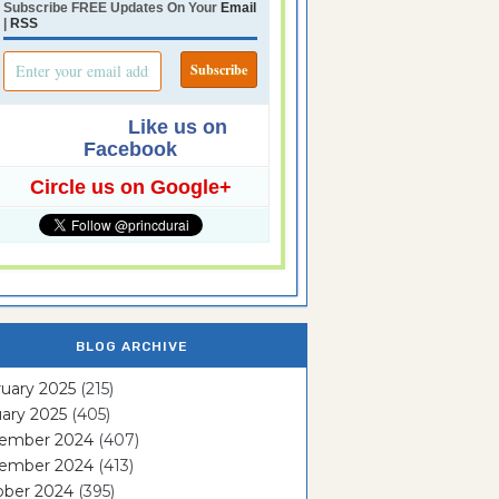
Subscribe FREE Updates On Your
Email
|
RSS
Like us on
Facebook
Circle us on Google+
BLOG ARCHIVE
uary 2025
(215)
ary 2025
(405)
ember 2024
(407)
ember 2024
(413)
ober 2024
(395)