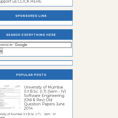
support us CLICK HERE
SPONSORED LINK
SEARCH EVERYTHING HERE
POPULAR POSTS
University of Mumbai
S.Y.B.Sc. (I.T) (Sem - IV)
Software Engineering
(Old & Rev) Old
Question Papers June
2014
rsity of Mumbai S.Y.B.Sc. (I.T) Sem - IV
re...