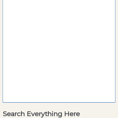
Search Everything Here