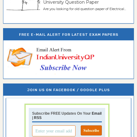
University Question Paper
Are you looking for old question paper of Electrical...
FREE E-MAIL ALERT FOR LATEST EXAM PAPERS
JOIN US ON FACEBOOK / GOOGLE PLUS
Subscribe FREE Updates On Your
Email
|
RSS