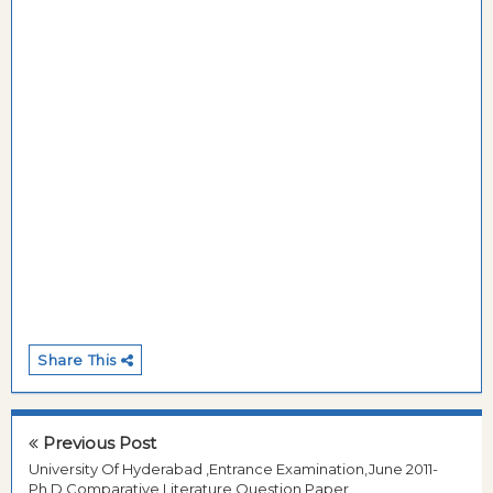
Share This
Previous Post
University Of Hyderabad ,Entrance Examination,June 2011-
Ph.D,Comparative Literature,Question Paper