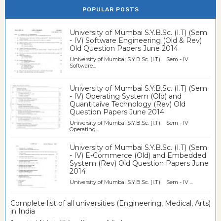
POPULAR POSTS
University of Mumbai S.Y.B.Sc. (I.T) (Sem
- IV) Software Engineering (Old & Rev)
Old Question Papers June 2014
University of Mumbai S.Y.B.Sc. (I.T) Sem - IV
Software...
University of Mumbai S.Y.B.Sc. (I.T) (Sem
- IV) Operating System (Old) and
Quantitaive Technology (Rev) Old
Question Papers June 2014
University of Mumbai S.Y.B.Sc. (I.T) Sem - IV
Operating...
University of Mumbai S.Y.B.Sc. (I.T) (Sem
- IV) E-Commerce (Old) and Embedded
System (Rev) Old Question Papers June
2014
University of Mumbai S.Y.B.Sc. (I.T) Sem - IV ...
Complete list of all universities (Engineering, Medical, Arts)
in India