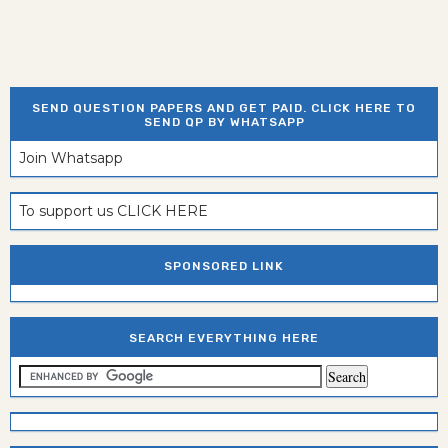
SEND QUESTION PAPERS AND GET PAID. CLICK HERE TO
SEND QP BY WHATSAPP
Join Whatsapp
To support us CLICK HERE
SPONSORED LINK
SEARCH EVERYTHING HERE