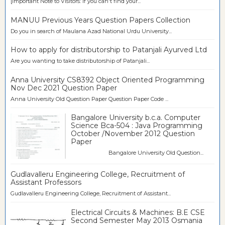
[Important Note to Visitors: If you can't find your...
MANUU Previous Years Question Papers Collection
Do you in search of Maulana Azad National Urdu University...
How to apply for distributorship to Patanjali Ayurved Ltd
Are you wanting to take distributorship of Patanjali...
Anna University CS8392 Object Oriented Programming
Nov Dec 2021 Question Paper
Anna University Old Question Paper Question Paper Code ...
Bangalore University b.c.a. Computer
Science Bca-504 : Java Programming
October /November 2012 Question
Paper
Bangalore University Old Question...
Gudlavalleru Engineering College, Recruitment of
Assistant Professors
Gudlavalleru Engineering College, Recruitment of Assistant...
Electrical Circuits & Machines: B.E CSE
Second Semester May 2013 Osmania