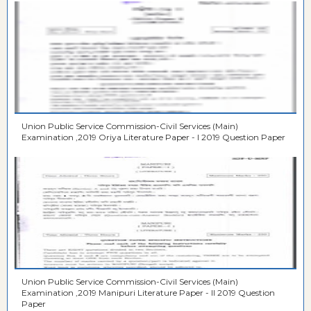
Union Public Service Commission-Civil Services (Main)
Examination ,2019 Oriya Literature Paper - I 2019 Question Paper
Union Public Service Commission-Civil Services (Main)
Examination ,2019 Manipuri Literature Paper - II 2019 Question
Paper