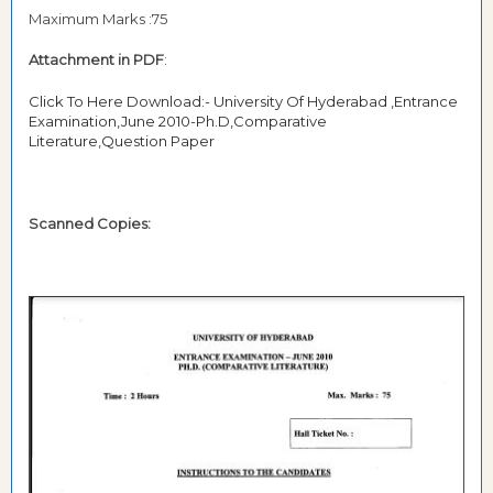
Maximum Marks :75
Attachment in PDF
:
Click To Here Download:- University Of Hyderabad ,Entrance
Examination,June 2010-Ph.D,Comparative
Literature,Question Paper
Scanned Copies: