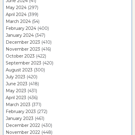
June 2024
(41)
May 2024
(297)
April 2024
(399)
March 2024
(54)
February 2024
(400)
January 2024
(347)
December 2023
(410)
November 2023
(416)
October 2023
(422)
September 2023
(420)
August 2023
(300)
July 2023
(420)
June 2023
(418)
May 2023
(431)
April 2023
(436)
March 2023
(371)
February 2023
(272)
January 2023
(461)
December 2022
(430)
November 2022
(448)