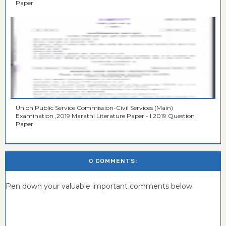
Paper
Union Public Service Commission-Civil Services (Main)
Examination ,2019 Marathi Literature Paper - I 2019 Question
Paper
0 COMMENTS:
Pen down your valuable important comments below