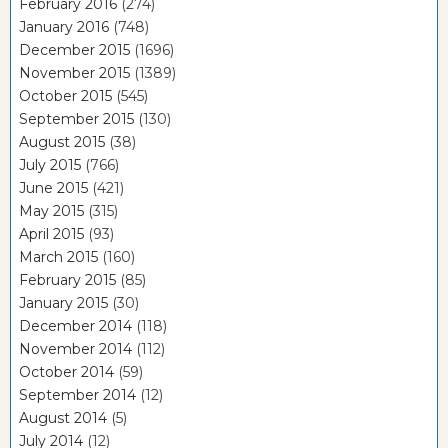
February 2016
(274)
January 2016
(748)
December 2015
(1696)
November 2015
(1389)
October 2015
(545)
September 2015
(130)
August 2015
(38)
July 2015
(766)
June 2015
(421)
May 2015
(315)
April 2015
(93)
March 2015
(160)
February 2015
(85)
January 2015
(30)
December 2014
(118)
November 2014
(112)
October 2014
(59)
September 2014
(12)
August 2014
(5)
July 2014
(12)