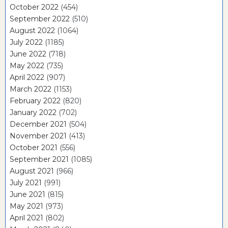
October 2022
(454)
September 2022
(510)
August 2022
(1064)
July 2022
(1185)
June 2022
(718)
May 2022
(735)
April 2022
(907)
March 2022
(1153)
February 2022
(820)
January 2022
(702)
December 2021
(504)
November 2021
(413)
October 2021
(556)
September 2021
(1085)
August 2021
(966)
July 2021
(991)
June 2021
(815)
May 2021
(973)
April 2021
(802)