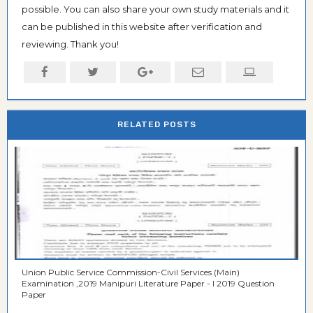
possible. You can also share your own study materials and it
can be published in this website after verification and
reviewing. Thank you!
RELATED POSTS
Union Public Service Commission-Civil Services (Main)
Examination ,2019 Manipuri Literature Paper - I 2019 Question
Paper