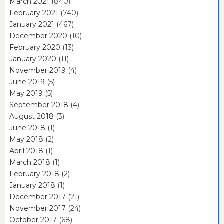
March 2021
(840)
February 2021
(740)
January 2021
(467)
December 2020
(10)
February 2020
(13)
January 2020
(11)
November 2019
(4)
June 2019
(5)
May 2019
(5)
September 2018
(4)
August 2018
(3)
June 2018
(1)
May 2018
(2)
April 2018
(1)
March 2018
(1)
February 2018
(2)
January 2018
(1)
December 2017
(21)
November 2017
(24)
October 2017
(68)