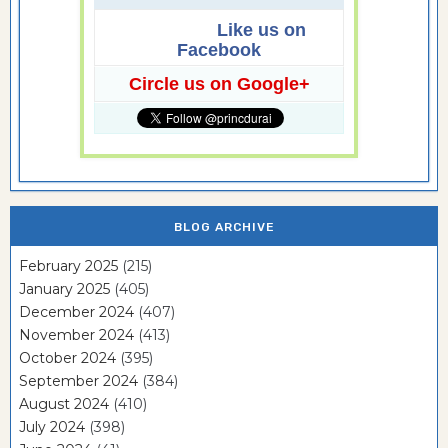
Like us on
Facebook
Circle us on Google+
BLOG ARCHIVE
February 2025
(215)
January 2025
(405)
December 2024
(407)
November 2024
(413)
October 2024
(395)
September 2024
(384)
August 2024
(410)
July 2024
(398)