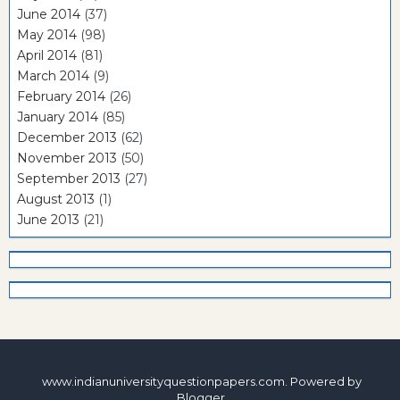
June 2014
(37)
May 2014
(98)
April 2014
(81)
March 2014
(9)
February 2014
(26)
January 2014
(85)
December 2013
(62)
November 2013
(50)
September 2013
(27)
August 2013
(1)
June 2013
(21)
www.indianuniversityquestionpapers.com. Powered by
Blogger
.