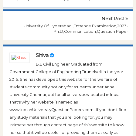
Next Post
University Of Hyderabad ,Entrance Examination,2023-
Ph.D,Communication,Question Paper
Shiva
B.E Civil Engineer Graduated from
Government College of Engineering Tirunelveli in the year
2016. She has developed this website for the welfare of
students community not only for students under Anna
University Chennai, but for all universities located in India.
That's why her website is named as
www.IndianUniversityQuestionPapers.com . If you don't find
any study materials that you are looking for, you may
intimate her through contact page of this website to know
her so that it will be useful for providing them as early as