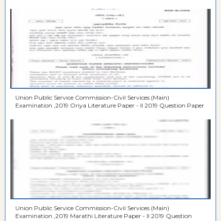
Union Public Service Commission-Civil Services (Main)
Examination ,2019 Oriya Literature Paper - II 2019 Question Paper
Union Public Service Commission-Civil Services (Main)
Examination ,2019 Marathi Literature Paper - II 2019 Question