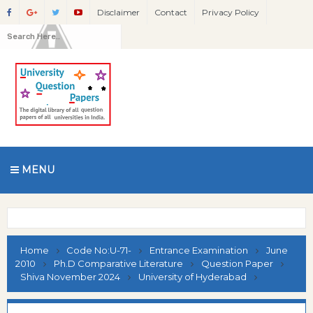
Disclaimer
Contact
Privacy Policy
MENU
Home
Code No:U-71-
Entrance Examination
June
2010
Ph.D Comparative Literature
Question Paper
Shiva November 2024
University of Hyderabad