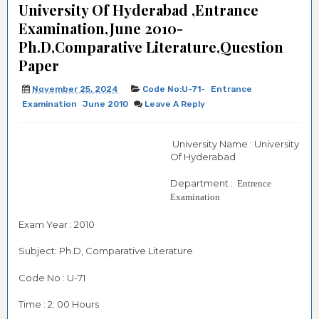
University Of Hyderabad ,Entrance
Examination,June 2010-
Ph.D,Comparative Literature,Question
Paper
November 25, 2024
Code No:U-71-
Entrance
Examination
June 2010
Leave A Reply
University Name : University
Of Hyderabad
Department :
Entrence
Examination
Exam Year : 2010
Subject: Ph.D, Comparative Literature
Code No : U-71
Time : 2: 00 Hours