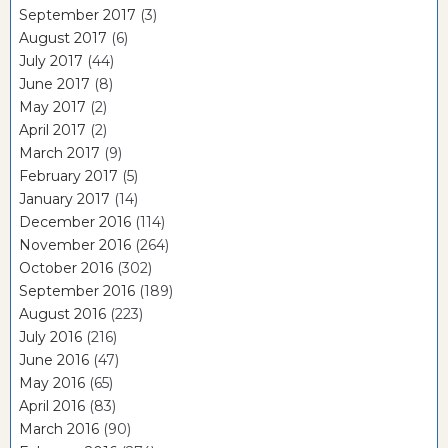
September 2017
(3)
August 2017
(6)
July 2017
(44)
June 2017
(8)
May 2017
(2)
April 2017
(2)
March 2017
(9)
February 2017
(5)
January 2017
(14)
December 2016
(114)
November 2016
(264)
October 2016
(302)
September 2016
(189)
August 2016
(223)
July 2016
(216)
June 2016
(47)
May 2016
(65)
April 2016
(83)
March 2016
(90)