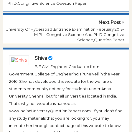
Ph.D,Congnitive Science,Question Paper
Next Post
University Of Hyderabad ,Entrance Examination,February 2013-
M.Phil.Congnitive Science And Ph.D,Congnitive
Science,Question Paper
Shiva
B.E Civil Engineer Graduated from
Government College of Engineering Tirunelveli in the year
2016. She has developed this website for the welfare of
students community not only for students under Anna
University Chennai, but for all universities located in India.
That's why her website is named as
www.IndianUniversityQuestionPapers.com . If you don't find
any study materials that you are looking for, you may
intimate her through contact page of this website to know