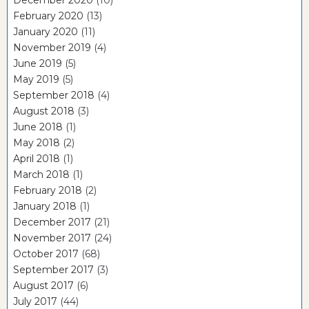
February 2020
(13)
January 2020
(11)
November 2019
(4)
June 2019
(5)
May 2019
(5)
September 2018
(4)
August 2018
(3)
June 2018
(1)
May 2018
(2)
April 2018
(1)
March 2018
(1)
February 2018
(2)
January 2018
(1)
December 2017
(21)
November 2017
(24)
October 2017
(68)
September 2017
(3)
August 2017
(6)
July 2017
(44)