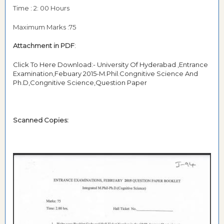
Time : 2: 00 Hours
Maximum Marks :75
Attachment in PDF
:
Click To Here Download:- University Of Hyderabad ,Entrance
Examination,Febuary 2015-M.Phil.Congnitive Science And
Ph.D,Congnitive Science,Question Paper
Scanned Copies: