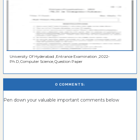
University Of Hyderabad ,Entrance Examination ,2022-
Ph.D,Computer Science,Question Paper
0 COMMENTS:
Pen down your valuable important comments below