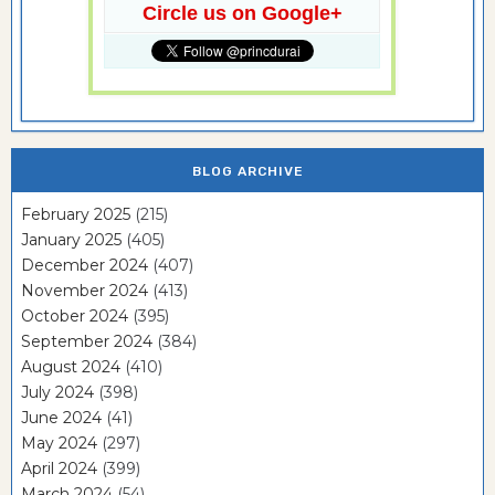
Circle us on Google+
BLOG ARCHIVE
February 2025
(215)
January 2025
(405)
December 2024
(407)
November 2024
(413)
October 2024
(395)
September 2024
(384)
August 2024
(410)
July 2024
(398)
June 2024
(41)
May 2024
(297)
April 2024
(399)
March 2024
(54)