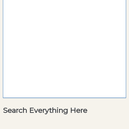
Search Everything Here