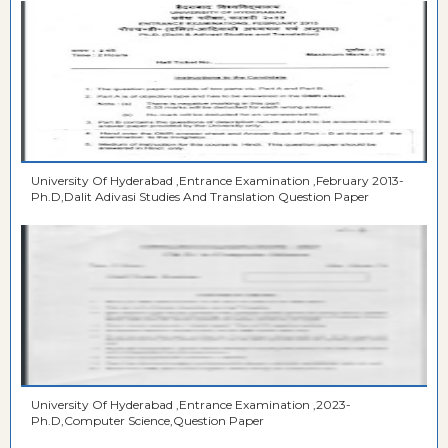
University Of Hyderabad ,Entrance Examination ,February 2013-
Ph.D,Dalit Adivasi Studies And Translation Question Paper
University Of Hyderabad ,Entrance Examination ,2023-
Ph.D,Computer Science,Question Paper