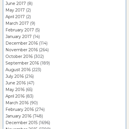
June 2017
(8)
May 2017
(2)
April 2017
(2)
March 2017
(9)
February 2017
(5)
January 2017
(14)
December 2016
(114)
November 2016
(264)
October 2016
(302)
September 2016
(189)
August 2016
(223)
July 2016
(216)
June 2016
(47)
May 2016
(65)
April 2016
(83)
March 2016
(90)
February 2016
(274)
January 2016
(748)
December 2015
(1696)