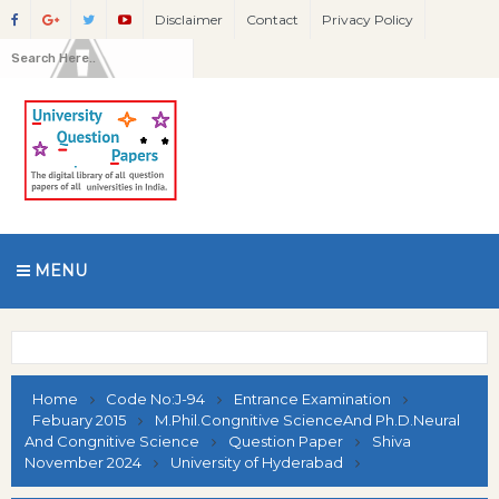
Disclaimer
Contact
Privacy Policy
MENU
Home
Code No:J-94
Entrance Examination
Febuary 2015
M.Phil.Congnitive ScienceAnd Ph.D.Neural
And Congnitive Science
Question Paper
Shiva
November 2024
University of Hyderabad