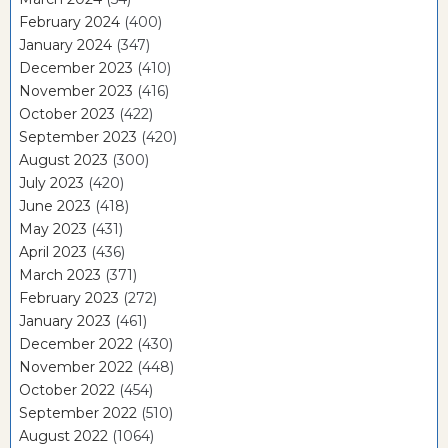
February 2024
(400)
January 2024
(347)
December 2023
(410)
November 2023
(416)
October 2023
(422)
September 2023
(420)
August 2023
(300)
July 2023
(420)
June 2023
(418)
May 2023
(431)
April 2023
(436)
March 2023
(371)
February 2023
(272)
January 2023
(461)
December 2022
(430)
November 2022
(448)
October 2022
(454)
September 2022
(510)
August 2022
(1064)