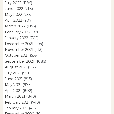
July 2022
(1185)
June 2022
(718)
May 2022
(735)
April 2022
(907)
March 2022
(1153)
February 2022
(820)
January 2022
(702)
December 2021
(504)
November 2021
(413)
October 2021
(556)
September 2021
(1085)
August 2021
(966)
July 2021
(991)
June 2021
(815)
May 2021
(973)
April 2021
(802)
March 2021
(840)
February 2021
(740)
January 2021
(467)
December 2020
(10)