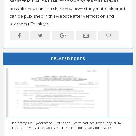
her so that it will be useful for providing them as early as
possible. You can also share your own study materials and it
can be published in this website after verification and
reviewing. Thank you!
RELATED POSTS
University Of Hyderabad ,Entrance Examination ,February 2014-
Ph.D,Dalit Adivasi Studies And Translation Question Paper