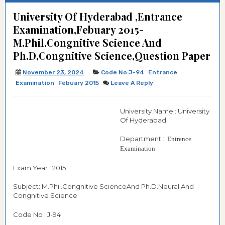
University Of Hyderabad ,Entrance
Examination,Febuary 2015-
M.Phil.Congnitive Science And
Ph.D,Congnitive Science,Question Paper
November 23, 2024
Code No:J-94
Entrance
Examination
Febuary 2015
Leave A Reply
University Name : University
Of Hyderabad
Department :
Entrence
Examination
Exam Year : 2015
Subject: M.Phil.Congnitive ScienceAnd Ph.D.Neural And
Congnitive Science
Code No : J-94