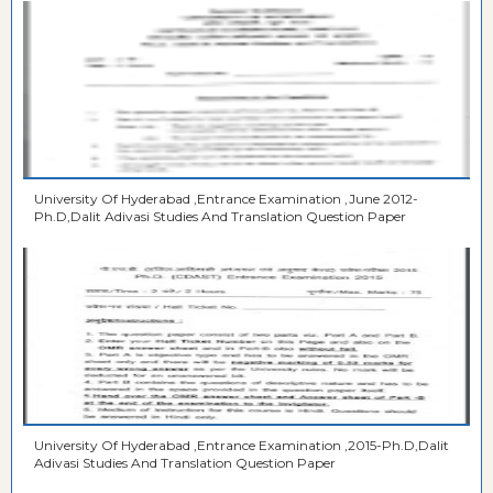
University Of Hyderabad ,Entrance Examination ,June 2012-
Ph.D,Dalit Adivasi Studies And Translation Question Paper
University Of Hyderabad ,Entrance Examination ,2015-Ph.D,Dalit
Adivasi Studies And Translation Question Paper