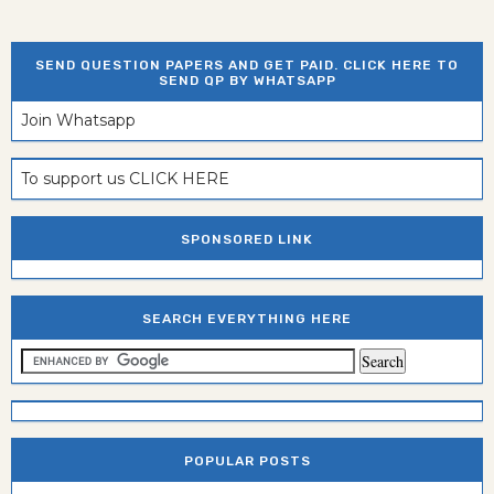
SEND QUESTION PAPERS AND GET PAID. CLICK HERE TO
SEND QP BY WHATSAPP
Join Whatsapp
To support us CLICK HERE
SPONSORED LINK
SEARCH EVERYTHING HERE
POPULAR POSTS