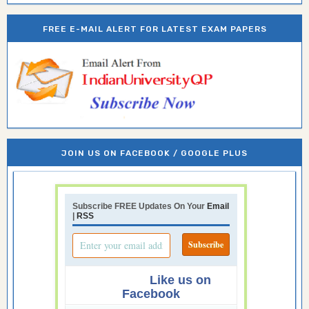
FREE E-MAIL ALERT FOR LATEST EXAM PAPERS
JOIN US ON FACEBOOK / GOOGLE PLUS
Subscribe FREE Updates On Your
Email
|
RSS
Like us on
Facebook