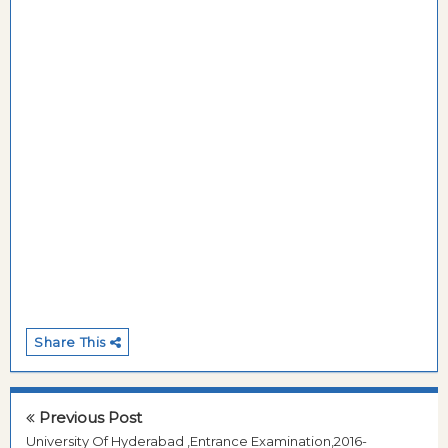
Share This
Previous Post
University Of Hyderabad ,Entrance Examination,2016-