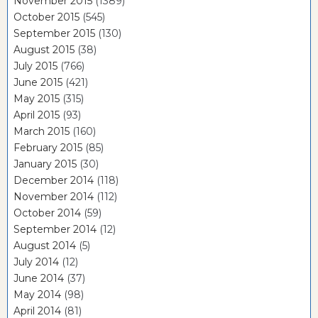
November 2015
(1389)
October 2015
(545)
September 2015
(130)
August 2015
(38)
July 2015
(766)
June 2015
(421)
May 2015
(315)
April 2015
(93)
March 2015
(160)
February 2015
(85)
January 2015
(30)
December 2014
(118)
November 2014
(112)
October 2014
(59)
September 2014
(12)
August 2014
(5)
July 2014
(12)
June 2014
(37)
May 2014
(98)
April 2014
(81)