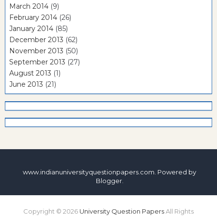
March 2014
(9)
February 2014
(26)
January 2014
(85)
December 2013
(62)
November 2013
(50)
September 2013
(27)
August 2013
(1)
June 2013
(21)
www.indianuniversityquestionpapers.com. Powered by
Blogger
.
Copyright ©
2026
University Question Papers
All Rights