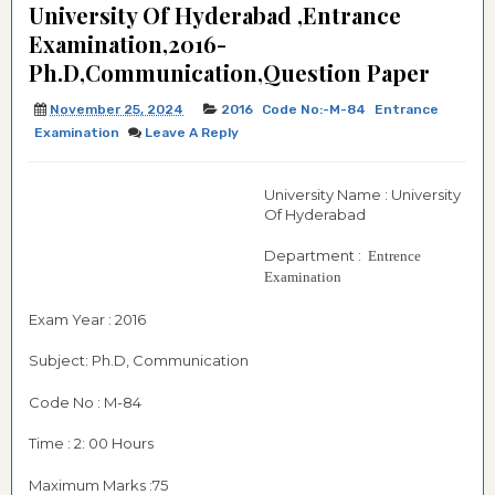
University Of Hyderabad ,Entrance
Examination,2016-
Ph.D,Communication,Question Paper
November 25, 2024
2016
Code No:-M-84
Entrance
Examination
Leave A Reply
University Name : University
Of Hyderabad
Department :
Entrence
Examination
Exam Year : 2016
Subject: Ph.D, Communication
Code No : M-84
Time : 2: 00 Hours
Maximum Marks :75