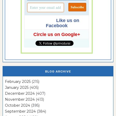
Like us on
Facebook
Circle us on Google+
BLOG ARCHIVE
February 2025
(215)
January 2025
(405)
December 2024
(407)
November 2024
(413)
October 2024
(395)
September 2024
(384)