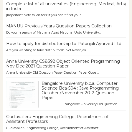
Complete list of all universities (Engineering, Medical, Arts)
in India
[Important Note to Visitors: If you can't find your...
MANUU Previous Years Question Papers Collection
Do you in search of Maulana Azad National Urdu University...
How to apply for distributorship to Patanjali Ayurved Ltd
Are you wanting to take distributorship of Patanjali...
Anna University CS8392 Object Oriented Programming
Nov Dec 2021 Question Paper
Anna University Old Question Paper Question Paper Code ...
Bangalore University b.c.a. Computer
Science Bca-504 : Java Programming
October /November 2012 Question
Paper
Bangalore University Old Question...
Gudlavalleru Engineering College, Recruitment of
Assistant Professors
Gudlavalleru Engineering College, Recruitment of Assistant...