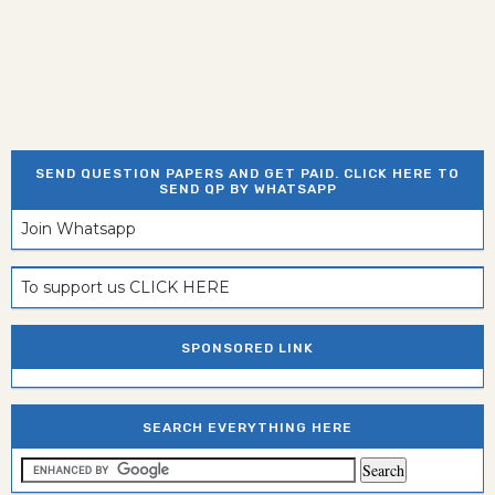
SEND QUESTION PAPERS AND GET PAID. CLICK HERE TO
SEND QP BY WHATSAPP
Join Whatsapp
To support us CLICK HERE
SPONSORED LINK
SEARCH EVERYTHING HERE