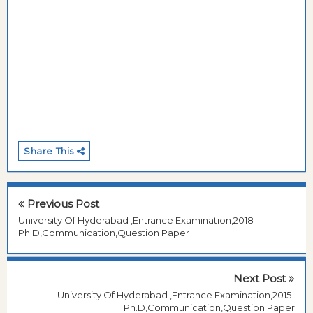
Share This
Previous Post
University Of Hyderabad ,Entrance Examination,2018-
Ph.D,Communication,Question Paper
Next Post
University Of Hyderabad ,Entrance Examination,2015-
Ph.D,Communication,Question Paper