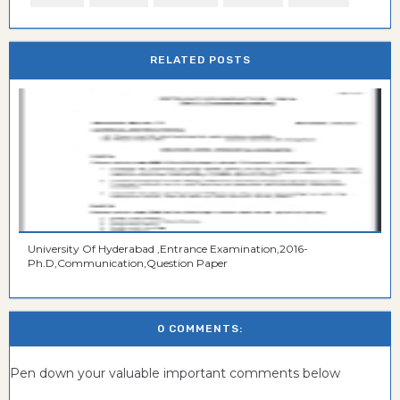
RELATED POSTS
University Of Hyderabad ,Entrance Examination,2016-
Ph.D,Communication,Question Paper
0 COMMENTS:
Pen down your valuable important comments below