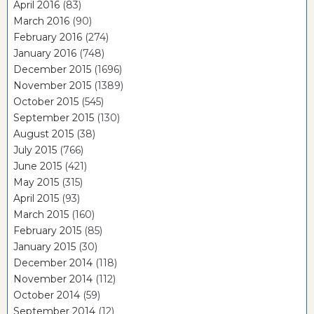
April 2016
(83)
March 2016
(90)
February 2016
(274)
January 2016
(748)
December 2015
(1696)
November 2015
(1389)
October 2015
(545)
September 2015
(130)
August 2015
(38)
July 2015
(766)
June 2015
(421)
May 2015
(315)
April 2015
(93)
March 2015
(160)
February 2015
(85)
January 2015
(30)
December 2014
(118)
November 2014
(112)
October 2014
(59)
September 2014
(12)