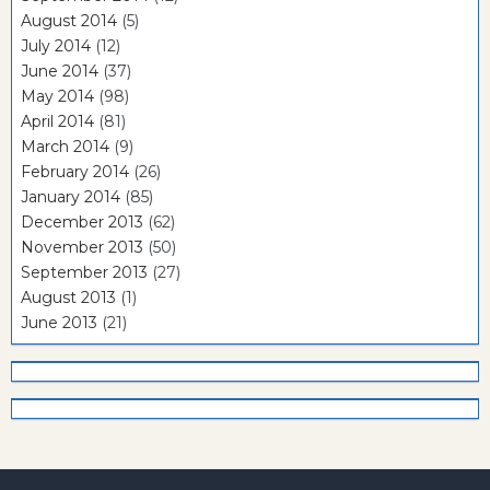
August 2014
(5)
July 2014
(12)
June 2014
(37)
May 2014
(98)
April 2014
(81)
March 2014
(9)
February 2014
(26)
January 2014
(85)
December 2013
(62)
November 2013
(50)
September 2013
(27)
August 2013
(1)
June 2013
(21)