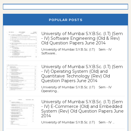
POPULAR POSTS
University of Mumbai S.Y.B.Sc. (I.T) (Sem
- IV) Software Engineering (Old & Rev)
Old Question Papers June 2014
University of Mumbai S.Y.B.Sc. (I.T) Sem - IV
Software...
University of Mumbai S.Y.B.Sc. (I.T) (Sem
- IV) Operating System (Old) and
Quantitaive Technology (Rev) Old
Question Papers June 2014
University of Mumbai S.Y.B.Sc. (I.T) Sem - IV
Operating...
University of Mumbai S.Y.B.Sc. (I.T) (Sem
- IV) E-Commerce (Old) and Embedded
System (Rev) Old Question Papers June
2014
University of Mumbai S.Y.B.Sc. (I.T) Sem - IV ...