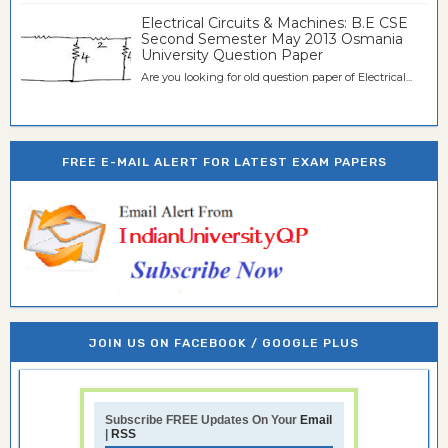
Electrical Circuits & Machines: B.E CSE
Second Semester May 2013 Osmania
University Question Paper
Are you looking for old question paper of Electrical...
FREE E-MAIL ALERT FOR LATEST EXAM PAPERS
JOIN US ON FACEBOOK / GOOGLE PLUS
Subscribe FREE Updates On Your
Email
|
RSS