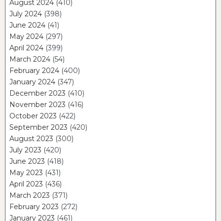
August 2024
(410)
July 2024
(398)
June 2024
(41)
May 2024
(297)
April 2024
(399)
March 2024
(54)
February 2024
(400)
January 2024
(347)
December 2023
(410)
November 2023
(416)
October 2023
(422)
September 2023
(420)
August 2023
(300)
July 2023
(420)
June 2023
(418)
May 2023
(431)
April 2023
(436)
March 2023
(371)
February 2023
(272)
January 2023
(461)