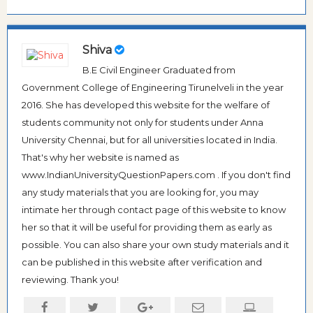
Shiva
B.E Civil Engineer Graduated from
Government College of Engineering Tirunelveli in the year
2016. She has developed this website for the welfare of
students community not only for students under Anna
University Chennai, but for all universities located in India.
That's why her website is named as
www.IndianUniversityQuestionPapers.com . If you don't find
any study materials that you are looking for, you may
intimate her through contact page of this website to know
her so that it will be useful for providing them as early as
possible. You can also share your own study materials and it
can be published in this website after verification and
reviewing. Thank you!