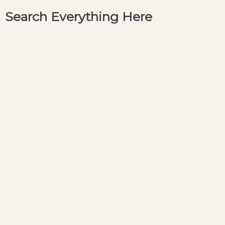
Search Everything Here