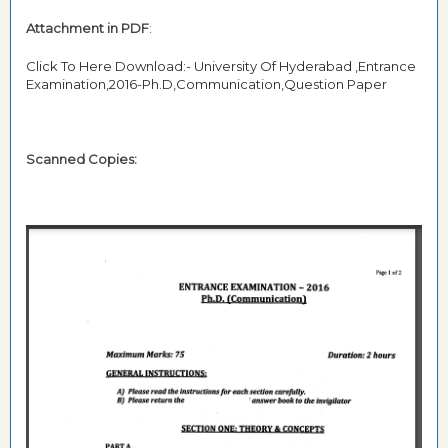
Attachment in PDF
:
Click To Here Download:- University Of Hyderabad ,Entrance
Examination,2016-Ph.D,Communication,Question Paper
Scanned Copies: