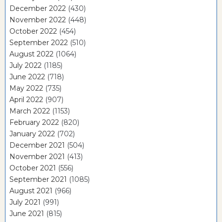
December 2022
(430)
November 2022
(448)
October 2022
(454)
September 2022
(510)
August 2022
(1064)
July 2022
(1185)
June 2022
(718)
May 2022
(735)
April 2022
(907)
March 2022
(1153)
February 2022
(820)
January 2022
(702)
December 2021
(504)
November 2021
(413)
October 2021
(556)
September 2021
(1085)
August 2021
(966)
July 2021
(991)
June 2021
(815)