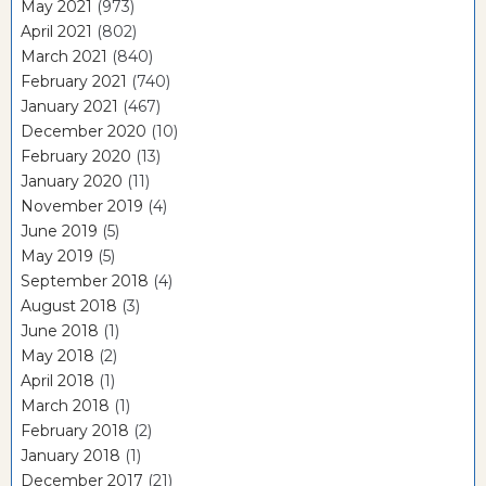
May 2021
(973)
April 2021
(802)
March 2021
(840)
February 2021
(740)
January 2021
(467)
December 2020
(10)
February 2020
(13)
January 2020
(11)
November 2019
(4)
June 2019
(5)
May 2019
(5)
September 2018
(4)
August 2018
(3)
June 2018
(1)
May 2018
(2)
April 2018
(1)
March 2018
(1)
February 2018
(2)
January 2018
(1)
December 2017
(21)