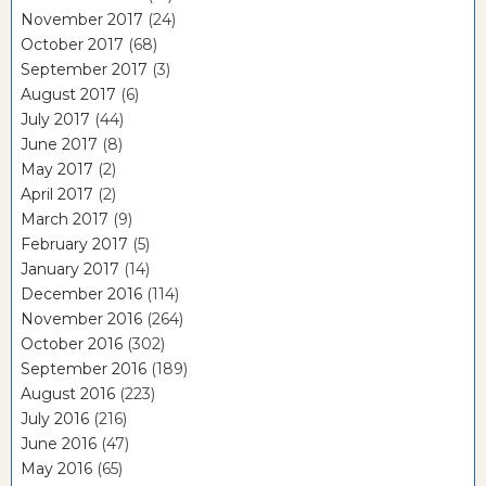
November 2017
(24)
October 2017
(68)
September 2017
(3)
August 2017
(6)
July 2017
(44)
June 2017
(8)
May 2017
(2)
April 2017
(2)
March 2017
(9)
February 2017
(5)
January 2017
(14)
December 2016
(114)
November 2016
(264)
October 2016
(302)
September 2016
(189)
August 2016
(223)
July 2016
(216)
June 2016
(47)
May 2016
(65)