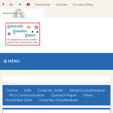
Disclaimer
Contact
Privacy Policy
MENU
Home
2016
Code No:-M-84
Entrance Examination
Ph.D Communication
Question Paper
Shiva
November 2024
University of Hyderabad