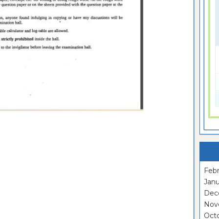
Febr
Janu
Dec
Nov
Oct