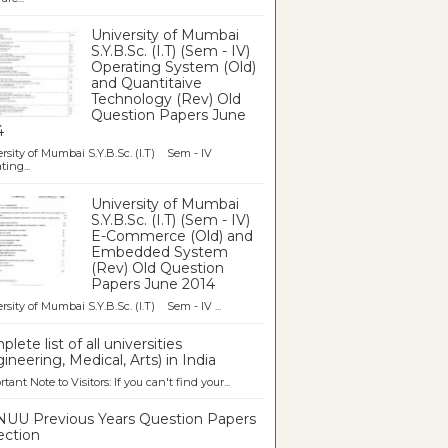
University of Mumbai
S.Y.B.Sc. (I.T) (Sem - IV)
Operating System (Old)
and Quantitaive
Technology (Rev) Old
Question Papers June
4
rsity of Mumbai S.Y.B.Sc. (I.T) Sem - IV
ting...
University of Mumbai
S.Y.B.Sc. (I.T) (Sem - IV)
E-Commerce (Old) and
Embedded System
(Rev) Old Question
Papers June 2014
rsity of Mumbai S.Y.B.Sc. (I.T) Sem - IV ...
lete list of all universities
ineering, Medical, Arts) in India
tant Note to Visitors: If you can't find your...
UU Previous Years Question Papers
ection