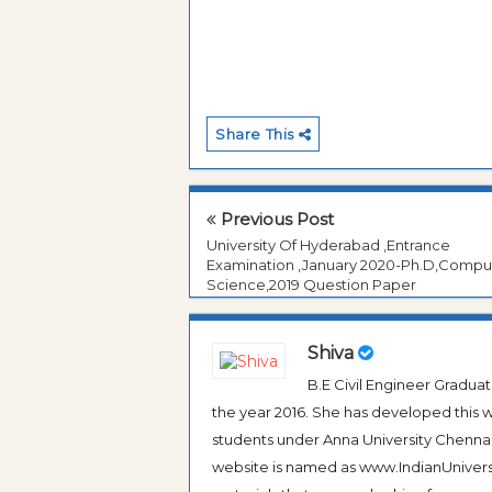
Share This
Previous Post
University Of Hyderabad ,Entrance
Examination ,January 2020-Ph.D,Compu
Science,2019 Question Paper
Shiva
B.E Civil Engineer Gradua
the year 2016. She has developed this w
students under Anna University Chennai, b
website is named as www.IndianUniversi