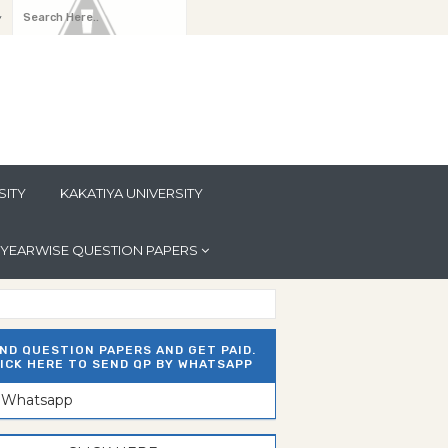
y
SITY
KAKATIYA UNIVERSITY
YEARWISE QUESTION PAPERS
ND QUESTION PAPERS AND GET PAID.
ICK HERE TO SEND QP BY WHATSAPP
n Whatsapp