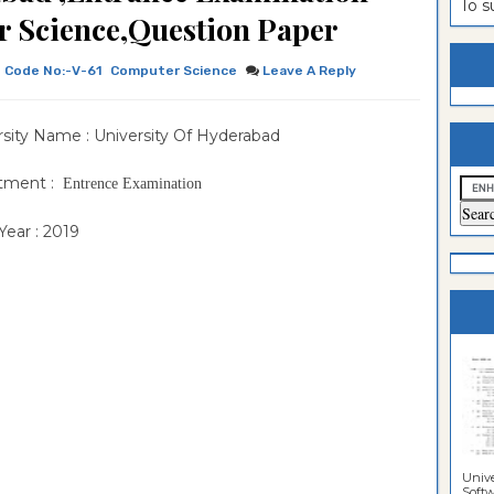
To 
 Science,Question Paper
es
ntrance
es
Sciences
ntrance
Code No:-V-61
Computer Science
Leave A Reply
Sciences
ntrance
sity Name : University Of Hyderabad
lomo In
ntrance
guistics
lomo In
ntrance
tment :
Entrence Examination
lomo In
ntrance
ear : 2019
per
lomo In
ntrance
per
lomo In
per
n Paper
Unive
Softwa