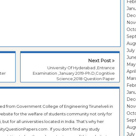
Febr
Janu
Dec
Nov
Oct
Sep
Aug
July
Jun
Next Post
May
University Of Hyderabad ,Entrance
Apri
ter
Examination ,January 2019-Ph.D,Cognitive
Mar
Science,2018 Question Paper
Febr
Janu
Dec
Nov
ted from Government College of Engineering Tirunelveli in
Oct
ebsite for the welfare of students community not only for
Sep
ut for all universities located in India. That's why her
Aug
tyQuestionPapers.com . If you don't find any study
July