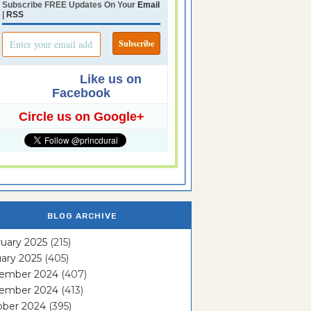
Subscribe FREE Updates On Your
Email
|
RSS
Like us on
Facebook
Circle us on Google+
BLOG ARCHIVE
uary 2025
(215)
ary 2025
(405)
ember 2024
(407)
ember 2024
(413)
ober 2024
(395)