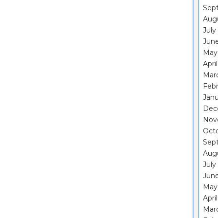
Sep
Aug
July
Jun
May
Apri
Mar
Feb
Janu
Dec
Nov
Oct
Sep
Aug
July
Jun
May
Apri
Mar