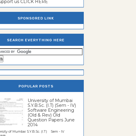
support us CLICK HERE
SPONSORED LINK
SEARCH EVERYTHING HERE
POPULAR POSTS
University of Mumbai
S.Y.B.Sc. (I.T) (Sem - IV)
Software Engineering
(Old & Rev) Old
Question Papers June
2014
rsity of Mumbai S.Y.B.Sc. (I.T) Sem - IV
re...