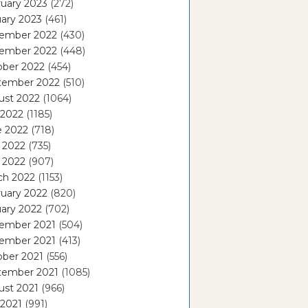
uary 2023
(272)
ary 2023
(461)
ember 2022
(430)
ember 2022
(448)
ober 2022
(454)
tember 2022
(510)
ust 2022
(1064)
 2022
(1185)
e 2022
(718)
 2022
(735)
l 2022
(907)
ch 2022
(1153)
uary 2022
(820)
ary 2022
(702)
ember 2021
(504)
ember 2021
(413)
ober 2021
(556)
tember 2021
(1085)
ust 2021
(966)
 2021
(991)