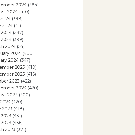
tember 2024
(384)
ust 2024
(410)
 2024
(398)
e 2024
(41)
 2024
(297)
l 2024
(399)
ch 2024
(54)
ruary 2024
(400)
ary 2024
(347)
ember 2023
(410)
ember 2023
(416)
ober 2023
(422)
tember 2023
(420)
ust 2023
(300)
 2023
(420)
e 2023
(418)
 2023
(431)
l 2023
(436)
ch 2023
(371)