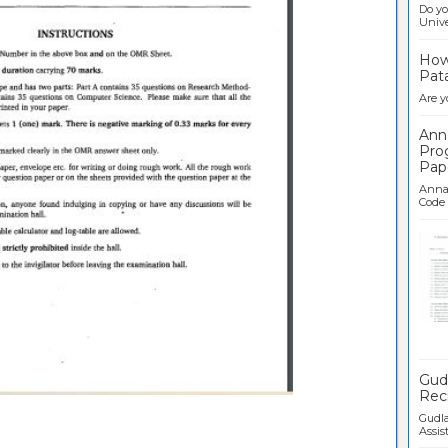
Do yo
Univer
How 
Pata
Are y
Ann
Pro
Pap
Anna 
Code .
Ban
Gudl
Recr
Gudla
Assist