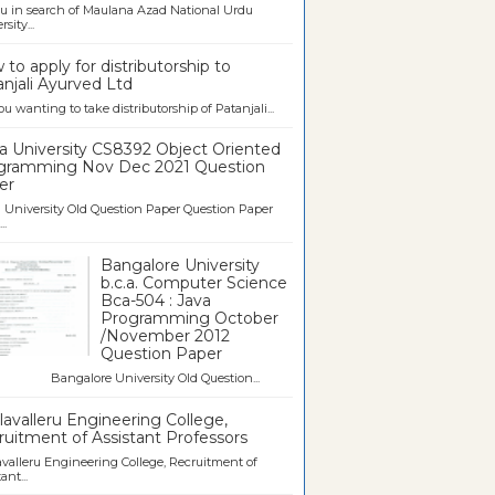
u in search of Maulana Azad National Urdu
sity...
to apply for distributorship to
njali Ayurved Ltd
ou wanting to take distributorship of Patanjali...
a University CS8392 Object Oriented
gramming Nov Dec 2021 Question
er
University Old Question Paper Question Paper
..
Bangalore University
b.c.a. Computer Science
Bca-504 : Java
Programming October
/November 2012
Question Paper
galore University Old Question...
avalleru Engineering College,
uitment of Assistant Professors
valleru Engineering College, Recruitment of
ant...