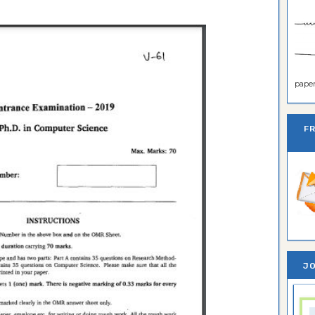
paper 
F
JO