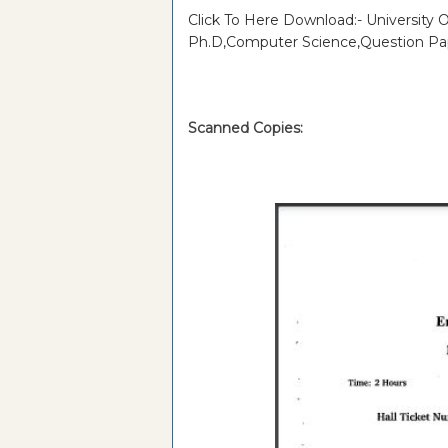
Click To Here Download:- University 
Ph.D,Computer Science,Question Pa
Scanned Copies: