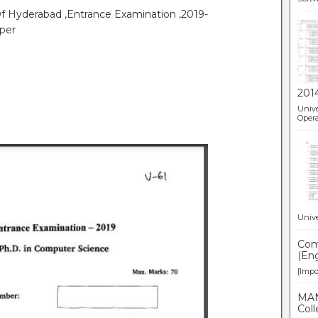
Of Hyderabad ,Entrance Examination ,2019-
per
201
Unive
Opera
Unive
Comp
(Eng
[Impor
MAN
Coll