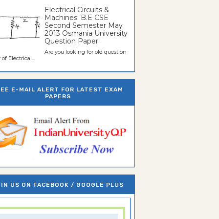
Electrical Circuits &
Machines: B.E CSE
Second Semester May
2013 Osmania University
Question Paper
Are you looking for old question
of Electrical...
REE E-MAIL ALERT FOR LATEST EXAM
PAPERS
IN US ON FACEBOOK / GOOGLE PLUS