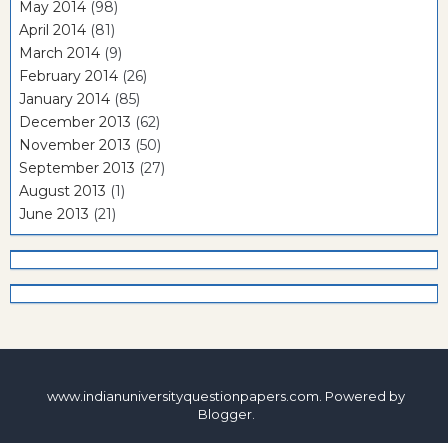
May 2014
(98)
April 2014
(81)
March 2014
(9)
February 2014
(26)
January 2014
(85)
December 2013
(62)
November 2013
(50)
September 2013
(27)
August 2013
(1)
June 2013
(21)
www.indianuniversityquestionpapers.com. Powered by
Blogger
.