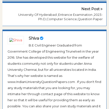
Next Post
University Of Hyderabad ,Entrance Examination ,2023-
Ph.D,Computer Science,Question Paper
Shiva
B.E Civil Engineer Graduated from
Government College of Engineering Tirunelveli in the year
2016. She has developed this website for the welfare of
students community not only for students under Anna
University Chennai, but for all universities located in India.
That's why her website is named as
www.IndianUniversityQuestionPapers.com . If you don't find
any study materials that you are looking for, you may
intimate her through contact page of this website to know
her so that it will be useful for providing them as early as
possible. You can also share your own study materials and it