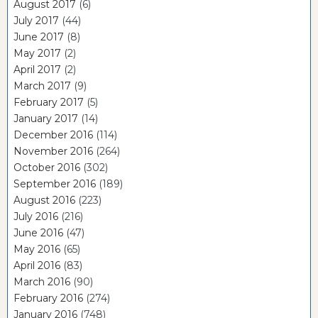
August 2017
(6)
July 2017
(44)
June 2017
(8)
May 2017
(2)
April 2017
(2)
March 2017
(9)
February 2017
(5)
January 2017
(14)
December 2016
(114)
November 2016
(264)
October 2016
(302)
September 2016
(189)
August 2016
(223)
July 2016
(216)
June 2016
(47)
May 2016
(65)
April 2016
(83)
March 2016
(90)
February 2016
(274)
January 2016
(748)