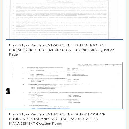
University of Kashmir ENTRANCE TEST 2019 SCHOOL OF
ENGINEERING M.TECH MECHANICAL ENGINEERING Question
Paper
University of Kashmir ENTRANCE TEST 2015 SCHOOL OF
ENVIRONMENTAL AND EARTH SCIENCES DISASTER
MANAGEMENT Question Paper