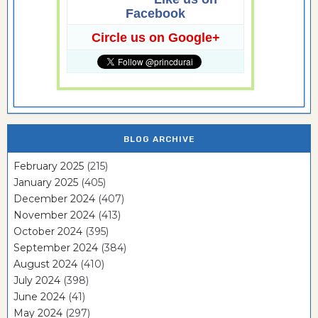
Facebook
Circle us on Google+
BLOG ARCHIVE
February 2025
(215)
January 2025
(405)
December 2024
(407)
November 2024
(413)
October 2024
(395)
September 2024
(384)
August 2024
(410)
July 2024
(398)
June 2024
(41)
May 2024
(297)