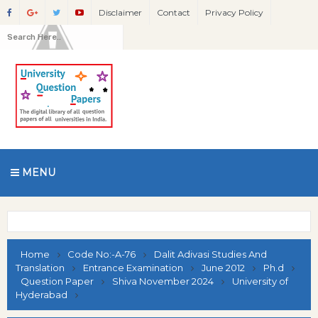
Disclaimer
Contact
Privacy Policy
MENU
Home
Code No:-A-76
Dalit Adivasi Studies And
Translation
Entrance Examination
June 2012
Ph.d
Question Paper
Shiva November 2024
University of
Hyderabad