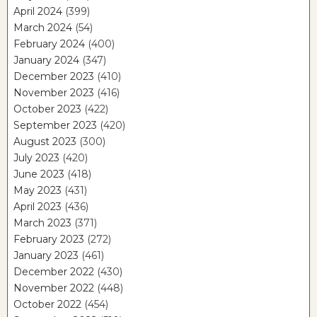
April 2024
(399)
March 2024
(54)
February 2024
(400)
January 2024
(347)
December 2023
(410)
November 2023
(416)
October 2023
(422)
September 2023
(420)
August 2023
(300)
July 2023
(420)
June 2023
(418)
May 2023
(431)
April 2023
(436)
March 2023
(371)
February 2023
(272)
January 2023
(461)
December 2022
(430)
November 2022
(448)
October 2022
(454)