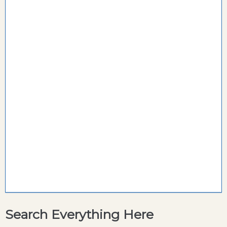
Search Everything Here