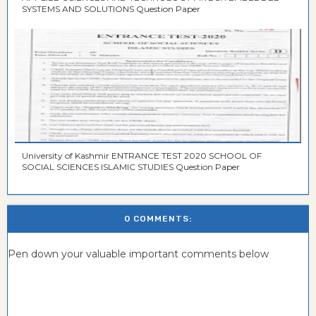
SYSTEMS AND SOLUTIONS Question Paper
University of Kashmir ENTRANCE TEST 2020 SCHOOL OF
SOCIAL SCIENCES ISLAMIC STUDIES Question Paper
0 COMMENTS:
Pen down your valuable important comments below