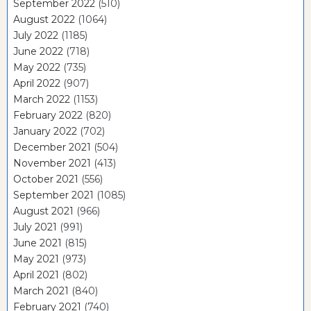
September 2022
(510)
August 2022
(1064)
July 2022
(1185)
June 2022
(718)
May 2022
(735)
April 2022
(907)
March 2022
(1153)
February 2022
(820)
January 2022
(702)
December 2021
(504)
November 2021
(413)
October 2021
(556)
September 2021
(1085)
August 2021
(966)
July 2021
(991)
June 2021
(815)
May 2021
(973)
April 2021
(802)
March 2021
(840)
February 2021
(740)