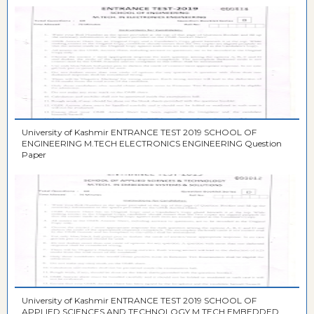
University of Kashmir ENTRANCE TEST 2019 SCHOOL OF
ENGINEERING M.TECH ELECTRONICS ENGINEERING Question
Paper
University of Kashmir ENTRANCE TEST 2019 SCHOOL OF
APPLIED SCIENCES AND TECHNOLOGY M.TECH EMBEDDED