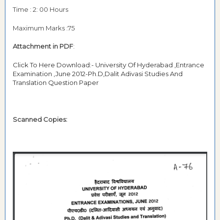
Time : 2: 00 Hours
Maximum Marks :75
Attachment in PDF
:
Click To Here Download:- University Of Hyderabad ,Entrance
Examination ,June 2012-Ph.D,Dalit Adivasi Studies And
Translation Question Paper
Scanned Copies: