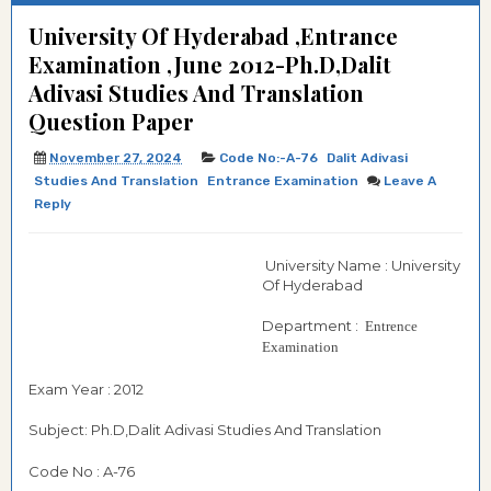
University Of Hyderabad ,Entrance
Examination ,June 2012-Ph.D,Dalit
Adivasi Studies And Translation
Question Paper
November 27, 2024
Code No:-A-76
Dalit Adivasi
Studies And Translation
Entrance Examination
Leave A
Reply
University Name : University
Of Hyderabad
Department :
Entrence
Examination
Exam Year : 2012
Subject: Ph.D,Dalit Adivasi Studies And Translation
Code No : A-76