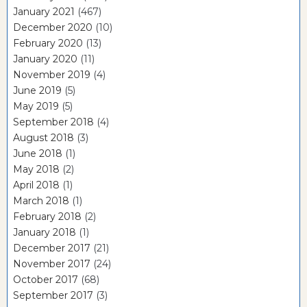
January 2021
(467)
December 2020
(10)
February 2020
(13)
January 2020
(11)
November 2019
(4)
June 2019
(5)
May 2019
(5)
September 2018
(4)
August 2018
(3)
June 2018
(1)
May 2018
(2)
April 2018
(1)
March 2018
(1)
February 2018
(2)
January 2018
(1)
December 2017
(21)
November 2017
(24)
October 2017
(68)
September 2017
(3)