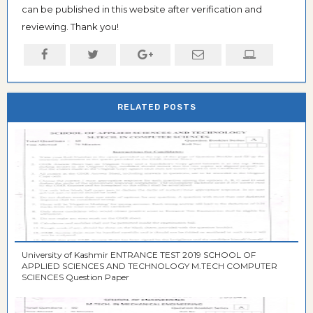
can be published in this website after verification and
reviewing. Thank you!
RELATED POSTS
University of Kashmir ENTRANCE TEST 2019 SCHOOL OF
APPLIED SCIENCES AND TECHNOLOGY M.TECH COMPUTER
SCIENCES Question Paper