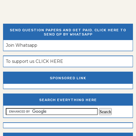
SEND QUESTION PAPERS AND GET PAID. CLICK HERE TO
SEND QP BY WHATSAPP
Join Whatsapp
To support us CLICK HERE
SPONSORED LINK
SEARCH EVERYTHING HERE