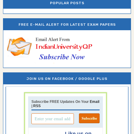
POPULAR POSTS
FREE E-MAIL ALERT FOR LATEST EXAM PAPERS
JOIN US ON FACEBOOK / GOOGLE PLUS
Subscribe FREE Updates On Your
Email
|
RSS
Like us on