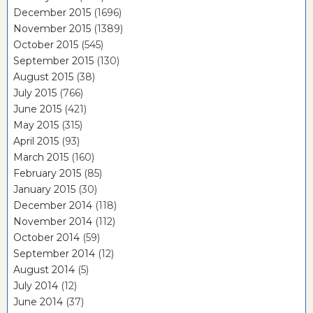
December 2015
(1696)
November 2015
(1389)
October 2015
(545)
September 2015
(130)
August 2015
(38)
July 2015
(766)
June 2015
(421)
May 2015
(315)
April 2015
(93)
March 2015
(160)
February 2015
(85)
January 2015
(30)
December 2014
(118)
November 2014
(112)
October 2014
(59)
September 2014
(12)
August 2014
(5)
July 2014
(12)
June 2014
(37)