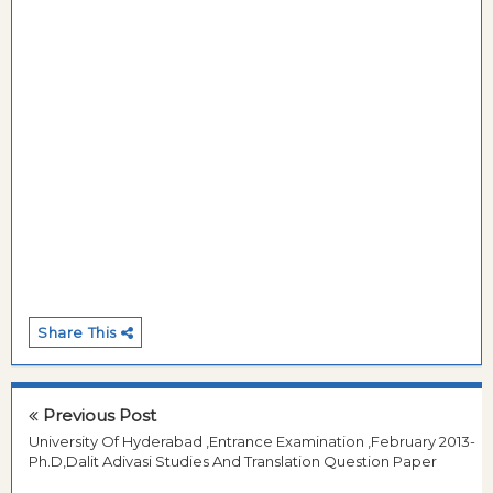
Share This
Previous Post
University Of Hyderabad ,Entrance Examination ,February 2013-
Ph.D,Dalit Adivasi Studies And Translation Question Paper