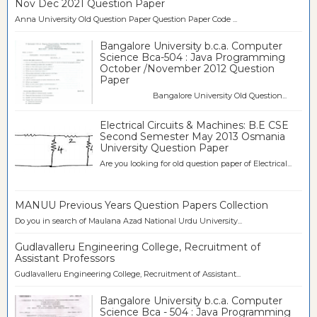
Nov Dec 2021 Question Paper
Anna University Old Question Paper Question Paper Code ...
Bangalore University b.c.a. Computer
Science Bca-504 : Java Programming
October /November 2012 Question
Paper
Bangalore University Old Question...
Electrical Circuits & Machines: B.E CSE
Second Semester May 2013 Osmania
University Question Paper
Are you looking for old question paper of Electrical...
MANUU Previous Years Question Papers Collection
Do you in search of Maulana Azad National Urdu University...
Gudlavalleru Engineering College, Recruitment of
Assistant Professors
Gudlavalleru Engineering College, Recruitment of Assistant...
Bangalore University b.c.a. Computer
Science Bca - 504 : Java Programming