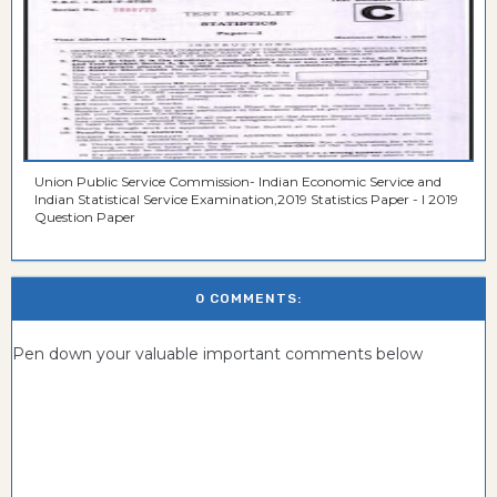
Union Public Service Commission- Indian Economic Service and
Indian Statistical Service Examination,2019 Statistics Paper - I 2019
Question Paper
0 COMMENTS:
Pen down your valuable important comments below