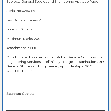
Subject: General Studies and Engineering Aptitude Paper
Serial No:0280189
Test Booklet Series: A
Time: 2:00 hours
Maximum Marks: 200
Attachment in PDF
:
Click to here download:- Union Public Service Commission-
Engineering Services (Preliminary - Stage I) Examination,2019
General Studies and Engineering Aptitude Paper 2019
Question Paper
Scanned Copies: