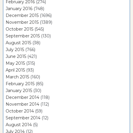
February 2016
(274)
January 2016
(748)
December 2015
(1696)
November 2015
(1389)
October 2015
(545)
September 2015
(130)
August 2015
(38)
July 2015
(766)
June 2015
(421)
May 2015
(315)
April 2015
(93)
March 2015
(160)
February 2015
(85)
January 2015
(30)
December 2014
(118)
November 2014
(112)
October 2014
(59)
September 2014
(12)
August 2014
(5)
July 2014
(12)