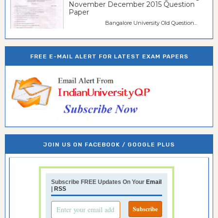
November December 2015 Question
Paper
Bangalore University Old Question...
FREE E-MAIL ALERT FOR LATEST EXAM PAPERS
JOIN US ON FACEBOOK / GOOGLE PLUS
Subscribe FREE Updates On Your
Email
|
RSS