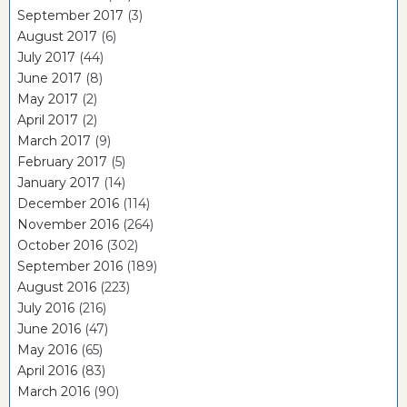
September 2017
(3)
August 2017
(6)
July 2017
(44)
June 2017
(8)
May 2017
(2)
April 2017
(2)
March 2017
(9)
February 2017
(5)
January 2017
(14)
December 2016
(114)
November 2016
(264)
October 2016
(302)
September 2016
(189)
August 2016
(223)
July 2016
(216)
June 2016
(47)
May 2016
(65)
April 2016
(83)
March 2016
(90)