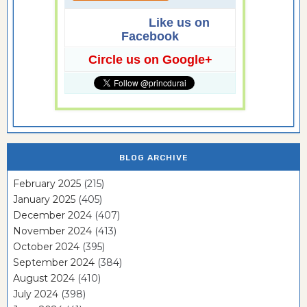
Like us on
Facebook
Circle us on Google+
BLOG ARCHIVE
February 2025
(215)
January 2025
(405)
December 2024
(407)
November 2024
(413)
October 2024
(395)
September 2024
(384)
August 2024
(410)
July 2024
(398)