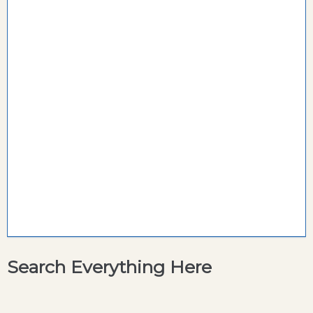
Search Everything Here