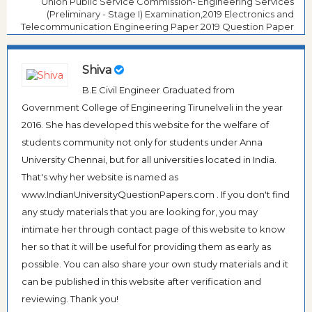
Union Public Service Commission- Engineering Services
(Preliminary - Stage I) Examination,2019 Electronics and
Telecommunication Engineering Paper 2019 Question Paper
Shiva
B.E Civil Engineer Graduated from
Government College of Engineering Tirunelveli in the year
2016. She has developed this website for the welfare of
students community not only for students under Anna
University Chennai, but for all universities located in India.
That's why her website is named as
www.IndianUniversityQuestionPapers.com . If you don't find
any study materials that you are looking for, you may
intimate her through contact page of this website to know
her so that it will be useful for providing them as early as
possible. You can also share your own study materials and it
can be published in this website after verification and
reviewing. Thank you!