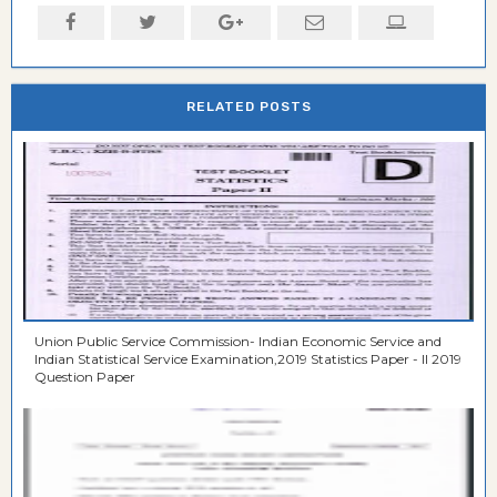
RELATED POSTS
Union Public Service Commission- Indian Economic Service and
Indian Statistical Service Examination,2019 Statistics Paper - II 2019
Question Paper