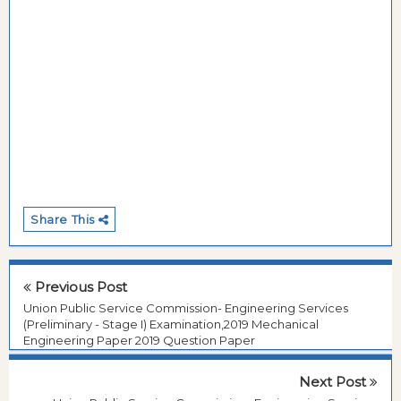
Share This
Previous Post
Union Public Service Commission- Engineering Services
(Preliminary - Stage I) Examination,2019 Mechanical
Engineering Paper 2019 Question Paper
Next Post