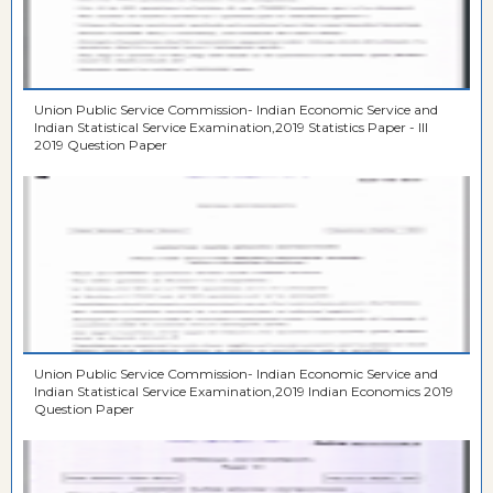
Union Public Service Commission- Indian Economic Service and
Indian Statistical Service Examination,2019 Statistics Paper - III
2019 Question Paper
Union Public Service Commission- Indian Economic Service and
Indian Statistical Service Examination,2019 Indian Economics 2019
Question Paper