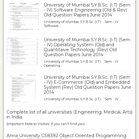
University of Mumbai S.Y.B.Sc. (I.T) (Sem
- IV) Software Engineering (Old & Rev)
Old Question Papers June 2014
University of Mumbai S.Y.B.Sc. (I.T) Sem - IV
Software...
University of Mumbai S.Y.B.Sc. (I.T) (Sem
- IV) Operating System (Old) and
Quantitaive Technology (Rev) Old
Question Papers June 2014
University of Mumbai S.Y.B.Sc. (I.T) Sem - IV
Operating...
University of Mumbai S.Y.B.Sc. (I.T) (Sem
- IV) E-Commerce (Old) and Embedded
System (Rev) Old Question Papers June
2014
University of Mumbai S.Y.B.Sc. (I.T) Sem - IV ...
Complete list of all universities (Engineering, Medical, Arts)
in India
[Important Note to Visitors: If you can't find your...
Anna University CS8392 Object Oriented Programming