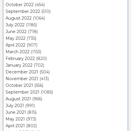
October 2022
(454)
September 2022
(510)
August 2022
(1064)
July 2022
(1185)
June 2022
(718)
May 2022
(735)
April 2022
(907)
March 2022
(1153)
February 2022
(820)
January 2022
(702)
December 2021
(504)
November 2021
(413)
October 2021
(556)
September 2021
(1085)
August 2021
(966)
July 2021
(991)
June 2021
(815)
May 2021
(973)
April 2021
(802)