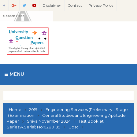
Disclaimer
Contact
Privacy Policy
MENU
Home
2019
Engineering Services (Preliminary - Stage
I) Examination
General Studies and Engineering Aptitude
Paper
Shiva November 2024
Test Booklet
Series:A.Serial; No:0280189
Upsc