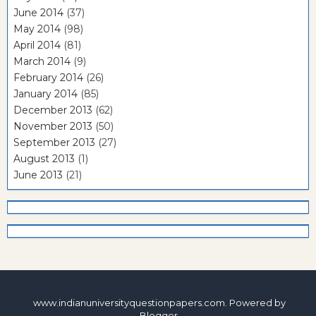
June 2014
(37)
May 2014
(98)
April 2014
(81)
March 2014
(9)
February 2014
(26)
January 2014
(85)
December 2013
(62)
November 2013
(50)
September 2013
(27)
August 2013
(1)
June 2013
(21)
www.indianuniversityquestionpapers.com. Powered by
Blogger
.