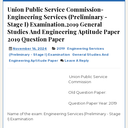
Union Public Service Commission-
Engineering Services (Preliminary -
Stage I) Examination,2019 General
Studies And Engineering Aptitude Paper
2019 Question Paper
November 16, 2024
2019
Engineering Services
(Preliminary - Stage I) Examination
General Studies And
Engineering Aptitude Paper
Leave A Reply
Union Public Service
Commission
Old Question Paper:
Question Paper Year: 2019
Name of the exam: Engineering Services (Preliminary - Stage
I) Examination