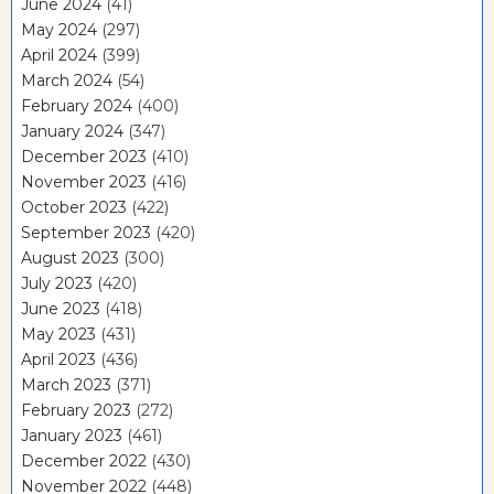
June 2024
(41)
May 2024
(297)
April 2024
(399)
March 2024
(54)
February 2024
(400)
January 2024
(347)
December 2023
(410)
November 2023
(416)
October 2023
(422)
September 2023
(420)
August 2023
(300)
July 2023
(420)
June 2023
(418)
May 2023
(431)
April 2023
(436)
March 2023
(371)
February 2023
(272)
January 2023
(461)
December 2022
(430)
November 2022
(448)