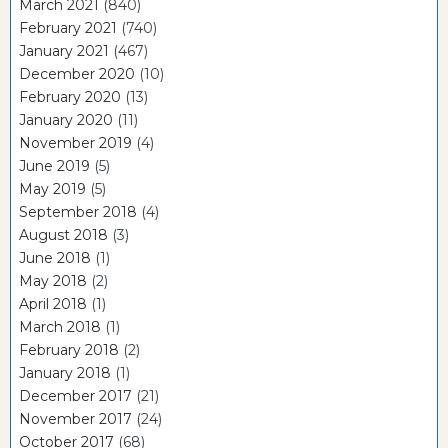
March 2021
(840)
February 2021
(740)
January 2021
(467)
December 2020
(10)
February 2020
(13)
January 2020
(11)
November 2019
(4)
June 2019
(5)
May 2019
(5)
September 2018
(4)
August 2018
(3)
June 2018
(1)
May 2018
(2)
April 2018
(1)
March 2018
(1)
February 2018
(2)
January 2018
(1)
December 2017
(21)
November 2017
(24)
October 2017
(68)