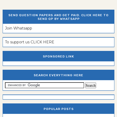
SEND QUESTION PAPERS AND GET PAID. CLICK HERE TO
SEND QP BY WHATSAPP
Join Whatsapp
To support us CLICK HERE
SPONSORED LINK
SEARCH EVERYTHING HERE
POPULAR POSTS