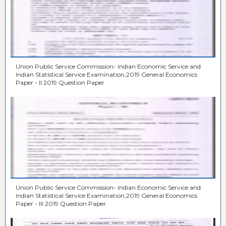
Union Public Service Commission- Indian Economic Service and
Indian Statistical Service Examination,2019 General Economics
Paper - II 2019 Question Paper
Union Public Service Commission- Indian Economic Service and
Indian Statistical Service Examination,2019 General Economics
Paper - III 2019 Question Paper