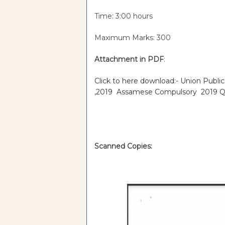
Time: 3:00 hours
Maximum Marks: 300
Attachment in PDF
:
Click to here download:- Union Publi
,2019 Assamese Compulsory 2019 Q
Scanned Copies: