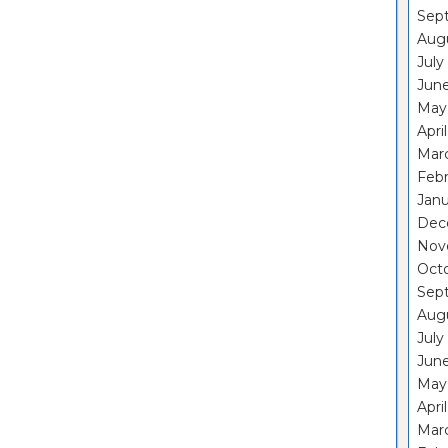
Sep
Aug
July
Jun
May
Apri
Mar
Feb
Janu
Dec
Nov
Oct
Sep
Aug
July
Jun
May
Apri
Mar