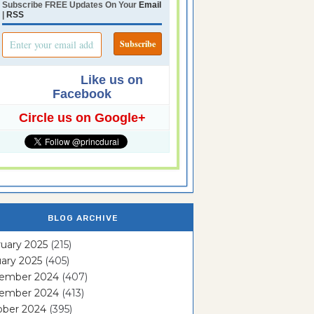
Subscribe FREE Updates On Your
Email
|
RSS
Like us on
Facebook
Circle us on Google+
BLOG ARCHIVE
uary 2025
(215)
ary 2025
(405)
ember 2024
(407)
ember 2024
(413)
ober 2024
(395)