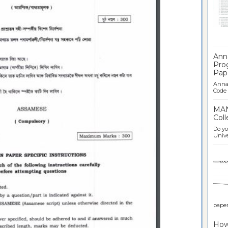
Ban
Ann
Pro
Pap
Anna 
Code .
MAN
Coll
Do yo
Univer
paper 
How 