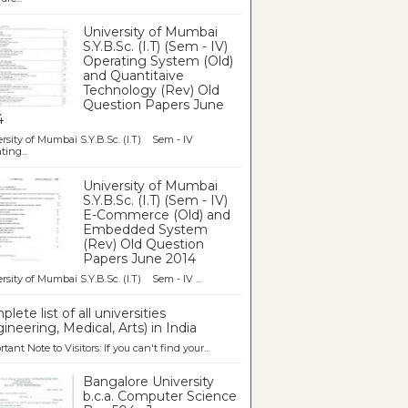
University of Mumbai
S.Y.B.Sc. (I.T) (Sem - IV)
Operating System (Old)
and Quantitaive
Technology (Rev) Old
Question Papers June
4
rsity of Mumbai S.Y.B.Sc. (I.T) Sem - IV
ting...
University of Mumbai
S.Y.B.Sc. (I.T) (Sem - IV)
E-Commerce (Old) and
Embedded System
(Rev) Old Question
Papers June 2014
rsity of Mumbai S.Y.B.Sc. (I.T) Sem - IV ...
lete list of all universities
ineering, Medical, Arts) in India
tant Note to Visitors: If you can't find your...
Bangalore University
b.c.a. Computer Science