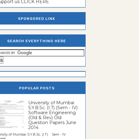
support us CLICK HERE
SPONSORED LINK
SEARCH EVERYTHING HERE
POPULAR POSTS
University of Mumbai
S.Y.B.Sc. (I.T) (Sem - IV)
Software Engineering
(Old & Rev) Old
Question Papers June
2014
rsity of Mumbai S.Y.B.Sc. (I.T) Sem - IV
re...