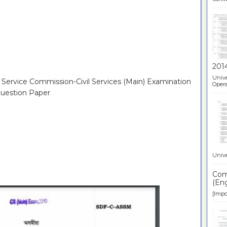
201
Unive
c Service Commission-Civil Services (Main) Examination
Opera
uestion Paper
Unive
Comp
(Eng
[Impor