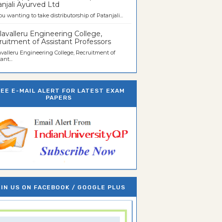
njali Ayurved Ltd
ou wanting to take distributorship of Patanjali...
avalleru Engineering College,
uitment of Assistant Professors
valleru Engineering College, Recruitment of
ant...
REE E-MAIL ALERT FOR LATEST EXAM
PAPERS
IN US ON FACEBOOK / GOOGLE PLUS