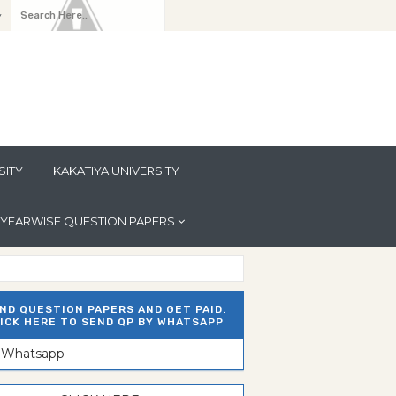
y
SITY
KAKATIYA UNIVERSITY
YEARWISE QUESTION PAPERS
ND QUESTION PAPERS AND GET PAID.
ICK HERE TO SEND QP BY WHATSAPP
n Whatsapp