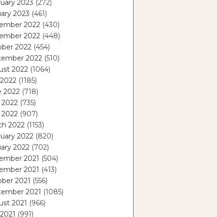
uary 2023
(272)
ary 2023
(461)
ember 2022
(430)
ember 2022
(448)
ober 2022
(454)
tember 2022
(510)
ust 2022
(1064)
 2022
(1185)
e 2022
(718)
 2022
(735)
l 2022
(907)
ch 2022
(1153)
uary 2022
(820)
ary 2022
(702)
ember 2021
(504)
ember 2021
(413)
ober 2021
(556)
tember 2021
(1085)
ust 2021
(966)
 2021
(991)