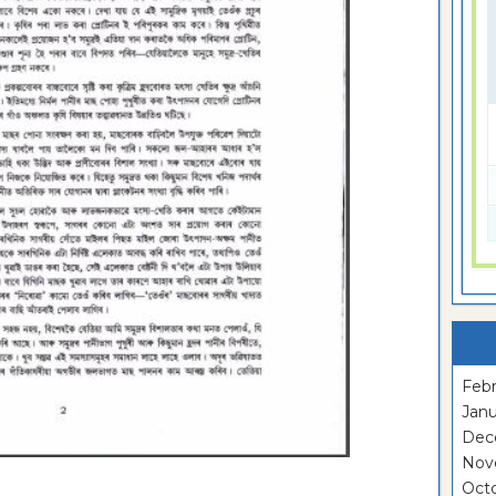
Febr
Janu
Dec
Nov
Oct