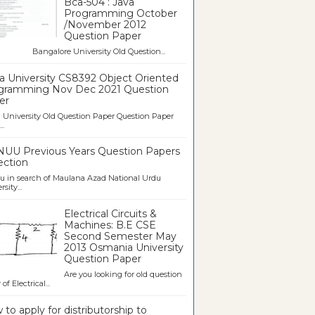
Bca-504 : Java
Programming October
/November 2012
Question Paper
galore University Old Question...
a University CS8392 Object Oriented
gramming Nov Dec 2021 Question
er
University Old Question Paper Question Paper
..
UU Previous Years Question Papers
ection
u in search of Maulana Azad National Urdu
sity...
Electrical Circuits &
Machines: B.E CSE
Second Semester May
2013 Osmania University
Question Paper
Are you looking for old question
of Electrical...
to apply for distributorship to