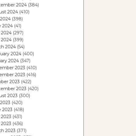
tember 2024
(384)
ust 2024
(410)
 2024
(398)
e 2024
(41)
 2024
(297)
l 2024
(399)
ch 2024
(54)
ruary 2024
(400)
ary 2024
(347)
ember 2023
(410)
ember 2023
(416)
ober 2023
(422)
tember 2023
(420)
ust 2023
(300)
 2023
(420)
e 2023
(418)
 2023
(431)
l 2023
(436)
ch 2023
(371)