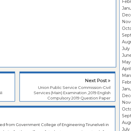
Febr
Janu
Dec
Nov
Oct
Sep
Aug
July
Jun
May
Apri
Mar
Next Post
Febr
Union Public Service Commission-Civil
Janu
li
Services (Main) Examination ,2019 English
Dec
Compulsory 2019 Question Paper
Nov
Oct
Sep
Aug
ted from Government College of Engineering Tirunelveli in
July