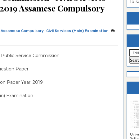
To 
,2019 Assamese Compulsory
estion
ntrance
es
n
ntrance
es
ntrance
Assamese Compulsory
Civil Services (Main) Examination
es
ntrance
es
ntrance
 Public Service Commission
es
ntrance
estion Paper:
es
ntrance
on Paper Year: 2019
es
Sciences
in) Examination
Unive
Softwa