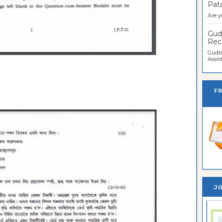
Pata
Are y
Gudl
Recr
Gudla
Assist
F
JO