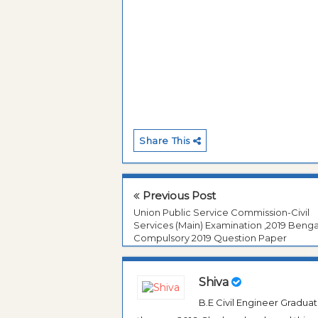
Share This
Previous Post
Union Public Service Commission-Civil
Services (Main) Examination ,2019 Benga
Compulsory 2019 Question Paper
Shiva
B.E Civil Engineer Gradua