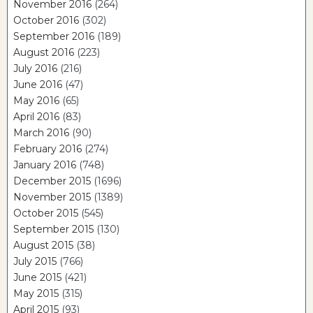
November 2016
(264)
October 2016
(302)
September 2016
(189)
August 2016
(223)
July 2016
(216)
June 2016
(47)
May 2016
(65)
April 2016
(83)
March 2016
(90)
February 2016
(274)
January 2016
(748)
December 2015
(1696)
November 2015
(1389)
October 2015
(545)
September 2015
(130)
August 2015
(38)
July 2015
(766)
June 2015
(421)
May 2015
(315)
April 2015
(93)