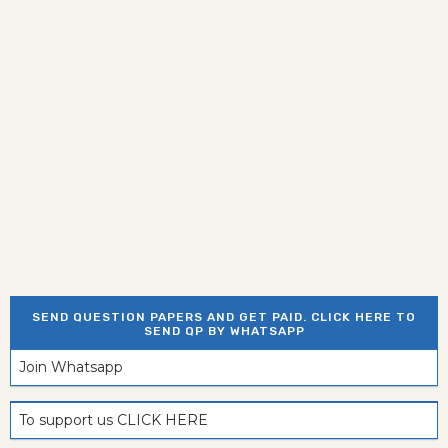
SEND QUESTION PAPERS AND GET PAID. CLICK HERE TO
SEND QP BY WHATSAPP
Join Whatsapp
To support us CLICK HERE