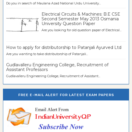
Do you in search of Maulana Azad National Urdu University...
Electrical Circuits & Machines: B.E CSE
Second Semester May 2013 Osmania
University Question Paper
Are you looking for old question paper of Electrical...
How to apply for distributorship to Patanjali Ayurved Ltd
Are you wanting to take distributorship of Patanjali...
Gudlavalleru Engineering College, Recruitment of
Assistant Professors
Gudlavalleru Engineering College, Recruitment of Assistant...
FREE E-MAIL ALERT FOR LATEST EXAM PAPERS