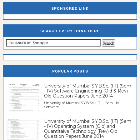
SPONSORED LINK
SEARCH EVERYTHING HERE
POPULAR POSTS
University of Mumbai S.Y.B.Sc. (I.T) (Sem
- IV) Software Engineering (Old & Rev)
Old Question Papers June 2014
University of Mumbai S.Y.B.Sc. (I.T) Sem - IV
Software...
University of Mumbai S.Y.B.Sc. (I.T) (Sem
- IV) Operating System (Old) and
Quantitaive Technology (Rev) Old
Question Papers June 2014