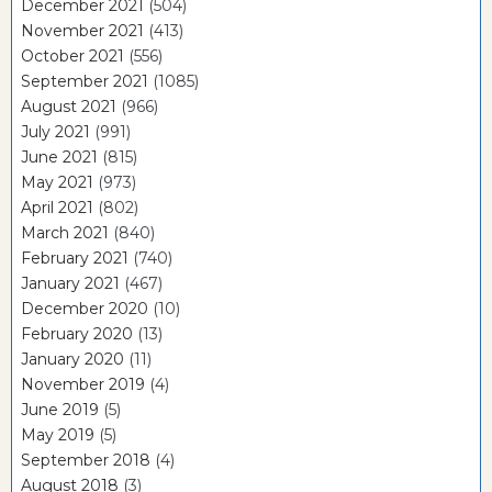
December 2021
(504)
November 2021
(413)
October 2021
(556)
September 2021
(1085)
August 2021
(966)
July 2021
(991)
June 2021
(815)
May 2021
(973)
April 2021
(802)
March 2021
(840)
February 2021
(740)
January 2021
(467)
December 2020
(10)
February 2020
(13)
January 2020
(11)
November 2019
(4)
June 2019
(5)
May 2019
(5)
September 2018
(4)
August 2018
(3)