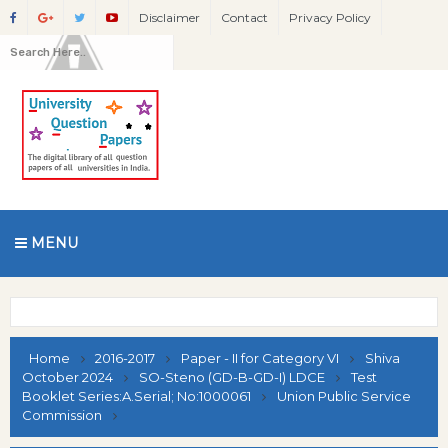
Disclaimer
Contact
Privacy Policy
MENU
Home
2016-2017
Paper - II for Category VI
Shiva
October 2024
SO-Steno (GD-B-GD-I) LDCE
Test
Booklet Series:A.Serial; No:1000061
Union Public Service
Commission