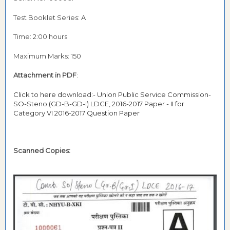
Test Booklet Series: A
Time: 2:00 hours
Maximum Marks: 150
Attachment in PDF
:
Click to here download:- Union Public Service Commission-
SO-Steno (GD-B-GD-I) LDCE, 2016-2017 Paper - II for
Category VI 2016-2017 Question Paper
Scanned Copies: