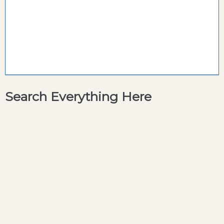
Search Everything Here