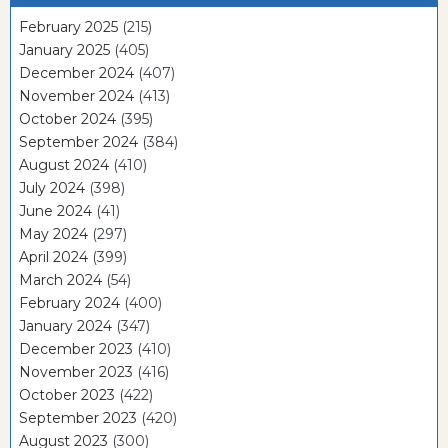
February 2025
(215)
January 2025
(405)
December 2024
(407)
November 2024
(413)
October 2024
(395)
September 2024
(384)
August 2024
(410)
July 2024
(398)
June 2024
(41)
May 2024
(297)
April 2024
(399)
March 2024
(54)
February 2024
(400)
January 2024
(347)
December 2023
(410)
November 2023
(416)
October 2023
(422)
September 2023
(420)
August 2023
(300)