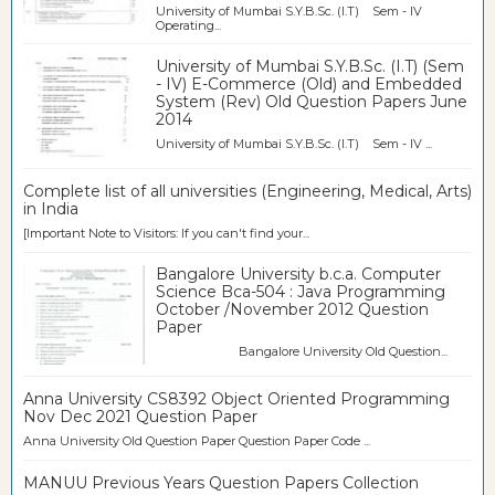
University of Mumbai S.Y.B.Sc. (I.T) Sem - IV
Operating...
University of Mumbai S.Y.B.Sc. (I.T) (Sem
- IV) E-Commerce (Old) and Embedded
System (Rev) Old Question Papers June
2014
University of Mumbai S.Y.B.Sc. (I.T) Sem - IV ...
Complete list of all universities (Engineering, Medical, Arts)
in India
[Important Note to Visitors: If you can't find your...
Bangalore University b.c.a. Computer
Science Bca-504 : Java Programming
October /November 2012 Question
Paper
Bangalore University Old Question...
Anna University CS8392 Object Oriented Programming
Nov Dec 2021 Question Paper
Anna University Old Question Paper Question Paper Code ...
MANUU Previous Years Question Papers Collection