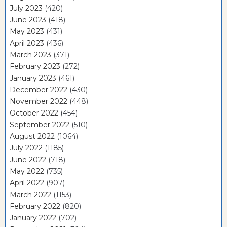
July 2023
(420)
June 2023
(418)
May 2023
(431)
April 2023
(436)
March 2023
(371)
February 2023
(272)
January 2023
(461)
December 2022
(430)
November 2022
(448)
October 2022
(454)
September 2022
(510)
August 2022
(1064)
July 2022
(1185)
June 2022
(718)
May 2022
(735)
April 2022
(907)
March 2022
(1153)
February 2022
(820)
January 2022
(702)