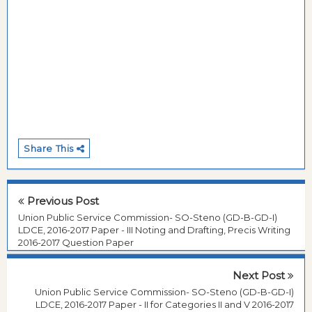
Share This
Previous Post
Union Public Service Commission- SO-Steno (GD-B-GD-I)
LDCE, 2016-2017 Paper - III Noting and Drafting, Precis Writing
2016-2017 Question Paper
Next Post
Union Public Service Commission- SO-Steno (GD-B-GD-I)
LDCE, 2016-2017 Paper - II for Categories II and V 2016-2017