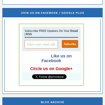
JOIN US ON FACEBOOK / GOOGLE PLUS
Subscribe FREE Updates On Your
Email
|
RSS
Like us on
Facebook
Circle us on Google+
BLOG ARCHIVE