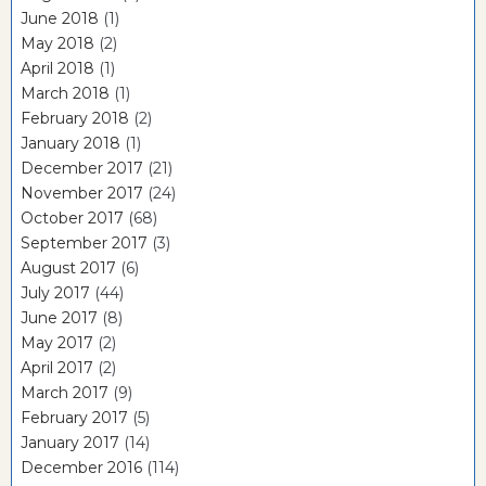
June 2018
(1)
May 2018
(2)
April 2018
(1)
March 2018
(1)
February 2018
(2)
January 2018
(1)
December 2017
(21)
November 2017
(24)
October 2017
(68)
September 2017
(3)
August 2017
(6)
July 2017
(44)
June 2017
(8)
May 2017
(2)
April 2017
(2)
March 2017
(9)
February 2017
(5)
January 2017
(14)
December 2016
(114)