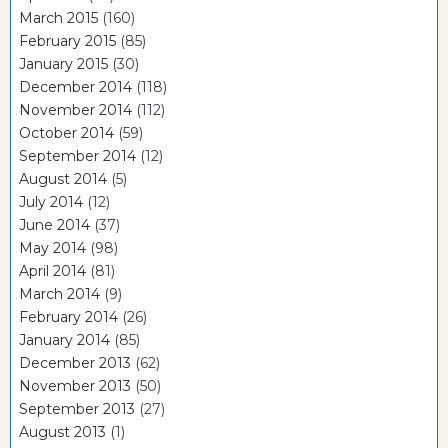
March 2015
(160)
February 2015
(85)
January 2015
(30)
December 2014
(118)
November 2014
(112)
October 2014
(59)
September 2014
(12)
August 2014
(5)
July 2014
(12)
June 2014
(37)
May 2014
(98)
April 2014
(81)
March 2014
(9)
February 2014
(26)
January 2014
(85)
December 2013
(62)
November 2013
(50)
September 2013
(27)
August 2013
(1)