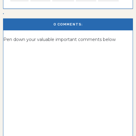
0 COMMENTS:
Pen down your valuable important comments below