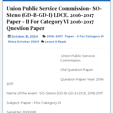
Union Public Service Commission- SO-
Steno (GD-B-GD-I) LDCE, 2016-2017
Paper - II For Category VI 2016-2017
Question Paper
October 15, 2024
2016-2017
Paper - II For Category VI
Shiva October 2024
Leave A Reply
Union Public Service
Commission
Old Question Paper:
Question Paper Year: 2016-
2017
Name of the exam: SO-Steno (GD-B-GD-I) LDCE, 2016-2017
Subject: Paper - II for Category VI
Serial No: 1000061