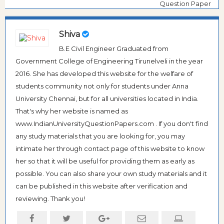
Question Paper
Shiva
B.E Civil Engineer Graduated from
Government College of Engineering Tirunelveli in the year
2016. She has developed this website for the welfare of
students community not only for students under Anna
University Chennai, but for all universities located in India.
That's why her website is named as
www.IndianUniversityQuestionPapers.com . If you don't find
any study materials that you are looking for, you may
intimate her through contact page of this website to know
her so that it will be useful for providing them as early as
possible. You can also share your own study materials and it
can be published in this website after verification and
reviewing. Thank you!