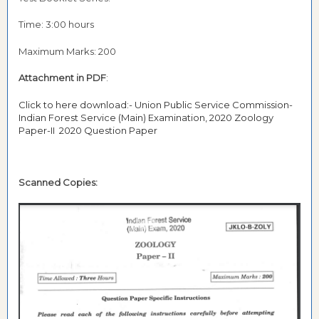
Time: 3:00 hours
Maximum Marks: 200
Attachment in PDF
:
Click to here download:- Union Public Service Commission-
Indian Forest Service (Main) Examination, 2020 Zoology
Paper-II 2020 Question Paper
Scanned Copies: