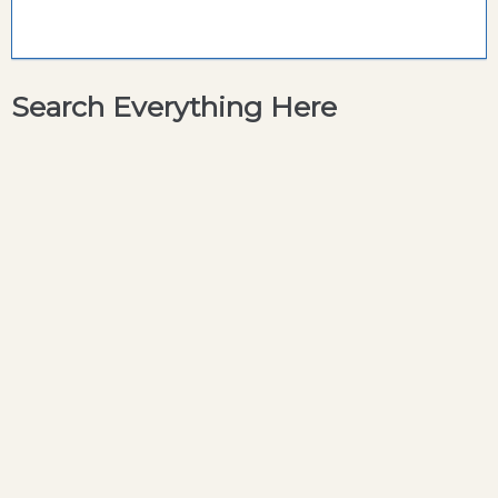
Search Everything Here