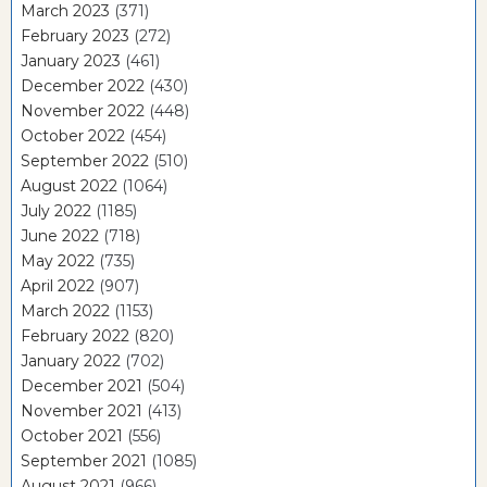
March 2023
(371)
February 2023
(272)
January 2023
(461)
December 2022
(430)
November 2022
(448)
October 2022
(454)
September 2022
(510)
August 2022
(1064)
July 2022
(1185)
June 2022
(718)
May 2022
(735)
April 2022
(907)
March 2022
(1153)
February 2022
(820)
January 2022
(702)
December 2021
(504)
November 2021
(413)
October 2021
(556)
September 2021
(1085)
August 2021
(966)