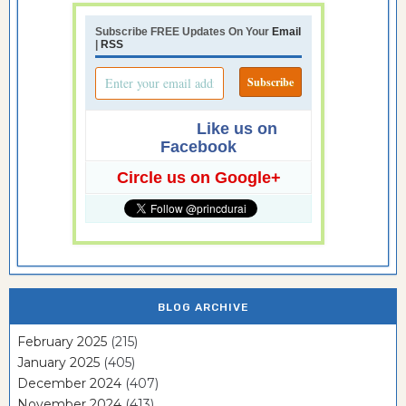
Subscribe FREE Updates On Your
Email
|
RSS
Like us on
Facebook
Circle us on Google+
BLOG ARCHIVE
February 2025
(215)
January 2025
(405)
December 2024
(407)
November 2024
(413)