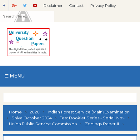
Disclaimer
Contact
Privacy Policy
MENU
Home
2020
Indian Forest Service (Main) Examination
Shiva October 2024
Test Booklet Series:-.Serial; No:-
Union Public Service Commission
Zoology Paper-II