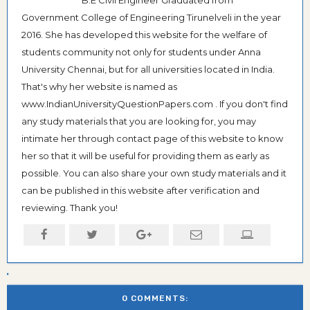
Government College of Engineering Tirunelveli in the year
2016. She has developed this website for the welfare of
students community not only for students under Anna
University Chennai, but for all universities located in India.
That's why her website is named as
www.IndianUniversityQuestionPapers.com . If you don't find
any study materials that you are looking for, you may
intimate her through contact page of this website to know
her so that it will be useful for providing them as early as
possible. You can also share your own study materials and it
can be published in this website after verification and
reviewing. Thank you!
0 COMMENTS: