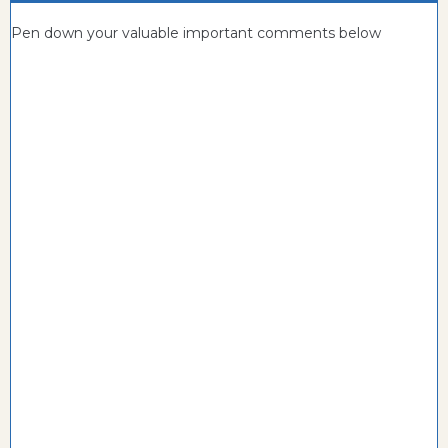
Pen down your valuable important comments below