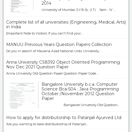
2014
University of Mumbai S.Y.B.Sc. (I.T) Sem - IV ...
Complete list of all universities (Engineering, Medical, Arts)
in India
[Important Note to Visitors: If you can't find your...
MANUU Previous Years Question Papers Collection
Do you in search of Maulana Azad National Urdu University...
Anna University CS8392 Object Oriented Programming
Nov Dec 2021 Question Paper
Anna University Old Question Paper Question Paper Code ...
Bangalore University b.c.a. Computer
Science Bca-504 : Java Programming
October /November 2012 Question
Paper
Bangalore University Old Question...
How to apply for distributorship to Patanjali Ayurved Ltd
Are you wanting to take distributorship of Patanjali...