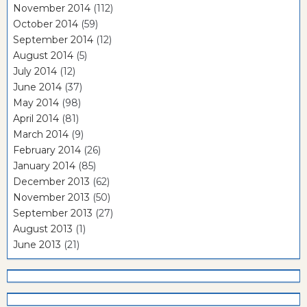
November 2014
(112)
October 2014
(59)
September 2014
(12)
August 2014
(5)
July 2014
(12)
June 2014
(37)
May 2014
(98)
April 2014
(81)
March 2014
(9)
February 2014
(26)
January 2014
(85)
December 2013
(62)
November 2013
(50)
September 2013
(27)
August 2013
(1)
June 2013
(21)