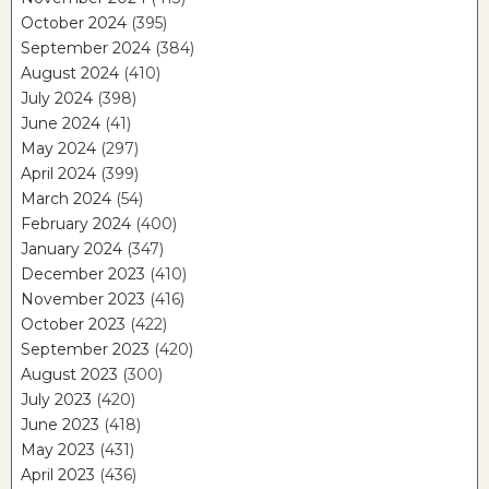
October 2024
(395)
September 2024
(384)
August 2024
(410)
July 2024
(398)
June 2024
(41)
May 2024
(297)
April 2024
(399)
March 2024
(54)
February 2024
(400)
January 2024
(347)
December 2023
(410)
November 2023
(416)
October 2023
(422)
September 2023
(420)
August 2023
(300)
July 2023
(420)
June 2023
(418)
May 2023
(431)
April 2023
(436)