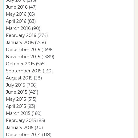
July 2016
(216)
June 2016
(47)
May 2016
(65)
April 2016
(83)
March 2016
(90)
February 2016
(274)
January 2016
(748)
December 2015
(1696)
November 2015
(1389)
October 2015
(545)
September 2015
(130)
August 2015
(38)
July 2015
(766)
June 2015
(421)
May 2015
(315)
April 2015
(93)
March 2015
(160)
February 2015
(85)
January 2015
(30)
December 2014
(118)