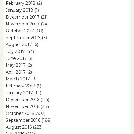
February 2018
(2)
January 2018
(1)
December 2017
(21)
November 2017
(24)
October 2017
(68)
September 2017
(3)
August 2017
(6)
July 2017
(44)
June 2017
(8)
May 2017
(2)
April 2017
(2)
March 2017
(9)
February 2017
(5)
January 2017
(14)
December 2016
(114)
November 2016
(264)
October 2016
(302)
September 2016
(189)
August 2016
(223)