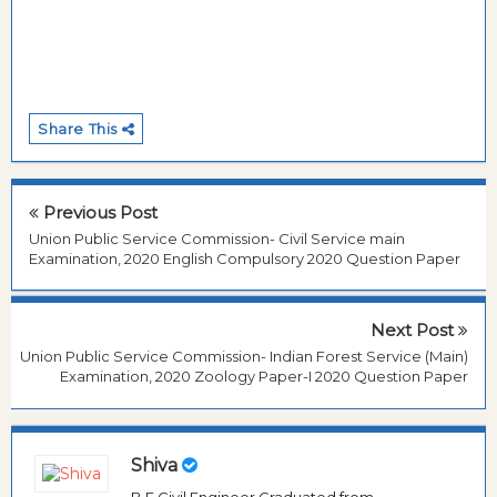
Share This
Previous Post
Union Public Service Commission- Civil Service main
Examination, 2020 English Compulsory 2020 Question Paper
Next Post
Union Public Service Commission- Indian Forest Service (Main)
Examination, 2020 Zoology Paper-I 2020 Question Paper
Shiva
B.E Civil Engineer Graduated from