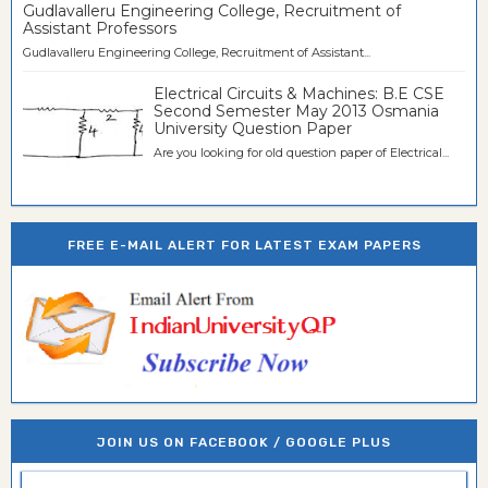
Gudlavalleru Engineering College, Recruitment of
Assistant Professors
Gudlavalleru Engineering College, Recruitment of Assistant...
Electrical Circuits & Machines: B.E CSE
Second Semester May 2013 Osmania
University Question Paper
Are you looking for old question paper of Electrical...
FREE E-MAIL ALERT FOR LATEST EXAM PAPERS
JOIN US ON FACEBOOK / GOOGLE PLUS