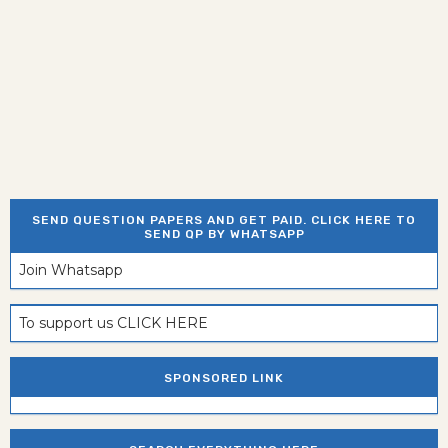
SEND QUESTION PAPERS AND GET PAID. CLICK HERE TO
SEND QP BY WHATSAPP
Join Whatsapp
To support us CLICK HERE
SPONSORED LINK