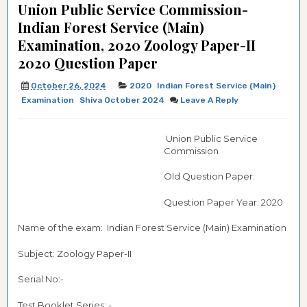
Union Public Service Commission-
Indian Forest Service (Main)
Examination, 2020 Zoology Paper-II
2020 Question Paper
October 26, 2024
2020
Indian Forest Service (Main)
Examination
Shiva October 2024
Leave A Reply
Union Public Service
Commission
Old Question Paper:
Question Paper Year: 2020
Name of the exam: Indian Forest Service (Main) Examination
Subject: Zoology Paper-II
Serial No:-
Test Booklet Series: -