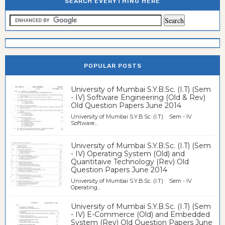
SEARCH EVERYTHING HERE
POPULAR POSTS
University of Mumbai S.Y.B.Sc. (I.T) (Sem
- IV) Software Engineering (Old & Rev)
Old Question Papers June 2014
University of Mumbai S.Y.B.Sc. (I.T) Sem - IV
Software...
University of Mumbai S.Y.B.Sc. (I.T) (Sem
- IV) Operating System (Old) and
Quantitaive Technology (Rev) Old
Question Papers June 2014
University of Mumbai S.Y.B.Sc. (I.T) Sem - IV
Operating...
University of Mumbai S.Y.B.Sc. (I.T) (Sem
- IV) E-Commerce (Old) and Embedded
System (Rev) Old Question Papers June