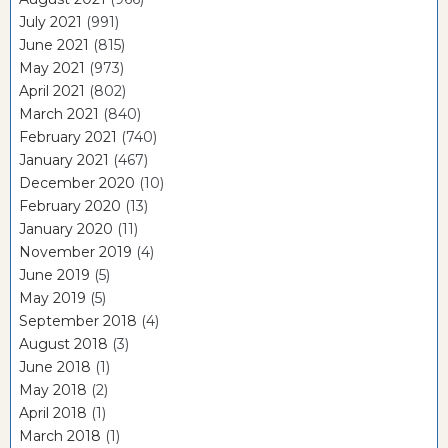
July 2021
(991)
June 2021
(815)
May 2021
(973)
April 2021
(802)
March 2021
(840)
February 2021
(740)
January 2021
(467)
December 2020
(10)
February 2020
(13)
January 2020
(11)
November 2019
(4)
June 2019
(5)
May 2019
(5)
September 2018
(4)
August 2018
(3)
June 2018
(1)
May 2018
(2)
April 2018
(1)
March 2018
(1)