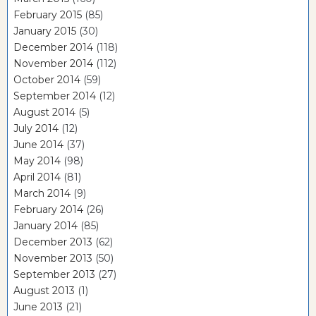
February 2015
(85)
January 2015
(30)
December 2014
(118)
November 2014
(112)
October 2014
(59)
September 2014
(12)
August 2014
(5)
July 2014
(12)
June 2014
(37)
May 2014
(98)
April 2014
(81)
March 2014
(9)
February 2014
(26)
January 2014
(85)
December 2013
(62)
November 2013
(50)
September 2013
(27)
August 2013
(1)
June 2013
(21)