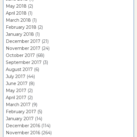
May 2018
(2)
April 2018
(1)
March 2018
(1)
February 2018
(2)
January 2018
(1)
December 2017
(21)
November 2017
(24)
October 2017
(68)
September 2017
(3)
August 2017
(6)
July 2017
(44)
June 2017
(8)
May 2017
(2)
April 2017
(2)
March 2017
(9)
February 2017
(5)
January 2017
(14)
December 2016
(114)
November 2016
(264)