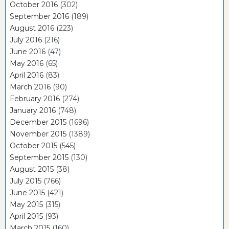
October 2016
(302)
September 2016
(189)
August 2016
(223)
July 2016
(216)
June 2016
(47)
May 2016
(65)
April 2016
(83)
March 2016
(90)
February 2016
(274)
January 2016
(748)
December 2015
(1696)
November 2015
(1389)
October 2015
(545)
September 2015
(130)
August 2015
(38)
July 2015
(766)
June 2015
(421)
May 2015
(315)
April 2015
(93)
March 2015
(160)