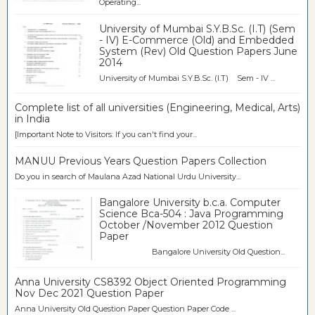
Operating...
University of Mumbai S.Y.B.Sc. (I.T) (Sem
- IV) E-Commerce (Old) and Embedded
System (Rev) Old Question Papers June
2014
University of Mumbai S.Y.B.Sc. (I.T) Sem - IV ...
Complete list of all universities (Engineering, Medical, Arts)
in India
[Important Note to Visitors: If you can't find your...
MANUU Previous Years Question Papers Collection
Do you in search of Maulana Azad National Urdu University...
Bangalore University b.c.a. Computer
Science Bca-504 : Java Programming
October /November 2012 Question
Paper
Bangalore University Old Question...
Anna University CS8392 Object Oriented Programming
Nov Dec 2021 Question Paper
Anna University Old Question Paper Question Paper Code ...