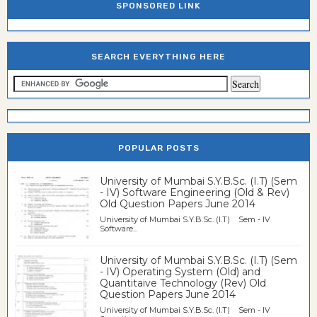
SPONSORED LINK
SEARCH EVERYTHING HERE
POPULAR POSTS
University of Mumbai S.Y.B.Sc. (I.T) (Sem
- IV) Software Engineering (Old & Rev)
Old Question Papers June 2014
University of Mumbai S.Y.B.Sc. (I.T) Sem - IV
Software...
University of Mumbai S.Y.B.Sc. (I.T) (Sem
- IV) Operating System (Old) and
Quantitaive Technology (Rev) Old
Question Papers June 2014
University of Mumbai S.Y.B.Sc. (I.T) Sem - IV