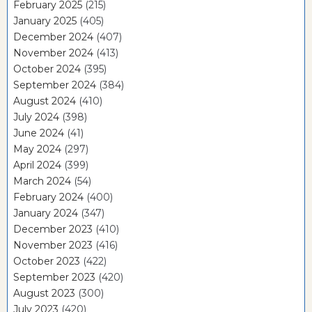
February 2025
(215)
January 2025
(405)
December 2024
(407)
November 2024
(413)
October 2024
(395)
September 2024
(384)
August 2024
(410)
July 2024
(398)
June 2024
(41)
May 2024
(297)
April 2024
(399)
March 2024
(54)
February 2024
(400)
January 2024
(347)
December 2023
(410)
November 2023
(416)
October 2023
(422)
September 2023
(420)
August 2023
(300)
July 2023
(420)