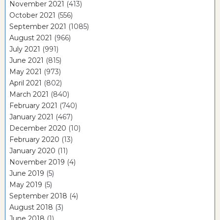
November 2021
(413)
October 2021
(556)
September 2021
(1085)
August 2021
(966)
July 2021
(991)
June 2021
(815)
May 2021
(973)
April 2021
(802)
March 2021
(840)
February 2021
(740)
January 2021
(467)
December 2020
(10)
February 2020
(13)
January 2020
(11)
November 2019
(4)
June 2019
(5)
May 2019
(5)
September 2018
(4)
August 2018
(3)
June 2018
(1)