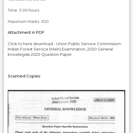
Time: 3:00 hours
Maximum Marks: 300
Attachment in PDF
:
Click to here download:- Union Public Service Commission-
Indian Forest Service (Main) Examination, 2020 General
knowlegde 2020 Question Paper
Scanned Copies: