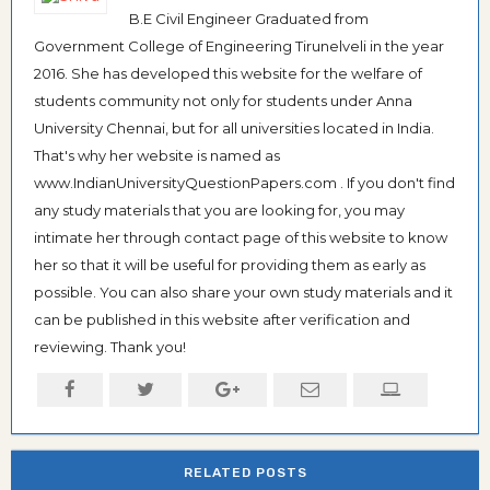
B.E Civil Engineer Graduated from
Government College of Engineering Tirunelveli in the year
2016. She has developed this website for the welfare of
students community not only for students under Anna
University Chennai, but for all universities located in India.
That's why her website is named as
www.IndianUniversityQuestionPapers.com . If you don't find
any study materials that you are looking for, you may
intimate her through contact page of this website to know
her so that it will be useful for providing them as early as
possible. You can also share your own study materials and it
can be published in this website after verification and
reviewing. Thank you!
RELATED POSTS