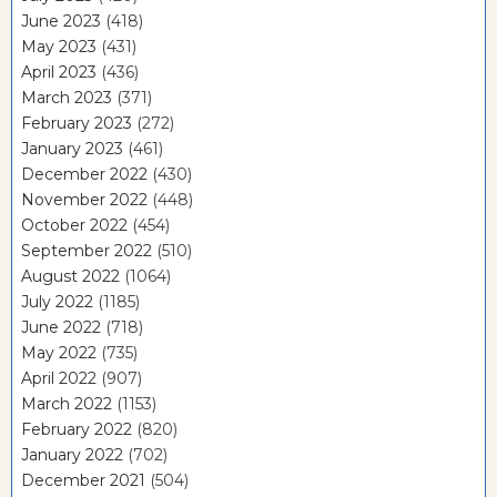
June 2023
(418)
May 2023
(431)
April 2023
(436)
March 2023
(371)
February 2023
(272)
January 2023
(461)
December 2022
(430)
November 2022
(448)
October 2022
(454)
September 2022
(510)
August 2022
(1064)
July 2022
(1185)
June 2022
(718)
May 2022
(735)
April 2022
(907)
March 2022
(1153)
February 2022
(820)
January 2022
(702)
December 2021
(504)