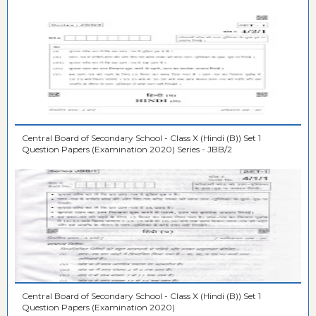
Central Board of Secondary School - Class X (Hindi (B)) Set 1
Question Papers (Examination 2020) Series - JBB/2
Central Board of Secondary School - Class X (Hindi (B)) Set 1
Question Papers (Examination 2020)