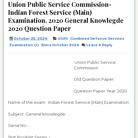
Union Public Service Commission-
Indian Forest Service (Main)
Examination, 2020 General Knowlegde
2020 Question Paper
October 25, 2024
2020
Combined Defence Services
Examination (I)
Shiva October 2024
Leave A Reply
Union Public Service
Commission
Old Question Paper:
Question Paper Year: 2020
Name of the exam: Indian Forest Service (Main) Examination
Subject: General knowlegde
Serial No:-
Test Booklet Series: -