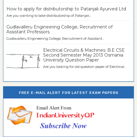
How to apply for distributorship to Patanjali Ayurved Ltd
Are you wanting to take distributorship of Patanjali...
Gudlavalleru Engineering College, Recruitment of
Assistant Professors
Gudlavalleru Engineering College, Recruitment of Assistant...
Electrical Circuits & Machines: B.E CSE
Second Semester May 2013 Osmania
University Question Paper
Are you looking for old question paper of Electrical...
FREE E-MAIL ALERT FOR LATEST EXAM PAPERS