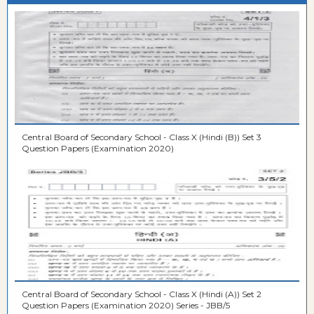
Central Board of Secondary School - Class X (Hindi (B)) Set 3
Question Papers (Examination 2020)
Central Board of Secondary School - Class X (Hindi (A)) Set 2
Question Papers (Examination 2020) Series - JBB/5