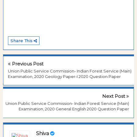
Share This
Previous Post
Union Public Service Commission- Indian Forest Service (Main)
Examination, 2020 Geology Paper-I 2020 Question Paper
Next Post
Union Public Service Commission- Indian Forest Service (Main)
Examination, 2020 General English 2020 Question Paper
Shiva