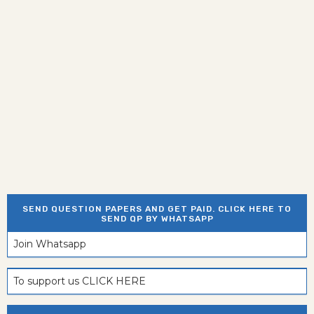
SEND QUESTION PAPERS AND GET PAID. CLICK HERE TO
SEND QP BY WHATSAPP
Join Whatsapp
To support us CLICK HERE