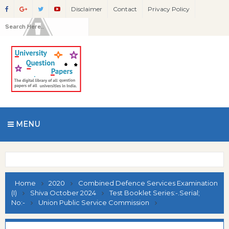
Disclaimer
Contact
Privacy Policy
MENU
Home
2020
Combined Defence Services Examination
(I)
Shiva October 2024
Test Booklet Series:-.Serial;
No:-
Union Public Service Commission