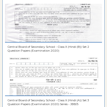
Central Board of Secondary School - Class X (Hindi (B)) Set 2
Question Papers (Examination 2020)
Central Board of Secondary School - Class X (Hindi (A)) Set 3
Question Papers (Examination 2020) Series - JBB/5