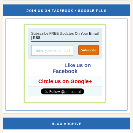
JOIN US ON FACEBOOK / GOOGLE PLUS
Subscribe FREE Updates On Your
Email
|
RSS
Like us on
Facebook
Circle us on Google+
BLOG ARCHIVE