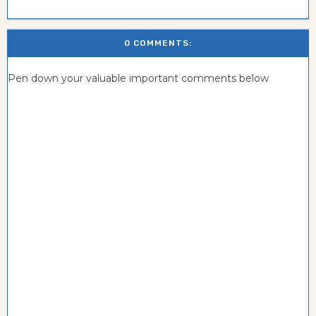
0 COMMENTS:
Pen down your valuable important comments below