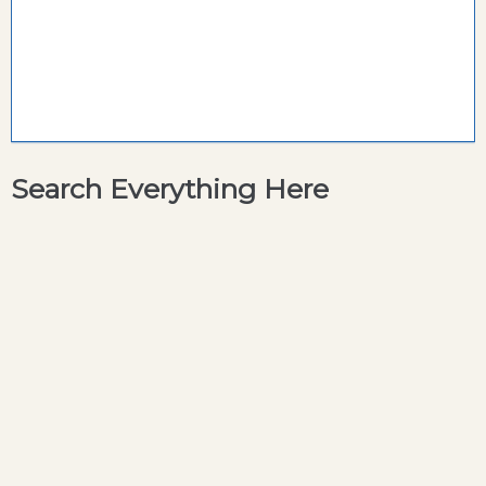
Search Everything Here