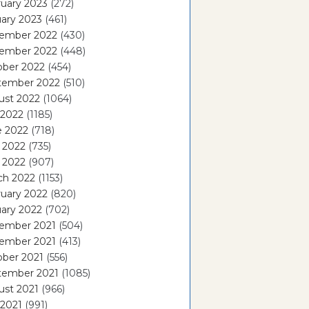
uary 2023
(272)
ary 2023
(461)
ember 2022
(430)
ember 2022
(448)
ober 2022
(454)
tember 2022
(510)
ust 2022
(1064)
 2022
(1185)
e 2022
(718)
 2022
(735)
l 2022
(907)
ch 2022
(1153)
uary 2022
(820)
ary 2022
(702)
ember 2021
(504)
ember 2021
(413)
ober 2021
(556)
tember 2021
(1085)
ust 2021
(966)
 2021
(991)