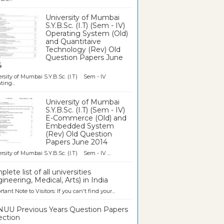
University of Mumbai
S.Y.B.Sc. (I.T) (Sem - IV)
Operating System (Old)
and Quantitaive
Technology (Rev) Old
Question Papers June
4
rsity of Mumbai S.Y.B.Sc. (I.T) Sem - IV
ting...
University of Mumbai
S.Y.B.Sc. (I.T) (Sem - IV)
E-Commerce (Old) and
Embedded System
(Rev) Old Question
Papers June 2014
rsity of Mumbai S.Y.B.Sc. (I.T) Sem - IV ...
lete list of all universities
ineering, Medical, Arts) in India
tant Note to Visitors: If you can't find your...
UU Previous Years Question Papers
ection