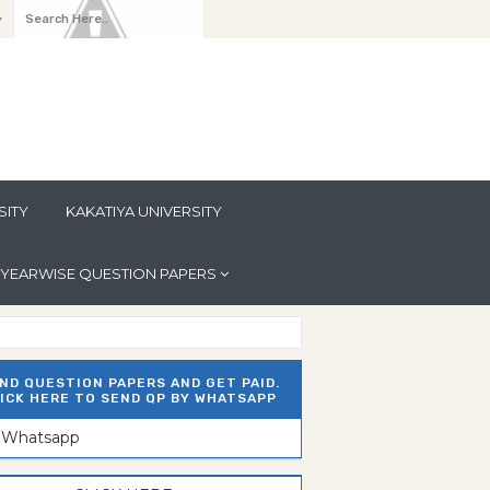
y
SITY
KAKATIYA UNIVERSITY
YEARWISE QUESTION PAPERS
ND QUESTION PAPERS AND GET PAID.
ICK HERE TO SEND QP BY WHATSAPP
n Whatsapp