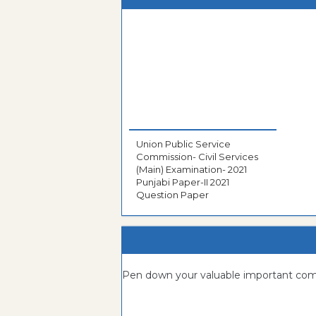
Union Public Service
Commission- Civil Services
(Main) Examination- 2021
Punjabi Paper-II 2021
Question Paper
Pen down your valuable important c