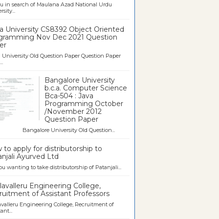
u in search of Maulana Azad National Urdu
sity...
a University CS8392 Object Oriented
gramming Nov Dec 2021 Question
er
University Old Question Paper Question Paper
..
Bangalore University
b.c.a. Computer Science
Bca-504 : Java
Programming October
/November 2012
Question Paper
galore University Old Question...
to apply for distributorship to
njali Ayurved Ltd
ou wanting to take distributorship of Patanjali...
avalleru Engineering College,
uitment of Assistant Professors
valleru Engineering College, Recruitment of
ant...