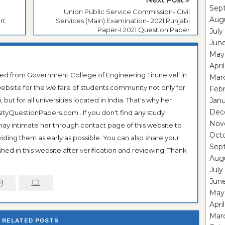
Sep
Union Public Service Commission- Civil
Aug
rt
Services (Main) Examination- 2021 Punjabi
Paper-I 2021 Question Paper
July
Jun
May
Apri
ted from Government College of Engineering Tirunelveli in
Mar
ebsite for the welfare of students community not only for
Feb
ut for all universities located in India. That's why her
Janu
Dec
tyQuestionPapers.com . If you don't find any study
Nov
 may intimate her through contact page of this website to
Oct
oviding them as early as possible. You can also share your
Sep
hed in this website after verification and reviewing. Thank
Aug
July
Jun
May
Apri
Mar
RELATED POSTS