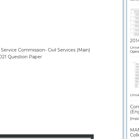
201
Unive
 Service Commission- Civil Services (Main)
Opera
2021 Question Paper
Unive
Comp
(Eng
[Impor
MAN
Coll