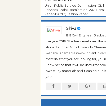
Union Public Service Commission- Civil
Services (Main) Examination- 2021 Sanski
Paper-I 2021 Question Paper
Shiva
B.E Civil Engineer Gradua
the year 2016. She has developed this w
students under Anna University Chennai, b
website is named as www.IndianUniversi
materials that you are looking for, you
know her so that it will be useful for pr
own study materials and it can be publis
you!