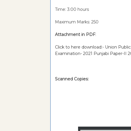
Time: 3:00 hours
Maximum Marks: 250
Attachment in PDF
:
Click to here download:- Union Public
Examination- 2021 Punjabi Paper-II 
Scanned Copies: