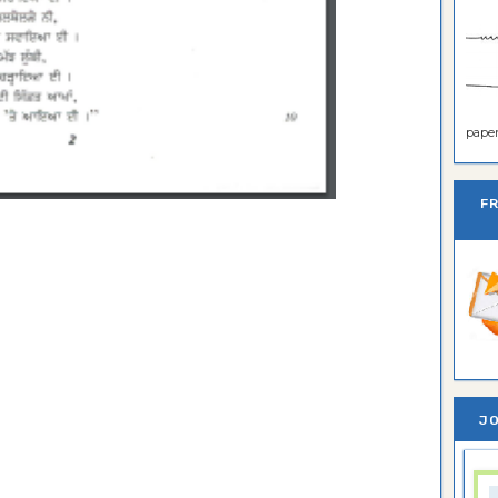
paper 
F
JO