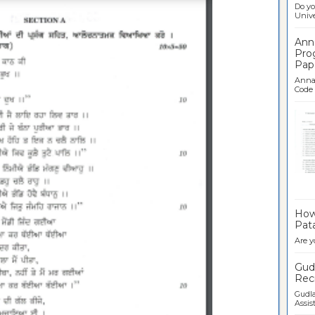
Do yo
Univer
Ann
Pro
Pap
Anna 
Code .
Ban
How 
Pata
Are y
Gudl
Recr
Gudla
Assist