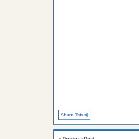
Share This
Previous Post