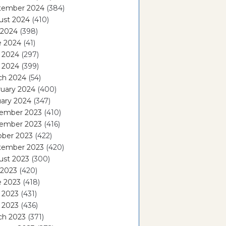
tember 2024
(384)
ust 2024
(410)
 2024
(398)
e 2024
(41)
 2024
(297)
l 2024
(399)
ch 2024
(54)
ruary 2024
(400)
ary 2024
(347)
ember 2023
(410)
ember 2023
(416)
ober 2023
(422)
tember 2023
(420)
ust 2023
(300)
 2023
(420)
e 2023
(418)
 2023
(431)
l 2023
(436)
ch 2023
(371)