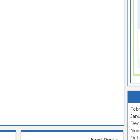
Febr
Janu
Dec
Nov
Oct
Next Post