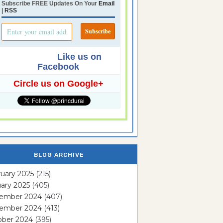
Subscribe FREE Updates On Your
Email
|
RSS
Like us on
Facebook
Circle us on Google+
BLOG ARCHIVE
uary 2025
(215)
ary 2025
(405)
ember 2024
(407)
ember 2024
(413)
ober 2024
(395)