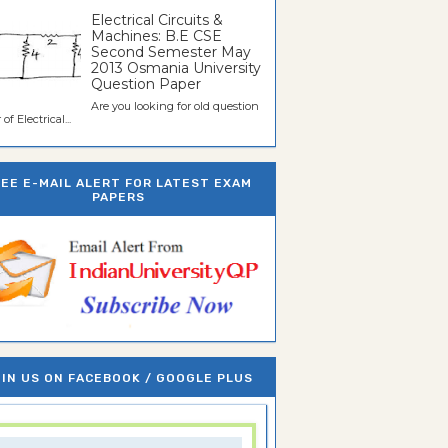
Electrical Circuits &
Machines: B.E CSE
Second Semester May
2013 Osmania University
Question Paper
Are you looking for old question
of Electrical...
REE E-MAIL ALERT FOR LATEST EXAM
PAPERS
IN US ON FACEBOOK / GOOGLE PLUS