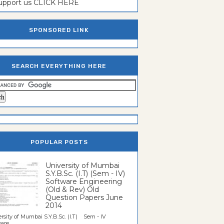
support us CLICK HERE
SPONSORED LINK
SEARCH EVERYTHING HERE
POPULAR POSTS
University of Mumbai
S.Y.B.Sc. (I.T) (Sem - IV)
Software Engineering
(Old & Rev) Old
Question Papers June
2014
rsity of Mumbai S.Y.B.Sc. (I.T) Sem - IV
re...