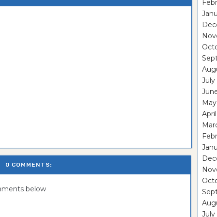
Febr
Janu
Dec
Nov
Oct
Sep
Aug
July
Jun
May
Apri
Mar
Febr
Janu
Dec
0 COMMENTS:
Nov
Oct
omments below
Sep
Aug
July