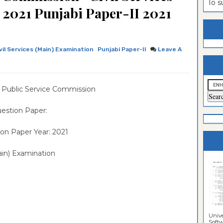
To 
 2021 Punjabi Paper-II 2021
estion
ntrance
es
n
ntrance
es
ntrance
vil Services (Main) Examination
Punjabi Paper-II
Leave A
es
ntrance
es
ntrance
 Public Service Commission
es
ntrance
estion Paper:
es
ntrance
on Paper Year: 2021
es
Sciences
ain) Examination
Unive
Softwa