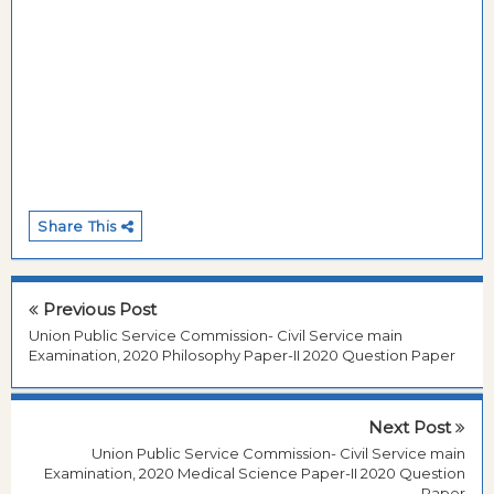
Share This
Previous Post
Union Public Service Commission- Civil Service main
Examination, 2020 Philosophy Paper-II 2020 Question Paper
Next Post
Union Public Service Commission- Civil Service main
Examination, 2020 Medical Science Paper-II 2020 Question
Paper