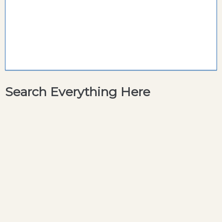
Search Everything Here