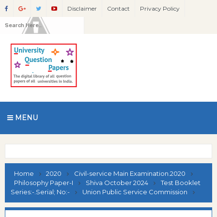
Disclaimer
Contact
Privacy Policy
MENU
Home
2020
Civil-service Main Examination.2020
Philosophy Paper-I
Shiva October 2024
Test Booklet
Series:-.Serial; No:-
Union Public Service Commission