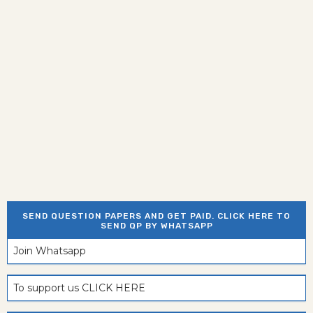
SEND QUESTION PAPERS AND GET PAID. CLICK HERE TO
SEND QP BY WHATSAPP
Join Whatsapp
To support us CLICK HERE