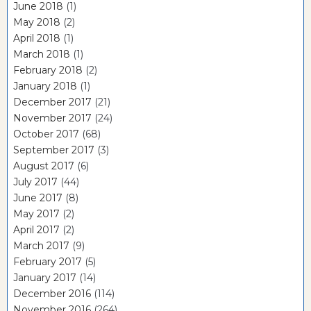
June 2018
(1)
May 2018
(2)
April 2018
(1)
March 2018
(1)
February 2018
(2)
January 2018
(1)
December 2017
(21)
November 2017
(24)
October 2017
(68)
September 2017
(3)
August 2017
(6)
July 2017
(44)
June 2017
(8)
May 2017
(2)
April 2017
(2)
March 2017
(9)
February 2017
(5)
January 2017
(14)
December 2016
(114)
November 2016
(264)