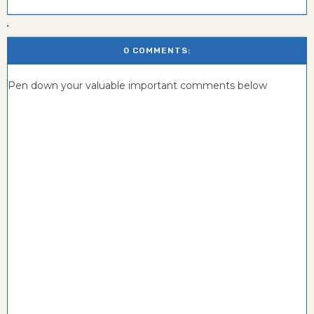
0 COMMENTS:
Pen down your valuable important comments below