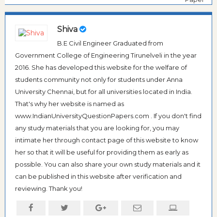
Shiva
B.E Civil Engineer Graduated from
Government College of Engineering Tirunelveli in the year
2016. She has developed this website for the welfare of
students community not only for students under Anna
University Chennai, but for all universities located in India.
That's why her website is named as
www.IndianUniversityQuestionPapers.com . If you don't find
any study materials that you are looking for, you may
intimate her through contact page of this website to know
her so that it will be useful for providing them as early as
possible. You can also share your own study materials and it
can be published in this website after verification and
reviewing. Thank you!