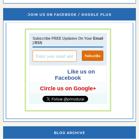
JOIN US ON FACEBOOK / GOOGLE PLUS
Subscribe FREE Updates On Your
Email
|
RSS
Like us on
Facebook
Circle us on Google+
BLOG ARCHIVE