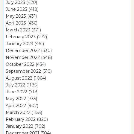
July 2023
(420)
June 2023
(418)
May 2023
(431)
April 2023
(436)
March 2023
(371)
February 2023
(272)
January 2023
(461)
December 2022
(430)
November 2022
(448)
October 2022
(454)
September 2022
(510)
August 2022
(1064)
July 2022
(1185)
June 2022
(718)
May 2022
(735)
April 2022
(907)
March 2022
(1153)
February 2022
(820)
January 2022
(702)
December 2021
(504)