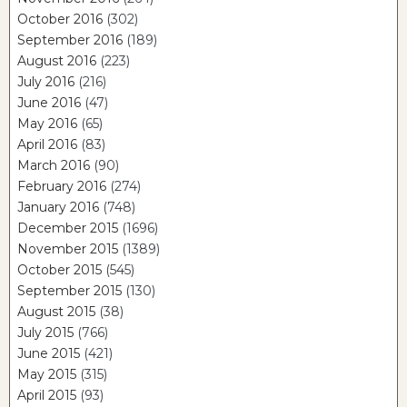
October 2016
(302)
September 2016
(189)
August 2016
(223)
July 2016
(216)
June 2016
(47)
May 2016
(65)
April 2016
(83)
March 2016
(90)
February 2016
(274)
January 2016
(748)
December 2015
(1696)
November 2015
(1389)
October 2015
(545)
September 2015
(130)
August 2015
(38)
July 2015
(766)
June 2015
(421)
May 2015
(315)
April 2015
(93)