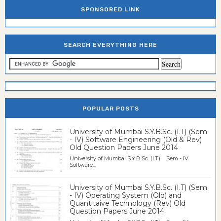
SPONSORED LINK
SEARCH EVERYTHING HERE
POPULAR POSTS
University of Mumbai S.Y.B.Sc. (I.T) (Sem
- IV) Software Engineering (Old & Rev)
Old Question Papers June 2014
University of Mumbai S.Y.B.Sc. (I.T) Sem - IV
Software...
University of Mumbai S.Y.B.Sc. (I.T) (Sem
- IV) Operating System (Old) and
Quantitaive Technology (Rev) Old
Question Papers June 2014