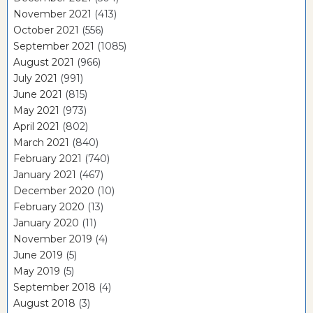
November 2021
(413)
October 2021
(556)
September 2021
(1085)
August 2021
(966)
July 2021
(991)
June 2021
(815)
May 2021
(973)
April 2021
(802)
March 2021
(840)
February 2021
(740)
January 2021
(467)
December 2020
(10)
February 2020
(13)
January 2020
(11)
November 2019
(4)
June 2019
(5)
May 2019
(5)
September 2018
(4)
August 2018
(3)