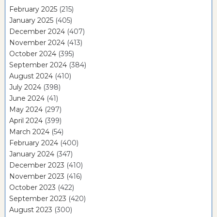
February 2025
(215)
January 2025
(405)
December 2024
(407)
November 2024
(413)
October 2024
(395)
September 2024
(384)
August 2024
(410)
July 2024
(398)
June 2024
(41)
May 2024
(297)
April 2024
(399)
March 2024
(54)
February 2024
(400)
January 2024
(347)
December 2023
(410)
November 2023
(416)
October 2023
(422)
September 2023
(420)
August 2023
(300)