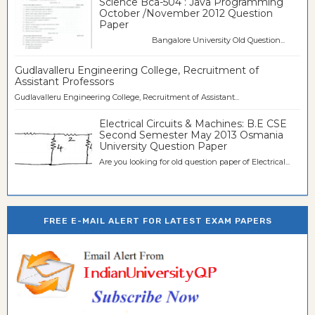
Science Bca-504 : Java Programming
October /November 2012 Question
Paper
Bangalore University Old Question...
Gudlavalleru Engineering College, Recruitment of
Assistant Professors
Gudlavalleru Engineering College, Recruitment of Assistant...
Electrical Circuits & Machines: B.E CSE
Second Semester May 2013 Osmania
University Question Paper
Are you looking for old question paper of Electrical...
FREE E-MAIL ALERT FOR LATEST EXAM PAPERS