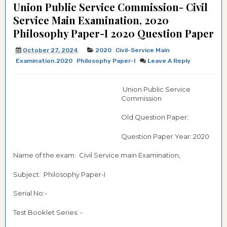
Union Public Service Commission- Civil
Service Main Examination, 2020
Philosophy Paper-I 2020 Question Paper
October 27, 2024
2020
Civil-Service Main
Examination.2020
Philosophy Paper-I
Leave A Reply
Union Public Service
Commission
Old Question Paper:
Question Paper Year: 2020
Name of the exam: Civil Service main Examination,
Subject: Philosophy Paper-I
Serial No:-
Test Booklet Series: -