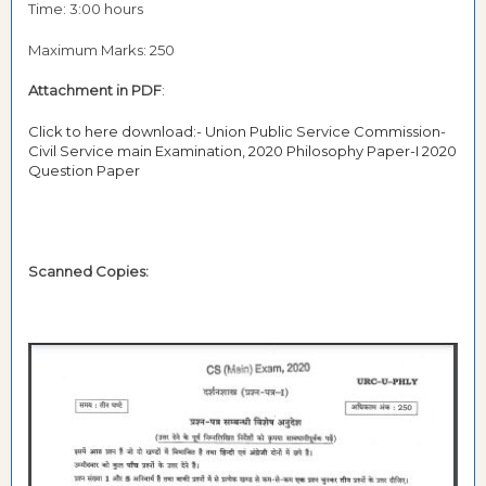
Time: 3:00 hours
Maximum Marks: 250
Attachment in PDF
:
Click to here download:- Union Public Service Commission-
Civil Service main Examination, 2020 Philosophy Paper-I 2020
Question Paper
Scanned Copies: