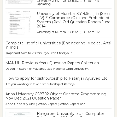
University of Mumbai S.Y.B.Sc. (I.T) Sem - IV
Operating...
University of Mumbai S.Y.B.Sc. (I.T) (Sem
- IV) E-Commerce (Old) and Embedded
System (Rev) Old Question Papers June
2014
University of Mumbai S.Y.B.Sc. (I.T) Sem - IV ...
Complete list of all universities (Engineering, Medical, Arts)
in India
[Important Note to Visitors: If you can't find your...
MANUU Previous Years Question Papers Collection
Do you in search of Maulana Azad National Urdu University...
How to apply for distributorship to Patanjali Ayurved Ltd
Are you wanting to take distributorship of Patanjali...
Anna University CS8392 Object Oriented Programming
Nov Dec 2021 Question Paper
Anna University Old Question Paper Question Paper Code ...
Bangalore University b.c.a. Computer