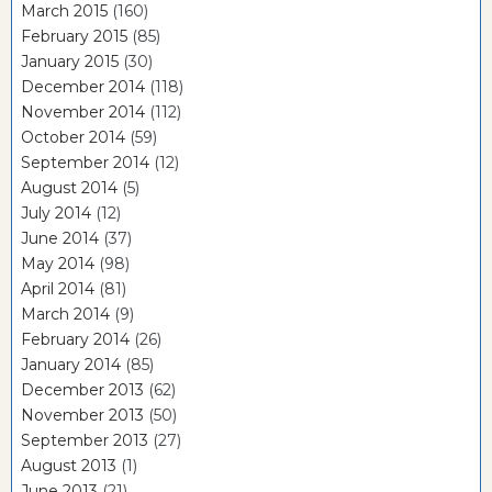
March 2015
(160)
February 2015
(85)
January 2015
(30)
December 2014
(118)
November 2014
(112)
October 2014
(59)
September 2014
(12)
August 2014
(5)
July 2014
(12)
June 2014
(37)
May 2014
(98)
April 2014
(81)
March 2014
(9)
February 2014
(26)
January 2014
(85)
December 2013
(62)
November 2013
(50)
September 2013
(27)
August 2013
(1)
June 2013
(21)