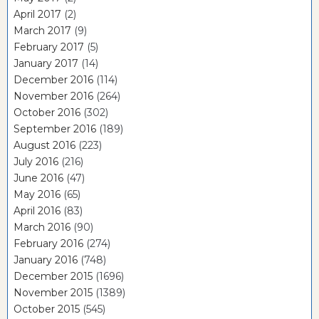
April 2017
(2)
March 2017
(9)
February 2017
(5)
January 2017
(14)
December 2016
(114)
November 2016
(264)
October 2016
(302)
September 2016
(189)
August 2016
(223)
July 2016
(216)
June 2016
(47)
May 2016
(65)
April 2016
(83)
March 2016
(90)
February 2016
(274)
January 2016
(748)
December 2015
(1696)
November 2015
(1389)
October 2015
(545)