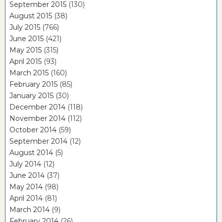
September 2015
(130)
August 2015
(38)
July 2015
(766)
June 2015
(421)
May 2015
(315)
April 2015
(93)
March 2015
(160)
February 2015
(85)
January 2015
(30)
December 2014
(118)
November 2014
(112)
October 2014
(59)
September 2014
(12)
August 2014
(5)
July 2014
(12)
June 2014
(37)
May 2014
(98)
April 2014
(81)
March 2014
(9)
February 2014
(26)