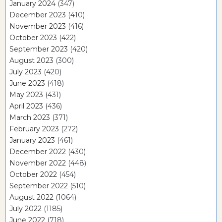
January 2024
(347)
December 2023
(410)
November 2023
(416)
October 2023
(422)
September 2023
(420)
August 2023
(300)
July 2023
(420)
June 2023
(418)
May 2023
(431)
April 2023
(436)
March 2023
(371)
February 2023
(272)
January 2023
(461)
December 2022
(430)
November 2022
(448)
October 2022
(454)
September 2022
(510)
August 2022
(1064)
July 2022
(1185)
June 2022
(718)