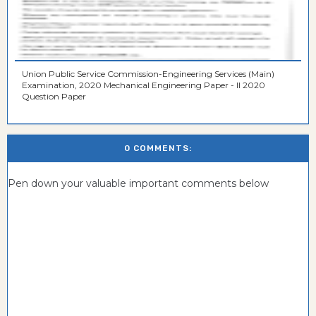
Union Public Service Commission-Engineering Services (Main)
Examination, 2020 Mechanical Engineering Paper - II 2020
Question Paper
0 COMMENTS:
Pen down your valuable important comments below