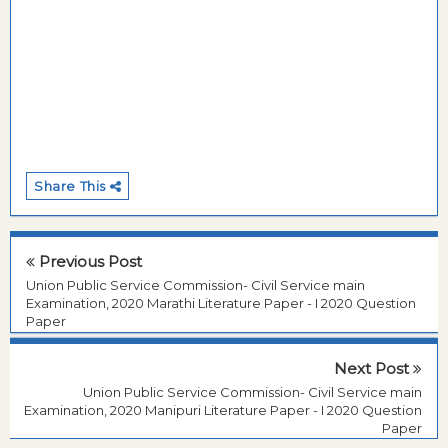
Share This
Previous Post
Union Public Service Commission- Civil Service main
Examination, 2020 Marathi Literature Paper - I 2020 Question
Paper
Next Post
Union Public Service Commission- Civil Service main
Examination, 2020 Manipuri Literature Paper - I 2020 Question
Paper