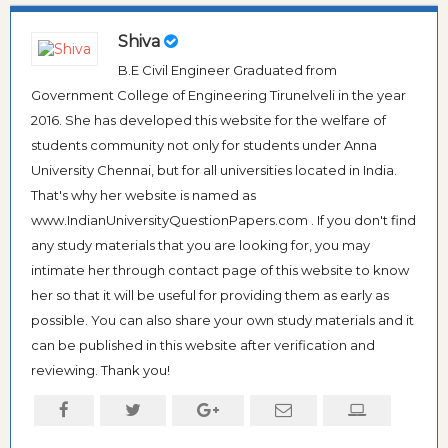
Shiva
B.E Civil Engineer Graduated from
Government College of Engineering Tirunelveli in the year
2016. She has developed this website for the welfare of
students community not only for students under Anna
University Chennai, but for all universities located in India.
That's why her website is named as
www.IndianUniversityQuestionPapers.com . If you don't find
any study materials that you are looking for, you may
intimate her through contact page of this website to know
her so that it will be useful for providing them as early as
possible. You can also share your own study materials and it
can be published in this website after verification and
reviewing. Thank you!