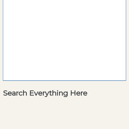
Search Everything Here