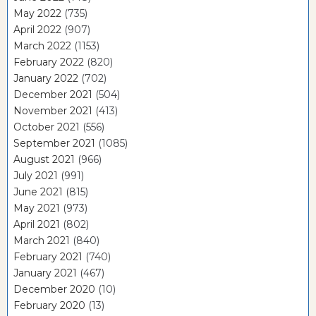
May 2022
(735)
April 2022
(907)
March 2022
(1153)
February 2022
(820)
January 2022
(702)
December 2021
(504)
November 2021
(413)
October 2021
(556)
September 2021
(1085)
August 2021
(966)
July 2021
(991)
June 2021
(815)
May 2021
(973)
April 2021
(802)
March 2021
(840)
February 2021
(740)
January 2021
(467)
December 2020
(10)
February 2020
(13)