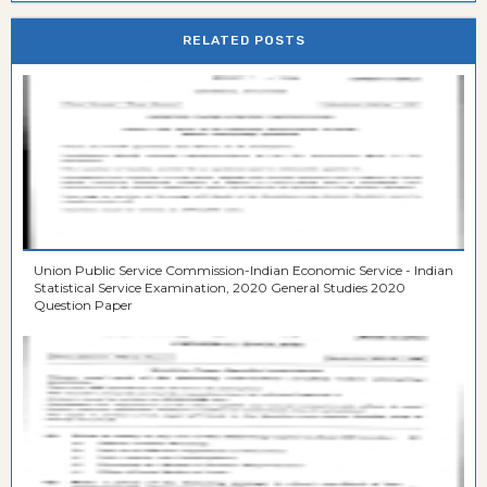
RELATED POSTS
Union Public Service Commission-Indian Economic Service - Indian
Statistical Service Examination, 2020 General Studies 2020
Question Paper