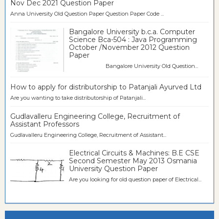
Nov Dec 2021 Question Paper
Anna University Old Question Paper Question Paper Code ...
Bangalore University b.c.a. Computer
Science Bca-504 : Java Programming
October /November 2012 Question
Paper
Bangalore University Old Question...
How to apply for distributorship to Patanjali Ayurved Ltd
Are you wanting to take distributorship of Patanjali...
Gudlavalleru Engineering College, Recruitment of
Assistant Professors
Gudlavalleru Engineering College, Recruitment of Assistant...
Electrical Circuits & Machines: B.E CSE
Second Semester May 2013 Osmania
University Question Paper
Are you looking for old question paper of Electrical...