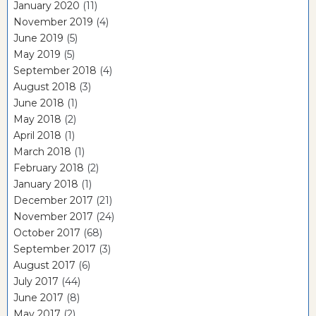
January 2020
(11)
November 2019
(4)
June 2019
(5)
May 2019
(5)
September 2018
(4)
August 2018
(3)
June 2018
(1)
May 2018
(2)
April 2018
(1)
March 2018
(1)
February 2018
(2)
January 2018
(1)
December 2017
(21)
November 2017
(24)
October 2017
(68)
September 2017
(3)
August 2017
(6)
July 2017
(44)
June 2017
(8)
May 2017
(2)