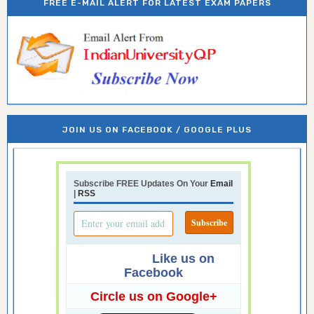
FREE E-MAIL ALERT FOR LATEST EXAM PAPERS
JOIN US ON FACEBOOK / GOOGLE PLUS
Subscribe FREE Updates On Your
Email
|
RSS
Like us on
Facebook
Circle us on Google+