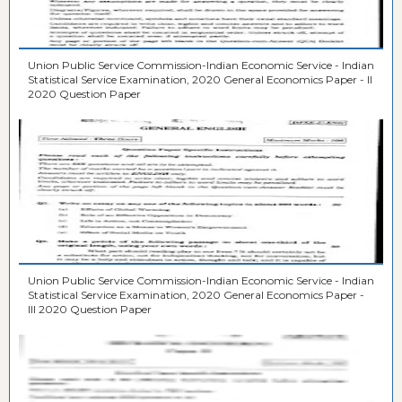
Union Public Service Commission-Indian Economic Service - Indian
Statistical Service Examination, 2020 General Economics Paper - II
2020 Question Paper
Union Public Service Commission-Indian Economic Service - Indian
Statistical Service Examination, 2020 General Economics Paper -
III 2020 Question Paper