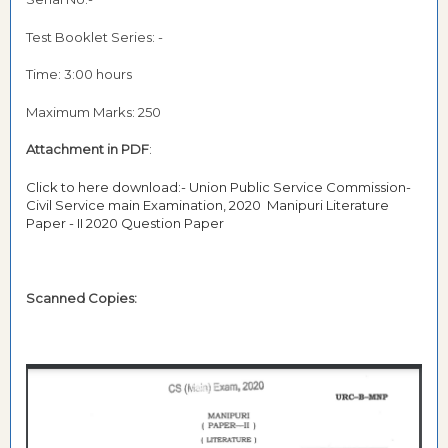
Test Booklet Series: -
Time: 3:00 hours
Maximum Marks: 250
Attachment in PDF
:
Click to here download:- Union Public Service Commission-
Civil Service main Examination, 2020 Manipuri Literature
Paper - II 2020 Question Paper
Scanned Copies: