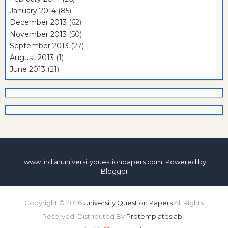
January 2014
(85)
December 2013
(62)
November 2013
(50)
September 2013
(27)
August 2013
(1)
June 2013
(21)
www.indianuniversityquestionpapers.com. Powered by
Blogger
.
Copyright ©
2026
University Question Papers
All Rights
Reserved. Distributed By
Protemplateslab
-