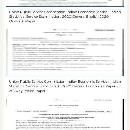
Union Public Service Commission-Indian Economic Service - Indian
Statistical Service Examination, 2020 General English 2020
Question Paper
Union Public Service Commission-Indian Economic Service - Indian
Statistical Service Examination, 2020 General Economics Paper - I
2020 Question Paper