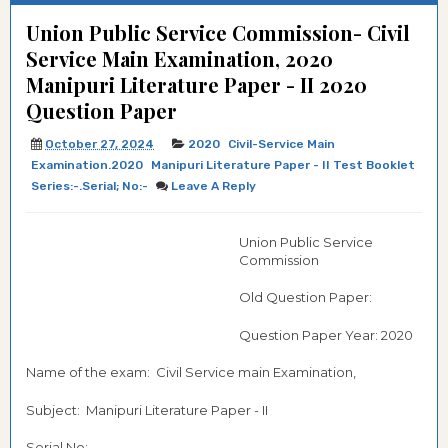
Union Public Service Commission- Civil
Service Main Examination, 2020
Manipuri Literature Paper - II 2020
Question Paper
October 27, 2024
2020
Civil-Service Main
Examination.2020
Manipuri Literature Paper - II Test Booklet
Series:-.Serial; No:-
Leave A Reply
Union Public Service
Commission
Old Question Paper:
Question Paper Year: 2020
Name of the exam: Civil Service main Examination,
Subject: Manipuri Literature Paper - II
Serial No:-