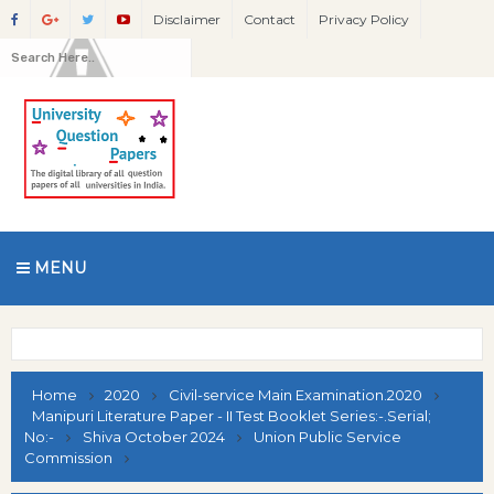
Disclaimer
Contact
Privacy Policy
MENU
Home
2020
Civil-service Main Examination.2020
Manipuri Literature Paper - II Test Booklet Series:-.Serial;
No:-
Shiva October 2024
Union Public Service
Commission