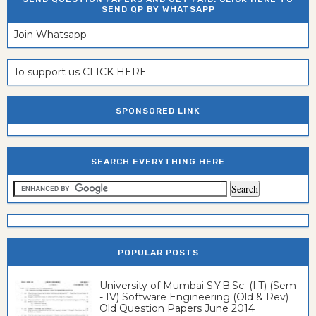
SEND QP BY WHATSAPP
Join Whatsapp
To support us CLICK HERE
SPONSORED LINK
SEARCH EVERYTHING HERE
POPULAR POSTS
University of Mumbai S.Y.B.Sc. (I.T) (Sem
- IV) Software Engineering (Old & Rev)
Old Question Papers June 2014