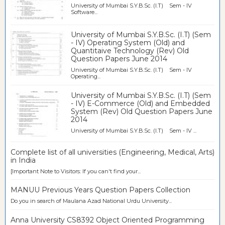
University of Mumbai S.Y.B.Sc. (I.T) Sem - IV
Software...
University of Mumbai S.Y.B.Sc. (I.T) (Sem
- IV) Operating System (Old) and
Quantitaive Technology (Rev) Old
Question Papers June 2014
University of Mumbai S.Y.B.Sc. (I.T) Sem - IV
Operating...
University of Mumbai S.Y.B.Sc. (I.T) (Sem
- IV) E-Commerce (Old) and Embedded
System (Rev) Old Question Papers June
2014
University of Mumbai S.Y.B.Sc. (I.T) Sem - IV ...
Complete list of all universities (Engineering, Medical, Arts)
in India
[Important Note to Visitors: If you can't find your...
MANUU Previous Years Question Papers Collection
Do you in search of Maulana Azad National Urdu University...
Anna University CS8392 Object Oriented Programming