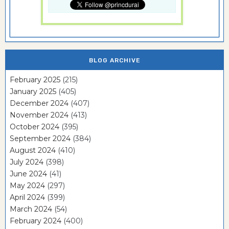
BLOG ARCHIVE
February 2025
(215)
January 2025
(405)
December 2024
(407)
November 2024
(413)
October 2024
(395)
September 2024
(384)
August 2024
(410)
July 2024
(398)
June 2024
(41)
May 2024
(297)
April 2024
(399)
March 2024
(54)
February 2024
(400)