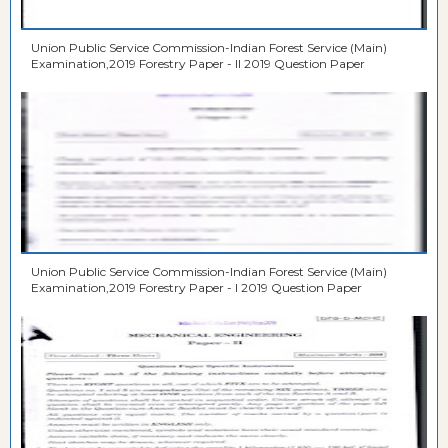
Union Public Service Commission-Indian Forest Service (Main)
Examination,2019 Forestry Paper - II 2019 Question Paper
Union Public Service Commission-Indian Forest Service (Main)
Examination,2019 Forestry Paper - I 2019 Question Paper