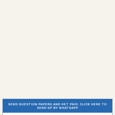
SEND QUESTION PAPERS AND GET PAID. CLICK HERE TO
SEND QP BY WHATSAPP