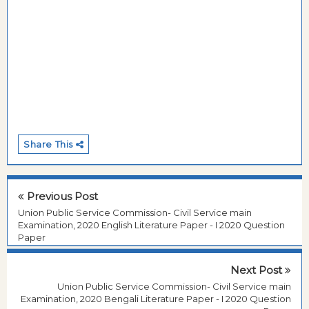
Share This
Previous Post
Union Public Service Commission- Civil Service main
Examination, 2020 English Literature Paper - I 2020 Question
Paper
Next Post
Union Public Service Commission- Civil Service main
Examination, 2020 Bengali Literature Paper - I 2020 Question