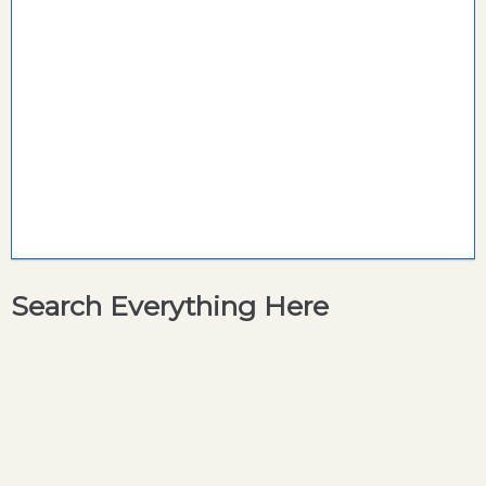
Search Everything Here