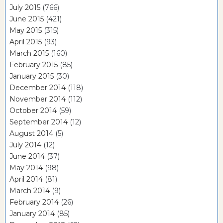
July 2015
(766)
June 2015
(421)
May 2015
(315)
April 2015
(93)
March 2015
(160)
February 2015
(85)
January 2015
(30)
December 2014
(118)
November 2014
(112)
October 2014
(59)
September 2014
(12)
August 2014
(5)
July 2014
(12)
June 2014
(37)
May 2014
(98)
April 2014
(81)
March 2014
(9)
February 2014
(26)
January 2014
(85)