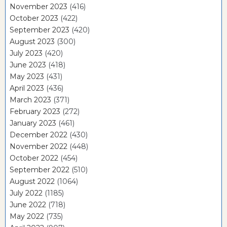
November 2023
(416)
October 2023
(422)
September 2023
(420)
August 2023
(300)
July 2023
(420)
June 2023
(418)
May 2023
(431)
April 2023
(436)
March 2023
(371)
February 2023
(272)
January 2023
(461)
December 2022
(430)
November 2022
(448)
October 2022
(454)
September 2022
(510)
August 2022
(1064)
July 2022
(1185)
June 2022
(718)
May 2022
(735)