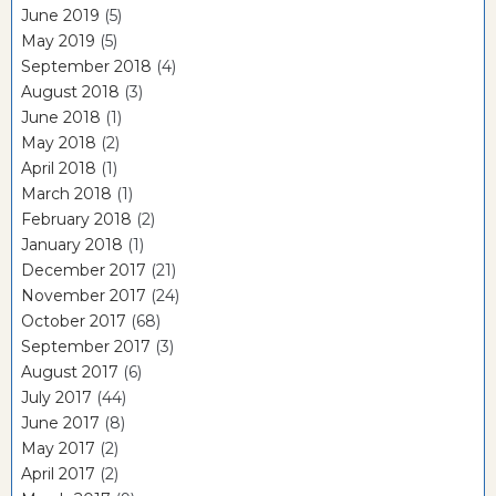
June 2019
(5)
May 2019
(5)
September 2018
(4)
August 2018
(3)
June 2018
(1)
May 2018
(2)
April 2018
(1)
March 2018
(1)
February 2018
(2)
January 2018
(1)
December 2017
(21)
November 2017
(24)
October 2017
(68)
September 2017
(3)
August 2017
(6)
July 2017
(44)
June 2017
(8)
May 2017
(2)
April 2017
(2)