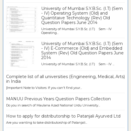
University of Mumbai S.Y.B.Sc. (I.T) (Sem
- IV) Operating System (Old) and
Quantitaive Technology (Rev) Old
Question Papers June 2014
University of Mumbai S.Y.B.Sc. (I.T) Sem - IV
Operating...
University of Mumbai S.Y.B.Sc. (I.T) (Sem
- IV) E-Commerce (Old) and Embedded
System (Rev) Old Question Papers June
2014
University of Mumbai S.Y.B.Sc. (I.T) Sem - IV ...
Complete list of all universities (Engineering, Medical, Arts)
in India
[Important Note to Visitors: If you can't find your...
MANUU Previous Years Question Papers Collection
Do you in search of Maulana Azad National Urdu University...
How to apply for distributorship to Patanjali Ayurved Ltd
Are you wanting to take distributorship of Patanjali...