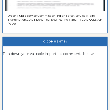
Union Public Service Commission-Indian Forest Service (Main)
Examination,2019 Mechanical Engineering Paper - I 2019 Question
Paper
0 COMMENTS:
Pen down your valuable important comments below