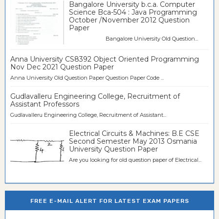
Bangalore University b.c.a. Computer
Science Bca-504 : Java Programming
October /November 2012 Question
Paper
Bangalore University Old Question...
Anna University CS8392 Object Oriented Programming
Nov Dec 2021 Question Paper
Anna University Old Question Paper Question Paper Code ...
Gudlavalleru Engineering College, Recruitment of
Assistant Professors
Gudlavalleru Engineering College, Recruitment of Assistant...
Electrical Circuits & Machines: B.E CSE
Second Semester May 2013 Osmania
University Question Paper
Are you looking for old question paper of Electrical...
FREE E-MAIL ALERT FOR LATEST EXAM PAPERS