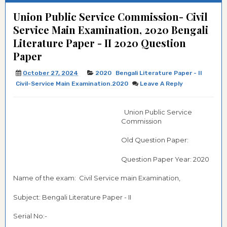
Union Public Service Commission- Civil
Service Main Examination, 2020 Bengali
Literature Paper - II 2020 Question
Paper
October 27, 2024
2020
Bengali Literature Paper - II
Civil-Service Main Examination.2020
Leave A Reply
Union Public Service
Commission
Old Question Paper:
Question Paper Year: 2020
Name of the exam: Civil Service main Examination,
Subject: Bengali Literature Paper - II
Serial No:-