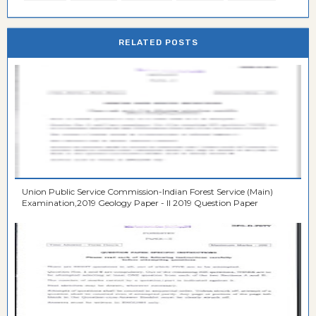
RELATED POSTS
Union Public Service Commission-Indian Forest Service (Main)
Examination,2019 Geology Paper - II 2019 Question Paper