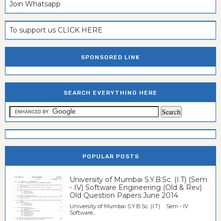
Join Whatsapp
To support us CLICK HERE
SPONSORED LINK
SEARCH EVERYTHING HERE
POPULAR POSTS
University of Mumbai S.Y.B.Sc. (I.T) (Sem
- IV) Software Engineering (Old & Rev)
Old Question Papers June 2014
University of Mumbai S.Y.B.Sc. (I.T) Sem - IV
Software...