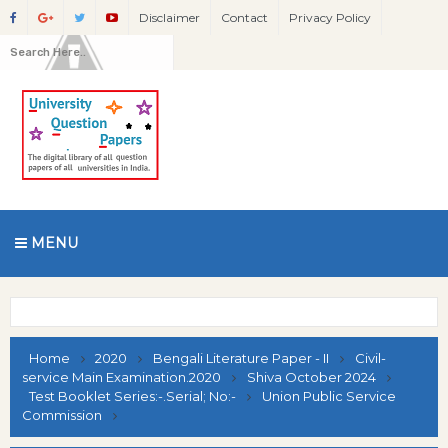
Disclaimer
Contact
Privacy Policy
MENU
Home
2020
Bengali Literature Paper - II
Civil-
service Main Examination.2020
Shiva October 2024
Test Booklet Series:-.Serial; No:-
Union Public Service
Commission