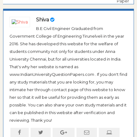
Paper
Shiva
B.E Civil Engineer Graduated from
Government College of Engineering Tirunelveli in the year
2016. She has developed this website for the welfare of
students community not only for students under Anna
University Chennai, but for all universities located in India.
That's why her website is named as
www.IndianUniversityQuestionPapers.com . If you don't find
any study materials that you are looking for, you may
intimate her through contact page of this website to know
her so that it will be useful for providing them as early as
possible. You can also share your own study materials and it
can be published in this website after verification and
reviewing. Thank you!