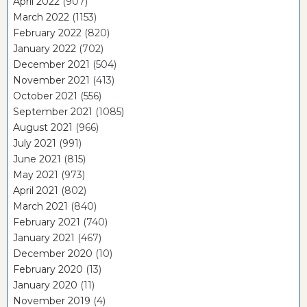
April 2022
(907)
March 2022
(1153)
February 2022
(820)
January 2022
(702)
December 2021
(504)
November 2021
(413)
October 2021
(556)
September 2021
(1085)
August 2021
(966)
July 2021
(991)
June 2021
(815)
May 2021
(973)
April 2021
(802)
March 2021
(840)
February 2021
(740)
January 2021
(467)
December 2020
(10)
February 2020
(13)
January 2020
(11)
November 2019
(4)