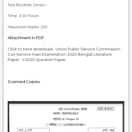
Test Booklet Series: -
Time: 3:00 hours
Maximum Marks: 250
Attachment in PDF
:
Click to here download:- Union Public Service Commission-
Civil Service main Examination, 2020 Bengali Literature
Paper - II 2020 Question Paper
Scanned Copies: