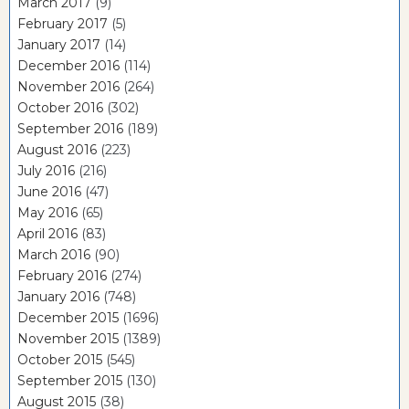
March 2017
(9)
February 2017
(5)
January 2017
(14)
December 2016
(114)
November 2016
(264)
October 2016
(302)
September 2016
(189)
August 2016
(223)
July 2016
(216)
June 2016
(47)
May 2016
(65)
April 2016
(83)
March 2016
(90)
February 2016
(274)
January 2016
(748)
December 2015
(1696)
November 2015
(1389)
October 2015
(545)
September 2015
(130)
August 2015
(38)