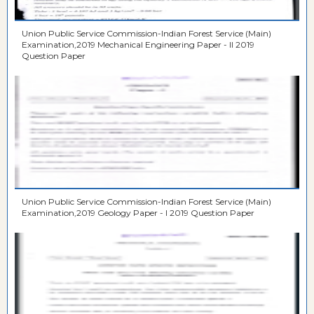
Union Public Service Commission-Indian Forest Service (Main)
Examination,2019 Mechanical Engineering Paper - II 2019
Question Paper
Union Public Service Commission-Indian Forest Service (Main)
Examination,2019 Geology Paper - I 2019 Question Paper