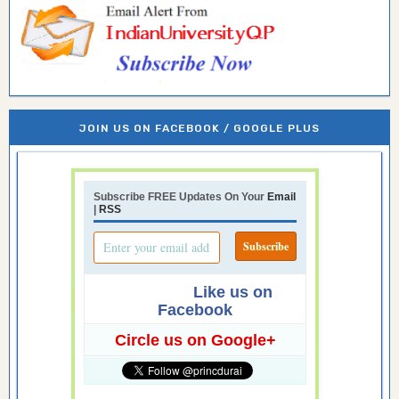
JOIN US ON FACEBOOK / GOOGLE PLUS
Subscribe FREE Updates On Your
Email
|
RSS
Like us on
Facebook
Circle us on Google+