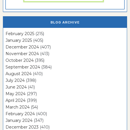
BLOG ARCHIVE
February 2025
(215)
January 2025
(405)
December 2024
(407)
November 2024
(413)
October 2024
(395)
September 2024
(384)
August 2024
(410)
July 2024
(398)
June 2024
(41)
May 2024
(297)
April 2024
(399)
March 2024
(54)
February 2024
(400)
January 2024
(347)
December 2023
(410)