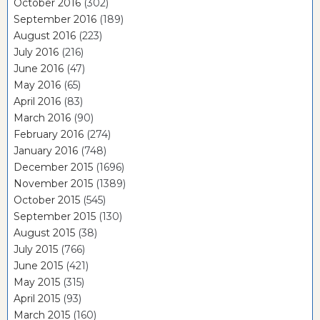
October 2016
(302)
September 2016
(189)
August 2016
(223)
July 2016
(216)
June 2016
(47)
May 2016
(65)
April 2016
(83)
March 2016
(90)
February 2016
(274)
January 2016
(748)
December 2015
(1696)
November 2015
(1389)
October 2015
(545)
September 2015
(130)
August 2015
(38)
July 2015
(766)
June 2015
(421)
May 2015
(315)
April 2015
(93)
March 2015
(160)