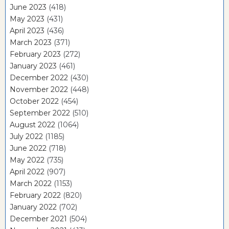
June 2023
(418)
May 2023
(431)
April 2023
(436)
March 2023
(371)
February 2023
(272)
January 2023
(461)
December 2022
(430)
November 2022
(448)
October 2022
(454)
September 2022
(510)
August 2022
(1064)
July 2022
(1185)
June 2022
(718)
May 2022
(735)
April 2022
(907)
March 2022
(1153)
February 2022
(820)
January 2022
(702)
December 2021
(504)