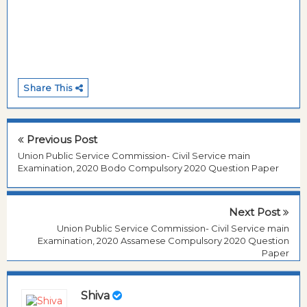
Share This
Previous Post
Union Public Service Commission- Civil Service main
Examination, 2020 Bodo Compulsory 2020 Question Paper
Next Post
Union Public Service Commission- Civil Service main
Examination, 2020 Assamese Compulsory 2020 Question
Paper
Shiva