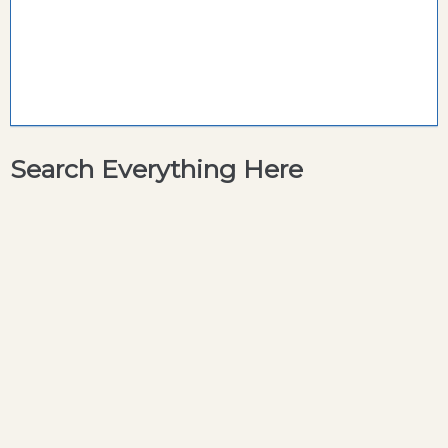
Search Everything Here