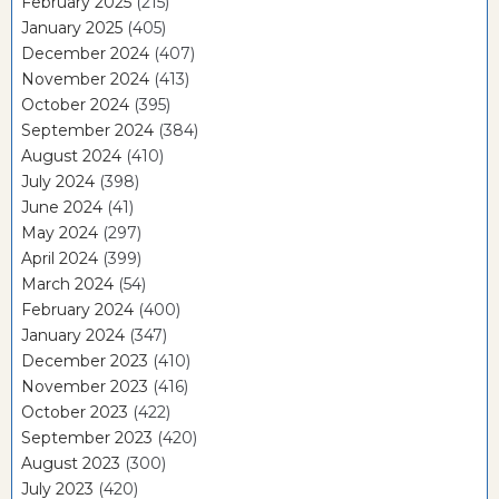
February 2025
(215)
January 2025
(405)
December 2024
(407)
November 2024
(413)
October 2024
(395)
September 2024
(384)
August 2024
(410)
July 2024
(398)
June 2024
(41)
May 2024
(297)
April 2024
(399)
March 2024
(54)
February 2024
(400)
January 2024
(347)
December 2023
(410)
November 2023
(416)
October 2023
(422)
September 2023
(420)
August 2023
(300)
July 2023
(420)