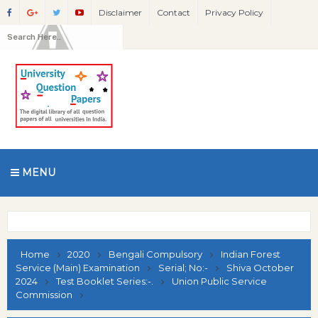
Disclaimer
Contact
Privacy Policy
MENU
Home
2020
Bengali Compulsory
Indian Forest
Service (Main) Examination
Serial; No:-
Shiva October
2024
Test Booklet Series:-.
Union Public Service
Commission