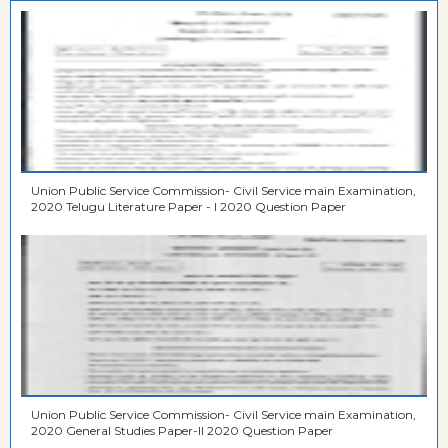
Union Public Service Commission- Civil Service main Examination,
2020 Telugu Literature Paper - I 2020 Question Paper
Union Public Service Commission- Civil Service main Examination,
2020 General Studies Paper-II 2020 Question Paper