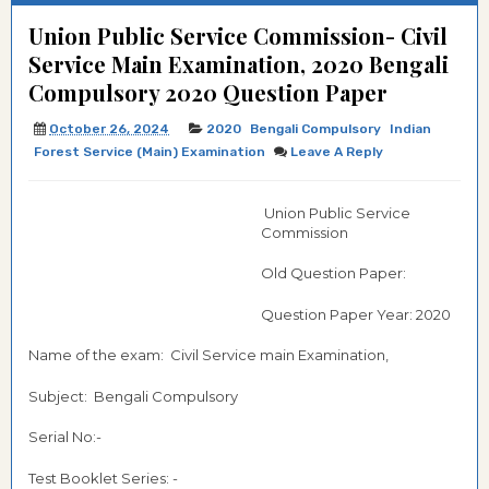
Union Public Service Commission- Civil
Service Main Examination, 2020 Bengali
Compulsory 2020 Question Paper
October 26, 2024
2020
Bengali Compulsory
Indian
Forest Service (Main) Examination
Leave A Reply
Union Public Service
Commission
Old Question Paper:
Question Paper Year: 2020
Name of the exam: Civil Service main Examination,
Subject: Bengali Compulsory
Serial No:-
Test Booklet Series: -