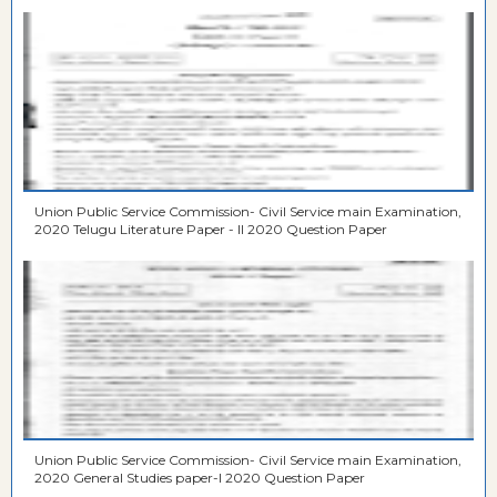
Union Public Service Commission- Civil Service main Examination,
2020 Telugu Literature Paper - II 2020 Question Paper
Union Public Service Commission- Civil Service main Examination,
2020 General Studies paper-I 2020 Question Paper