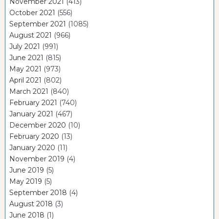
November 2021
(413)
October 2021
(556)
September 2021
(1085)
August 2021
(966)
July 2021
(991)
June 2021
(815)
May 2021
(973)
April 2021
(802)
March 2021
(840)
February 2021
(740)
January 2021
(467)
December 2020
(10)
February 2020
(13)
January 2020
(11)
November 2019
(4)
June 2019
(5)
May 2019
(5)
September 2018
(4)
August 2018
(3)
June 2018
(1)