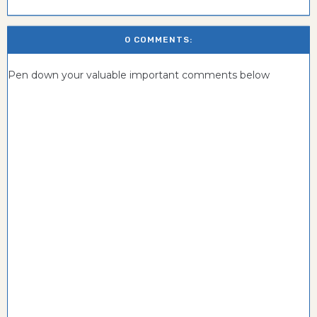
0 COMMENTS:
Pen down your valuable important comments below