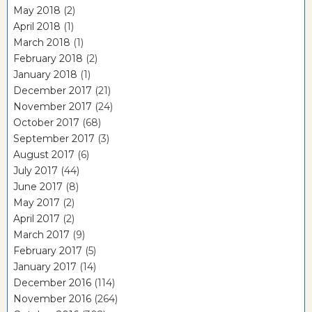
May 2018
(2)
April 2018
(1)
March 2018
(1)
February 2018
(2)
January 2018
(1)
December 2017
(21)
November 2017
(24)
October 2017
(68)
September 2017
(3)
August 2017
(6)
July 2017
(44)
June 2017
(8)
May 2017
(2)
April 2017
(2)
March 2017
(9)
February 2017
(5)
January 2017
(14)
December 2016
(114)
November 2016
(264)