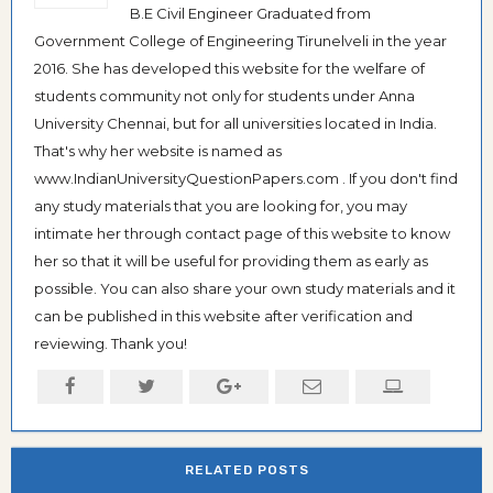
B.E Civil Engineer Graduated from
Government College of Engineering Tirunelveli in the year
2016. She has developed this website for the welfare of
students community not only for students under Anna
University Chennai, but for all universities located in India.
That's why her website is named as
www.IndianUniversityQuestionPapers.com . If you don't find
any study materials that you are looking for, you may
intimate her through contact page of this website to know
her so that it will be useful for providing them as early as
possible. You can also share your own study materials and it
can be published in this website after verification and
reviewing. Thank you!
RELATED POSTS