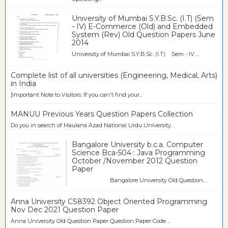
University of Mumbai S.Y.B.Sc. (I.T) (Sem
- IV) E-Commerce (Old) and Embedded
System (Rev) Old Question Papers June
2014
University of Mumbai S.Y.B.Sc. (I.T) Sem - IV ...
Complete list of all universities (Engineering, Medical, Arts)
in India
[Important Note to Visitors: If you can't find your...
MANUU Previous Years Question Papers Collection
Do you in search of Maulana Azad National Urdu University...
Bangalore University b.c.a. Computer
Science Bca-504 : Java Programming
October /November 2012 Question
Paper
Bangalore University Old Question...
Anna University CS8392 Object Oriented Programming
Nov Dec 2021 Question Paper
Anna University Old Question Paper Question Paper Code ...