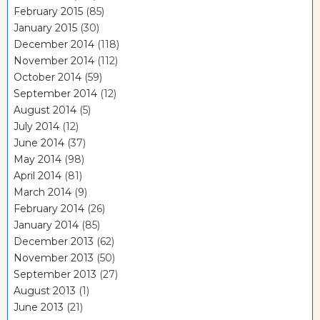
February 2015
(85)
January 2015
(30)
December 2014
(118)
November 2014
(112)
October 2014
(59)
September 2014
(12)
August 2014
(5)
July 2014
(12)
June 2014
(37)
May 2014
(98)
April 2014
(81)
March 2014
(9)
February 2014
(26)
January 2014
(85)
December 2013
(62)
November 2013
(50)
September 2013
(27)
August 2013
(1)
June 2013
(21)