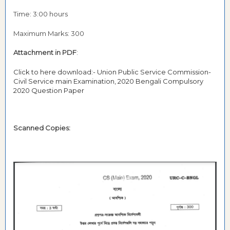
Time: 3:00 hours
Maximum Marks: 300
Attachment in PDF
:
Click to here download:- Union Public Service Commission-
Civil Service main Examination, 2020 Bengali Compulsory
2020 Question Paper
Scanned Copies: