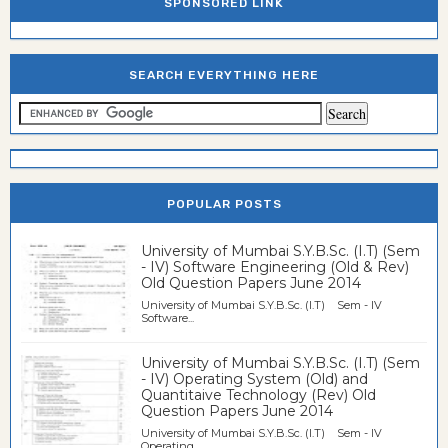
SPONSORED LINK
SEARCH EVERYTHING HERE
POPULAR POSTS
University of Mumbai S.Y.B.Sc. (I.T) (Sem
- IV) Software Engineering (Old & Rev)
Old Question Papers June 2014
University of Mumbai S.Y.B.Sc. (I.T) Sem - IV
Software...
University of Mumbai S.Y.B.Sc. (I.T) (Sem
- IV) Operating System (Old) and
Quantitaive Technology (Rev) Old
Question Papers June 2014
University of Mumbai S.Y.B.Sc. (I.T) Sem - IV
Operating...