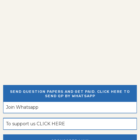
SEND QUESTION PAPERS AND GET PAID. CLICK HERE TO
SEND QP BY WHATSAPP
Join Whatsapp
To support us CLICK HERE