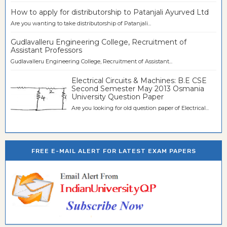
How to apply for distributorship to Patanjali Ayurved Ltd
Are you wanting to take distributorship of Patanjali...
Gudlavalleru Engineering College, Recruitment of
Assistant Professors
Gudlavalleru Engineering College, Recruitment of Assistant...
Electrical Circuits & Machines: B.E CSE
Second Semester May 2013 Osmania
University Question Paper
Are you looking for old question paper of Electrical...
FREE E-MAIL ALERT FOR LATEST EXAM PAPERS