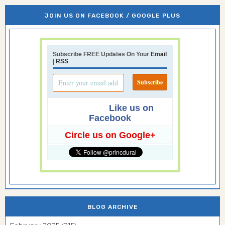
JOIN US ON FACEBOOK / GOOGLE PLUS
Subscribe FREE Updates On Your
Email
|
RSS
Like us on
Facebook
Circle us on Google+
BLOG ARCHIVE