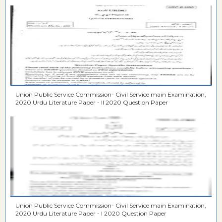
Union Public Service Commission- Civil Service main Examination,
2020 Urdu Literature Paper - II 2020 Question Paper
Union Public Service Commission- Civil Service main Examination,
2020 Urdu Literature Paper - I 2020 Question Paper