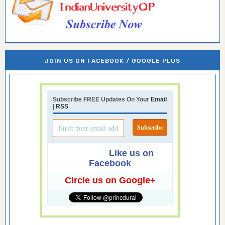
JOIN US ON FACEBOOK / GOOGLE PLUS
Subscribe FREE Updates On Your
Email
|
RSS
Like us on
Facebook
Circle us on Google+