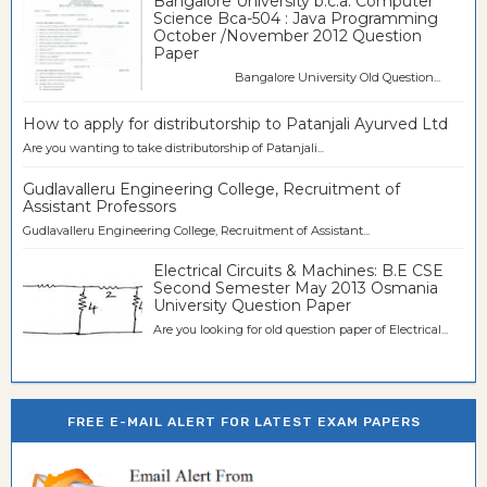
Bangalore University b.c.a. Computer
Science Bca-504 : Java Programming
October /November 2012 Question
Paper
Bangalore University Old Question...
How to apply for distributorship to Patanjali Ayurved Ltd
Are you wanting to take distributorship of Patanjali...
Gudlavalleru Engineering College, Recruitment of
Assistant Professors
Gudlavalleru Engineering College, Recruitment of Assistant...
Electrical Circuits & Machines: B.E CSE
Second Semester May 2013 Osmania
University Question Paper
Are you looking for old question paper of Electrical...
FREE E-MAIL ALERT FOR LATEST EXAM PAPERS