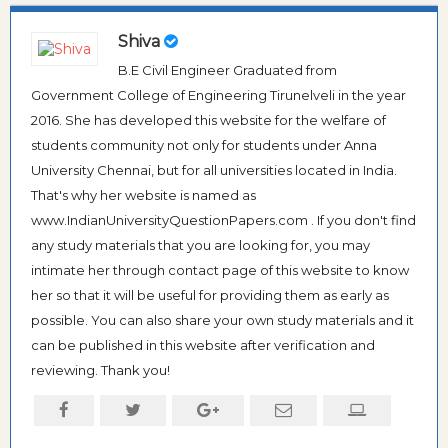
Shiva
B.E Civil Engineer Graduated from
Government College of Engineering Tirunelveli in the year
2016. She has developed this website for the welfare of
students community not only for students under Anna
University Chennai, but for all universities located in India.
That's why her website is named as
www.IndianUniversityQuestionPapers.com . If you don't find
any study materials that you are looking for, you may
intimate her through contact page of this website to know
her so that it will be useful for providing them as early as
possible. You can also share your own study materials and it
can be published in this website after verification and
reviewing. Thank you!