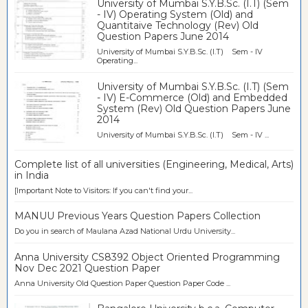
University of Mumbai S.Y.B.Sc. (I.T) (Sem
- IV) Operating System (Old) and
Quantitaive Technology (Rev) Old
Question Papers June 2014
University of Mumbai S.Y.B.Sc. (I.T) Sem - IV
Operating...
University of Mumbai S.Y.B.Sc. (I.T) (Sem
- IV) E-Commerce (Old) and Embedded
System (Rev) Old Question Papers June
2014
University of Mumbai S.Y.B.Sc. (I.T) Sem - IV ...
Complete list of all universities (Engineering, Medical, Arts)
in India
[Important Note to Visitors: If you can't find your...
MANUU Previous Years Question Papers Collection
Do you in search of Maulana Azad National Urdu University...
Anna University CS8392 Object Oriented Programming
Nov Dec 2021 Question Paper
Anna University Old Question Paper Question Paper Code ...