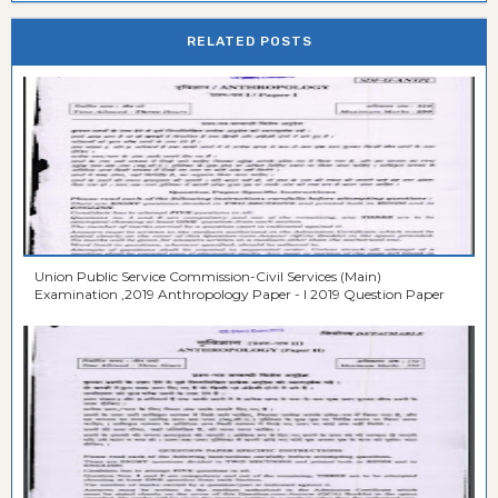
RELATED POSTS
Union Public Service Commission-Civil Services (Main)
Examination ,2019 Anthropology Paper - I 2019 Question Paper