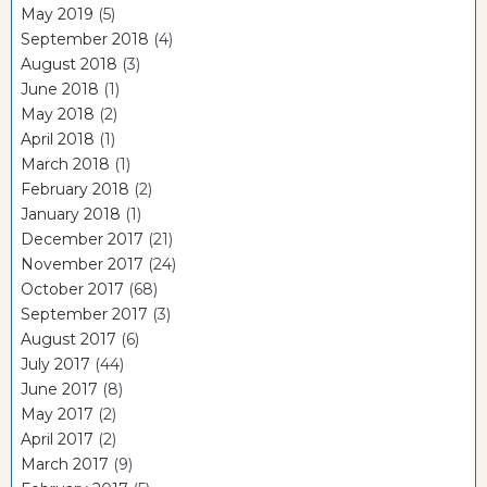
May 2019
(5)
September 2018
(4)
August 2018
(3)
June 2018
(1)
May 2018
(2)
April 2018
(1)
March 2018
(1)
February 2018
(2)
January 2018
(1)
December 2017
(21)
November 2017
(24)
October 2017
(68)
September 2017
(3)
August 2017
(6)
July 2017
(44)
June 2017
(8)
May 2017
(2)
April 2017
(2)
March 2017
(9)