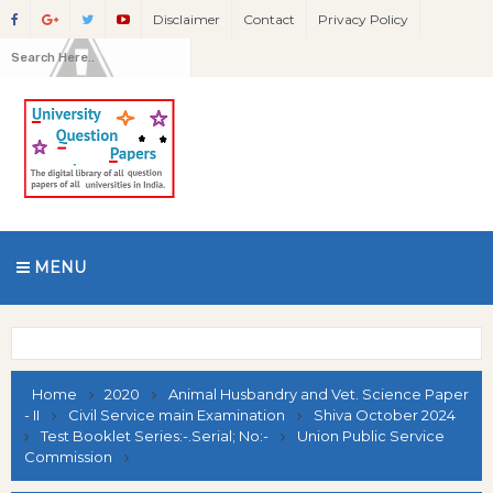
Disclaimer
Contact
Privacy Policy
MENU
Home
2020
Animal Husbandry and Vet. Science Paper
- II
Civil Service main Examination
Shiva October 2024
Test Booklet Series:-.Serial; No:-
Union Public Service
Commission