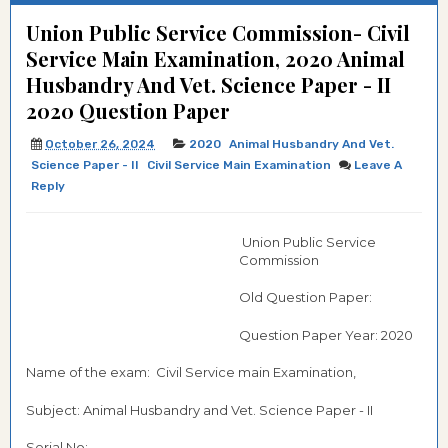
Union Public Service Commission- Civil
Service Main Examination, 2020 Animal
Husbandry And Vet. Science Paper - II
2020 Question Paper
October 26, 2024
2020
Animal Husbandry And Vet.
Science Paper - II
Civil Service Main Examination
Leave A
Reply
Union Public Service
Commission
Old Question Paper:
Question Paper Year: 2020
Name of the exam: Civil Service main Examination,
Subject: Animal Husbandry and Vet. Science Paper - II
Serial No:-