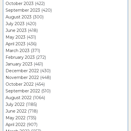
October 2023
(422)
September 2023
(420)
August 2023
(300)
July 2023
(420)
June 2023
(418)
May 2023
(431)
April 2023
(436)
March 2023
(371)
February 2023
(272)
January 2023
(461)
December 2022
(430)
November 2022
(448)
October 2022
(454)
September 2022
(510)
August 2022
(1064)
July 2022
(1185)
June 2022
(718)
May 2022
(735)
April 2022
(907)