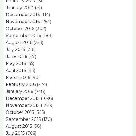
February 2017
(5)
January 2017
(14)
December 2016
(114)
November 2016
(264)
October 2016
(302)
September 2016
(189)
August 2016
(223)
July 2016
(216)
June 2016
(47)
May 2016
(65)
April 2016
(83)
March 2016
(90)
February 2016
(274)
January 2016
(748)
December 2015
(1696)
November 2015
(1389)
October 2015
(545)
September 2015
(130)
August 2015
(38)
July 2015
(766)