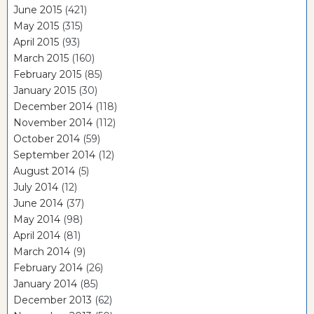
June 2015
(421)
May 2015
(315)
April 2015
(93)
March 2015
(160)
February 2015
(85)
January 2015
(30)
December 2014
(118)
November 2014
(112)
October 2014
(59)
September 2014
(12)
August 2014
(5)
July 2014
(12)
June 2014
(37)
May 2014
(98)
April 2014
(81)
March 2014
(9)
February 2014
(26)
January 2014
(85)
December 2013
(62)