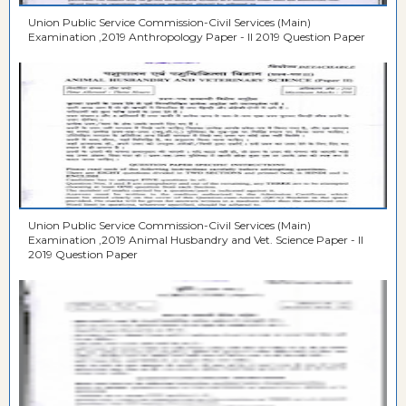
Union Public Service Commission-Civil Services (Main)
Examination ,2019 Anthropology Paper - II 2019 Question Paper
Union Public Service Commission-Civil Services (Main)
Examination ,2019 Animal Husbandry and Vet. Science Paper - II
2019 Question Paper