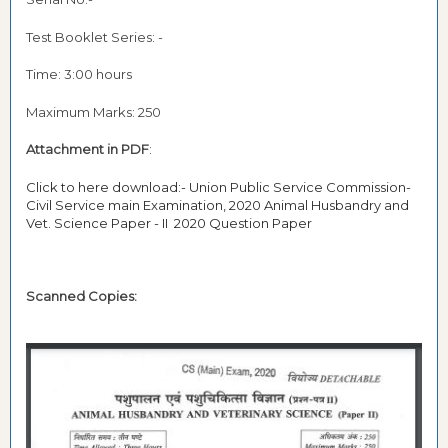
Test Booklet Series: -
Time: 3:00 hours
Maximum Marks: 250
Attachment in PDF
:
Click to here download:- Union Public Service Commission-
Civil Service main Examination, 2020 Animal Husbandry and
Vet. Science Paper - II 2020 Question Paper
Scanned Copies: