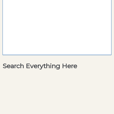
Search Everything Here