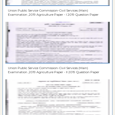
Union Public Service Commission-Civil Services (Main)
Examination ,2019 Agriculture Paper - I 2019 Question Paper
Union Public Service Commission-Civil Services (Main)
Examination ,2019 Agriculture Paper - II 2019 Question Paper