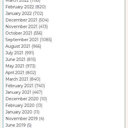
March 2022
(1153)
February 2022
(820)
January 2022
(702)
December 2021
(504)
November 2021
(413)
October 2021
(556)
September 2021
(1085)
August 2021
(966)
July 2021
(991)
June 2021
(815)
May 2021
(973)
April 2021
(802)
March 2021
(840)
February 2021
(740)
January 2021
(467)
December 2020
(10)
February 2020
(13)
January 2020
(11)
November 2019
(4)
June 2019
(5)