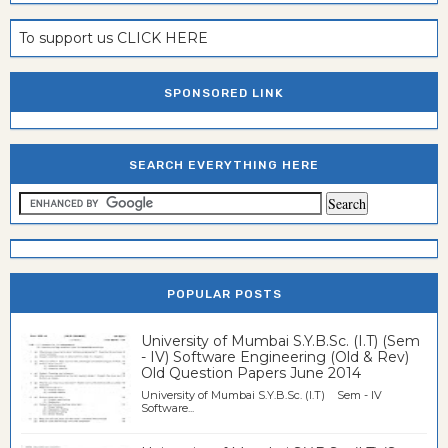
To support us CLICK HERE
SPONSORED LINK
SEARCH EVERYTHING HERE
POPULAR POSTS
University of Mumbai S.Y.B.Sc. (I.T) (Sem
- IV) Software Engineering (Old & Rev)
Old Question Papers June 2014
University of Mumbai S.Y.B.Sc. (I.T) Sem - IV
Software...