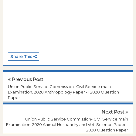
Share This
Previous Post
Union Public Service Commission- Civil Service main
Examination, 2020 Anthropology Paper - I 2020 Question
Paper
Next Post
Union Public Service Commission- Civil Service main
Examination, 2020 Animal Husbandry and Vet. Science Paper -
I 2020 Question Paper