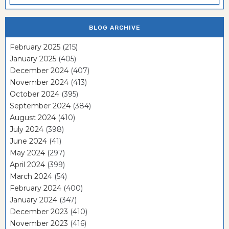
BLOG ARCHIVE
February 2025
(215)
January 2025
(405)
December 2024
(407)
November 2024
(413)
October 2024
(395)
September 2024
(384)
August 2024
(410)
July 2024
(398)
June 2024
(41)
May 2024
(297)
April 2024
(399)
March 2024
(54)
February 2024
(400)
January 2024
(347)
December 2023
(410)
November 2023
(416)