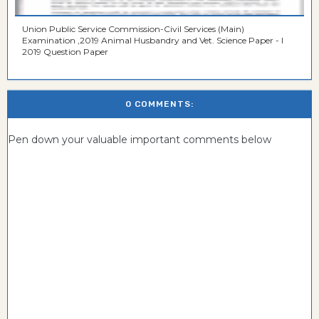
Union Public Service Commission-Civil Services (Main)
Examination ,2019 Animal Husbandry and Vet. Science Paper - I
2019 Question Paper
0 COMMENTS:
Pen down your valuable important comments below