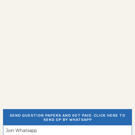
SEND QUESTION PAPERS AND GET PAID. CLICK HERE TO
SEND QP BY WHATSAPP
Join Whatsapp