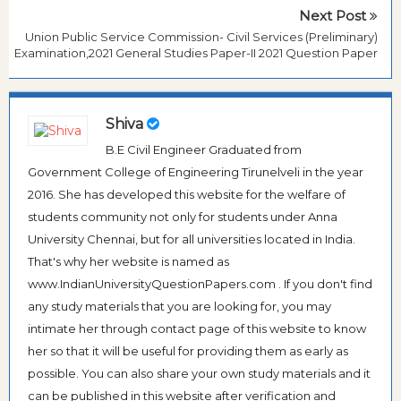
Next Post
Union Public Service Commission- Civil Services (Preliminary)
Examination,2021 General Studies Paper-II 2021 Question Paper
Shiva
B.E Civil Engineer Graduated from
Government College of Engineering Tirunelveli in the year
2016. She has developed this website for the welfare of
students community not only for students under Anna
University Chennai, but for all universities located in India.
That's why her website is named as
www.IndianUniversityQuestionPapers.com . If you don't find
any study materials that you are looking for, you may
intimate her through contact page of this website to know
her so that it will be useful for providing them as early as
possible. You can also share your own study materials and it
can be published in this website after verification and