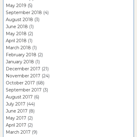
May 2019
(5)
September 2018
(4)
August 2018
(3)
June 2018
(1)
May 2018
(2)
April 2018
(1)
March 2018
(1)
February 2018
(2)
January 2018
(1)
December 2017
(21)
November 2017
(24)
October 2017
(68)
September 2017
(3)
August 2017
(6)
July 2017
(44)
June 2017
(8)
May 2017
(2)
April 2017
(2)
March 2017
(9)