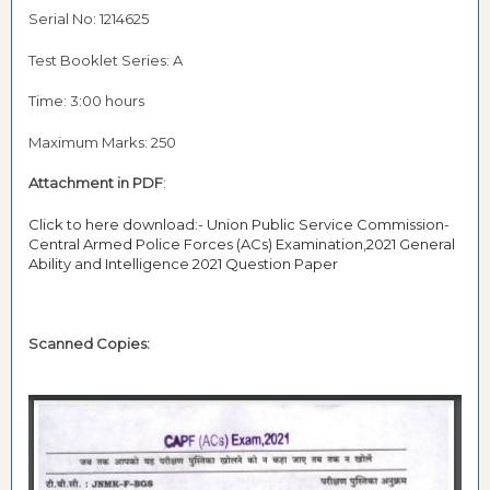
Serial No: 1214625
Test Booklet Series: A
Time: 3:00 hours
Maximum Marks: 250
Attachment in PDF
:
Click to here download:- Union Public Service Commission-
Central Armed Police Forces (ACs) Examination,2021 General
Ability and Intelligence 2021 Question Paper
Scanned Copies: