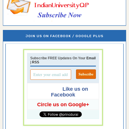
JOIN US ON FACEBOOK / GOOGLE PLUS
Subscribe FREE Updates On Your
Email
|
RSS
Like us on
Facebook
Circle us on Google+