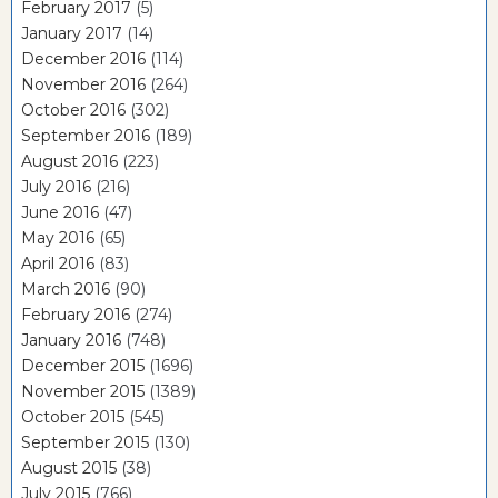
February 2017
(5)
January 2017
(14)
December 2016
(114)
November 2016
(264)
October 2016
(302)
September 2016
(189)
August 2016
(223)
July 2016
(216)
June 2016
(47)
May 2016
(65)
April 2016
(83)
March 2016
(90)
February 2016
(274)
January 2016
(748)
December 2015
(1696)
November 2015
(1389)
October 2015
(545)
September 2015
(130)
August 2015
(38)
July 2015
(766)