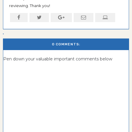
reviewing. Thank you!
0 COMMENTS:
Pen down your valuable important comments below