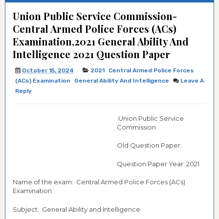
Union Public Service Commission-
Central Armed Police Forces (ACs)
Examination,2021 General Ability And
Intelligence 2021 Question Paper
October 15, 2024
2021
Central Armed Police Forces
(ACs) Examination
General Ability And Intelligence
Leave A
Reply
Union Public Service
Commission
Old Question Paper:
Question Paper Year: 2021
Name of the exam: Central Armed Police Forces (ACs)
Examination
Subject: General Ability and Intelligence