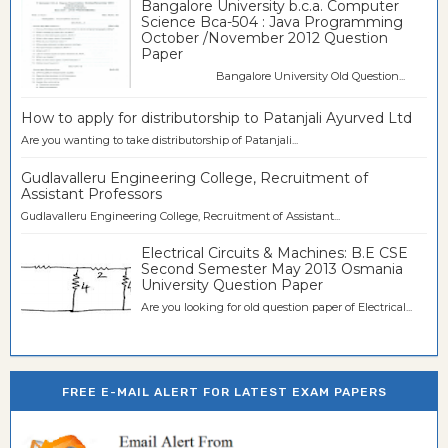
Bangalore University b.c.a. Computer
Science Bca-504 : Java Programming
October /November 2012 Question
Paper
Bangalore University Old Question...
How to apply for distributorship to Patanjali Ayurved Ltd
Are you wanting to take distributorship of Patanjali...
Gudlavalleru Engineering College, Recruitment of
Assistant Professors
Gudlavalleru Engineering College, Recruitment of Assistant...
Electrical Circuits & Machines: B.E CSE
Second Semester May 2013 Osmania
University Question Paper
Are you looking for old question paper of Electrical...
FREE E-MAIL ALERT FOR LATEST EXAM PAPERS