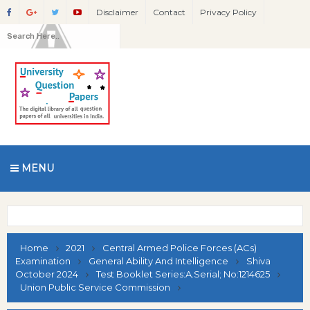
Disclaimer
Contact
Privacy Policy
MENU
Home
2021
Central Armed Police Forces (ACs)
Examination
General Ability And Intelligence
Shiva
October 2024
Test Booklet Series:A.Serial; No:1214625
Union Public Service Commission