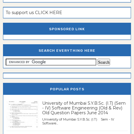
To support us CLICK HERE
SPONSORED LINK
SEARCH EVERYTHING HERE
POPULAR POSTS
University of Mumbai S.Y.B.Sc. (I.T) (Sem
- IV) Software Engineering (Old & Rev)
Old Question Papers June 2014
University of Mumbai S.Y.B.Sc. (I.T) Sem - IV
Software...