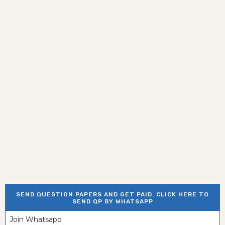
SEND QUESTION PAPERS AND GET PAID. CLICK HERE TO
SEND QP BY WHATSAPP
Join Whatsapp