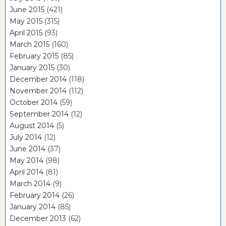
June 2015
(421)
May 2015
(315)
April 2015
(93)
March 2015
(160)
February 2015
(85)
January 2015
(30)
December 2014
(118)
November 2014
(112)
October 2014
(59)
September 2014
(12)
August 2014
(5)
July 2014
(12)
June 2014
(37)
May 2014
(98)
April 2014
(81)
March 2014
(9)
February 2014
(26)
January 2014
(85)
December 2013
(62)