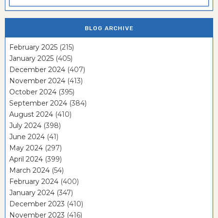
BLOG ARCHIVE
February 2025
(215)
January 2025
(405)
December 2024
(407)
November 2024
(413)
October 2024
(395)
September 2024
(384)
August 2024
(410)
July 2024
(398)
June 2024
(41)
May 2024
(297)
April 2024
(399)
March 2024
(54)
February 2024
(400)
January 2024
(347)
December 2023
(410)
November 2023
(416)