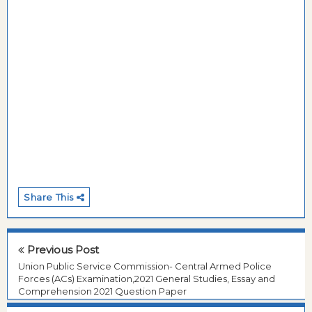
Share This
Previous Post
Union Public Service Commission- Central Armed Police
Forces (ACs) Examination,2021 General Studies, Essay and
Comprehension 2021 Question Paper