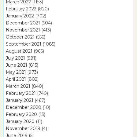
March 2022
(1153)
February 2022
(820)
January 2022
(702)
December 2021
(504)
November 2021
(413)
October 2021
(556)
September 2021
(1085)
August 2021
(966)
July 2021
(991)
June 2021
(815)
May 2021
(973)
April 2021
(802)
March 2021
(840)
February 2021
(740)
January 2021
(467)
December 2020
(10)
February 2020
(13)
January 2020
(11)
November 2019
(4)
June 2019
(5)