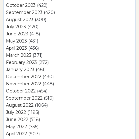
October 2023
(422)
September 2023
(420)
August 2023
(300)
July 2023
(420)
June 2023
(418)
May 2023
(431)
April 2023
(436)
March 2023
(371)
February 2023
(272)
January 2023
(461)
December 2022
(430)
November 2022
(448)
October 2022
(454)
September 2022
(510)
August 2022
(1064)
July 2022
(1185)
June 2022
(718)
May 2022
(735)
April 2022
(907)