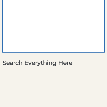
Search Everything Here