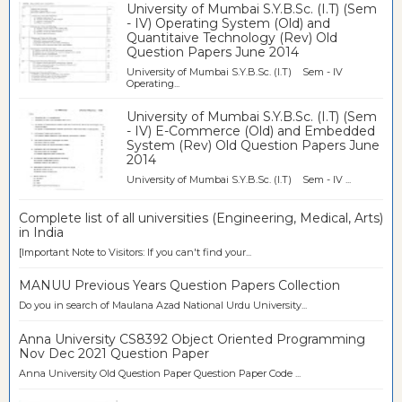
University of Mumbai S.Y.B.Sc. (I.T) (Sem
- IV) Operating System (Old) and
Quantitaive Technology (Rev) Old
Question Papers June 2014
University of Mumbai S.Y.B.Sc. (I.T) Sem - IV
Operating...
University of Mumbai S.Y.B.Sc. (I.T) (Sem
- IV) E-Commerce (Old) and Embedded
System (Rev) Old Question Papers June
2014
University of Mumbai S.Y.B.Sc. (I.T) Sem - IV ...
Complete list of all universities (Engineering, Medical, Arts)
in India
[Important Note to Visitors: If you can't find your...
MANUU Previous Years Question Papers Collection
Do you in search of Maulana Azad National Urdu University...
Anna University CS8392 Object Oriented Programming
Nov Dec 2021 Question Paper
Anna University Old Question Paper Question Paper Code ...