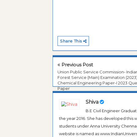
Share This
Previous Post
Union Public Service Commission- India
Forest Service (Main) Examination (2023
Chemical Engineering Paper-I 2023 Que
Paper
Shiva
B.E Civil Engineer Gradua
the year 2016. She has developed this w
students under Anna University Chennai, b
website is named as www.IndianUniversi