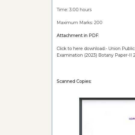
Time: 3:00 hours
Maximum Marks: 200
Attachment in PDF
:
Click to here download:- Union Publi
Examination (2023) Botany Paper-II
Scanned Copies: