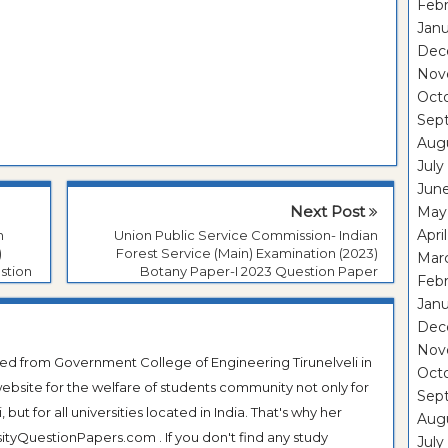
Febr
Janu
Dec
Nov
Oct
Sep
Aug
July
Jun
Next Post
May
Apri
n
Union Public Service Commission- Indian
)
Forest Service (Main) Examination (2023)
Mar
stion
Botany Paper-I 2023 Question Paper
Febr
Janu
Dec
Nov
ted from Government College of Engineering Tirunelveli in
Oct
ebsite for the welfare of students community not only for
Sep
ut for all universities located in India. That's why her
Aug
tyQuestionPapers.com . If you don't find any study
July