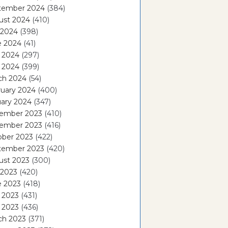
tember 2024
(384)
ust 2024
(410)
 2024
(398)
e 2024
(41)
 2024
(297)
l 2024
(399)
ch 2024
(54)
ruary 2024
(400)
ary 2024
(347)
ember 2023
(410)
ember 2023
(416)
ober 2023
(422)
tember 2023
(420)
ust 2023
(300)
 2023
(420)
e 2023
(418)
 2023
(431)
l 2023
(436)
ch 2023
(371)