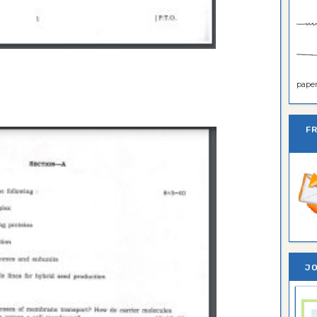
paper 
F
JO