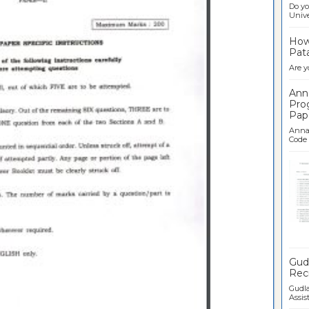
Do yo
Univer
How 
Pata
Are y
Ann
Pro
Pap
Anna 
Code .
Ban
Gudl
Recr
Gudla
Assist