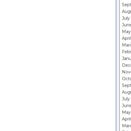
Sep
Aug
July
Jun
May
Apri
Mar
Feb
Janu
Dec
Nov
Oct
Sep
Aug
July
Jun
May
Apri
Mar