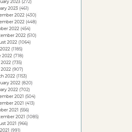
uary 2023
(272)
ary 2023
(461)
ember 2022
(430)
ember 2022
(448)
ober 2022
(454)
tember 2022
(510)
ust 2022
(1064)
 2022
(1185)
e 2022
(718)
 2022
(735)
l 2022
(907)
ch 2022
(1153)
uary 2022
(820)
ary 2022
(702)
ember 2021
(504)
ember 2021
(413)
ober 2021
(556)
tember 2021
(1085)
ust 2021
(966)
 2021
(991)