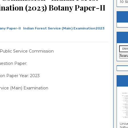
To 
nation (2023) Botany Paper-II
estion
ntrance
es
n
ntrance
es
ntrance
any Paper-II
Indian Forest Service (Main) Examination2023
es
ntrance
es
ntrance
 Public Service Commission
es
ntrance
estion Paper:
es
ntrance
on Paper Year: 2023
es
Sciences
vice (Main) Examination
Unive
Softwa