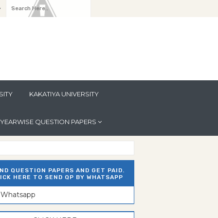
y
SITY
KAKATIYA UNIVERSITY
YEARWISE QUESTION PAPERS
ND QUESTION PAPERS AND GET PAID.
ICK HERE TO SEND QP BY WHATSAPP
n Whatsapp