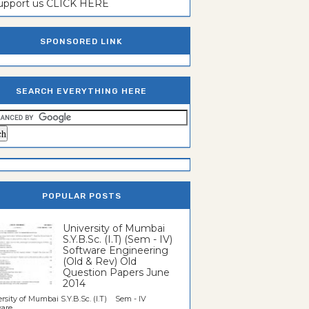
support us CLICK HERE
SPONSORED LINK
SEARCH EVERYTHING HERE
POPULAR POSTS
University of Mumbai
S.Y.B.Sc. (I.T) (Sem - IV)
Software Engineering
(Old & Rev) Old
Question Papers June
2014
rsity of Mumbai S.Y.B.Sc. (I.T) Sem - IV
re...