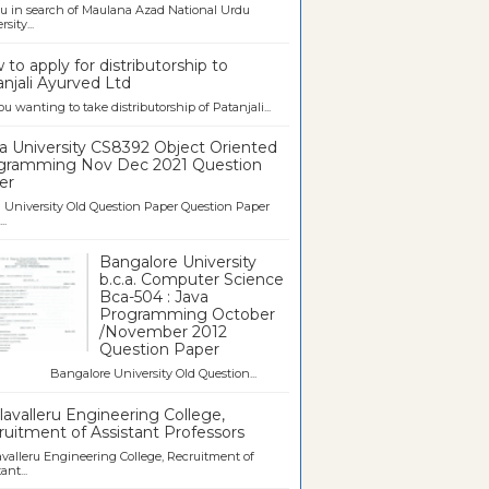
u in search of Maulana Azad National Urdu
sity...
to apply for distributorship to
njali Ayurved Ltd
ou wanting to take distributorship of Patanjali...
a University CS8392 Object Oriented
gramming Nov Dec 2021 Question
er
University Old Question Paper Question Paper
..
Bangalore University
b.c.a. Computer Science
Bca-504 : Java
Programming October
/November 2012
Question Paper
galore University Old Question...
avalleru Engineering College,
uitment of Assistant Professors
valleru Engineering College, Recruitment of
ant...