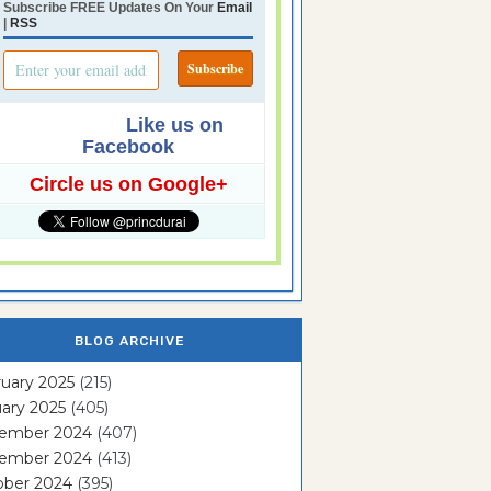
Subscribe FREE Updates On Your
Email
|
RSS
Like us on
Facebook
Circle us on Google+
BLOG ARCHIVE
uary 2025
(215)
ary 2025
(405)
ember 2024
(407)
ember 2024
(413)
ober 2024
(395)