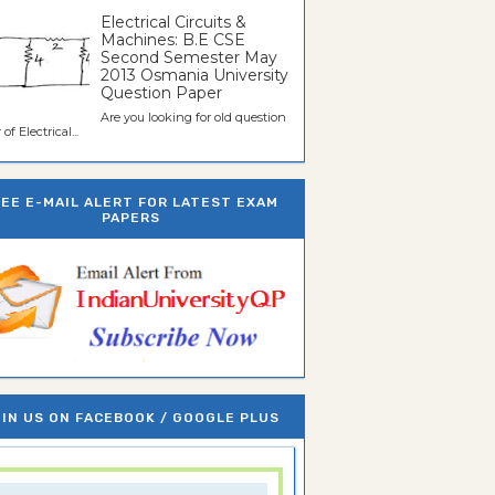
Electrical Circuits &
Machines: B.E CSE
Second Semester May
2013 Osmania University
Question Paper
Are you looking for old question
of Electrical...
REE E-MAIL ALERT FOR LATEST EXAM
PAPERS
IN US ON FACEBOOK / GOOGLE PLUS