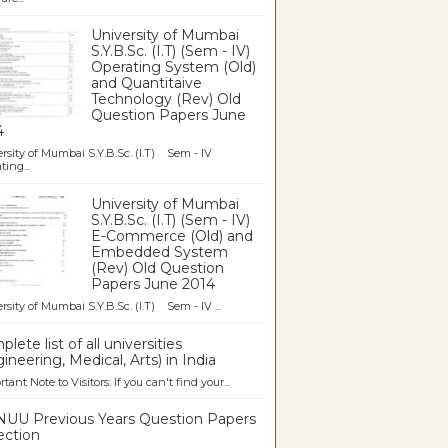
University of Mumbai
S.Y.B.Sc. (I.T) (Sem - IV)
Operating System (Old)
and Quantitaive
Technology (Rev) Old
Question Papers June
4
rsity of Mumbai S.Y.B.Sc. (I.T) Sem - IV
ting...
University of Mumbai
S.Y.B.Sc. (I.T) (Sem - IV)
E-Commerce (Old) and
Embedded System
(Rev) Old Question
Papers June 2014
rsity of Mumbai S.Y.B.Sc. (I.T) Sem - IV ...
lete list of all universities
ineering, Medical, Arts) in India
tant Note to Visitors: If you can't find your...
UU Previous Years Question Papers
ection