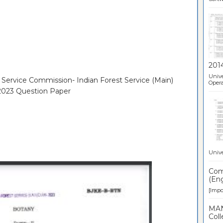
201
Unive
c Service Commission- Indian Forest Service (Main)
Opera
 2023 Question Paper
Unive
Comp
(Eng
[Impor
MAN
Coll