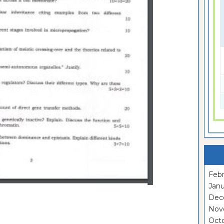
Febr
Janu
Dec
Nov
Oct