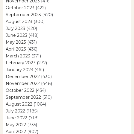
November 2023
(416)
October 2023
(422)
September 2023
(420)
August 2023
(300)
July 2023
(420)
June 2023
(418)
May 2023
(431)
April 2023
(436)
March 2023
(371)
February 2023
(272)
January 2023
(461)
December 2022
(430)
November 2022
(448)
October 2022
(454)
September 2022
(510)
August 2022
(1064)
July 2022
(1185)
June 2022
(718)
May 2022
(735)
April 2022
(907)