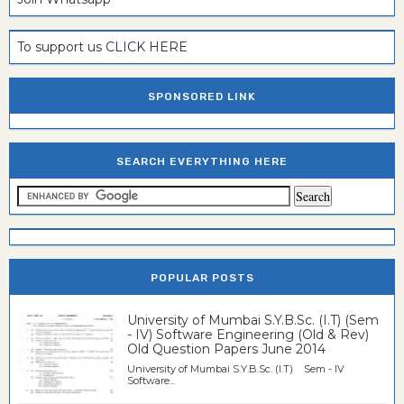
To support us CLICK HERE
SPONSORED LINK
SEARCH EVERYTHING HERE
POPULAR POSTS
University of Mumbai S.Y.B.Sc. (I.T) (Sem
- IV) Software Engineering (Old & Rev)
Old Question Papers June 2014
University of Mumbai S.Y.B.Sc. (I.T) Sem - IV
Software...