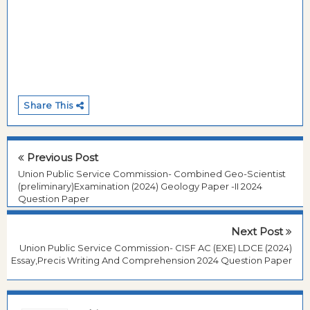
Share This
Previous Post
Union Public Service Commission- Combined Geo-Scientist
(preliminary)Examination (2024) Geology Paper -II 2024
Question Paper
Next Post
Union Public Service Commission- CISF AC (EXE) LDCE (2024)
Essay,Precis Writing And Comprehension 2024 Question Paper