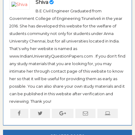
Shiva
B.E Civil Engineer Graduated from
Government College of Engineering Tirunelveli in the year
2016. She has developed this website for the welfare of
students community not only for students under Anna
University Chennai, but for all universities located in India.
That's why her website is named as
www.IndianUniversityQuestionPapers.com . If you don't find
any study materials that you are looking for, you may
intimate her through contact page of this website to know
her so that it will be useful for providing them as early as
possible. You can also share your own study materials and it
can be published in this website after verification and
reviewing. Thank you!