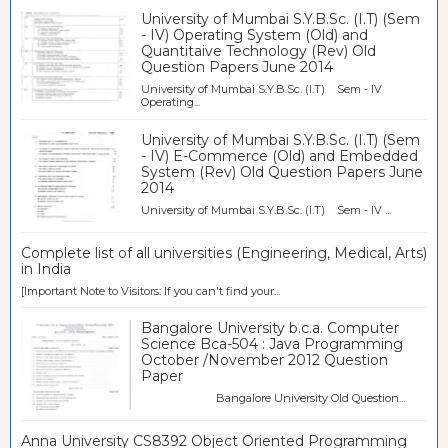
University of Mumbai S.Y.B.Sc. (I.T) (Sem
- IV) Operating System (Old) and
Quantitaive Technology (Rev) Old
Question Papers June 2014
University of Mumbai S.Y.B.Sc. (I.T) Sem - IV
Operating...
University of Mumbai S.Y.B.Sc. (I.T) (Sem
- IV) E-Commerce (Old) and Embedded
System (Rev) Old Question Papers June
2014
University of Mumbai S.Y.B.Sc. (I.T) Sem - IV ...
Complete list of all universities (Engineering, Medical, Arts)
in India
[Important Note to Visitors: If you can't find your...
Bangalore University b.c.a. Computer
Science Bca-504 : Java Programming
October /November 2012 Question
Paper
Bangalore University Old Question...
Anna University CS8392 Object Oriented Programming