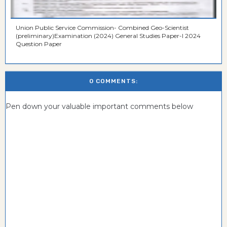
Union Public Service Commission- Combined Geo-Scientist
(preliminary)Examination (2024) General Studies Paper-I 2024
Question Paper
0 COMMENTS:
Pen down your valuable important comments below