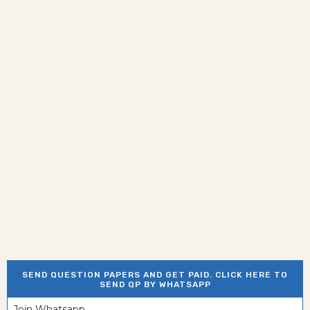
SEND QUESTION PAPERS AND GET PAID. CLICK HERE TO
SEND QP BY WHATSAPP
Join Whatsapp