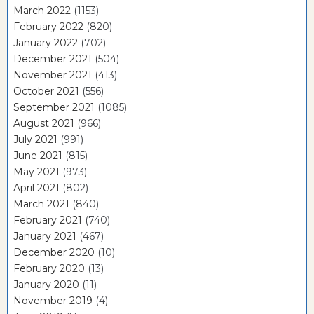
March 2022
(1153)
February 2022
(820)
January 2022
(702)
December 2021
(504)
November 2021
(413)
October 2021
(556)
September 2021
(1085)
August 2021
(966)
July 2021
(991)
June 2021
(815)
May 2021
(973)
April 2021
(802)
March 2021
(840)
February 2021
(740)
January 2021
(467)
December 2020
(10)
February 2020
(13)
January 2020
(11)
November 2019
(4)