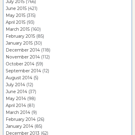
July 2015
(766)
June 2015
(421)
May 2015
(315)
April 2015
(93)
March 2015
(160)
February 2015
(85)
January 2015
(30)
December 2014
(118)
November 2014
(112)
October 2014
(59)
September 2014
(12)
August 2014
(5)
July 2014
(12)
June 2014
(37)
May 2014
(98)
April 2014
(81)
March 2014
(9)
February 2014
(26)
January 2014
(85)
December 2013
(62)