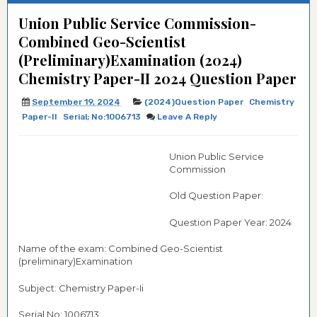
Union Public Service Commission-
Combined Geo-Scientist
(preliminary)Examination (2024)
Chemistry Paper-II 2024 Question Paper
September 19, 2024
(2024)Question Paper
Chemistry
Paper-II
Serial; No:1006713
Leave A Reply
Union Public Service
Commission
Old Question Paper:
Question Paper Year: 2024
Name of the exam: Combined Geo-Scientist
(preliminary)Examination
Subject: Chemistry Paper-Ii
Serial No: 1006713