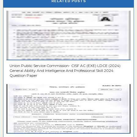
RELATED POSTS
Union Public Service Commission- CISF AC (EXE) LDCE (2024)
General Ability And Intelligence And Professional Skill 2024
Question Paper