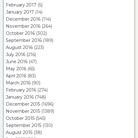
February 2017
(5)
January 2017
(14)
December 2016
(114)
November 2016
(264)
October 2016
(302)
September 2016
(189)
August 2016
(223)
July 2016
(216)
June 2016
(47)
May 2016
(65)
April 2016
(83)
March 2016
(90)
February 2016
(274)
January 2016
(748)
December 2015
(1696)
November 2015
(1389)
October 2015
(545)
September 2015
(130)
August 2015
(38)