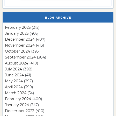
BLOG ARCHIVE
February 2025
(215)
January 2025
(405)
December 2024
(407)
November 2024
(413)
October 2024
(395)
September 2024
(384)
August 2024
(410)
July 2024
(398)
June 2024
(41)
May 2024
(297)
April 2024
(399)
March 2024
(54)
February 2024
(400)
January 2024
(347)
December 2023
(410)