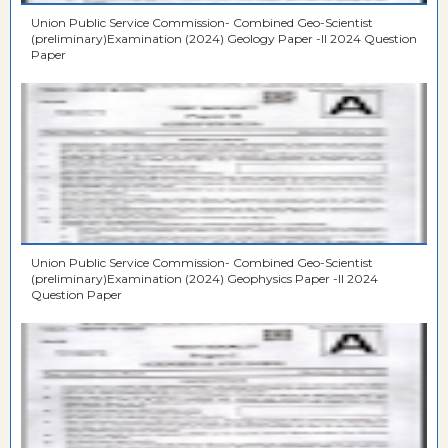
Union Public Service Commission- Combined Geo-Scientist
(preliminary)Examination (2024) Geology Paper -II 2024 Question
Paper
Union Public Service Commission- Combined Geo-Scientist
(preliminary)Examination (2024) Geophysics Paper -II 2024
Question Paper