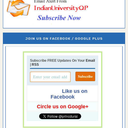
JOIN US ON FACEBOOK / GOOGLE PLUS
Subscribe FREE Updates On Your
Email
|
RSS
Like us on
Facebook
Circle us on Google+