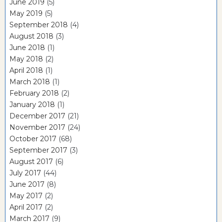
June 2019
(5)
May 2019
(5)
September 2018
(4)
August 2018
(3)
June 2018
(1)
May 2018
(2)
April 2018
(1)
March 2018
(1)
February 2018
(2)
January 2018
(1)
December 2017
(21)
November 2017
(24)
October 2017
(68)
September 2017
(3)
August 2017
(6)
July 2017
(44)
June 2017
(8)
May 2017
(2)
April 2017
(2)
March 2017
(9)