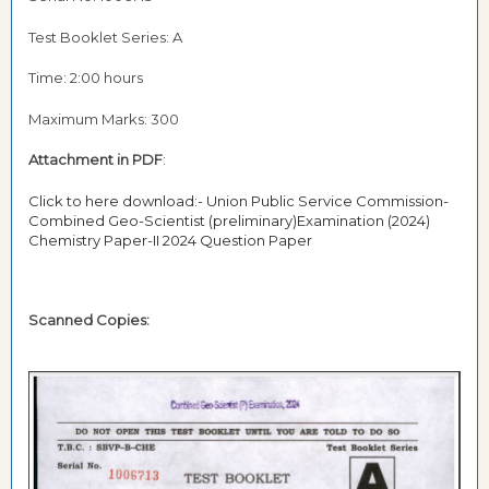
Test Booklet Series: A
Time: 2:00 hours
Maximum Marks: 300
Attachment in PDF
:
Click to here download:- Union Public Service Commission-
Combined Geo-Scientist (preliminary)Examination (2024)
Chemistry Paper-II 2024 Question Paper
Scanned Copies: