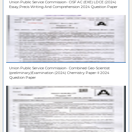
Union Public Service Commission- CISF AC (EXE) LDCE (2024)
Essay,Precis Writing And Comprehension 2024 Question Paper
Union Public Service Commission- Combined Geo-Scientist
(preliminary)Examination (2024) Chemistry Paper-II 2024
Question Paper