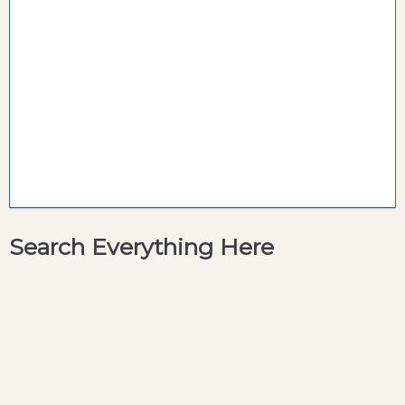
Search Everything Here