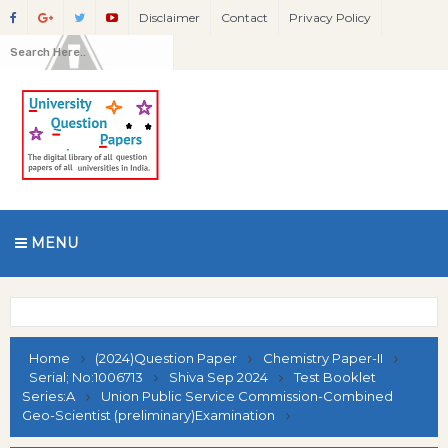
Disclaimer
Contact
Privacy Policy
MENU
Home
(2024)Question Paper
Chemistry Paper-II
Serial; No:1006713
Shiva Sep 2024
Test Booklet
Series:A
Union Public Service Commission-Combined
Geo-Scientist (preliminary)Examination