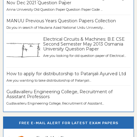
Nov Dec 2021 Question Paper
Anna University Old Question Paper Question Paper Code ...
MANUU Previous Years Question Papers Collection
Do you in search of Maulana Azad National Urdu University...
Electrical Circuits & Machines: B.E CSE
Second Semester May 2013 Osmania
University Question Paper
Are you looking for old question paper of Electrical...
How to apply for distributorship to Patanjali Ayurved Ltd
Are you wanting to take distributorship of Patanjali...
Gudlavalleru Engineering College, Recruitment of
Assistant Professors
Gudlavalleru Engineering College, Recruitment of Assistant...
FREE E-MAIL ALERT FOR LATEST EXAM PAPERS