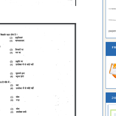
paper 
F
JO