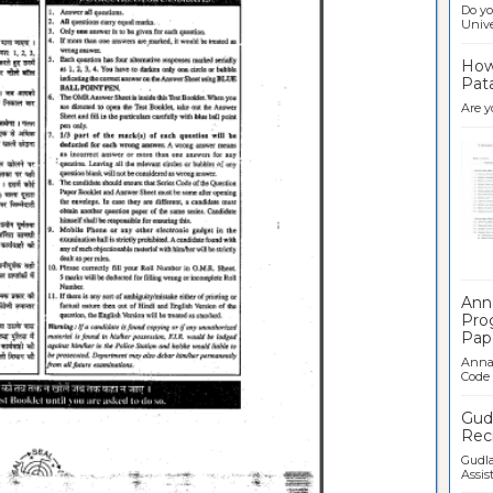
Do yo
Univer
How 
Pata
Are y
Ban
Ann
Pro
Pap
Anna 
Code .
Gudl
Recr
Gudla
Assist