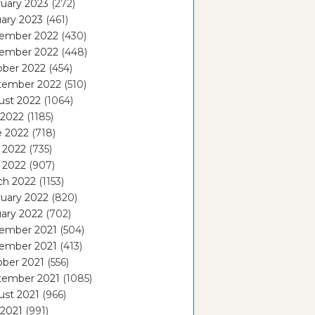
uary 2023
(272)
ary 2023
(461)
ember 2022
(430)
ember 2022
(448)
ober 2022
(454)
tember 2022
(510)
ust 2022
(1064)
 2022
(1185)
e 2022
(718)
 2022
(735)
l 2022
(907)
ch 2022
(1153)
uary 2022
(820)
ary 2022
(702)
ember 2021
(504)
ember 2021
(413)
ober 2021
(556)
tember 2021
(1085)
ust 2021
(966)
 2021
(991)