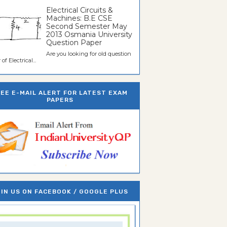
Electrical Circuits &
Machines: B.E CSE
Second Semester May
2013 Osmania University
Question Paper
Are you looking for old question
of Electrical...
REE E-MAIL ALERT FOR LATEST EXAM
PAPERS
IN US ON FACEBOOK / GOOGLE PLUS