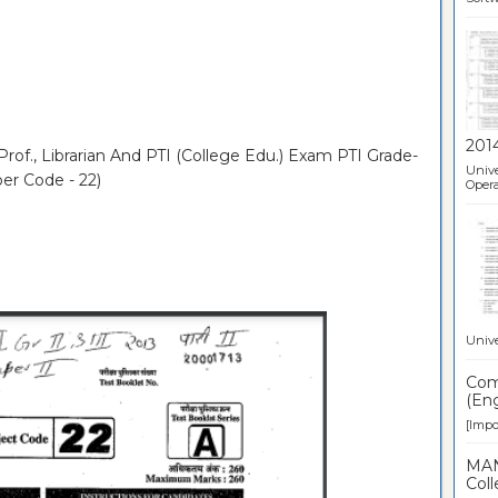
201
Prof., Librarian And PTI (College Edu.) Exam PTI Grade-
Unive
per Code - 22)
Opera
Unive
Comp
(Eng
[Impor
MAN
Coll