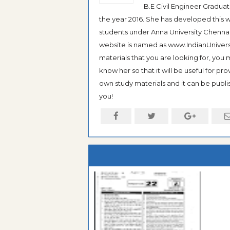
B.E Civil Engineer Gradua
the year 2016. She has developed this w
students under Anna University Chennai, b
website is named as www.IndianUniversi
materials that you are looking for, you
know her so that it will be useful for pr
own study materials and it can be publis
you!