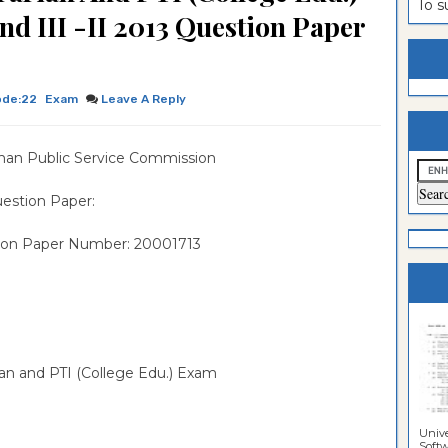
To 
d III -II 2013 Question Paper
estion
ntrance
es
n
ntrance
es
ntrance
ode:22
Exam
Leave A Reply
es
ntrance
han Public Service Commission
es
ntrance
es
ntrance
estion Paper:
es
ntrance
ion Paper Number: 20001713
es
Sciences
rian and PTI (College Edu.) Exam
Unive
Softwa