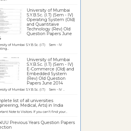
University of Mumbai
S.Y.B.Sc. (I.T) (Sem - IV)
Operating System (Old)
and Quantitaive
Technology (Rev) Old
Question Papers June
4
rsity of Mumbai S.Y.B.Sc. (I.T) Sem - IV
ting...
University of Mumbai
S.Y.B.Sc. (I.T) (Sem - IV)
E-Commerce (Old) and
Embedded System
(Rev) Old Question
Papers June 2014
rsity of Mumbai S.Y.B.Sc. (I.T) Sem - IV ...
lete list of all universities
ineering, Medical, Arts) in India
tant Note to Visitors: If you can't find your...
UU Previous Years Question Papers
ection