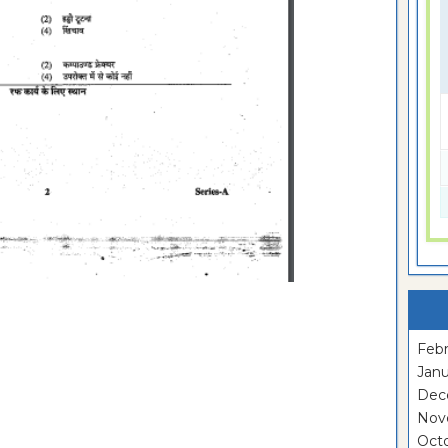
Febr
Janu
Dec
Nov
Oct