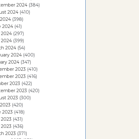
tember 2024
(384)
ust 2024
(410)
 2024
(398)
e 2024
(41)
 2024
(297)
l 2024
(399)
ch 2024
(54)
ruary 2024
(400)
ary 2024
(347)
ember 2023
(410)
ember 2023
(416)
ober 2023
(422)
tember 2023
(420)
ust 2023
(300)
 2023
(420)
e 2023
(418)
 2023
(431)
l 2023
(436)
ch 2023
(371)