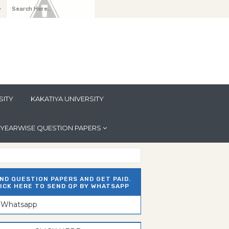
y
SITY
KAKATIYA UNIVERSITY
YEARWISE QUESTION PAPERS
ND QUESTION PAPERS AND GET PAID.
ICK HERE TO SEND QP BY WHATSAPP
n Whatsapp