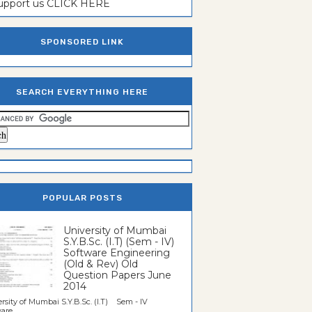
support us CLICK HERE
SPONSORED LINK
SEARCH EVERYTHING HERE
POPULAR POSTS
University of Mumbai
S.Y.B.Sc. (I.T) (Sem - IV)
Software Engineering
(Old & Rev) Old
Question Papers June
2014
rsity of Mumbai S.Y.B.Sc. (I.T) Sem - IV
re...