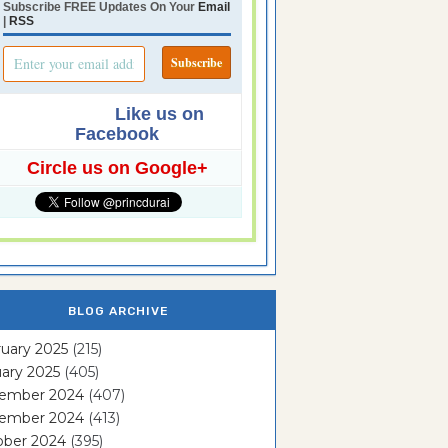
Subscribe FREE Updates On Your
Email
|
RSS
Like us on
Facebook
Circle us on Google+
BLOG ARCHIVE
uary 2025
(215)
ary 2025
(405)
ember 2024
(407)
ember 2024
(413)
ober 2024
(395)