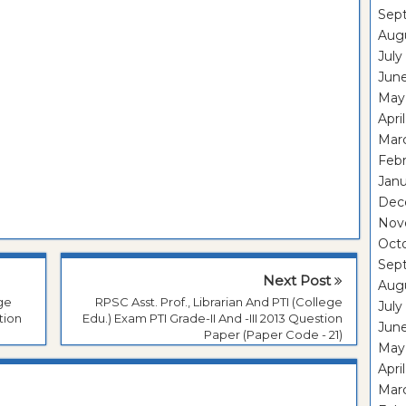
Sep
Aug
July
Jun
May
Apri
Mar
Feb
Janu
Dec
Nov
Oct
Sep
Next Post
Aug
ege
RPSC Asst. Prof., Librarian And PTI (College
July
tion
Edu.) Exam PTI Grade-II And -III 2013 Question
Jun
Paper (Paper Code - 21)
May
Apri
Mar