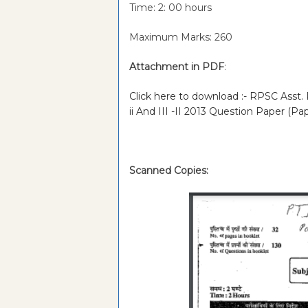
Time: 2: 00 hours
Maximum Marks: 260
Attachment in PDF
:
Click here to download :- RPSC Asst. 
ii And III -II 2013 Question Paper (Pa
Scanned Copies: