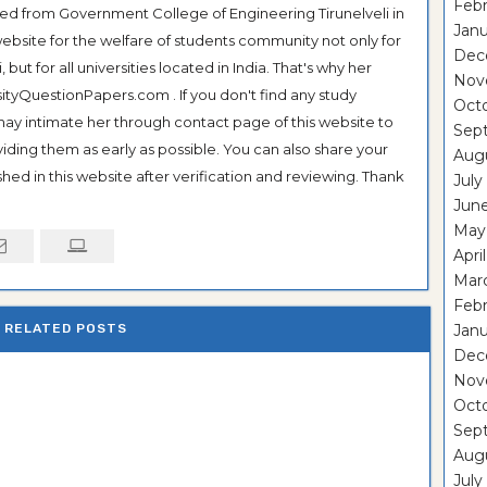
Febr
ted from Government College of Engineering Tirunelveli in
Janu
ebsite for the welfare of students community not only for
Dec
ut for all universities located in India. That's why her
Nov
tyQuestionPapers.com . If you don't find any study
Oct
 may intimate her through contact page of this website to
Sep
oviding them as early as possible. You can also share your
Aug
hed in this website after verification and reviewing. Thank
July
Jun
May
Apri
Mar
Febr
RELATED POSTS
Janu
Dec
Nov
Oct
Sep
Aug
July