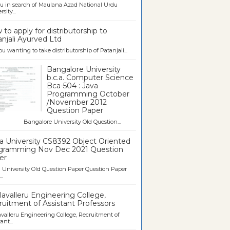
u in search of Maulana Azad National Urdu
sity...
to apply for distributorship to
njali Ayurved Ltd
ou wanting to take distributorship of Patanjali...
Bangalore University
b.c.a. Computer Science
Bca-504 : Java
Programming October
/November 2012
Question Paper
galore University Old Question...
a University CS8392 Object Oriented
gramming Nov Dec 2021 Question
er
University Old Question Paper Question Paper
..
avalleru Engineering College,
uitment of Assistant Professors
valleru Engineering College, Recruitment of
ant...