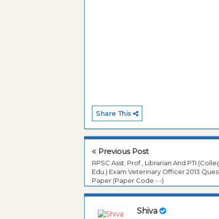
Share This
Previous Post
RPSC Asst. Prof., Librarian And PTI (Coll
Edu.) Exam Veterinary Officer 2013 Ques
Paper (Paper Code - -)
Shiva