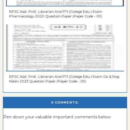
RPSC Asst. Prof., Librarian And PTI (College Edu.) Exam
Pharmacology 2020 Question Paper (Paper Code - 09)
RPSC Asst. Prof., Librarian And PTI (College Edu.) Exam Gk & Rog
Nidan 2023 Question Paper (Paper Code - 09)
0 COMMENTS:
Pen down your valuable important comments below