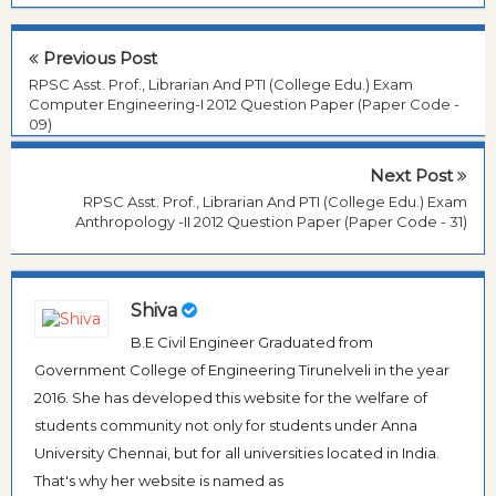
Previous Post
RPSC Asst. Prof., Librarian And PTI (College Edu.) Exam
Computer Engineering-I 2012 Question Paper (Paper Code -
09)
Next Post
RPSC Asst. Prof., Librarian And PTI (College Edu.) Exam
Anthropology -II 2012 Question Paper (Paper Code - 31)
Shiva
B.E Civil Engineer Graduated from
Government College of Engineering Tirunelveli in the year
2016. She has developed this website for the welfare of
students community not only for students under Anna
University Chennai, but for all universities located in India.
That's why her website is named as