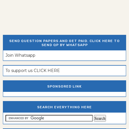
SEND QUESTION PAPERS AND GET PAID. CLICK HERE TO
SEND QP BY WHATSAPP
Join Whatsapp
To support us CLICK HERE
SPONSORED LINK
SEARCH EVERYTHING HERE