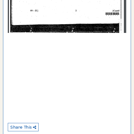
Share This