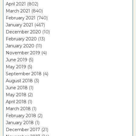
April 2021
(802)
March 2021
(840)
February 2021
(740)
January 2021
(467)
December 2020
(10)
February 2020
(13)
January 2020
(11)
November 2019
(4)
June 2019
(5)
May 2019
(5)
September 2018
(4)
August 2018
(3)
June 2018
(1)
May 2018
(2)
April 2018
(1)
March 2018
(1)
February 2018
(2)
January 2018
(1)
December 2017
(21)