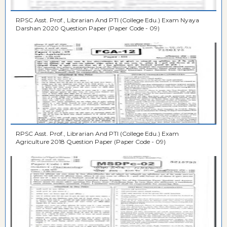
RPSC Asst. Prof., Librarian And PTI (College Edu.) Exam Nyaya
Darshan 2020 Question Paper (Paper Code - 09)
RPSC Asst. Prof., Librarian And PTI (College Edu.) Exam
Agriculture 2018 Question Paper (Paper Code - 09)