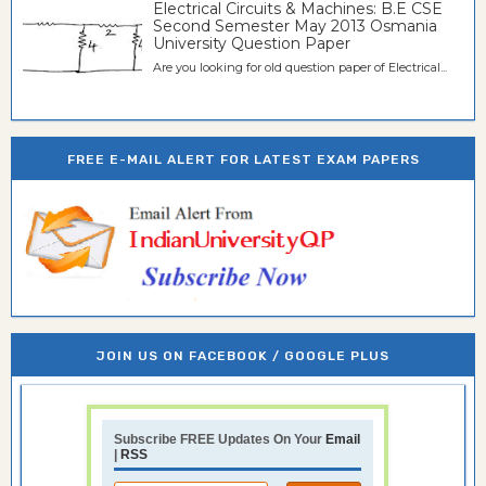
Electrical Circuits & Machines: B.E CSE
Second Semester May 2013 Osmania
University Question Paper
Are you looking for old question paper of Electrical...
FREE E-MAIL ALERT FOR LATEST EXAM PAPERS
JOIN US ON FACEBOOK / GOOGLE PLUS
Subscribe FREE Updates On Your
Email
|
RSS