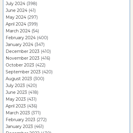
July 2024
(398)
June 2024
(41)
May 2024
(297)
April 2024
(399)
March 2024
(54)
February 2024
(400)
January 2024
(347)
December 2023
(410)
November 2023
(416)
October 2023
(422)
September 2023
(420)
August 2023
(300)
July 2023
(420)
June 2023
(418)
May 2023
(431)
April 2023
(436)
March 2023
(371)
February 2023
(272)
January 2023
(461)