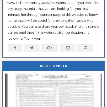
www.IndianUniversityQuestionPapers.com . If you don't find
any study materials that you are looking for, you may
intimate her through contact page of this website to know
her so that it will be useful for providing them as early as
possible. You can also share your own study materials and it
can be published in this website after verification and
reviewing. Thank you!
RELATED POSTS