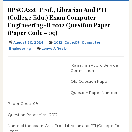
RPSC Asst. Prof., Librarian And PTI
(College Edu.) Exam Computer
Engineering-II 2012 Question Paper
(Paper Code - 09)
August 20, 2024
2012
Code:09
Computer
Engineering-II
Leave A Reply
Rajasthan Public Service
Commission
Old Question Paper:
Question Paper Number: -
Paper Code: 09
Question Paper Year: 2012
Name of the exam: Asst. Prof., Librarian and PTI (College Edu.)
Exam