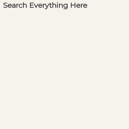
Search Everything Here