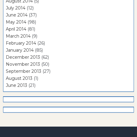
August 2014
(5)
July 2014
(12)
June 2014
(37)
May 2014
(98)
April 2014
(81)
March 2014
(9)
February 2014
(26)
January 2014
(85)
December 2013
(62)
November 2013
(50)
September 2013
(27)
August 2013
(1)
June 2013
(21)