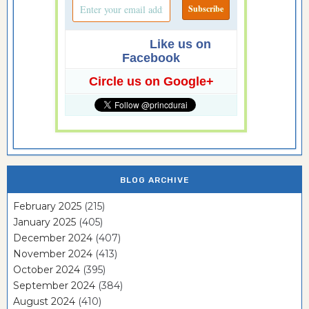
Like us on
Facebook
Circle us on Google+
BLOG ARCHIVE
February 2025
(215)
January 2025
(405)
December 2024
(407)
November 2024
(413)
October 2024
(395)
September 2024
(384)
August 2024
(410)