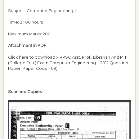
Subject: Computer Engineering-II
Time: 3 : 00 hours
Maximum Marks: 200
Attachment in PDF
:
Click here to download :- RPSC Asst. Prof., Librarian And PTI
(College Edu.) Exam Computer Engineering-II 2012 Question
Paper (Paper Code - 09)
Scanned Copies: