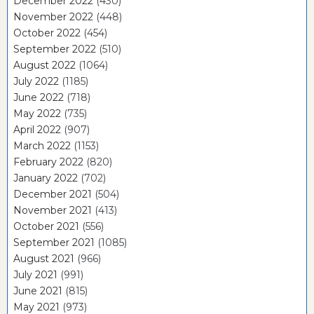
December 2022
(430)
November 2022
(448)
October 2022
(454)
September 2022
(510)
August 2022
(1064)
July 2022
(1185)
June 2022
(718)
May 2022
(735)
April 2022
(907)
March 2022
(1153)
February 2022
(820)
January 2022
(702)
December 2021
(504)
November 2021
(413)
October 2021
(556)
September 2021
(1085)
August 2021
(966)
July 2021
(991)
June 2021
(815)
May 2021
(973)