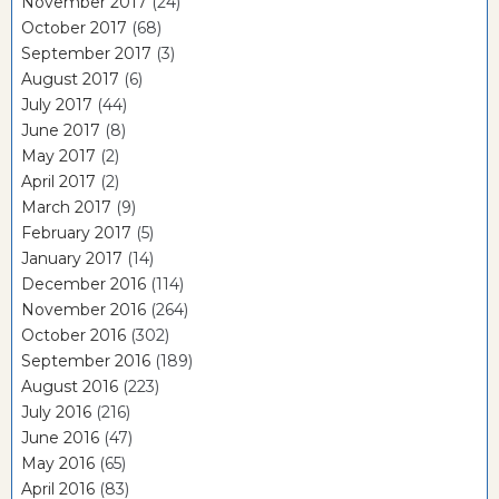
November 2017
(24)
October 2017
(68)
September 2017
(3)
August 2017
(6)
July 2017
(44)
June 2017
(8)
May 2017
(2)
April 2017
(2)
March 2017
(9)
February 2017
(5)
January 2017
(14)
December 2016
(114)
November 2016
(264)
October 2016
(302)
September 2016
(189)
August 2016
(223)
July 2016
(216)
June 2016
(47)
May 2016
(65)
April 2016
(83)