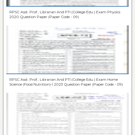
RPSC Asst. Prof., Librarian And PTI (College Edu.) Exam Physics
2020 Question Paper (Paper Code - 09)
RPSC Asst. Prof., Librarian And PTI (College Edu.) Exam Home
Science (Food Nutrition)-I 2023 Question Paper (Paper Code - 09)