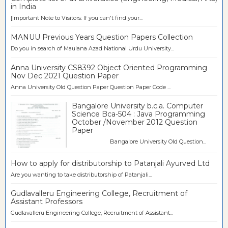
in India
[Important Note to Visitors: If you can't find your...
MANUU Previous Years Question Papers Collection
Do you in search of Maulana Azad National Urdu University...
Anna University CS8392 Object Oriented Programming
Nov Dec 2021 Question Paper
Anna University Old Question Paper Question Paper Code ...
Bangalore University b.c.a. Computer
Science Bca-504 : Java Programming
October /November 2012 Question
Paper
Bangalore University Old Question...
How to apply for distributorship to Patanjali Ayurved Ltd
Are you wanting to take distributorship of Patanjali...
Gudlavalleru Engineering College, Recruitment of
Assistant Professors
Gudlavalleru Engineering College, Recruitment of Assistant...