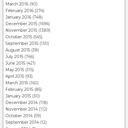
March 2016
(90)
February 2016
(274)
January 2016
(748)
December 2015
(1696)
November 2015
(1389)
October 2015
(545)
September 2015
(130)
August 2015
(38)
July 2015
(766)
June 2015
(421)
May 2015
(315)
April 2015
(93)
March 2015
(160)
February 2015
(85)
January 2015
(30)
December 2014
(118)
November 2014
(112)
October 2014
(59)
September 2014
(12)