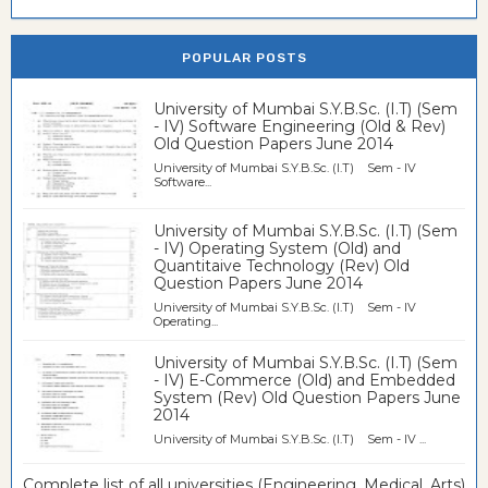
POPULAR POSTS
University of Mumbai S.Y.B.Sc. (I.T) (Sem
- IV) Software Engineering (Old & Rev)
Old Question Papers June 2014
University of Mumbai S.Y.B.Sc. (I.T) Sem - IV
Software...
University of Mumbai S.Y.B.Sc. (I.T) (Sem
- IV) Operating System (Old) and
Quantitaive Technology (Rev) Old
Question Papers June 2014
University of Mumbai S.Y.B.Sc. (I.T) Sem - IV
Operating...
University of Mumbai S.Y.B.Sc. (I.T) (Sem
- IV) E-Commerce (Old) and Embedded
System (Rev) Old Question Papers June
2014
University of Mumbai S.Y.B.Sc. (I.T) Sem - IV ...
Complete list of all universities (Engineering, Medical, Arts)