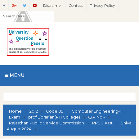
Disclaimer
Contact
Privacy Policy
MENU
Home
2012
Code:09
Computer Engineering-II
Exam
prof.Librarian(PTI College)
Q.P.No:-
Rajasthan Public Service Commission
RPSC Asst
Shiva
August 2024