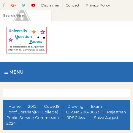
Disclaimer
Contact
Privacy Policy
MENU
Home
2015
Code:18
Drawing
Exam
prof.Librarian(PTI College)
Q.P.No:20679033
Rajasthan
Public Service Commission
RPSC Asst
Shiva August
2024