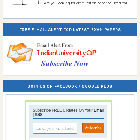
Are you looking for old question paper of Electrical...
FREE E-MAIL ALERT FOR LATEST EXAM PAPERS
JOIN US ON FACEBOOK / GOOGLE PLUS
Subscribe FREE Updates On Your
Email
|
RSS