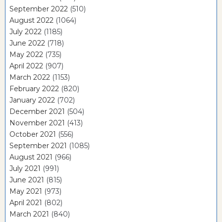
September 2022
(510)
August 2022
(1064)
July 2022
(1185)
June 2022
(718)
May 2022
(735)
April 2022
(907)
March 2022
(1153)
February 2022
(820)
January 2022
(702)
December 2021
(504)
November 2021
(413)
October 2021
(556)
September 2021
(1085)
August 2021
(966)
July 2021
(991)
June 2021
(815)
May 2021
(973)
April 2021
(802)
March 2021
(840)