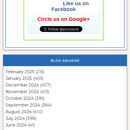
Like us on
Facebook
Circle us on Google+
BLOG ARCHIVE
February 2025
(215)
January 2025
(405)
December 2024
(407)
November 2024
(413)
October 2024
(395)
September 2024
(384)
August 2024
(410)
July 2024
(398)
June 2024
(41)