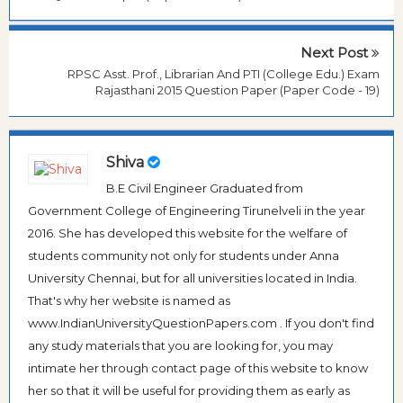
Next Post
RPSC Asst. Prof., Librarian And PTI (College Edu.) Exam
Rajasthani 2015 Question Paper (Paper Code - 19)
Shiva
B.E Civil Engineer Graduated from
Government College of Engineering Tirunelveli in the year
2016. She has developed this website for the welfare of
students community not only for students under Anna
University Chennai, but for all universities located in India.
That's why her website is named as
www.IndianUniversityQuestionPapers.com . If you don't find
any study materials that you are looking for, you may
intimate her through contact page of this website to know
her so that it will be useful for providing them as early as