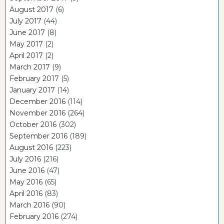
August 2017
(6)
July 2017
(44)
June 2017
(8)
May 2017
(2)
April 2017
(2)
March 2017
(9)
February 2017
(5)
January 2017
(14)
December 2016
(114)
November 2016
(264)
October 2016
(302)
September 2016
(189)
August 2016
(223)
July 2016
(216)
June 2016
(47)
May 2016
(65)
April 2016
(83)
March 2016
(90)
February 2016
(274)