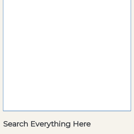
Search Everything Here