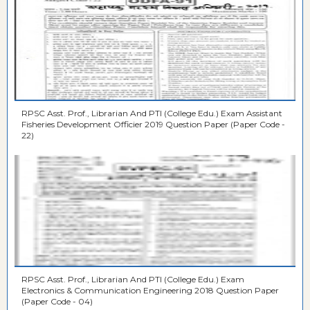
RPSC Asst. Prof., Librarian And PTI (College Edu.) Exam Assistant
Fisheries Development Officier 2019 Question Paper (Paper Code -
22)
RPSC Asst. Prof., Librarian And PTI (College Edu.) Exam
Electronics & Communication Engineering 2018 Question Paper
(Paper Code - 04)