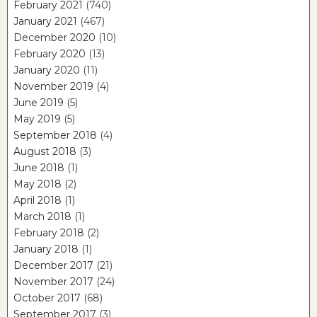
February 2021
(740)
January 2021
(467)
December 2020
(10)
February 2020
(13)
January 2020
(11)
November 2019
(4)
June 2019
(5)
May 2019
(5)
September 2018
(4)
August 2018
(3)
June 2018
(1)
May 2018
(2)
April 2018
(1)
March 2018
(1)
February 2018
(2)
January 2018
(1)
December 2017
(21)
November 2017
(24)
October 2017
(68)
September 2017
(3)