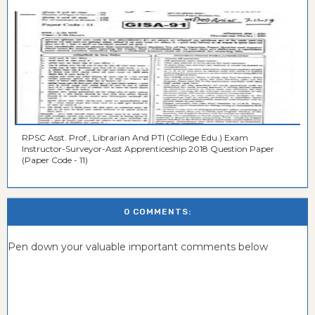
RPSC Asst. Prof., Librarian And PTI (College Edu.) Exam
Instructor-Surveyor-Asst Apprenticeship 2018 Question Paper
(Paper Code - 11)
0 COMMENTS:
Pen down your valuable important comments below