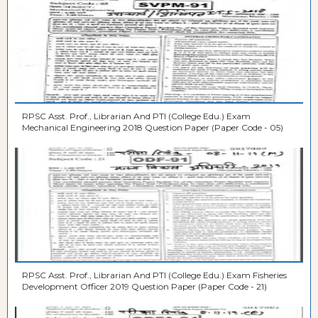
RPSC Asst. Prof., Librarian And PTI (College Edu.) Exam
Mechanical Engineering 2018 Question Paper (Paper Code - 05)
RPSC Asst. Prof., Librarian And PTI (College Edu.) Exam Fisheries
Development Officer 2019 Question Paper (Paper Code - 21)