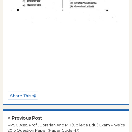
Share This
Previous Post
RPSC Asst. Prof., Librarian And PTI (College Edu.) Exam Physics
2015 Question Paper (Paper Code -17)