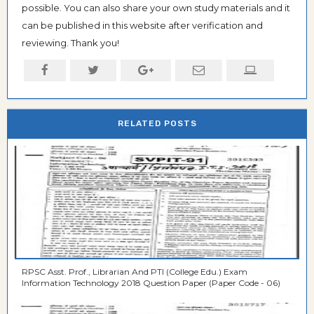
possible. You can also share your own study materials and it
can be published in this website after verification and
reviewing. Thank you!
RELATED POSTS
RPSC Asst. Prof., Librarian And PTI (College Edu.) Exam
Information Technology 2018 Question Paper (Paper Code - 06)