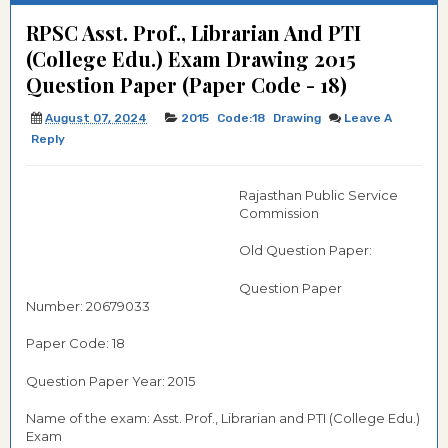
RPSC Asst. Prof., Librarian And PTI
(College Edu.) Exam Drawing 2015
Question Paper (Paper Code - 18)
August 07, 2024
2015
Code:18
Drawing
Leave A
Reply
Rajasthan Public Service
Commission
Old Question Paper:
Question Paper
Number: 20679033
Paper Code: 18
Question Paper Year: 2015
Name of the exam: Asst. Prof., Librarian and PTI (College Edu.)
Exam