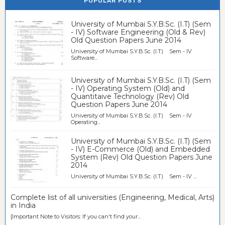
POPULAR POSTS
University of Mumbai S.Y.B.Sc. (I.T) (Sem
- IV) Software Engineering (Old & Rev)
Old Question Papers June 2014
University of Mumbai S.Y.B.Sc. (I.T) Sem - IV
Software...
University of Mumbai S.Y.B.Sc. (I.T) (Sem
- IV) Operating System (Old) and
Quantitaive Technology (Rev) Old
Question Papers June 2014
University of Mumbai S.Y.B.Sc. (I.T) Sem - IV
Operating...
University of Mumbai S.Y.B.Sc. (I.T) (Sem
- IV) E-Commerce (Old) and Embedded
System (Rev) Old Question Papers June
2014
University of Mumbai S.Y.B.Sc. (I.T) Sem - IV ...
Complete list of all universities (Engineering, Medical, Arts)
in India
[Important Note to Visitors: If you can't find your...