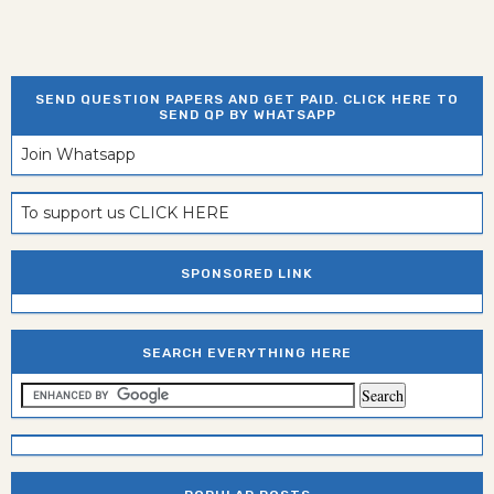
SEND QUESTION PAPERS AND GET PAID. CLICK HERE TO
SEND QP BY WHATSAPP
Join Whatsapp
To support us CLICK HERE
SPONSORED LINK
SEARCH EVERYTHING HERE