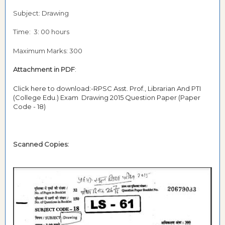
Subject: Drawing
Time: 3: 00 hours
Maximum Marks: 300
Attachment in PDF
:
Click here to download:-RPSC Asst. Prof., Librarian And PTI
(College Edu.) Exam Drawing 2015 Question Paper (Paper
Code - 18)
Scanned Copies: