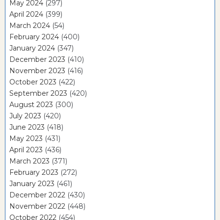
May 2024
(297)
April 2024
(399)
March 2024
(54)
February 2024
(400)
January 2024
(347)
December 2023
(410)
November 2023
(416)
October 2023
(422)
September 2023
(420)
August 2023
(300)
July 2023
(420)
June 2023
(418)
May 2023
(431)
April 2023
(436)
March 2023
(371)
February 2023
(272)
January 2023
(461)
December 2022
(430)
November 2022
(448)
October 2022
(454)