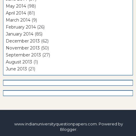
May 2014
(98)
April 2014
(81)
March 2014
(9)
February 2014
(26)
January 2014
(85)
December 2013
(62)
November 2013
(50)
September 2013
(27)
August 2013
(1)
June 2013
(21)
www.indianuniversityquestionpapers.com. Powered by
Blogger
.