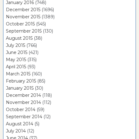
January 2016
(748)
December 2015
(1696)
November 2015
(1389)
October 2015
(545)
September 2015
(130)
August 2015
(38)
July 2015
(766)
June 2015
(421)
May 2015
(315)
April 2015
(93)
March 2015
(160)
February 2015
(85)
January 2015
(30)
December 2014
(118)
November 2014
(112)
October 2014
(59)
September 2014
(12)
August 2014
(5)
July 2014
(12)
June 2014
(37)