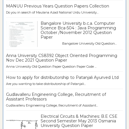
MANUU Previous Years Question Papers Collection
Do you in search of Maulana Azad National Urdu University...
Bangalore University b.c.a. Computer
Science Bca-504 : Java Programming
October /November 2012 Question
Paper
Bangalore University Old Question...
Anna University CS8392 Object Oriented Programming
Nov Dec 2021 Question Paper
Anna University Old Question Paper Question Paper Code ...
How to apply for distributorship to Patanjali Ayurved Ltd
Are you wanting to take distributorship of Patanjali...
Gudlavalleru Engineering College, Recruitment of
Assistant Professors
Gudlavalleru Engineering College, Recruitment of Assistant...
Electrical Circuits & Machines: B.E CSE
Second Semester May 2013 Osmania
University Question Paper