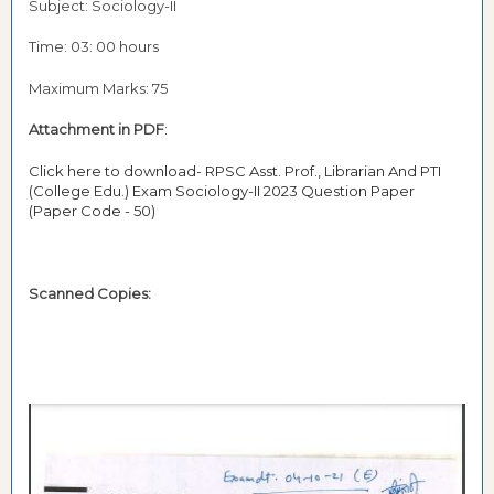
Subject: Sociology-II
Time: 03: 00 hours
Maximum Marks: 75
Attachment in PDF
:
Click here to download- RPSC Asst. Prof., Librarian And PTI
(College Edu.) Exam Sociology-II 2023 Question Paper
(Paper Code - 50)
Scanned Copies: