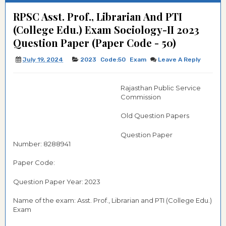
RPSC Asst. Prof., Librarian And PTI
(College Edu.) Exam Sociology-II 2023
Question Paper (Paper Code - 50)
July 19, 2024
2023
Code:50
Exam
Leave A Reply
Rajasthan Public Service
Commission
Old Question Papers
Question Paper
Number: 8288941
Paper Code:
Question Paper Year: 2023
Name of the exam: Asst. Prof., Librarian and PTI (College Edu.)
Exam