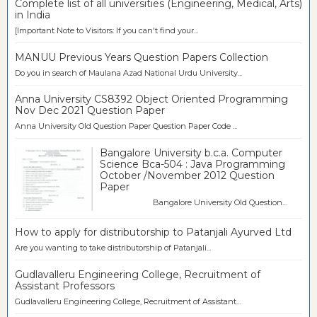
Complete list of all universities (Engineering, Medical, Arts)
in India
[Important Note to Visitors: If you can't find your...
MANUU Previous Years Question Papers Collection
Do you in search of Maulana Azad National Urdu University...
Anna University CS8392 Object Oriented Programming
Nov Dec 2021 Question Paper
Anna University Old Question Paper Question Paper Code ...
Bangalore University b.c.a. Computer
Science Bca-504 : Java Programming
October /November 2012 Question
Paper
Bangalore University Old Question...
How to apply for distributorship to Patanjali Ayurved Ltd
Are you wanting to take distributorship of Patanjali...
Gudlavalleru Engineering College, Recruitment of
Assistant Professors
Gudlavalleru Engineering College, Recruitment of Assistant...