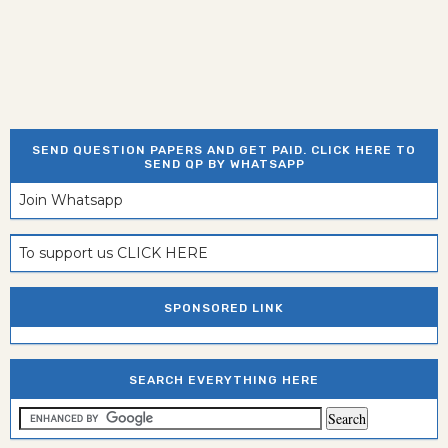
SEND QUESTION PAPERS AND GET PAID. CLICK HERE TO
SEND QP BY WHATSAPP
Join Whatsapp
To support us CLICK HERE
SPONSORED LINK
SEARCH EVERYTHING HERE