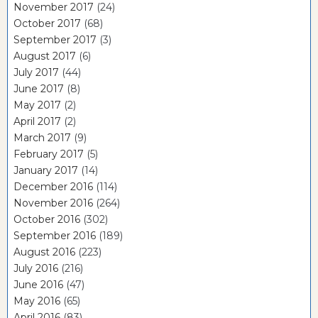
November 2017
(24)
October 2017
(68)
September 2017
(3)
August 2017
(6)
July 2017
(44)
June 2017
(8)
May 2017
(2)
April 2017
(2)
March 2017
(9)
February 2017
(5)
January 2017
(14)
December 2016
(114)
November 2016
(264)
October 2016
(302)
September 2016
(189)
August 2016
(223)
July 2016
(216)
June 2016
(47)
May 2016
(65)
April 2016
(83)