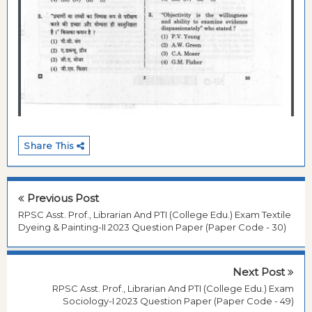
Share This
Previous Post
RPSC Asst. Prof., Librarian And PTI (College Edu.) Exam Textile
Dyeing & Painting-II 2023 Question Paper (Paper Code - 30)
Next Post
RPSC Asst. Prof., Librarian And PTI (College Edu.) Exam
Sociology-I 2023 Question Paper (Paper Code - 49)