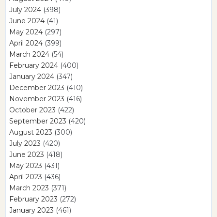
July 2024
(398)
June 2024
(41)
May 2024
(297)
April 2024
(399)
March 2024
(54)
February 2024
(400)
January 2024
(347)
December 2023
(410)
November 2023
(416)
October 2023
(422)
September 2023
(420)
August 2023
(300)
July 2023
(420)
June 2023
(418)
May 2023
(431)
April 2023
(436)
March 2023
(371)
February 2023
(272)
January 2023
(461)