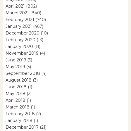
April 2021
(802)
March 2021
(840)
February 2021
(740)
January 2021
(467)
December 2020
(10)
February 2020
(13)
January 2020
(11)
November 2019
(4)
June 2019
(5)
May 2019
(5)
September 2018
(4)
August 2018
(3)
June 2018
(1)
May 2018
(2)
April 2018
(1)
March 2018
(1)
February 2018
(2)
January 2018
(1)
December 2017
(21)