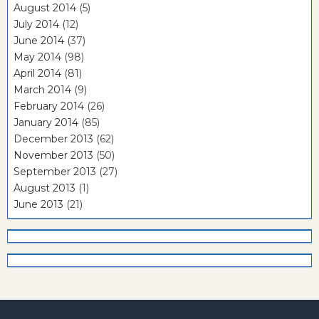
August 2014
(5)
July 2014
(12)
June 2014
(37)
May 2014
(98)
April 2014
(81)
March 2014
(9)
February 2014
(26)
January 2014
(85)
December 2013
(62)
November 2013
(50)
September 2013
(27)
August 2013
(1)
June 2013
(21)