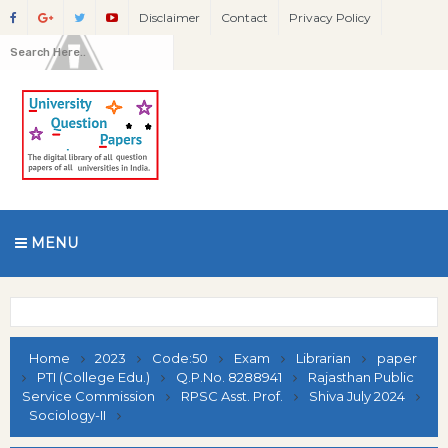
Disclaimer
Contact
Privacy Policy
MENU
Home
2023
Code:50
Exam
Librarian
paper
PTI (College Edu.)
Q.P.No. 8288941
Rajasthan Public
Service Commission
RPSC Asst. Prof.
Shiva July 2024
Sociology-II