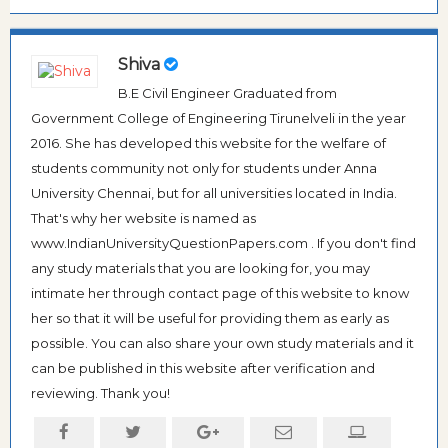
Shiva
B.E Civil Engineer Graduated from
Government College of Engineering Tirunelveli in the year
2016. She has developed this website for the welfare of
students community not only for students under Anna
University Chennai, but for all universities located in India.
That's why her website is named as
www.IndianUniversityQuestionPapers.com . If you don't find
any study materials that you are looking for, you may
intimate her through contact page of this website to know
her so that it will be useful for providing them as early as
possible. You can also share your own study materials and it
can be published in this website after verification and
reviewing. Thank you!