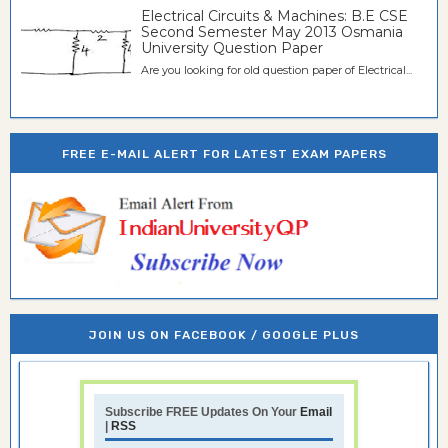
Electrical Circuits & Machines: B.E CSE
Second Semester May 2013 Osmania
University Question Paper
Are you looking for old question paper of Electrical...
FREE E-MAIL ALERT FOR LATEST EXAM PAPERS
JOIN US ON FACEBOOK / GOOGLE PLUS
Subscribe FREE Updates On Your
Email
|
RSS