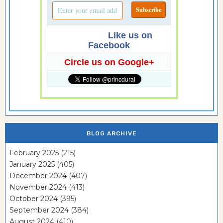
Like us on
Facebook
Circle us on Google+
BLOG ARCHIVE
February 2025
(215)
January 2025
(405)
December 2024
(407)
November 2024
(413)
October 2024
(395)
September 2024
(384)
August 2024
(410)