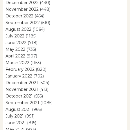
December 2022
(430)
November 2022
(448)
October 2022
(454)
September 2022
(510)
August 2022
(1064)
July 2022
(1185)
June 2022
(718)
May 2022
(735)
April 2022
(907)
March 2022
(1153)
February 2022
(820)
January 2022
(702)
December 2021
(504)
November 2021
(413)
October 2021
(556)
September 2021
(1085)
August 2021
(966)
July 2021
(991)
June 2021
(815)
May 2021
(973)