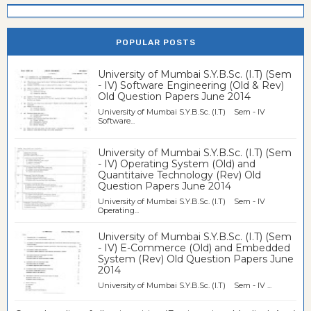
POPULAR POSTS
University of Mumbai S.Y.B.Sc. (I.T) (Sem
- IV) Software Engineering (Old & Rev)
Old Question Papers June 2014
University of Mumbai S.Y.B.Sc. (I.T) Sem - IV
Software...
University of Mumbai S.Y.B.Sc. (I.T) (Sem
- IV) Operating System (Old) and
Quantitaive Technology (Rev) Old
Question Papers June 2014
University of Mumbai S.Y.B.Sc. (I.T) Sem - IV
Operating...
University of Mumbai S.Y.B.Sc. (I.T) (Sem
- IV) E-Commerce (Old) and Embedded
System (Rev) Old Question Papers June
2014
University of Mumbai S.Y.B.Sc. (I.T) Sem - IV ...