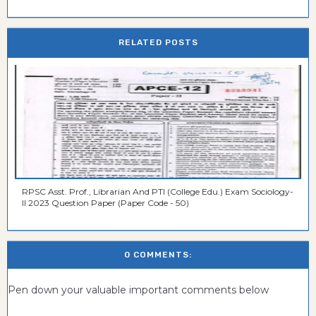
RELATED POSTS
RPSC Asst. Prof., Librarian And PTI (College Edu.) Exam Sociology-
II 2023 Question Paper (Paper Code - 50)
0 COMMENTS:
Pen down your valuable important comments below