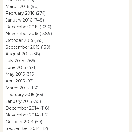
March 2016
(90)
February 2016
(274)
January 2016
(748)
December 2015
(1696)
November 2015
(1389)
October 2015
(545)
September 2015
(130)
August 2015
(38)
July 2015
(766)
June 2015
(421)
May 2015
(315)
April 2015
(93)
March 2015
(160)
February 2015
(85)
January 2015
(30)
December 2014
(118)
November 2014
(112)
October 2014
(59)
September 2014
(12)