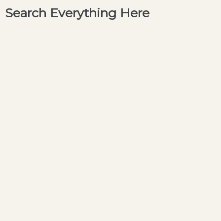
Search Everything Here