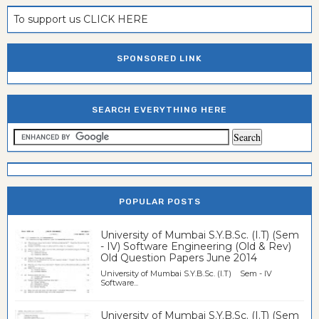
To support us CLICK HERE
SPONSORED LINK
SEARCH EVERYTHING HERE
POPULAR POSTS
University of Mumbai S.Y.B.Sc. (I.T) (Sem
- IV) Software Engineering (Old & Rev)
Old Question Papers June 2014
University of Mumbai S.Y.B.Sc. (I.T) Sem - IV
Software...
University of Mumbai S.Y.B.Sc. (I.T) (Sem