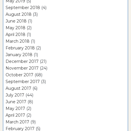
May 2019
(5)
September 2018
(4)
August 2018
(3)
June 2018
(1)
May 2018
(2)
April 2018
(1)
March 2018
(1)
February 2018
(2)
January 2018
(1)
December 2017
(21)
November 2017
(24)
October 2017
(68)
September 2017
(3)
August 2017
(6)
July 2017
(44)
June 2017
(8)
May 2017
(2)
April 2017
(2)
March 2017
(9)
February 2017
(5)