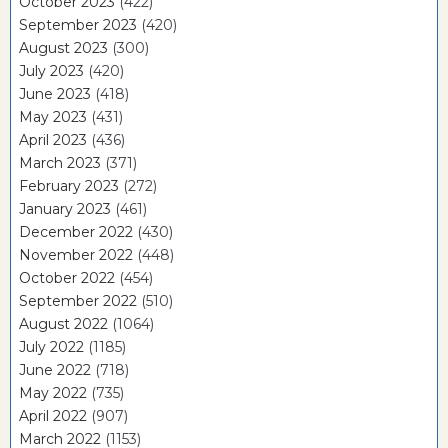
October 2023
(422)
September 2023
(420)
August 2023
(300)
July 2023
(420)
June 2023
(418)
May 2023
(431)
April 2023
(436)
March 2023
(371)
February 2023
(272)
January 2023
(461)
December 2022
(430)
November 2022
(448)
October 2022
(454)
September 2022
(510)
August 2022
(1064)
July 2022
(1185)
June 2022
(718)
May 2022
(735)
April 2022
(907)
March 2022
(1153)