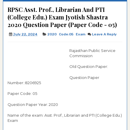
RPSC Asst. Prof., Librarian And PTI
(College Edu.) Exam Jyotish Shastra
2020 Question Paper (Paper Code - 05)
July 22, 2024
2020
Code:05
Exam
Leave A Reply
Rajasthan Public Service
Commission
Old Question Paper:
Question Paper
Number::8206925
Paper Code: 05
Question Paper Year: 2020
Name of the exam: Asst. Prof., Librarian and PTI (College Edu.)
Exam