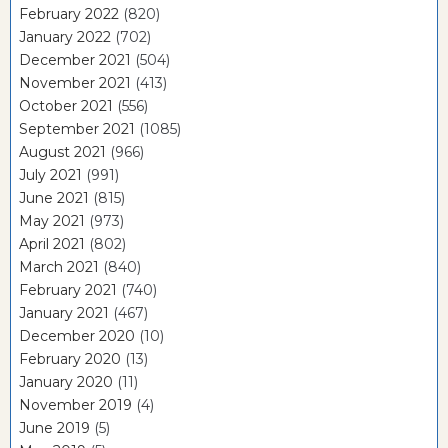
February 2022
(820)
January 2022
(702)
December 2021
(504)
November 2021
(413)
October 2021
(556)
September 2021
(1085)
August 2021
(966)
July 2021
(991)
June 2021
(815)
May 2021
(973)
April 2021
(802)
March 2021
(840)
February 2021
(740)
January 2021
(467)
December 2020
(10)
February 2020
(13)
January 2020
(11)
November 2019
(4)
June 2019
(5)