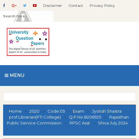
Disclaimer
Contact
Privacy Policy
MENU
Home
2020
Code:05
Exam
Jyotish Shastra
prof.Librarian(PTI College)
Q.P.No:8206925
Rajasthan
Public Service Commission
RPSC Asst
Shiva July 2024