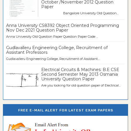
October /November 2012 Question
Paper
Bangalore University Old Question...
Anna University CS8392 Object Oriented Programming
Nov Dec 2021 Question Paper
Anna University Old Question Paper Question Paper Code ...
Gudlavalleru Engineering College, Recruitment of
Assistant Professors
Gudlavalleru Engineering College, Recruitment of Assistant...
Electrical Circuits & Machines: B.E CSE
Second Semester May 2013 Osmania
University Question Paper
Are you looking for old question paper of Electrical...
FREE E-MAIL ALERT FOR LATEST EXAM PAPERS