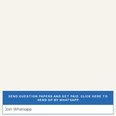
SEND QUESTION PAPERS AND GET PAID. CLICK HERE TO
SEND QP BY WHATSAPP
Join Whatsapp