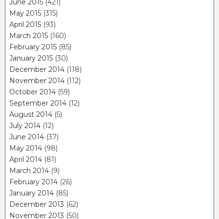
June 2015
(421)
May 2015
(315)
April 2015
(93)
March 2015
(160)
February 2015
(85)
January 2015
(30)
December 2014
(118)
November 2014
(112)
October 2014
(59)
September 2014
(12)
August 2014
(5)
July 2014
(12)
June 2014
(37)
May 2014
(98)
April 2014
(81)
March 2014
(9)
February 2014
(26)
January 2014
(85)
December 2013
(62)
November 2013
(50)