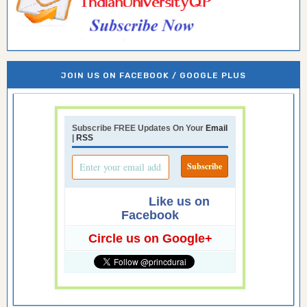
JOIN US ON FACEBOOK / GOOGLE PLUS
Subscribe FREE Updates On Your
Email
|
RSS
Like us on
Facebook
Circle us on Google+