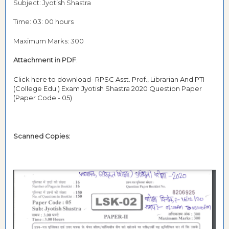
Subject: Jyotish Shastra
Time: 03: 00 hours
Maximum Marks: 300
Attachment in PDF
:
Click here to download- RPSC Asst. Prof., Librarian And PTI
(College Edu.) Exam Jyotish Shastra 2020 Question Paper
(Paper Code - 05)
Scanned Copies: