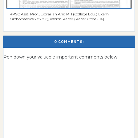
RPSC Asst. Prof., Librarian And PTI (College Edu.) Exam
Orthopaedics 2020 Question Paper (Paper Code - 16)
0 COMMENTS:
Pen down your valuable important comments below