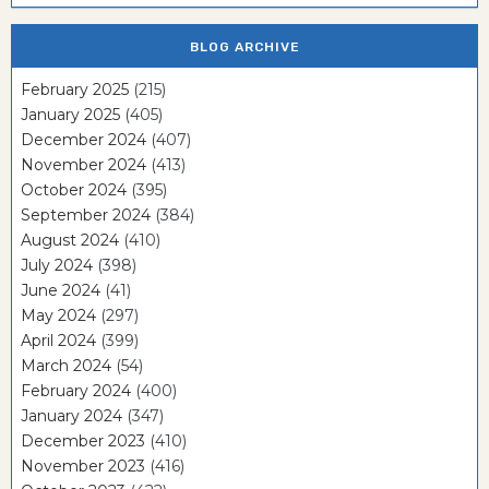
BLOG ARCHIVE
February 2025
(215)
January 2025
(405)
December 2024
(407)
November 2024
(413)
October 2024
(395)
September 2024
(384)
August 2024
(410)
July 2024
(398)
June 2024
(41)
May 2024
(297)
April 2024
(399)
March 2024
(54)
February 2024
(400)
January 2024
(347)
December 2023
(410)
November 2023
(416)