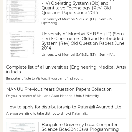
- IV) Operating System (Old) and
Quantitaive Technology (Rev) Old
Question Papers June 2014
University of Mumbai S.Y.B.Sc. (I.T) Sem - IV
Operating...
University of Mumbai S.Y.B.Sc. (I.T) (Sem
- IV) E-Commerce (Old) and Embedded
System (Rev) Old Question Papers June
2014
University of Mumbai S.Y.B.Sc. (I.T) Sem - IV ...
Complete list of all universities (Engineering, Medical, Arts)
in India
[Important Note to Visitors: If you can't find your...
MANUU Previous Years Question Papers Collection
Do you in search of Maulana Azad National Urdu University...
How to apply for distributorship to Patanjali Ayurved Ltd
Are you wanting to take distributorship of Patanjali...
Bangalore University b.c.a. Computer
Science Bca-504 : Java Programming