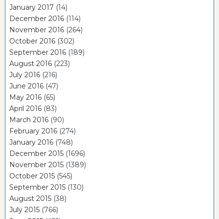
January 2017
(14)
December 2016
(114)
November 2016
(264)
October 2016
(302)
September 2016
(189)
August 2016
(223)
July 2016
(216)
June 2016
(47)
May 2016
(65)
April 2016
(83)
March 2016
(90)
February 2016
(274)
January 2016
(748)
December 2015
(1696)
November 2015
(1389)
October 2015
(545)
September 2015
(130)
August 2015
(38)
July 2015
(766)