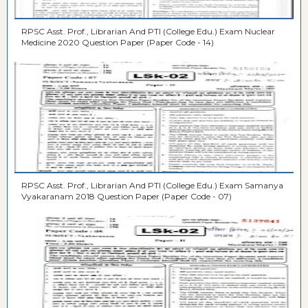
RPSC Asst. Prof., Librarian And PTI (College Edu.) Exam Nuclear
Medicine 2020 Question Paper (Paper Code - 14)
RPSC Asst. Prof., Librarian And PTI (College Edu.) Exam Samanya
Vyakaranam 2018 Question Paper (Paper Code - 07)