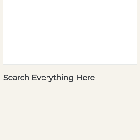
Search Everything Here