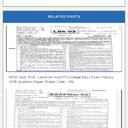
RELATED POSTS
RPSC Asst. Prof., Librarian And PTI (College Edu.) Exam History
2018 Question Paper (Paper Code - 06)