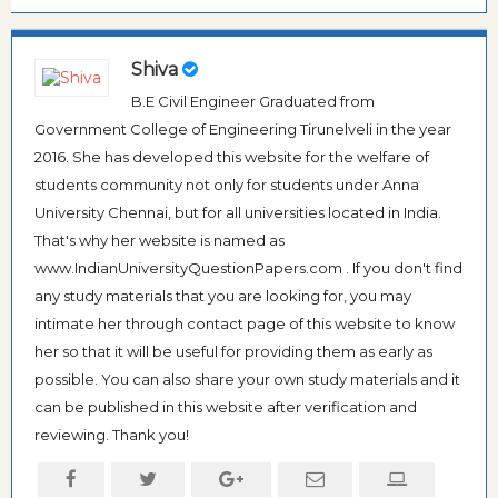
Shiva
B.E Civil Engineer Graduated from
Government College of Engineering Tirunelveli in the year
2016. She has developed this website for the welfare of
students community not only for students under Anna
University Chennai, but for all universities located in India.
That's why her website is named as
www.IndianUniversityQuestionPapers.com . If you don't find
any study materials that you are looking for, you may
intimate her through contact page of this website to know
her so that it will be useful for providing them as early as
possible. You can also share your own study materials and it
can be published in this website after verification and
reviewing. Thank you!