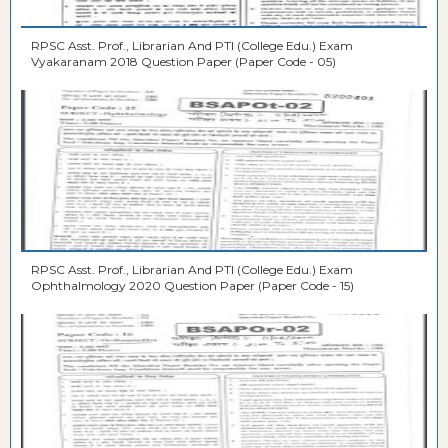
RPSC Asst. Prof., Librarian And PTI (College Edu.) Exam
Vyakaranam 2018 Question Paper (Paper Code - 05)
RPSC Asst. Prof., Librarian And PTI (College Edu.) Exam
Ophthalmology 2020 Question Paper (Paper Code - 15)