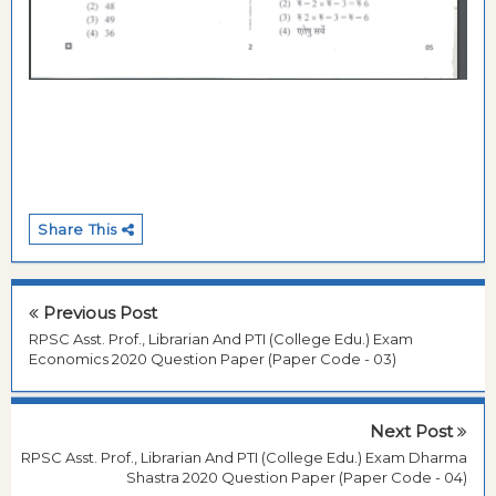
Share This
Previous Post
RPSC Asst. Prof., Librarian And PTI (College Edu.) Exam
Economics 2020 Question Paper (Paper Code - 03)
Next Post
RPSC Asst. Prof., Librarian And PTI (College Edu.) Exam Dharma
Shastra 2020 Question Paper (Paper Code - 04)