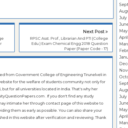
Sep
Aug
July
Jun
May
Next Post
Apri
ege
RPSC Asst. Prof., Librarian And PTI (College
r
Edu.) Exam Chemical Engg 2018 Question
Mar
Paper (Paper Code - 17)
Feb
Janu
Dec
Nov
ted from Government College of Engineering Tirunelveli in
Oct
ebsite for the welfare of students community not only for
Sep
ut for all universities located in India. That's why her
Aug
tyQuestionPapers.com . If you don't find any study
July
Jun
 may intimate her through contact page of this website to
May
oviding them as early as possible. You can also share your
Apri
hed in this website after verification and reviewing. Thank
Mar