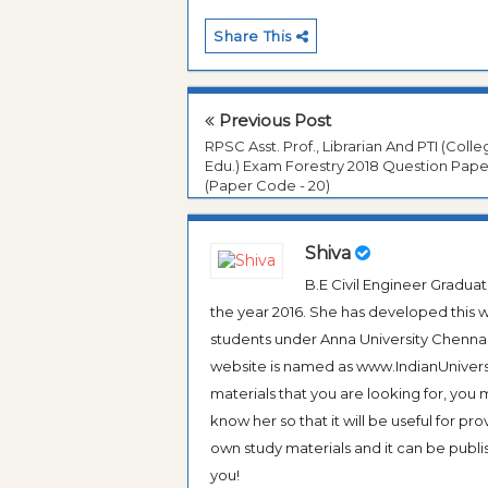
Share This
Previous Post
RPSC Asst. Prof., Librarian And PTI (Coll
Edu.) Exam Forestry 2018 Question Pape
(Paper Code - 20)
Shiva
B.E Civil Engineer Gradua
the year 2016. She has developed this w
students under Anna University Chennai, b
website is named as www.IndianUniversi
materials that you are looking for, you
know her so that it will be useful for pr
own study materials and it can be publis
you!