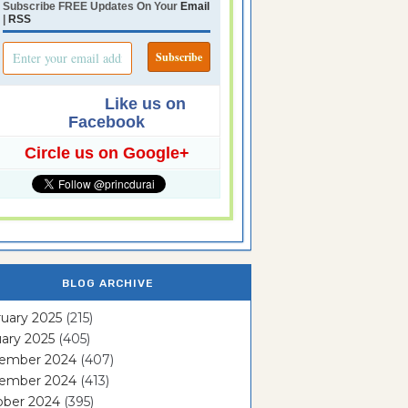
Subscribe FREE Updates On Your
Email
|
RSS
Like us on
Facebook
Circle us on Google+
BLOG ARCHIVE
uary 2025
(215)
ary 2025
(405)
ember 2024
(407)
ember 2024
(413)
ober 2024
(395)