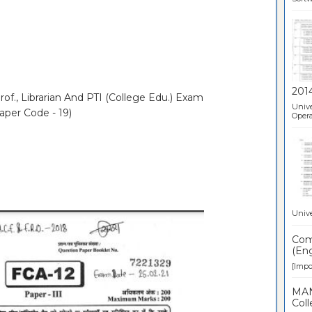
201
of., Librarian And PTI (College Edu.) Exam
Unive
aper Code - 19)
Opera
Unive
Comp
(Eng
[Impor
MAN
Coll