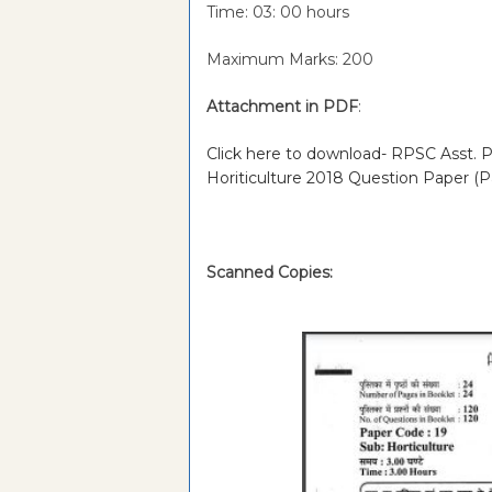
Time: 03: 00 hours
Maximum Marks: 200
Attachment in PDF
:
Click here to download- RPSC Asst. Pr
Horiticulture 2018 Question Paper (P
Scanned Copies: