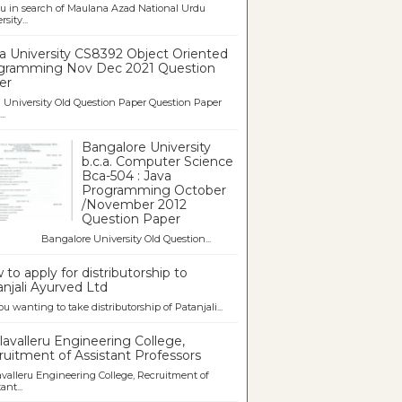
u in search of Maulana Azad National Urdu
sity...
a University CS8392 Object Oriented
gramming Nov Dec 2021 Question
er
University Old Question Paper Question Paper
..
Bangalore University
b.c.a. Computer Science
Bca-504 : Java
Programming October
/November 2012
Question Paper
galore University Old Question...
to apply for distributorship to
njali Ayurved Ltd
ou wanting to take distributorship of Patanjali...
avalleru Engineering College,
uitment of Assistant Professors
valleru Engineering College, Recruitment of
ant...