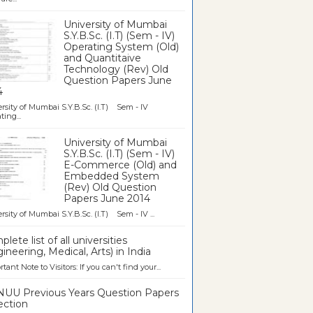
University of Mumbai
S.Y.B.Sc. (I.T) (Sem - IV)
Operating System (Old)
and Quantitaive
Technology (Rev) Old
Question Papers June
4
rsity of Mumbai S.Y.B.Sc. (I.T) Sem - IV
ting...
University of Mumbai
S.Y.B.Sc. (I.T) (Sem - IV)
E-Commerce (Old) and
Embedded System
(Rev) Old Question
Papers June 2014
rsity of Mumbai S.Y.B.Sc. (I.T) Sem - IV ...
lete list of all universities
ineering, Medical, Arts) in India
tant Note to Visitors: If you can't find your...
UU Previous Years Question Papers
ection