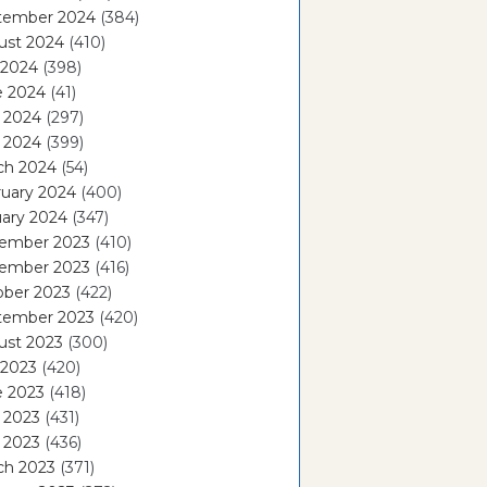
tember 2024
(384)
ust 2024
(410)
 2024
(398)
e 2024
(41)
 2024
(297)
l 2024
(399)
ch 2024
(54)
ruary 2024
(400)
ary 2024
(347)
ember 2023
(410)
ember 2023
(416)
ober 2023
(422)
tember 2023
(420)
ust 2023
(300)
 2023
(420)
e 2023
(418)
 2023
(431)
l 2023
(436)
ch 2023
(371)