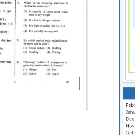
Febr
Janu
Dec
Nov
Oct