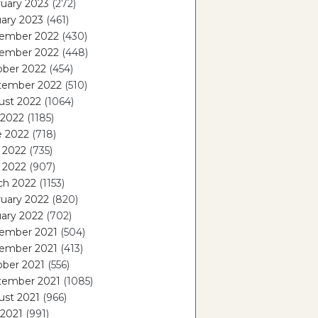
uary 2023
(272)
ary 2023
(461)
ember 2022
(430)
ember 2022
(448)
ober 2022
(454)
tember 2022
(510)
ust 2022
(1064)
 2022
(1185)
e 2022
(718)
 2022
(735)
l 2022
(907)
ch 2022
(1153)
uary 2022
(820)
ary 2022
(702)
ember 2021
(504)
ember 2021
(413)
ober 2021
(556)
tember 2021
(1085)
ust 2021
(966)
 2021
(991)