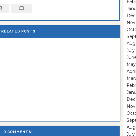
Febr
Janu
Dec
Nov
Oct
RELATED POSTS
Sep
Aug
July
Jun
May
Apri
Mar
Febr
Janu
Dec
Nov
Oct
Sep
Aug
0 COMMENTS:
July