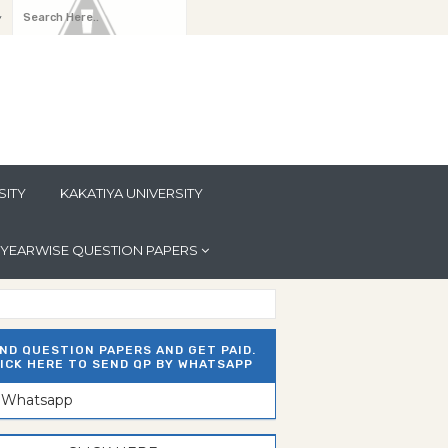
y
SITY
KAKATIYA UNIVERSITY
YEARWISE QUESTION PAPERS
ND QUESTION PAPERS AND GET PAID.
ICK HERE TO SEND QP BY WHATSAPP
n Whatsapp