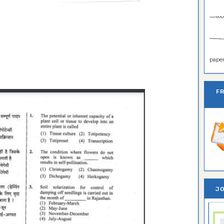
paper 
F
JO