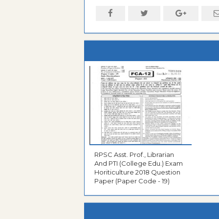
RPSC Asst. Prof., Librarian
And PTI (College Edu.) Exam
Horiticulture 2018 Question
Paper (Paper Code - 19)