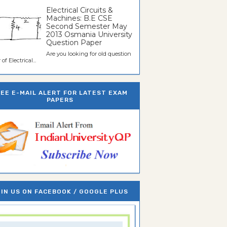
Electrical Circuits &
Machines: B.E CSE
Second Semester May
2013 Osmania University
Question Paper
Are you looking for old question
of Electrical...
REE E-MAIL ALERT FOR LATEST EXAM
PAPERS
IN US ON FACEBOOK / GOOGLE PLUS