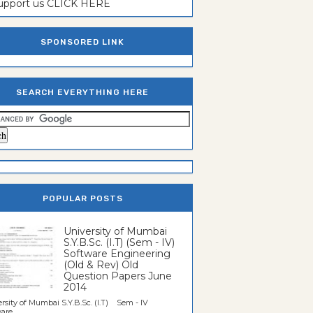
support us CLICK HERE
SPONSORED LINK
SEARCH EVERYTHING HERE
POPULAR POSTS
University of Mumbai
S.Y.B.Sc. (I.T) (Sem - IV)
Software Engineering
(Old & Rev) Old
Question Papers June
2014
rsity of Mumbai S.Y.B.Sc. (I.T) Sem - IV
re...