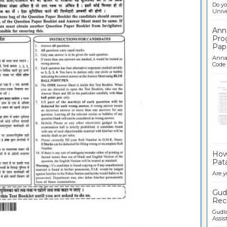
Do yo
Univer
Ann
Pro
Pap
Anna 
Code .
Ban
How 
Pata
Are y
Gudl
Recr
Gudla
Assist