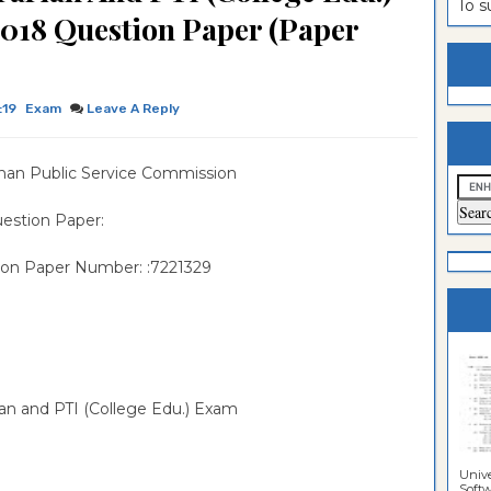
To 
2018 Question Paper (Paper
estion
ntrance
es
n
ntrance
es
ntrance
:19
Exam
Leave A Reply
es
ntrance
han Public Service Commission
es
ntrance
es
ntrance
estion Paper:
es
ntrance
ion Paper Number: :7221329
es
Sciences
rian and PTI (College Edu.) Exam
Unive
Softwa