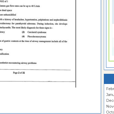
Febr
Janu
Dec
Nov
Oct