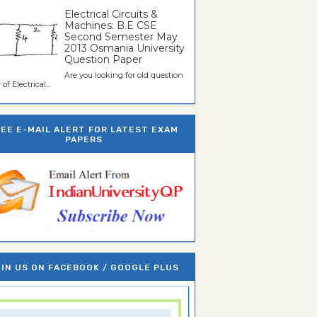
Electrical Circuits &
Machines: B.E CSE
Second Semester May
2013 Osmania University
Question Paper
Are you looking for old question
of Electrical...
REE E-MAIL ALERT FOR LATEST EXAM
PAPERS
IN US ON FACEBOOK / GOOGLE PLUS