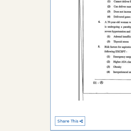
Share This