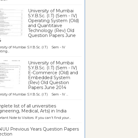
University of Mumbai
S.Y.B.Sc. (I.T) (Sem - IV)
Operating System (Old)
and Quantitaive
Technology (Rev) Old
Question Papers June
4
rsity of Mumbai S.Y.B.Sc. (I.T) Sem - IV
ting...
University of Mumbai
S.Y.B.Sc. (I.T) (Sem - IV)
E-Commerce (Old) and
Embedded System
(Rev) Old Question
Papers June 2014
rsity of Mumbai S.Y.B.Sc. (I.T) Sem - IV ...
lete list of all universities
ineering, Medical, Arts) in India
tant Note to Visitors: If you can't find your...
UU Previous Years Question Papers
ection