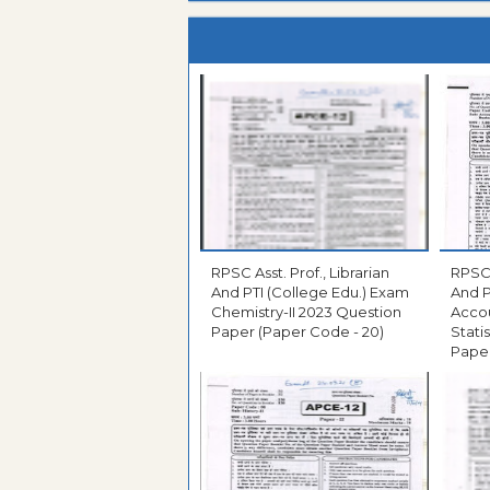
RPSC Asst. Prof., Librarian
RPSC 
And PTI (College Edu.) Exam
And P
Chemistry-II 2023 Question
Acco
Paper (Paper Code - 20)
Stati
Paper