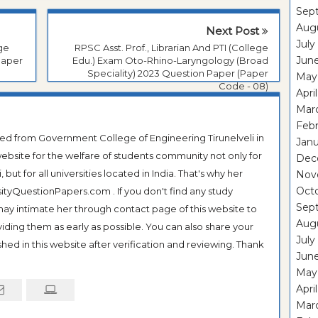
Sep
Aug
Next Post
July
ege
RPSC Asst. Prof., Librarian And PTI (College
Jun
Paper
Edu.) Exam Oto-Rhino-Laryngology (Broad
Speciality) 2023 Question Paper (Paper
May
Code - 08)
Apri
Mar
Feb
ted from Government College of Engineering Tirunelveli in
Janu
ebsite for the welfare of students community not only for
Dec
ut for all universities located in India. That's why her
Nov
Oct
tyQuestionPapers.com . If you don't find any study
Sep
 may intimate her through contact page of this website to
Aug
oviding them as early as possible. You can also share your
July
hed in this website after verification and reviewing. Thank
Jun
May
Apri
Mar