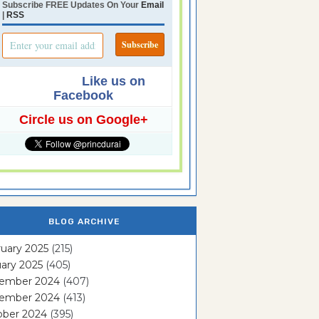
Subscribe FREE Updates On Your
Email
|
RSS
Like us on
Facebook
Circle us on Google+
BLOG ARCHIVE
uary 2025
(215)
ary 2025
(405)
ember 2024
(407)
ember 2024
(413)
ober 2024
(395)