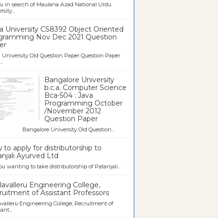
u in search of Maulana Azad National Urdu
sity...
a University CS8392 Object Oriented
gramming Nov Dec 2021 Question
er
University Old Question Paper Question Paper
..
Bangalore University
b.c.a. Computer Science
Bca-504 : Java
Programming October
/November 2012
Question Paper
galore University Old Question...
to apply for distributorship to
njali Ayurved Ltd
ou wanting to take distributorship of Patanjali...
avalleru Engineering College,
uitment of Assistant Professors
valleru Engineering College, Recruitment of
ant...