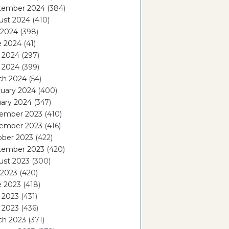
tember 2024
(384)
ust 2024
(410)
 2024
(398)
e 2024
(41)
 2024
(297)
l 2024
(399)
ch 2024
(54)
ruary 2024
(400)
ary 2024
(347)
ember 2023
(410)
ember 2023
(416)
ober 2023
(422)
tember 2023
(420)
ust 2023
(300)
 2023
(420)
e 2023
(418)
 2023
(431)
l 2023
(436)
ch 2023
(371)