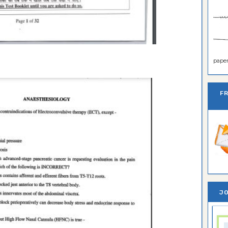
paper 
F
JO