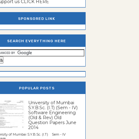
support us CLICK HERE
SPONSORED LINK
SEARCH EVERYTHING HERE
POPULAR POSTS
University of Mumbai
S.Y.B.Sc. (I.T) (Sem - IV)
Software Engineering
(Old & Rev) Old
Question Papers June
2014
rsity of Mumbai S.Y.B.Sc. (I.T) Sem - IV
re...