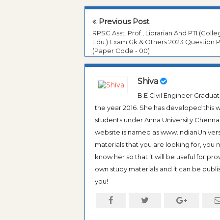
Previous Post
RPSC Asst. Prof., Librarian And PTI (Coll
Edu.) Exam Gk & Others 2023 Question 
(Paper Code - 00)
Shiva
B.E Civil Engineer Gradua
the year 2016. She has developed this w
students under Anna University Chennai, b
website is named as www.IndianUniversi
materials that you are looking for, you
know her so that it will be useful for pr
own study materials and it can be publis
you!