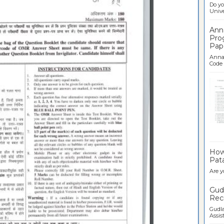
Do yo
Univer
Ann
Pro
Pap
Anna 
Code .
Ban
How 
Pata
Are y
Gudl
Recr
Gudla
Assist