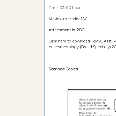
Time: 03: 00 hours
Maximum Marks: 180
Attachment in PDF
:
Click here to download- RPSC Asst. Pr
Anaesthesiology (Broad Speciality) 2
Scanned Copies: