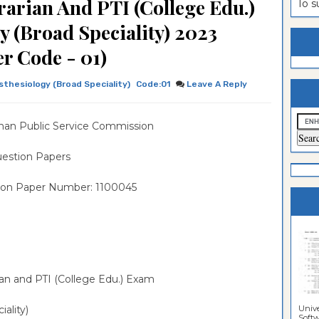
rarian And PTI (College Edu.)
To 
estion
ntrance
 (Broad Speciality) 2023
es
n
ntrance
r Code - 01)
es
ntrance
thesiology (Broad Speciality)
Code:01
Leave A Reply
es
ntrance
es
ntrance
han Public Service Commission
es
ntrance
estion Papers
es
ntrance
ion Paper Number: 1100045
es
Sciences
rian and PTI (College Edu.) Exam
Unive
iality)
Softwa