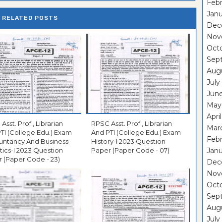
Febr
Janu
RELATED POSTS
Dec
Nov
Oct
Sep
Aug
July
Jun
May
Apri
Asst. Prof., Librarian
RPSC Asst. Prof., Librarian
Mar
TI (College Edu.) Exam
And PTI (College Edu.) Exam
Febr
untancy And Business
History-I 2023 Question
stics-I 2023 Question
Paper (Paper Code - 07)
Janu
 (Paper Code - 23)
Dec
Nov
Oct
Sep
Aug
July