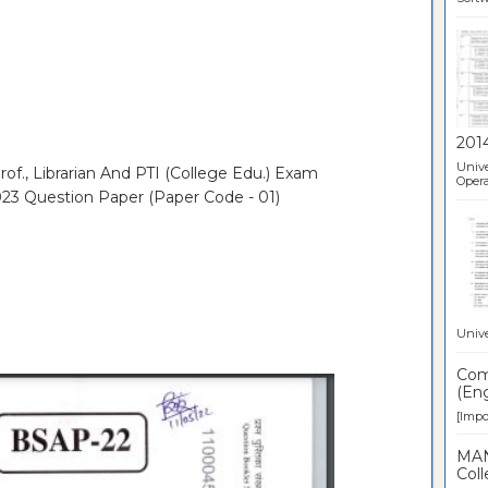
201
Unive
of., Librarian And PTI (College Edu.) Exam
Opera
023 Question Paper (Paper Code - 01)
Unive
Comp
(Eng
[Impor
MAN
Coll