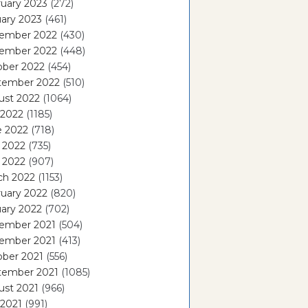
uary 2023
(272)
ary 2023
(461)
ember 2022
(430)
ember 2022
(448)
ober 2022
(454)
tember 2022
(510)
ust 2022
(1064)
 2022
(1185)
e 2022
(718)
 2022
(735)
l 2022
(907)
ch 2022
(1153)
uary 2022
(820)
ary 2022
(702)
ember 2021
(504)
ember 2021
(413)
ober 2021
(556)
tember 2021
(1085)
ust 2021
(966)
 2021
(991)