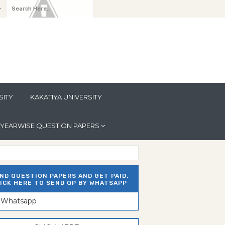
y
SITY
KAKATIYA UNIVERSITY
YEARWISE QUESTION PAPERS
ND QUESTION PAPERS AND GET PAID.
ICK HERE TO SEND QP BY WHATSAPP
n Whatsapp