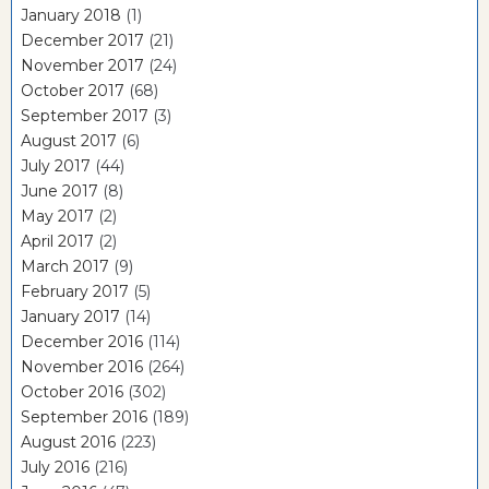
January 2018
(1)
December 2017
(21)
November 2017
(24)
October 2017
(68)
September 2017
(3)
August 2017
(6)
July 2017
(44)
June 2017
(8)
May 2017
(2)
April 2017
(2)
March 2017
(9)
February 2017
(5)
January 2017
(14)
December 2016
(114)
November 2016
(264)
October 2016
(302)
September 2016
(189)
August 2016
(223)
July 2016
(216)