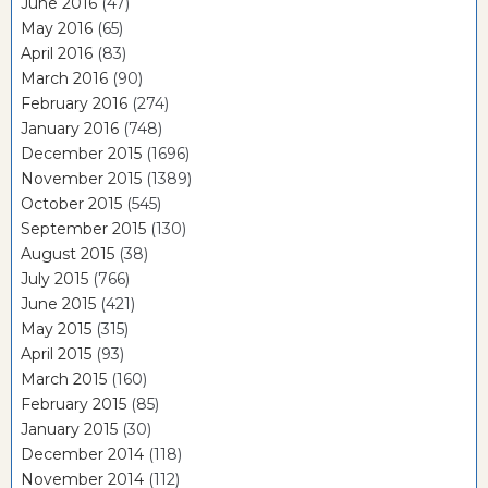
June 2016
(47)
May 2016
(65)
April 2016
(83)
March 2016
(90)
February 2016
(274)
January 2016
(748)
December 2015
(1696)
November 2015
(1389)
October 2015
(545)
September 2015
(130)
August 2015
(38)
July 2015
(766)
June 2015
(421)
May 2015
(315)
April 2015
(93)
March 2015
(160)
February 2015
(85)
January 2015
(30)
December 2014
(118)
November 2014
(112)