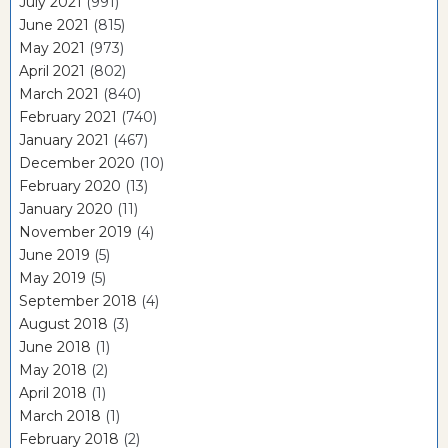
July 2021
(991)
June 2021
(815)
May 2021
(973)
April 2021
(802)
March 2021
(840)
February 2021
(740)
January 2021
(467)
December 2020
(10)
February 2020
(13)
January 2020
(11)
November 2019
(4)
June 2019
(5)
May 2019
(5)
September 2018
(4)
August 2018
(3)
June 2018
(1)
May 2018
(2)
April 2018
(1)
March 2018
(1)
February 2018
(2)