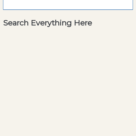
Search Everything Here