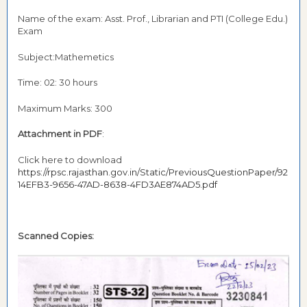
Name of the exam: Asst. Prof., Librarian and PTI (College Edu.)
Exam
Subject:Mathemetics
Time: 02: 30 hours
Maximum Marks: 300
Attachment in PDF
:
Click here to download
https://rpsc.rajasthan.gov.in/Static/PreviousQuestionPaper/92
14EFB3-9656-47AD-8638-4FD3AE874AD5.pdf
Scanned Copies: