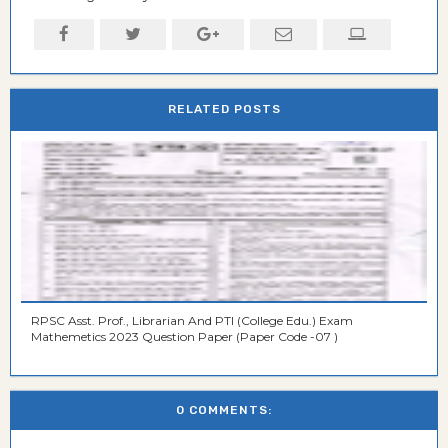
RELATED POSTS
RPSC Asst. Prof., Librarian And PTI (College Edu.) Exam
Mathemetics 2023 Question Paper (Paper Code -07 )
0 COMMENTS: