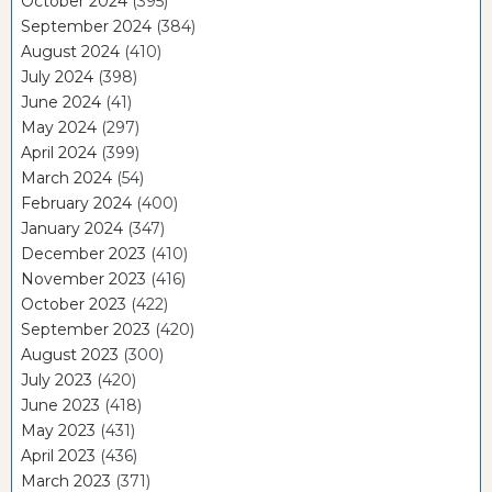
October 2024
(395)
September 2024
(384)
August 2024
(410)
July 2024
(398)
June 2024
(41)
May 2024
(297)
April 2024
(399)
March 2024
(54)
February 2024
(400)
January 2024
(347)
December 2023
(410)
November 2023
(416)
October 2023
(422)
September 2023
(420)
August 2023
(300)
July 2023
(420)
June 2023
(418)
May 2023
(431)
April 2023
(436)
March 2023
(371)