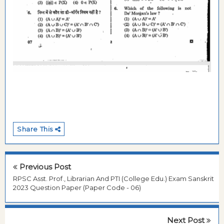
Share This
Previous Post
RPSC Asst. Prof., Librarian And PTI (College Edu.) Exam Sanskrit
2023 Question Paper (Paper Code - 06)
Next Post