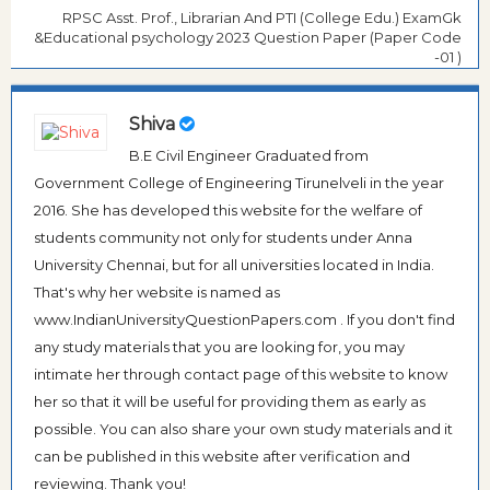
RPSC Asst. Prof., Librarian And PTI (College Edu.) ExamGk
&Educational psychology 2023 Question Paper (Paper Code
-01 )
Shiva
B.E Civil Engineer Graduated from
Government College of Engineering Tirunelveli in the year
2016. She has developed this website for the welfare of
students community not only for students under Anna
University Chennai, but for all universities located in India.
That's why her website is named as
www.IndianUniversityQuestionPapers.com . If you don't find
any study materials that you are looking for, you may
intimate her through contact page of this website to know
her so that it will be useful for providing them as early as
possible. You can also share your own study materials and it
can be published in this website after verification and
reviewing. Thank you!