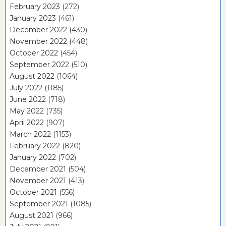
February 2023
(272)
January 2023
(461)
December 2022
(430)
November 2022
(448)
October 2022
(454)
September 2022
(510)
August 2022
(1064)
July 2022
(1185)
June 2022
(718)
May 2022
(735)
April 2022
(907)
March 2022
(1153)
February 2022
(820)
January 2022
(702)
December 2021
(504)
November 2021
(413)
October 2021
(556)
September 2021
(1085)
August 2021
(966)