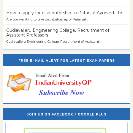
How to apply for distributorship to Patanjali Ayurved Ltd
Are you wanting to take distributorship of Patanjali...
Gudlavalleru Engineering College, Recruitment of
Assistant Professors
Gudlavalleru Engineering College, Recruitment of Assistant...
FREE E-MAIL ALERT FOR LATEST EXAM PAPERS
JOIN US ON FACEBOOK / GOOGLE PLUS