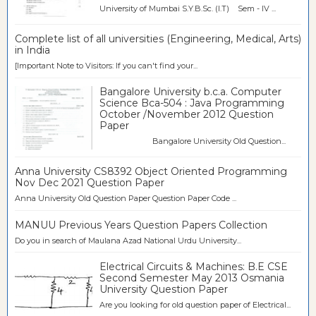
University of Mumbai S.Y.B.Sc. (I.T) Sem - IV ...
Complete list of all universities (Engineering, Medical, Arts)
in India
[Important Note to Visitors: If you can't find your...
Bangalore University b.c.a. Computer
Science Bca-504 : Java Programming
October /November 2012 Question
Paper
Bangalore University Old Question...
Anna University CS8392 Object Oriented Programming
Nov Dec 2021 Question Paper
Anna University Old Question Paper Question Paper Code ...
MANUU Previous Years Question Papers Collection
Do you in search of Maulana Azad National Urdu University...
Electrical Circuits & Machines: B.E CSE
Second Semester May 2013 Osmania
University Question Paper
Are you looking for old question paper of Electrical...