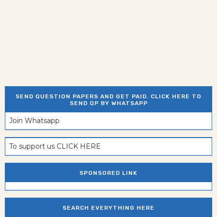
SEND QUESTION PAPERS AND GET PAID. CLICK HERE TO
SEND QP BY WHATSAPP
Join Whatsapp
To support us CLICK HERE
SPONSORED LINK
SEARCH EVERYTHING HERE