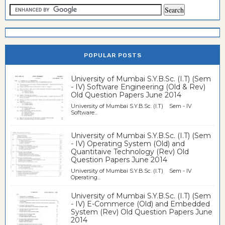
POPULAR POSTS
University of Mumbai S.Y.B.Sc. (I.T) (Sem
- IV) Software Engineering (Old & Rev)
Old Question Papers June 2014
University of Mumbai S.Y.B.Sc. (I.T) Sem - IV
Software...
University of Mumbai S.Y.B.Sc. (I.T) (Sem
- IV) Operating System (Old) and
Quantitaive Technology (Rev) Old
Question Papers June 2014
University of Mumbai S.Y.B.Sc. (I.T) Sem - IV
Operating...
University of Mumbai S.Y.B.Sc. (I.T) (Sem
- IV) E-Commerce (Old) and Embedded
System (Rev) Old Question Papers June
2014