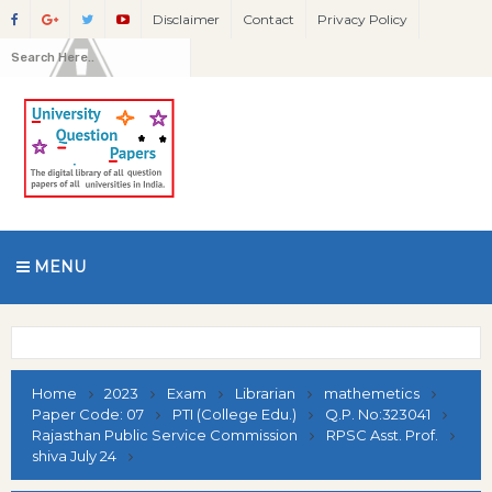
Disclaimer
Contact
Privacy Policy
MENU
Home
2023
Exam
Librarian
mathemetics
Paper Code: 07
PTI (College Edu.)
Q.P. No:323041
Rajasthan Public Service Commission
RPSC Asst. Prof.
shiva July 24