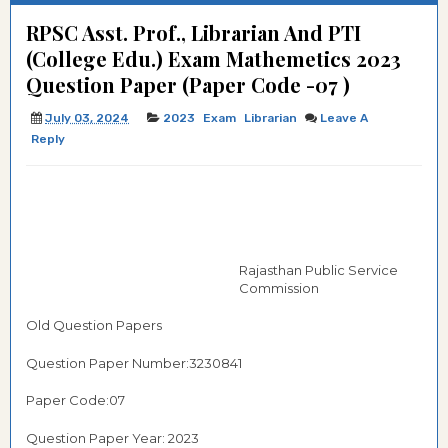
RPSC Asst. Prof., Librarian And PTI
(College Edu.) Exam Mathemetics 2023
Question Paper (Paper Code -07 )
July 03, 2024
2023
Exam
Librarian
Leave A
Reply
Rajasthan Public Service
Commission
Old Question Papers
Question Paper Number:3230841
Paper Code:07
Question Paper Year: 2023