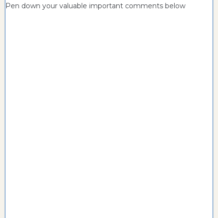
Pen down your valuable important comments below