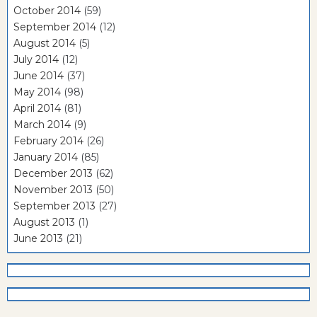
October 2014
(59)
September 2014
(12)
August 2014
(5)
July 2014
(12)
June 2014
(37)
May 2014
(98)
April 2014
(81)
March 2014
(9)
February 2014
(26)
January 2014
(85)
December 2013
(62)
November 2013
(50)
September 2013
(27)
August 2013
(1)
June 2013
(21)