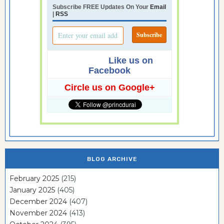
Subscribe FREE Updates On Your
Email
|
RSS
Like us on
Facebook
Circle us on Google+
BLOG ARCHIVE
February 2025
(215)
January 2025
(405)
December 2024
(407)
November 2024
(413)