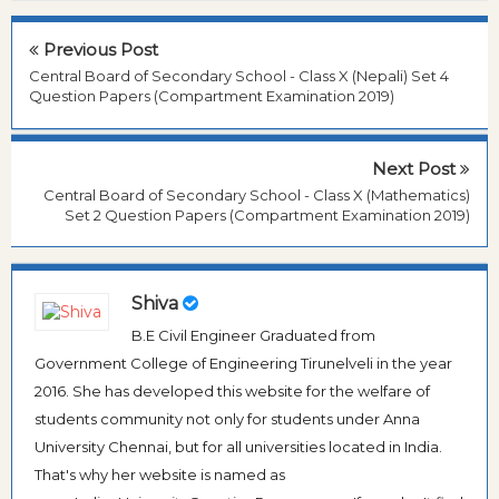
Previous Post
Central Board of Secondary School - Class X (Nepali) Set 4
Question Papers (Compartment Examination 2019)
Next Post
Central Board of Secondary School - Class X (Mathematics)
Set 2 Question Papers (Compartment Examination 2019)
Shiva
B.E Civil Engineer Graduated from
Government College of Engineering Tirunelveli in the year
2016. She has developed this website for the welfare of
students community not only for students under Anna
University Chennai, but for all universities located in India.
That's why her website is named as