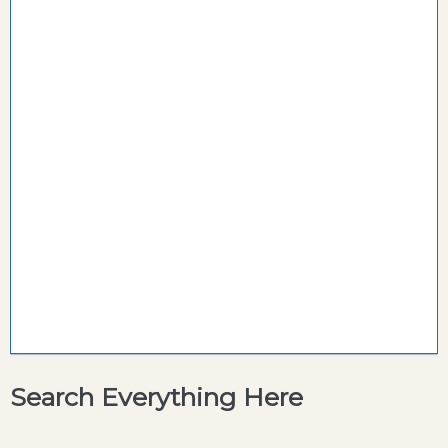
Search Everything Here