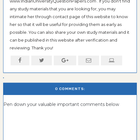
www.IndianUniversityQuestionPapers.com . If you don't find
any study materials that you are looking for, you may
intimate her through contact page of this website to know
her so that it will be useful for providing them as early as
possible. You can also share your own study materials and it
can be published in this website after verification and
reviewing. Thank you!
0 COMMENTS:
Pen down your valuable important comments below