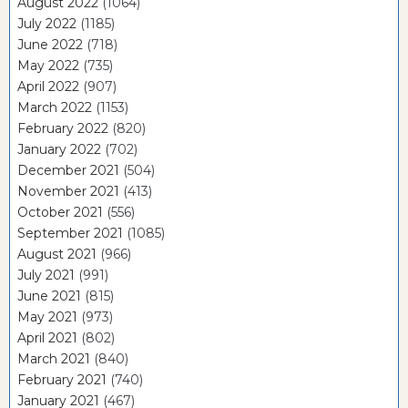
August 2022
(1064)
July 2022
(1185)
June 2022
(718)
May 2022
(735)
April 2022
(907)
March 2022
(1153)
February 2022
(820)
January 2022
(702)
December 2021
(504)
November 2021
(413)
October 2021
(556)
September 2021
(1085)
August 2021
(966)
July 2021
(991)
June 2021
(815)
May 2021
(973)
April 2021
(802)
March 2021
(840)
February 2021
(740)
January 2021
(467)