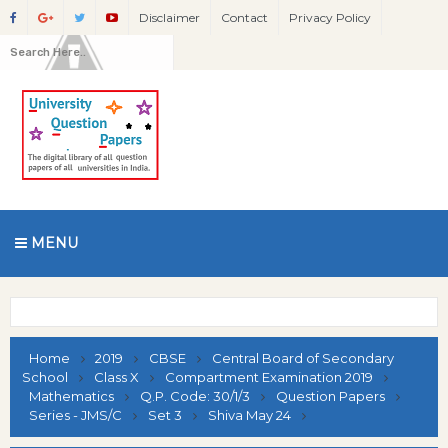
Disclaimer
Contact
Privacy Policy
MENU
Home
2019
CBSE
Central Board of Secondary
School
Class X
Compartment Examination 2019
Mathematics
Q.P. Code: 30/1/3
Question Papers
Series - JMS/C
Set 3
Shiva May 24