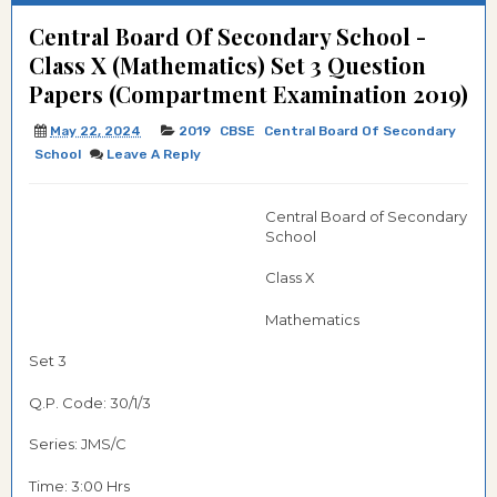
Central Board Of Secondary School -
Class X (Mathematics) Set 3 Question
Papers (Compartment Examination 2019)
May 22, 2024
2019
CBSE
Central Board Of Secondary
School
Leave A Reply
Central Board of Secondary
School
Class X
Mathematics
Set 3
Q.P. Code:
30/1/3
Series: JMS/C
Time: 3:00 Hrs