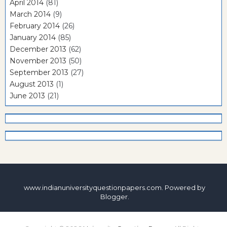
April 2014
(81)
March 2014
(9)
February 2014
(26)
January 2014
(85)
December 2013
(62)
November 2013
(50)
September 2013
(27)
August 2013
(1)
June 2013
(21)
www.indianuniversityquestionpapers.com. Powered by
Blogger
.