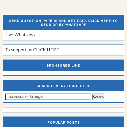
SEND QUESTION PAPERS AND GET PAID. CLICK HERE TO
SEND QP BY WHATSAPP
Join Whatsapp
To support us CLICK HERE
SPONSORED LINK
SEARCH EVERYTHING HERE
POPULAR POSTS