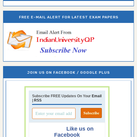
FREE E-MAIL ALERT FOR LATEST EXAM PAPERS
JOIN US ON FACEBOOK / GOOGLE PLUS
Subscribe FREE Updates On Your
Email
|
RSS
Like us on
Facebook