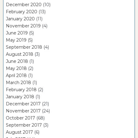
December 2020
(10)
February 2020
(13)
January 2020
(11)
November 2019
(4)
June 2019
(5)
May 2019
(5)
September 2018
(4)
August 2018
(3)
June 2018
(1)
May 2018
(2)
April 2018
(1)
March 2018
(1)
February 2018
(2)
January 2018
(1)
December 2017
(21)
November 2017
(24)
October 2017
(68)
September 2017
(3)
August 2017
(6)