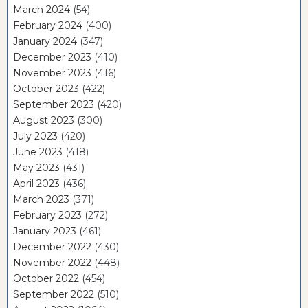
March 2024
(54)
February 2024
(400)
January 2024
(347)
December 2023
(410)
November 2023
(416)
October 2023
(422)
September 2023
(420)
August 2023
(300)
July 2023
(420)
June 2023
(418)
May 2023
(431)
April 2023
(436)
March 2023
(371)
February 2023
(272)
January 2023
(461)
December 2022
(430)
November 2022
(448)
October 2022
(454)
September 2022
(510)