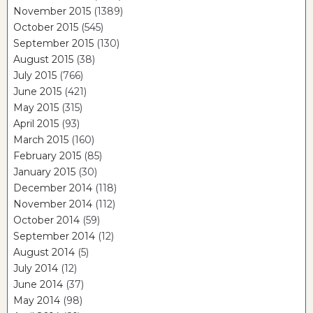
November 2015
(1389)
October 2015
(545)
September 2015
(130)
August 2015
(38)
July 2015
(766)
June 2015
(421)
May 2015
(315)
April 2015
(93)
March 2015
(160)
February 2015
(85)
January 2015
(30)
December 2014
(118)
November 2014
(112)
October 2014
(59)
September 2014
(12)
August 2014
(5)
July 2014
(12)
June 2014
(37)
May 2014
(98)