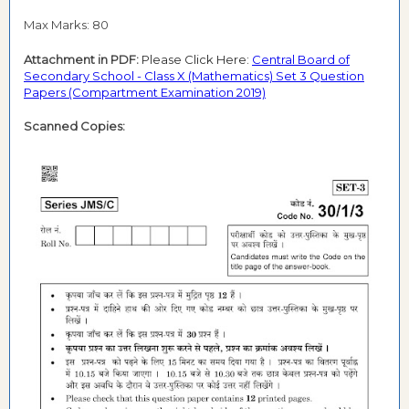
Max Marks: 80
Attachment in PDF:
Please Click Here:
Central Board of
Secondary School - Class X (Mathematics) Set 3 Question
Papers (Compartment Examination 2019)
Scanned Copies: