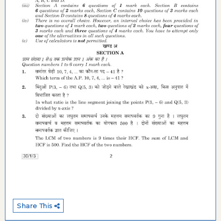
Share This