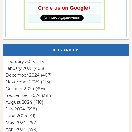
Circle us on Google+
BLOG ARCHIVE
February 2025
(215)
January 2025
(405)
December 2024
(407)
November 2024
(413)
October 2024
(395)
September 2024
(384)
August 2024
(410)
July 2024
(398)
June 2024
(41)
May 2024
(297)
April 2024
(399)