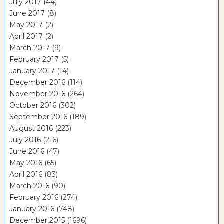
July 2017
(44)
June 2017
(8)
May 2017
(2)
April 2017
(2)
March 2017
(9)
February 2017
(5)
January 2017
(14)
December 2016
(114)
November 2016
(264)
October 2016
(302)
September 2016
(189)
August 2016
(223)
July 2016
(216)
June 2016
(47)
May 2016
(65)
April 2016
(83)
March 2016
(90)
February 2016
(274)
January 2016
(748)
December 2015
(1696)