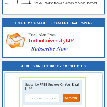
Are you looking for old question paper of Electrical...
FREE E-MAIL ALERT FOR LATEST EXAM PAPERS
JOIN US ON FACEBOOK / GOOGLE PLUS
Subscribe FREE Updates On Your
Email
|
RSS