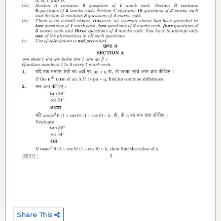
Share This