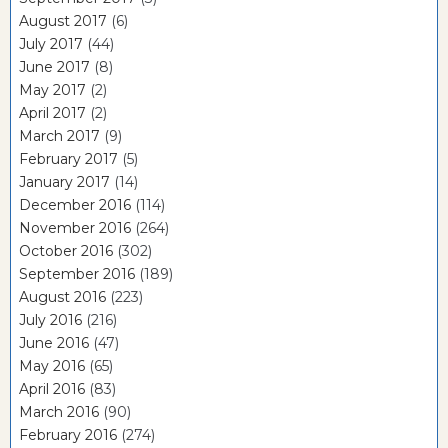
August 2017
(6)
July 2017
(44)
June 2017
(8)
May 2017
(2)
April 2017
(2)
March 2017
(9)
February 2017
(5)
January 2017
(14)
December 2016
(114)
November 2016
(264)
October 2016
(302)
September 2016
(189)
August 2016
(223)
July 2016
(216)
June 2016
(47)
May 2016
(65)
April 2016
(83)
March 2016
(90)
February 2016
(274)