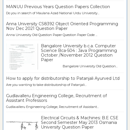
MANUU Previous Years Question Papers Collection
Do you in search of Maulana Azad National Urdu University...
Anna University CS8392 Object Oriented Programming
Nov Dec 2021 Question Paper
Anna University Old Question Paper Question Paper Code ...
Bangalore University b.c.a. Computer
Science Bca-504 : Java Programming
October /November 2012 Question
Paper
Bangalore University Old Question...
How to apply for distributorship to Patanjali Ayurved Ltd
Are you wanting to take distributorship of Patanjali...
Gudlavalleru Engineering College, Recruitment of
Assistant Professors
Gudlavalleru Engineering College, Recruitment of Assistant...
Electrical Circuits & Machines: B.E CSE
Second Semester May 2013 Osmania
University Question Paper