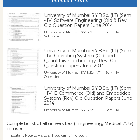
POPULAR POSTS
University of Mumbai S.Y.B.Sc. (I.T) (Sem
- IV) Software Engineering (Old & Rev)
Old Question Papers June 2014
University of Mumbai S.Y.B.Sc. (I.T) Sem - IV
Software...
University of Mumbai S.Y.B.Sc. (I.T) (Sem
- IV) Operating System (Old) and
Quantitaive Technology (Rev) Old
Question Papers June 2014
University of Mumbai S.Y.B.Sc. (I.T) Sem - IV
Operating...
University of Mumbai S.Y.B.Sc. (I.T) (Sem
- IV) E-Commerce (Old) and Embedded
System (Rev) Old Question Papers June
2014
University of Mumbai S.Y.B.Sc. (I.T) Sem - IV ...
Complete list of all universities (Engineering, Medical, Arts)
in India
[Important Note to Visitors: If you can't find your...