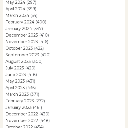
May 2024
(297)
April 2024
(399)
March 2024
(54)
February 2024
(400)
January 2024
(347)
December 2023
(410)
November 2023
(416)
October 2023
(422)
September 2023
(420)
August 2023
(300)
July 2023
(420)
June 2023
(418)
May 2023
(431)
April 2023
(436)
March 2023
(371)
February 2023
(272)
January 2023
(461)
December 2022
(430)
November 2022
(448)
October 2022
(454)