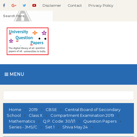
Disclaimer
Contact
Privacy Policy
MENU
Home
2019
CBSE
Central Board of Secondary
School
Class X
Compartment Examination 2019
Mathematics
Q.P. Code: 30/1/1
Question Papers
Series - JMS/C
Set 1
Shiva May 24