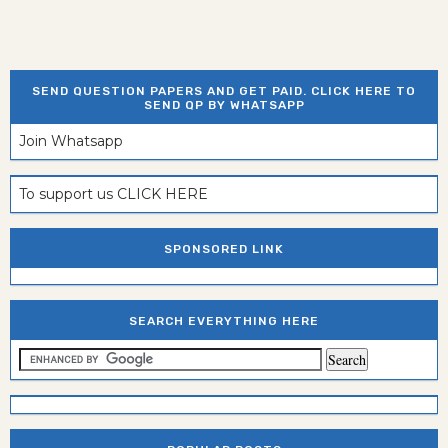
SEND QUESTION PAPERS AND GET PAID. CLICK HERE TO
SEND QP BY WHATSAPP
Join Whatsapp
To support us CLICK HERE
SPONSORED LINK
SEARCH EVERYTHING HERE