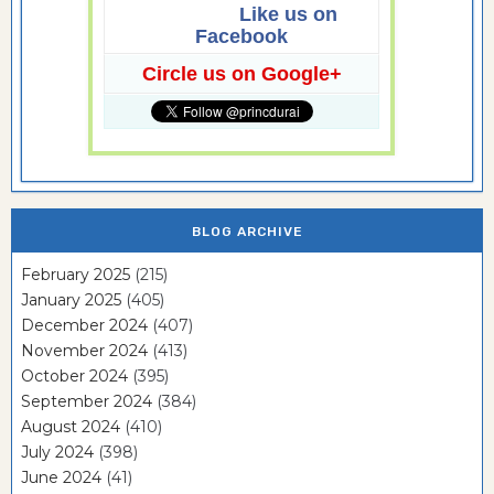
Like us on
Facebook
Circle us on Google+
BLOG ARCHIVE
February 2025
(215)
January 2025
(405)
December 2024
(407)
November 2024
(413)
October 2024
(395)
September 2024
(384)
August 2024
(410)
July 2024
(398)
June 2024
(41)