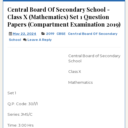
Central Board Of Secondary School -
Class X (Mathematics) Set 1 Question
Papers (Compartment Examination 2019)
May 22, 2024
2019
CBSE
Central Board Of Secondary
School
Leave A Reply
Central Board of Secondary
School
Class X
Mathematics
Set 1
Q.P. Code:
30/1/1
Series: JMS/C
Time: 3:00 Hrs