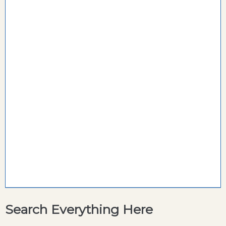
Search Everything Here