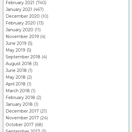
February 2021
(740)
January 2021
(467)
December 2020
(10)
February 2020
(13)
January 2020
(11)
November 2019
(4)
June 2019
(5)
May 2019
(5)
September 2018
(4)
August 2018
(3)
June 2018
(1)
May 2018
(2)
April 2018
(1)
March 2018
(1)
February 2018
(2)
January 2018
(1)
December 2017
(21)
November 2017
(24)
October 2017
(68)
September 2017
(3)