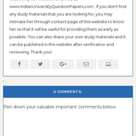
www.IndianUniversityQuestionPapers.com . If you don't find
any study materials that you are looking for, you may
intimate her through contact page of this website to know
her so that it will be useful for providing them as early as
possible. You can also share your own study materials and it
can be published in this website after verification and
reviewing. Thank you!
0 COMMENTS:
Pen down your valuable important comments below