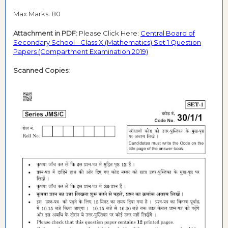
Max Marks: 80
Attachment in PDF:
Please Click Here:
Central Board of
Secondary School - Class X (Mathematics) Set 1 Question
Papers (Compartment Examination 2019)
Scanned Copies: