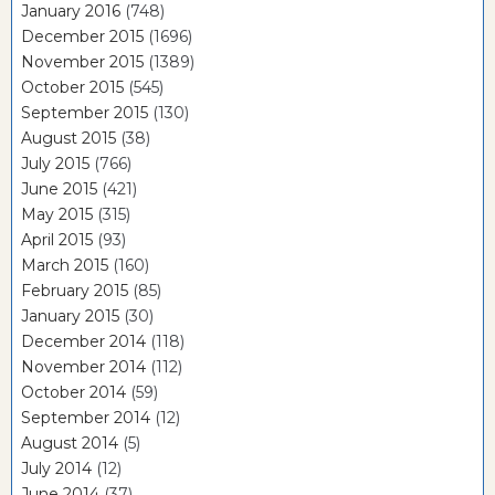
January 2016
(748)
December 2015
(1696)
November 2015
(1389)
October 2015
(545)
September 2015
(130)
August 2015
(38)
July 2015
(766)
June 2015
(421)
May 2015
(315)
April 2015
(93)
March 2015
(160)
February 2015
(85)
January 2015
(30)
December 2014
(118)
November 2014
(112)
October 2014
(59)
September 2014
(12)
August 2014
(5)
July 2014
(12)
June 2014
(37)