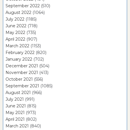
September 2022
(510)
August 2022
(1064)
July 2022
(1185)
June 2022
(718)
May 2022
(735)
April 2022
(907)
March 2022
(1153)
February 2022
(820)
January 2022
(702)
December 2021
(504)
November 2021
(413)
October 2021
(556)
September 2021
(1085)
August 2021
(966)
July 2021
(991)
June 2021
(815)
May 2021
(973)
April 2021
(802)
March 2021
(840)