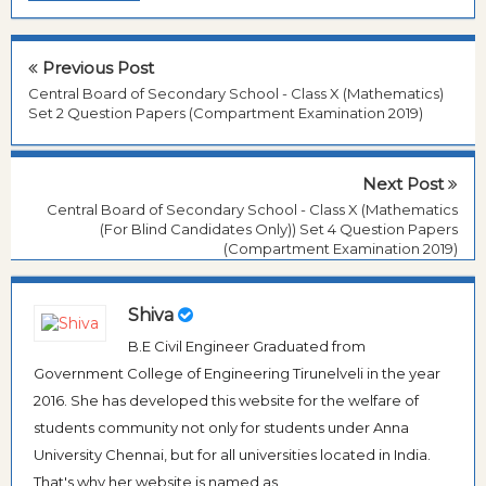
Previous Post
Central Board of Secondary School - Class X (Mathematics)
Set 2 Question Papers (Compartment Examination 2019)
Next Post
Central Board of Secondary School - Class X (Mathematics
(For Blind Candidates Only)) Set 4 Question Papers
(Compartment Examination 2019)
Shiva
B.E Civil Engineer Graduated from
Government College of Engineering Tirunelveli in the year
2016. She has developed this website for the welfare of
students community not only for students under Anna
University Chennai, but for all universities located in India.
That's why her website is named as