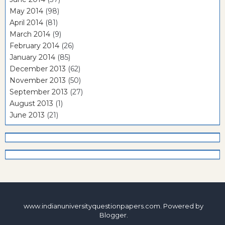
May 2014
(98)
April 2014
(81)
March 2014
(9)
February 2014
(26)
January 2014
(85)
December 2013
(62)
November 2013
(50)
September 2013
(27)
August 2013
(1)
June 2013
(21)
www.indianuniversityquestionpapers.com. Powered by
Blogger
.