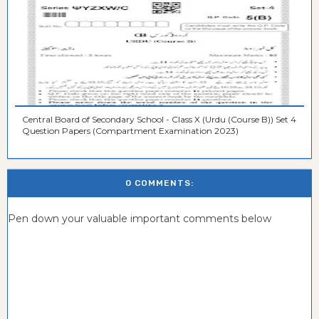
Central Board of Secondary School - Class X (Urdu (Course B)) Set 4
Question Papers (Compartment Examination 2023)
0 COMMENTS:
Pen down your valuable important comments below