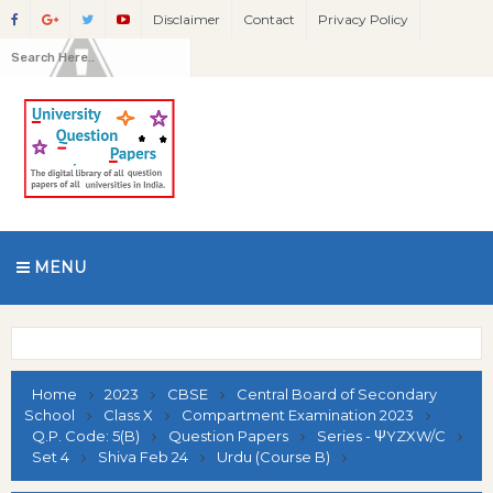
Disclaimer
Contact
Privacy Policy
MENU
Home
2023
CBSE
Central Board of Secondary
School
Class X
Compartment Examination 2023
Q.P. Code: 5(B)
Question Papers
Series - ΨYZXW/C
Set 4
Shiva Feb 24
Urdu (Course B)