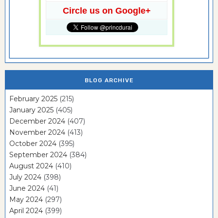
Circle us on Google+
BLOG ARCHIVE
February 2025
(215)
January 2025
(405)
December 2024
(407)
November 2024
(413)
October 2024
(395)
September 2024
(384)
August 2024
(410)
July 2024
(398)
June 2024
(41)
May 2024
(297)
April 2024
(399)