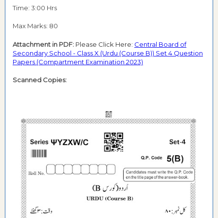
Time: 3:00 Hrs
Max Marks: 80
Attachment in PDF:
Please Click Here:
Central Board of
Secondary School - Class X (Urdu (Course B)) Set 4 Question
Papers (Compartment Examination 2023)
Scanned Copies: