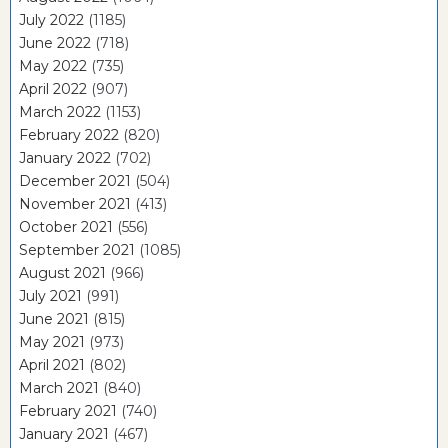
July 2022
(1185)
June 2022
(718)
May 2022
(735)
April 2022
(907)
March 2022
(1153)
February 2022
(820)
January 2022
(702)
December 2021
(504)
November 2021
(413)
October 2021
(556)
September 2021
(1085)
August 2021
(966)
July 2021
(991)
June 2021
(815)
May 2021
(973)
April 2021
(802)
March 2021
(840)
February 2021
(740)
January 2021
(467)