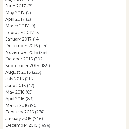
June 2017
(8)
May 2017
(2)
April 2017
(2)
March 2017
(9)
February 2017
(5)
January 2017
(14)
December 2016
(114)
November 2016
(264)
October 2016
(302)
September 2016
(189)
August 2016
(223)
July 2016
(216)
June 2016
(47)
May 2016
(65)
April 2016
(83)
March 2016
(90)
February 2016
(274)
January 2016
(748)
December 2015
(1696)