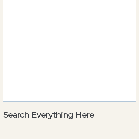
Search Everything Here