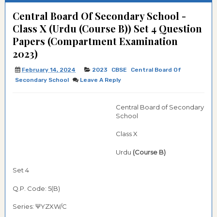
Central Board Of Secondary School -
Class X (Urdu (Course B)) Set 4 Question
Papers (Compartment Examination
2023)
February 14, 2024
2023
CBSE
Central Board Of
Secondary School
Leave A Reply
Central Board of Secondary
School
Class X
Urdu
(Course B)
Set 4
Q.P. Code: 5(B)
Series: ΨYZXW/C