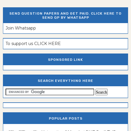
SEND QUESTION PAPERS AND GET PAID. CLICK HERE TO
SEND QP BY WHATSAPP
Join Whatsapp
To support us CLICK HERE
SPONSORED LINK
SEARCH EVERYTHING HERE
POPULAR POSTS