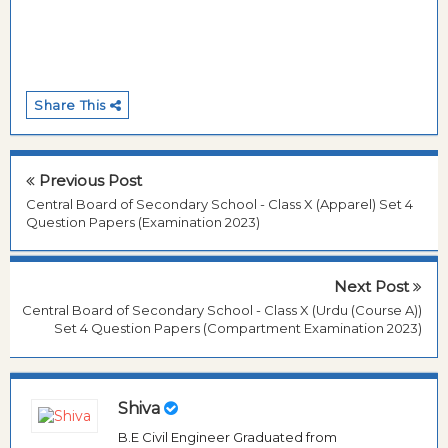
Share This
Previous Post
Central Board of Secondary School - Class X (Apparel) Set 4
Question Papers (Examination 2023)
Next Post
Central Board of Secondary School - Class X (Urdu (Course A))
Set 4 Question Papers (Compartment Examination 2023)
Shiva
B.E Civil Engineer Graduated from