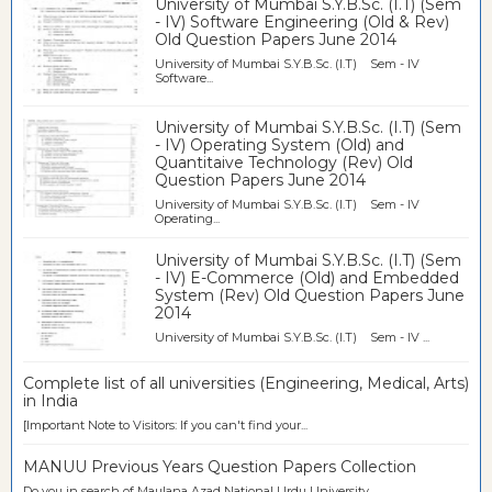
University of Mumbai S.Y.B.Sc. (I.T) (Sem
- IV) Software Engineering (Old & Rev)
Old Question Papers June 2014
University of Mumbai S.Y.B.Sc. (I.T) Sem - IV
Software...
University of Mumbai S.Y.B.Sc. (I.T) (Sem
- IV) Operating System (Old) and
Quantitaive Technology (Rev) Old
Question Papers June 2014
University of Mumbai S.Y.B.Sc. (I.T) Sem - IV
Operating...
University of Mumbai S.Y.B.Sc. (I.T) (Sem
- IV) E-Commerce (Old) and Embedded
System (Rev) Old Question Papers June
2014
University of Mumbai S.Y.B.Sc. (I.T) Sem - IV ...
Complete list of all universities (Engineering, Medical, Arts)
in India
[Important Note to Visitors: If you can't find your...
MANUU Previous Years Question Papers Collection
Do you in search of Maulana Azad National Urdu University...