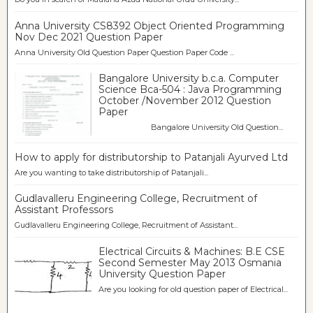
Anna University CS8392 Object Oriented Programming
Nov Dec 2021 Question Paper
Anna University Old Question Paper Question Paper Code ...
Bangalore University b.c.a. Computer
Science Bca-504 : Java Programming
October /November 2012 Question
Paper
Bangalore University Old Question...
How to apply for distributorship to Patanjali Ayurved Ltd
Are you wanting to take distributorship of Patanjali...
Gudlavalleru Engineering College, Recruitment of
Assistant Professors
Gudlavalleru Engineering College, Recruitment of Assistant...
Electrical Circuits & Machines: B.E CSE
Second Semester May 2013 Osmania
University Question Paper
Are you looking for old question paper of Electrical...