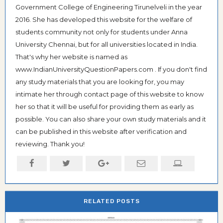
Government College of Engineering Tirunelveli in the year
2016. She has developed this website for the welfare of
students community not only for students under Anna
University Chennai, but for all universities located in India.
That's why her website is named as
www.IndianUniversityQuestionPapers.com . If you don't find
any study materials that you are looking for, you may
intimate her through contact page of this website to know
her so that it will be useful for providing them as early as
possible. You can also share your own study materials and it
can be published in this website after verification and
reviewing. Thank you!
RELATED POSTS