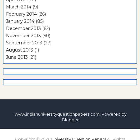
March 2014
(9)
February 2014
(26)
January 2014
(85)
December 2013
(62)
November 2013
(50)
September 2013
(27)
August 2013
(1)
June 2013
(21)
www.indianuniversityquestionpapers.com. Powered by
Blogger
.
Copyright ©
2026
University Question Papers
All Rights