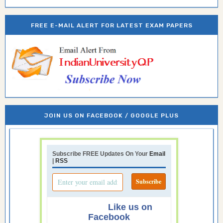
FREE E-MAIL ALERT FOR LATEST EXAM PAPERS
JOIN US ON FACEBOOK / GOOGLE PLUS
Subscribe FREE Updates On Your
Email
|
RSS
Like us on
Facebook