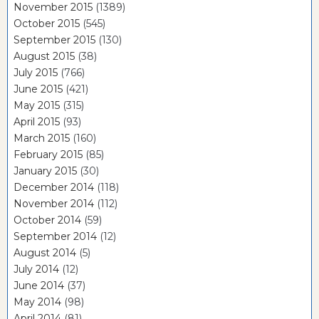
November 2015
(1389)
October 2015
(545)
September 2015
(130)
August 2015
(38)
July 2015
(766)
June 2015
(421)
May 2015
(315)
April 2015
(93)
March 2015
(160)
February 2015
(85)
January 2015
(30)
December 2014
(118)
November 2014
(112)
October 2014
(59)
September 2014
(12)
August 2014
(5)
July 2014
(12)
June 2014
(37)
May 2014
(98)
April 2014
(81)