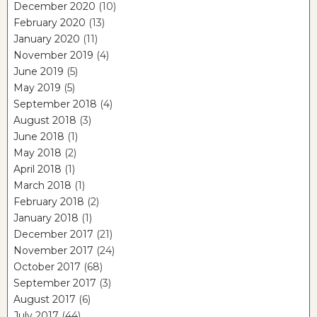
December 2020
(10)
February 2020
(13)
January 2020
(11)
November 2019
(4)
June 2019
(5)
May 2019
(5)
September 2018
(4)
August 2018
(3)
June 2018
(1)
May 2018
(2)
April 2018
(1)
March 2018
(1)
February 2018
(2)
January 2018
(1)
December 2017
(21)
November 2017
(24)
October 2017
(68)
September 2017
(3)
August 2017
(6)
July 2017
(44)