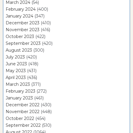
March 2024
(54)
February 2024
(400)
January 2024
(347)
December 2023
(410)
November 2023
(416)
October 2023
(422)
September 2023
(420)
August 2023
(300)
July 2023
(420)
June 2023
(418)
May 2023
(431)
April 2023
(436)
March 2023
(371)
February 2023
(272)
January 2023
(461)
December 2022
(430)
November 2022
(448)
October 2022
(454)
September 2022
(510)
August 2022
(1064)