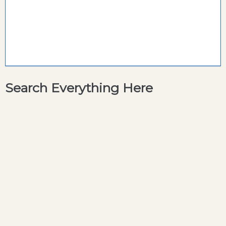
Search Everything Here