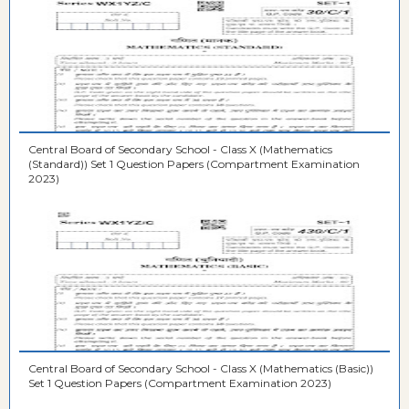
Central Board of Secondary School - Class X (Mathematics
(Standard)) Set 1 Question Papers (Compartment Examination
2023)
Central Board of Secondary School - Class X (Mathematics (Basic))
Set 1 Question Papers (Compartment Examination 2023)