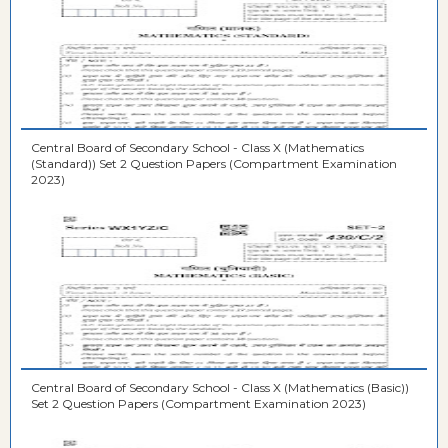
Central Board of Secondary School - Class X (Mathematics
(Standard)) Set 2 Question Papers (Compartment Examination
2023)
Central Board of Secondary School - Class X (Mathematics (Basic))
Set 2 Question Papers (Compartment Examination 2023)