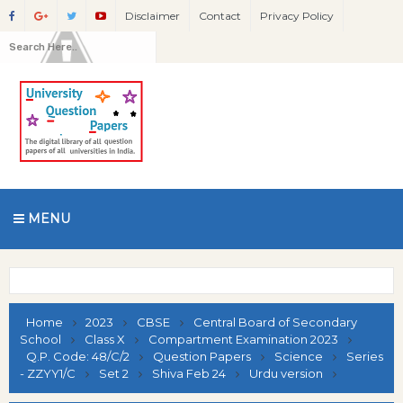
Disclaimer
Contact
Privacy Policy
MENU
Home
2023
CBSE
Central Board of Secondary
School
Class X
Compartment Examination 2023
Q.P. Code: 48/C/2
Question Papers
Science
Series
- ZZYY1/C
Set 2
Shiva Feb 24
Urdu version