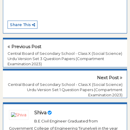
Share This
Previous Post
Central Board of Secondary School - Class X (Social Science)
Urdu Version Set 3 Question Papers (Compartment
Examination 2023)
Next Post
Central Board of Secondary School - Class X (Social Science)
Urdu Version Set 1 Question Papers (Compartment
Examination 2023)
Shiva
B.E Civil Engineer Graduated from
Government College of Engineering Tirunelveli in the year