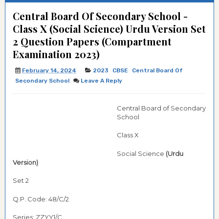
Central Board Of Secondary School -
Class X (Social Science) Urdu Version Set
2 Question Papers (Compartment
Examination 2023)
February 14, 2024
2023
CBSE
Central Board Of
Secondary School
Leave A Reply
Central Board of Secondary
School
Class X
Social Science
(Urdu
Version)
Set 2
Q.P. Code: 48/C/2
Series: ZZYY1/C