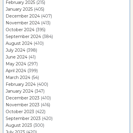
February 2025
(215)
January 2025
(405)
December 2024
(407)
November 2024
(413)
October 2024
(395)
September 2024
(384)
August 2024
(410)
July 2024
(398)
June 2024
(41)
May 2024
(297)
April 2024
(399)
March 2024
(54)
February 2024
(400)
January 2024
(347)
December 2023
(410)
November 2023
(416)
October 2023
(422)
September 2023
(420)
August 2023
(300)
July 2023
(420)