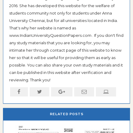
2016. She has developed this website for the welfare of
students community not only for students under Anna
University Chennai, but for all universities located in India.
That's why her website is named as
www.IndianUniversityQuestionPapers.com . If you don't find
any study materials that you are looking for, you may
intimate her through contact page of this website to know
her so that it will be useful for providing them as early as
possible. You can also share your own study materials and it
can be published in this website after verification and
reviewing. Thank you!
RELATED POSTS