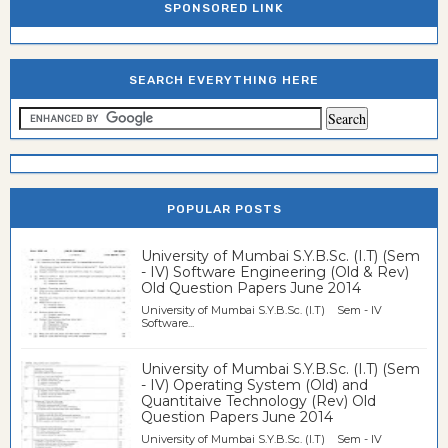
SPONSORED LINK
SEARCH EVERYTHING HERE
POPULAR POSTS
University of Mumbai S.Y.B.Sc. (I.T) (Sem
- IV) Software Engineering (Old & Rev)
Old Question Papers June 2014
University of Mumbai S.Y.B.Sc. (I.T) Sem - IV
Software...
University of Mumbai S.Y.B.Sc. (I.T) (Sem
- IV) Operating System (Old) and
Quantitaive Technology (Rev) Old
Question Papers June 2014
University of Mumbai S.Y.B.Sc. (I.T) Sem - IV