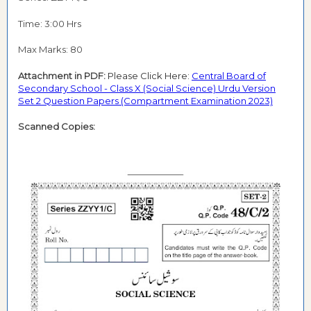
Time: 3:00 Hrs
Max Marks: 80
Attachment in PDF:
Please Click Here:
Central Board of
Secondary School - Class X (Social Science) Urdu Version
Set 2 Question Papers (Compartment Examination 2023)
Scanned Copies: