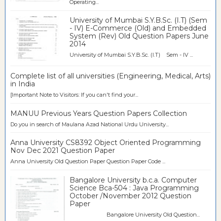
Operating...
University of Mumbai S.Y.B.Sc. (I.T) (Sem
- IV) E-Commerce (Old) and Embedded
System (Rev) Old Question Papers June
2014
University of Mumbai S.Y.B.Sc. (I.T) Sem - IV ...
Complete list of all universities (Engineering, Medical, Arts)
in India
[Important Note to Visitors: If you can't find your...
MANUU Previous Years Question Papers Collection
Do you in search of Maulana Azad National Urdu University...
Anna University CS8392 Object Oriented Programming
Nov Dec 2021 Question Paper
Anna University Old Question Paper Question Paper Code ...
Bangalore University b.c.a. Computer
Science Bca-504 : Java Programming
October /November 2012 Question
Paper
Bangalore University Old Question...