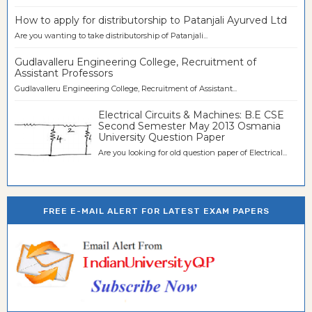
How to apply for distributorship to Patanjali Ayurved Ltd
Are you wanting to take distributorship of Patanjali...
Gudlavalleru Engineering College, Recruitment of
Assistant Professors
Gudlavalleru Engineering College, Recruitment of Assistant...
Electrical Circuits & Machines: B.E CSE
Second Semester May 2013 Osmania
University Question Paper
Are you looking for old question paper of Electrical...
FREE E-MAIL ALERT FOR LATEST EXAM PAPERS