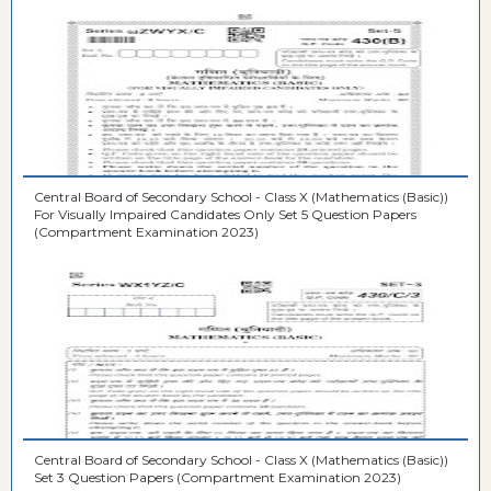
Central Board of Secondary School - Class X (Mathematics (Basic))
For Visually Impaired Candidates Only Set 5 Question Papers
(Compartment Examination 2023)
Central Board of Secondary School - Class X (Mathematics (Basic))
Set 3 Question Papers (Compartment Examination 2023)