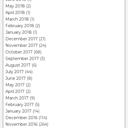
May 2018
(2)
April 2018
(1)
March 2018
(1)
February 2018
(2)
January 2018
(1)
December 2017
(21)
November 2017
(24)
October 2017
(68)
September 2017
(3)
August 2017
(6)
July 2017
(44)
June 2017
(8)
May 2017
(2)
April 2017
(2)
March 2017
(9)
February 2017
(5)
January 2017
(14)
December 2016
(114)
November 2016
(264)