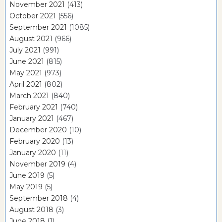
November 2021
(413)
October 2021
(556)
September 2021
(1085)
August 2021
(966)
July 2021
(991)
June 2021
(815)
May 2021
(973)
April 2021
(802)
March 2021
(840)
February 2021
(740)
January 2021
(467)
December 2020
(10)
February 2020
(13)
January 2020
(11)
November 2019
(4)
June 2019
(5)
May 2019
(5)
September 2018
(4)
August 2018
(3)
June 2018
(1)