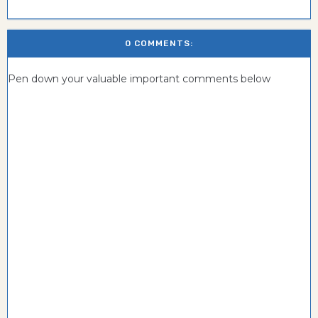
0 COMMENTS:
Pen down your valuable important comments below