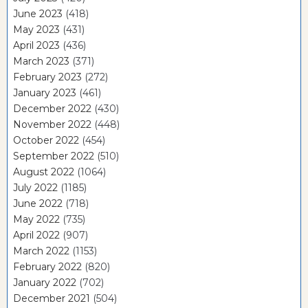
June 2023
(418)
May 2023
(431)
April 2023
(436)
March 2023
(371)
February 2023
(272)
January 2023
(461)
December 2022
(430)
November 2022
(448)
October 2022
(454)
September 2022
(510)
August 2022
(1064)
July 2022
(1185)
June 2022
(718)
May 2022
(735)
April 2022
(907)
March 2022
(1153)
February 2022
(820)
January 2022
(702)
December 2021
(504)