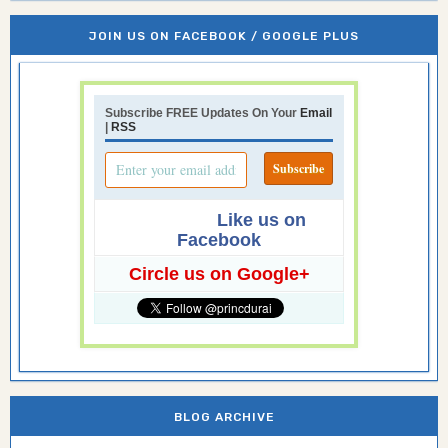
JOIN US ON FACEBOOK / GOOGLE PLUS
Subscribe FREE Updates On Your
Email
|
RSS
Like us on
Facebook
Circle us on Google+
BLOG ARCHIVE