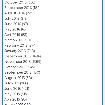
October 2016
(302)
September 2016
(189)
August 2016
(223)
July 2016
(216)
June 2016
(47)
May 2016
(65)
April 2016
(83)
March 2016
(90)
February 2016
(274)
January 2016
(748)
December 2015
(1696)
November 2015
(1389)
October 2015
(545)
September 2015
(130)
August 2015
(38)
July 2015
(766)
June 2015
(421)
May 2015
(315)
April 2015
(93)
March 2015
(160)