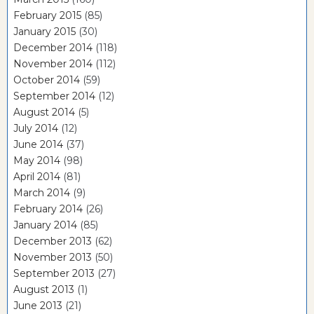
February 2015
(85)
January 2015
(30)
December 2014
(118)
November 2014
(112)
October 2014
(59)
September 2014
(12)
August 2014
(5)
July 2014
(12)
June 2014
(37)
May 2014
(98)
April 2014
(81)
March 2014
(9)
February 2014
(26)
January 2014
(85)
December 2013
(62)
November 2013
(50)
September 2013
(27)
August 2013
(1)
June 2013
(21)