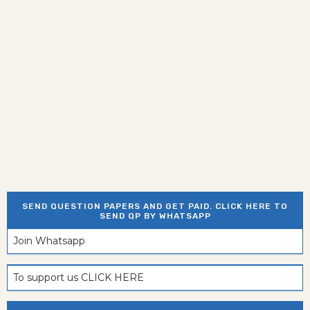
SEND QUESTION PAPERS AND GET PAID. CLICK HERE TO
SEND QP BY WHATSAPP
Join Whatsapp
To support us CLICK HERE