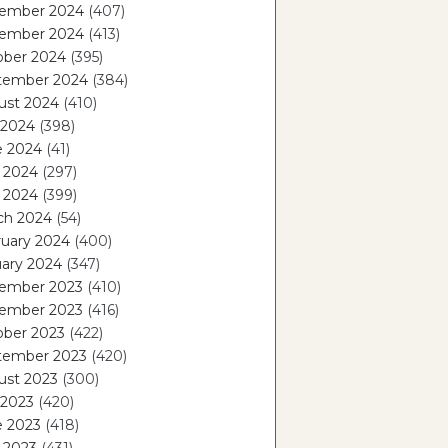
ember 2024
(407)
ember 2024
(413)
ober 2024
(395)
tember 2024
(384)
ust 2024
(410)
 2024
(398)
e 2024
(41)
 2024
(297)
l 2024
(399)
ch 2024
(54)
ruary 2024
(400)
ary 2024
(347)
ember 2023
(410)
ember 2023
(416)
ober 2023
(422)
tember 2023
(420)
ust 2023
(300)
 2023
(420)
e 2023
(418)