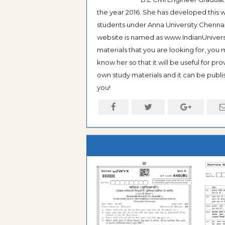
the year 2016. She has developed this w
students under Anna University Chennai, b
website is named as www.IndianUniversi
materials that you are looking for, you
know her so that it will be useful for pr
own study materials and it can be publis
you!