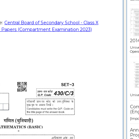
e:
Central Board of Secondary School - Class X
on Papers (Compartment Examination 2023)
201
Unive
Opera
Unive
Comp
(Eng
[Impor
Ann
Pro