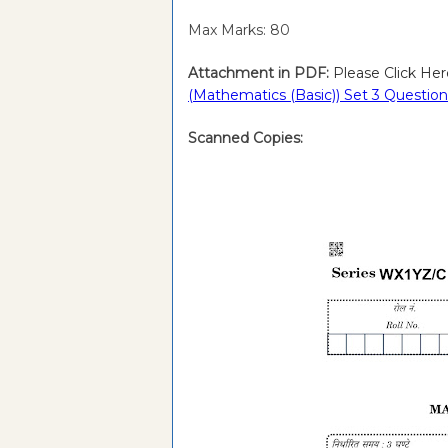
Max Marks: 80
Attachment in PDF:
Please Click Her
(Mathematics (Basic)) Set 3 Questi
Scanned Copies: