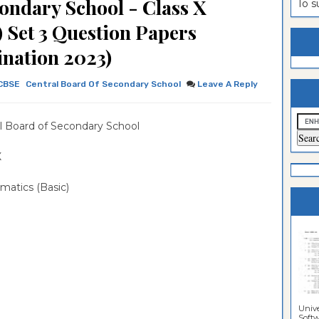
ondary School - Class X
To 
estion
ntrance
) Set 3 Question Papers
es
n
ntrance
nation 2023)
es
ntrance
CBSE
Central Board Of Secondary School
Leave A Reply
es
ntrance
es
ntrance
l Board of Secondary School
es
ntrance
X
es
ntrance
matics (Basic)
es
Sciences
Unive
Softwa