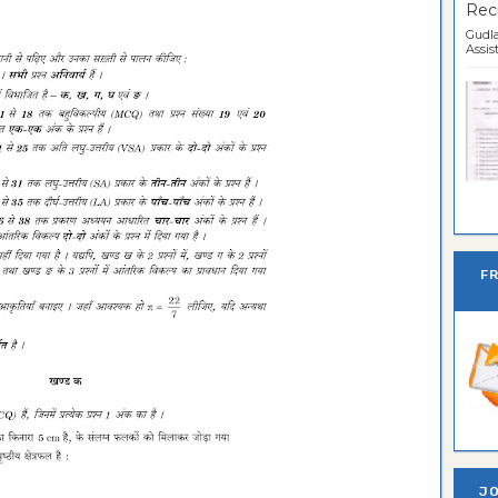
Recr
Gudla
Assist
Ban
F
JO