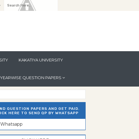
y
SITY
KAKATIYA UNIVERSITY
YEARWISE QUESTION PAPERS
ND QUESTION PAPERS AND GET PAID.
ICK HERE TO SEND QP BY WHATSAPP
n Whatsapp