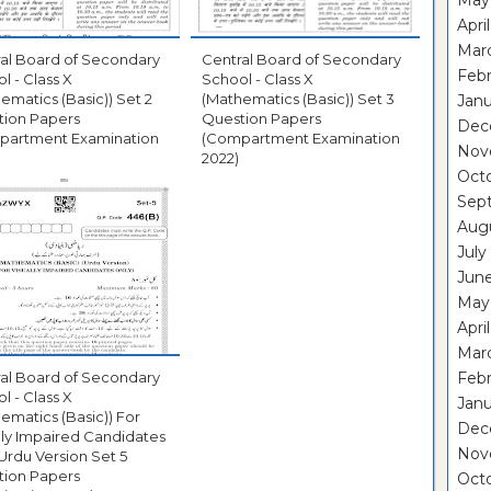
May
Apri
Mar
al Board of Secondary
Central Board of Secondary
Febr
l - Class X
School - Class X
ematics (Basic)) Set 2
(Mathematics (Basic)) Set 3
Janu
tion Papers
Question Papers
Dec
partment Examination
(Compartment Examination
Nov
2022)
Oct
Sep
Aug
July
Jun
May
Apri
Mar
al Board of Secondary
Febr
l - Class X
Janu
ematics (Basic)) For
Dec
lly Impaired Candidates
Nov
Urdu Version Set 5
tion Papers
Oct