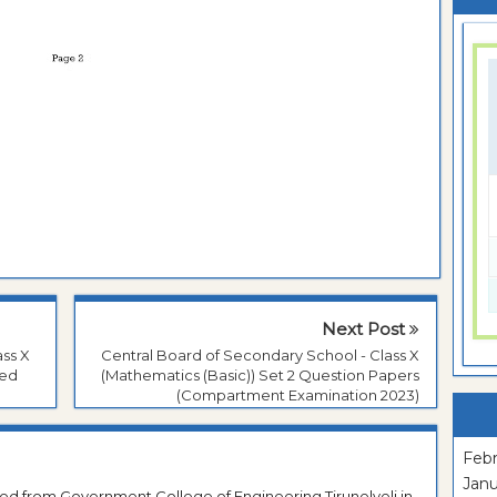
Next Post
ass X
Central Board of Secondary School - Class X
red
(Mathematics (Basic)) Set 2 Question Papers
(Compartment Examination 2023)
Febr
Janu
ted from Government College of Engineering Tirunelveli in