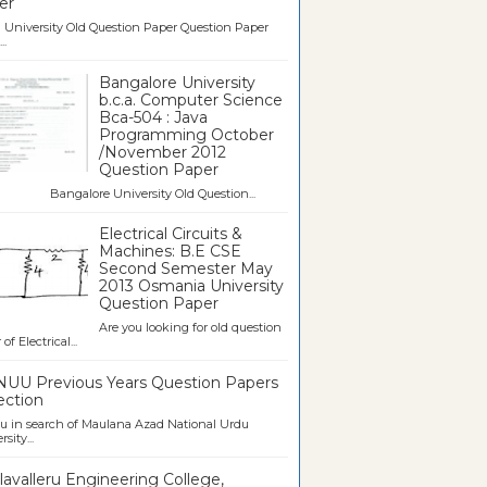
er
University Old Question Paper Question Paper
..
Bangalore University
b.c.a. Computer Science
Bca-504 : Java
Programming October
/November 2012
Question Paper
galore University Old Question...
Electrical Circuits &
Machines: B.E CSE
Second Semester May
2013 Osmania University
Question Paper
Are you looking for old question
of Electrical...
UU Previous Years Question Papers
ection
u in search of Maulana Azad National Urdu
sity...
avalleru Engineering College,