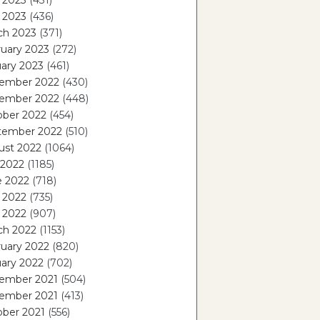
 2023
(431)
l 2023
(436)
ch 2023
(371)
uary 2023
(272)
ary 2023
(461)
ember 2022
(430)
ember 2022
(448)
ober 2022
(454)
tember 2022
(510)
ust 2022
(1064)
 2022
(1185)
e 2022
(718)
 2022
(735)
l 2022
(907)
ch 2022
(1153)
uary 2022
(820)
ary 2022
(702)
ember 2021
(504)
ember 2021
(413)
ober 2021
(556)