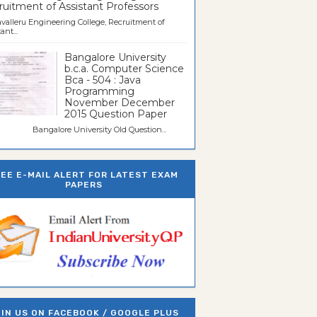
uitment of Assistant Professors
valleru Engineering College, Recruitment of
ant...
Bangalore University
b.c.a. Computer Science
Bca - 504 : Java
Programming
November December
2015 Question Paper
galore University Old Question...
REE E-MAIL ALERT FOR LATEST EXAM
PAPERS
IN US ON FACEBOOK / GOOGLE PLUS