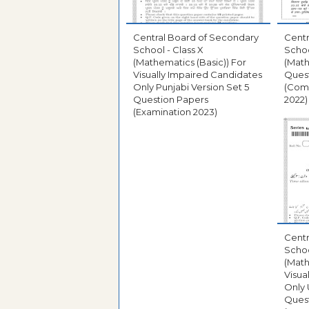
Central Board of Secondary
Centr
School - Class X
Schoo
(Mathematics (Basic)) For
(Math
Visually Impaired Candidates
Ques
Only Punjabi Version Set 5
(Com
Question Papers
2022)
(Examination 2023)
Centr
Schoo
(Math
Visua
Only 
Ques