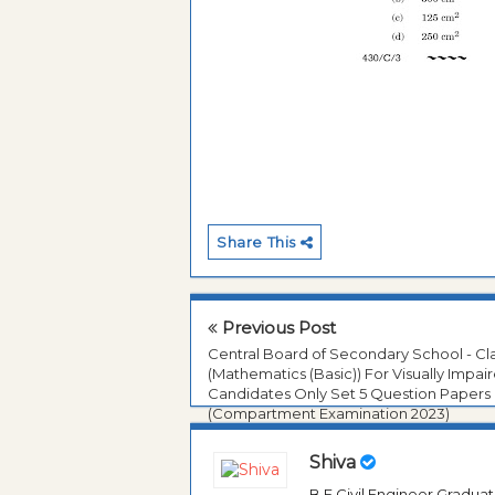
Share This
Previous Post
Central Board of Secondary School - Cl
(Mathematics (Basic)) For Visually Impai
Candidates Only Set 5 Question Papers
(Compartment Examination 2023)
Shiva
B.E Civil Engineer Gradua