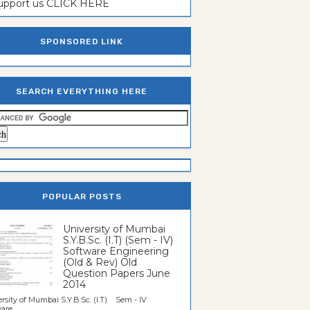
support us CLICK HERE
SPONSORED LINK
SEARCH EVERYTHING HERE
POPULAR POSTS
University of Mumbai
S.Y.B.Sc. (I.T) (Sem - IV)
Software Engineering
(Old & Rev) Old
Question Papers June
2014
rsity of Mumbai S.Y.B.Sc. (I.T) Sem - IV
re...