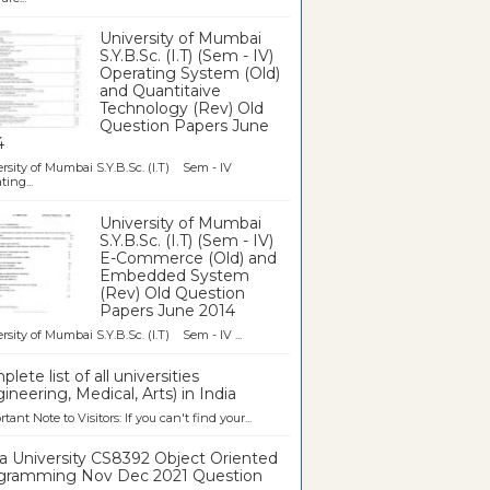
University of Mumbai
S.Y.B.Sc. (I.T) (Sem - IV)
Operating System (Old)
and Quantitaive
Technology (Rev) Old
Question Papers June
4
rsity of Mumbai S.Y.B.Sc. (I.T) Sem - IV
ting...
University of Mumbai
S.Y.B.Sc. (I.T) (Sem - IV)
E-Commerce (Old) and
Embedded System
(Rev) Old Question
Papers June 2014
rsity of Mumbai S.Y.B.Sc. (I.T) Sem - IV ...
lete list of all universities
ineering, Medical, Arts) in India
tant Note to Visitors: If you can't find your...
a University CS8392 Object Oriented
gramming Nov Dec 2021 Question