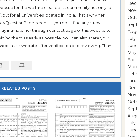
Dec
ebsite for the welfare of students community not only for
Nov
ut for all universities located in India. That's why her
Oct
tyQuestionPapers.com . If you don't find any study
Sep
 may intimate her through contact page of this website to
Aug
oviding them as early as possible. You can also share your
July
Jun
hed in this website after verification and reviewing. Thank
May
Apri
Mar
Feb
Janu
Dec
RELATED POSTS
Nov
Oct
Sep
Aug
July
Jun