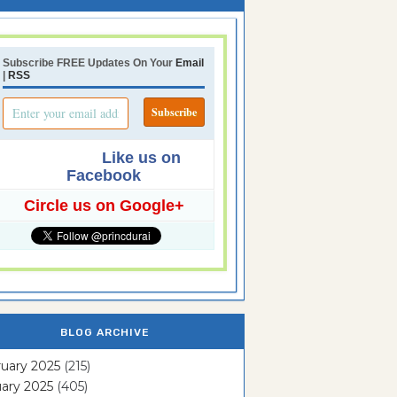
Subscribe FREE Updates On Your
Email
|
RSS
Like us on
Facebook
Circle us on Google+
BLOG ARCHIVE
uary 2025
(215)
ary 2025
(405)