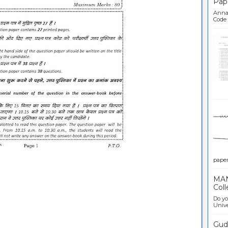
Pap
Anna 
Code .
Ban
paper 
MAN
Coll
Do yo
Univer
Gudl