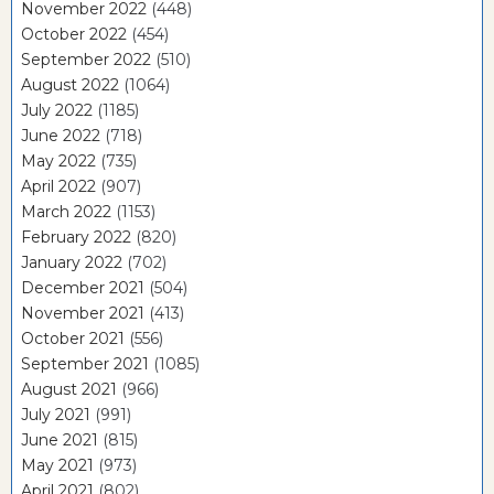
November 2022
(448)
October 2022
(454)
September 2022
(510)
August 2022
(1064)
July 2022
(1185)
June 2022
(718)
May 2022
(735)
April 2022
(907)
March 2022
(1153)
February 2022
(820)
January 2022
(702)
December 2021
(504)
November 2021
(413)
October 2021
(556)
September 2021
(1085)
August 2021
(966)
July 2021
(991)
June 2021
(815)
May 2021
(973)
April 2021
(802)