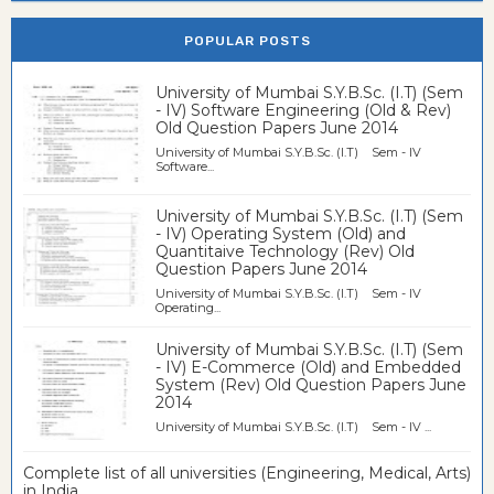
POPULAR POSTS
University of Mumbai S.Y.B.Sc. (I.T) (Sem
- IV) Software Engineering (Old & Rev)
Old Question Papers June 2014
University of Mumbai S.Y.B.Sc. (I.T) Sem - IV
Software...
University of Mumbai S.Y.B.Sc. (I.T) (Sem
- IV) Operating System (Old) and
Quantitaive Technology (Rev) Old
Question Papers June 2014
University of Mumbai S.Y.B.Sc. (I.T) Sem - IV
Operating...
University of Mumbai S.Y.B.Sc. (I.T) (Sem
- IV) E-Commerce (Old) and Embedded
System (Rev) Old Question Papers June
2014
University of Mumbai S.Y.B.Sc. (I.T) Sem - IV ...
Complete list of all universities (Engineering, Medical, Arts)
in India