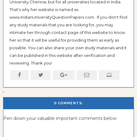
University Chennai, but for all universities located in India.
That's why her website is named as
www.IndianUniversityQuestionPapers.com . If you don't find
any study materials that you are looking for, you may
intimate her through contact page of this website to know
her so that it will be useful for providing them as early as
possible. You can also share your own study materials and it
can be published in this website after verification and
reviewing. Thank you!
0 COMMENTS:
Pen down your valuable important comments below