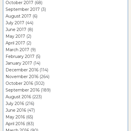
October 2017
(68)
September 2017
(3)
August 2017
(6)
July 2017
(44)
June 2017
(8)
May 2017
(2)
April 2017
(2)
March 2017
(9)
February 2017
(5)
January 2017
(14)
December 2016
(114)
November 2016
(264)
October 2016
(302)
September 2016
(189)
August 2016
(223)
July 2016
(216)
June 2016
(47)
May 2016
(65)
April 2016
(83)
March 2016
(90)