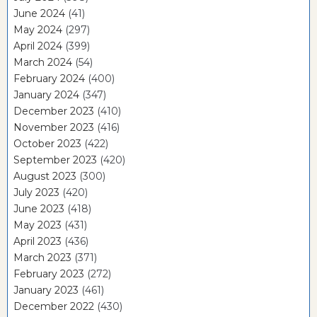
June 2024
(41)
May 2024
(297)
April 2024
(399)
March 2024
(54)
February 2024
(400)
January 2024
(347)
December 2023
(410)
November 2023
(416)
October 2023
(422)
September 2023
(420)
August 2023
(300)
July 2023
(420)
June 2023
(418)
May 2023
(431)
April 2023
(436)
March 2023
(371)
February 2023
(272)
January 2023
(461)
December 2022
(430)