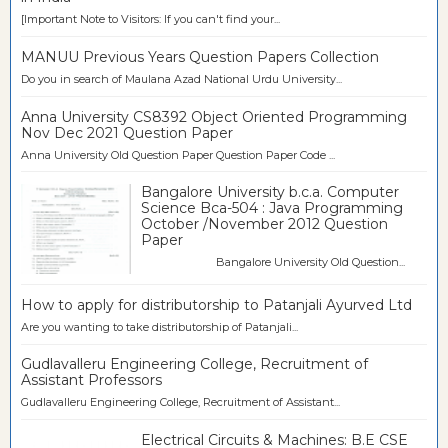
[Important Note to Visitors: If you can't find your...
MANUU Previous Years Question Papers Collection
Do you in search of Maulana Azad National Urdu University...
Anna University CS8392 Object Oriented Programming
Nov Dec 2021 Question Paper
Anna University Old Question Paper Question Paper Code ...
Bangalore University b.c.a. Computer
Science Bca-504 : Java Programming
October /November 2012 Question
Paper
Bangalore University Old Question...
How to apply for distributorship to Patanjali Ayurved Ltd
Are you wanting to take distributorship of Patanjali...
Gudlavalleru Engineering College, Recruitment of
Assistant Professors
Gudlavalleru Engineering College, Recruitment of Assistant...
Electrical Circuits & Machines: B.E CSE