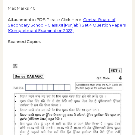
Max Marks: 40
Attachment in PDF:
Please Click Here:
Central Board of
Secondary School - Class XII (Punjabi) Set 4 Question Papers
(Compartment Examination 2022)
Scanned Copies: