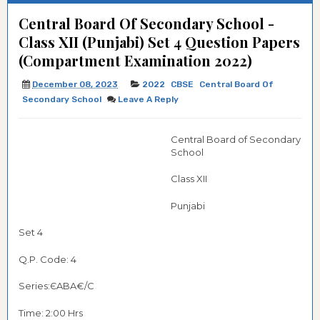
Central Board Of Secondary School -
Class XII (Punjabi) Set 4 Question Papers
(Compartment Examination 2022)
December 08, 2023
2022
CBSE
Central Board Of
Secondary School
Leave A Reply
Central Board of Secondary
School
Class XII
Punjabi
Set 4
Q.P. Code: 4
Series:ЄABA€/C
Time: 2:00 Hrs