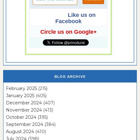
Like us on
Facebook
Circle us on Google+
BLOG ARCHIVE
February 2025
(215)
January 2025
(405)
December 2024
(407)
November 2024
(413)
October 2024
(395)
September 2024
(384)
August 2024
(410)
July 2024
(398)