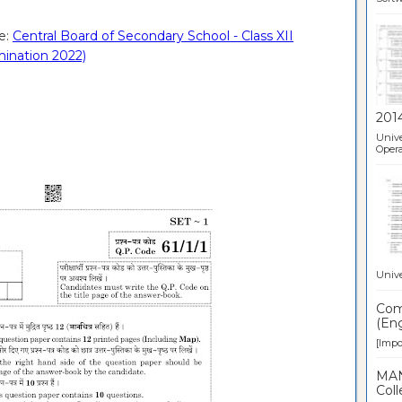
e:
Central Board of Secondary School - Class XII
mination 2022)
201
Unive
Opera
Unive
Comp
(Eng
[Impor
MAN
Coll