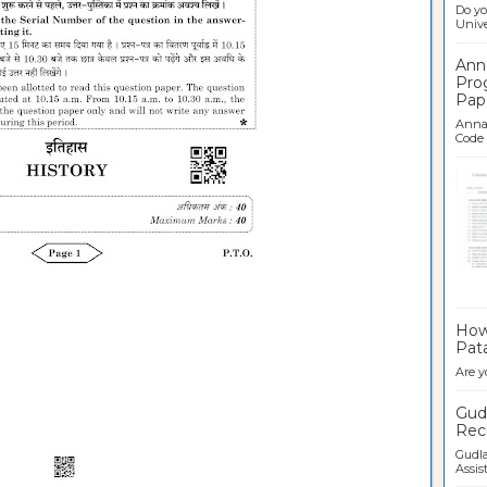
Do yo
Univer
Ann
Pro
Pap
Anna 
Code .
Ban
How 
Pata
Are y
Gudl
Recr
Gudla
Assist