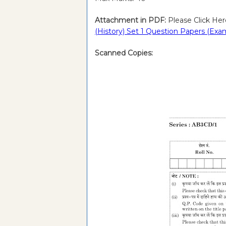
Attachment in PDF:
Please Click Her
(History) Set 1 Question Papers (Exa
Scanned Copies: