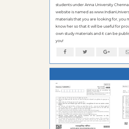
students under Anna University Chennai, b
website is named as www.IndianUniversi
materials that you are looking for, you
know her so that it will be useful for pr
own study materials and it can be publis
you!