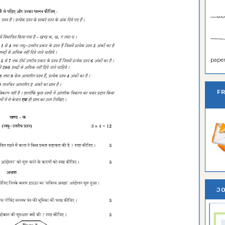
paper 
F
JO