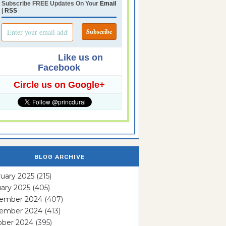
Subscribe FREE Updates On Your
Email
|
RSS
Like us on
Facebook
Circle us on Google+
BLOG ARCHIVE
uary 2025
(215)
ary 2025
(405)
ember 2024
(407)
ember 2024
(413)
ober 2024
(395)