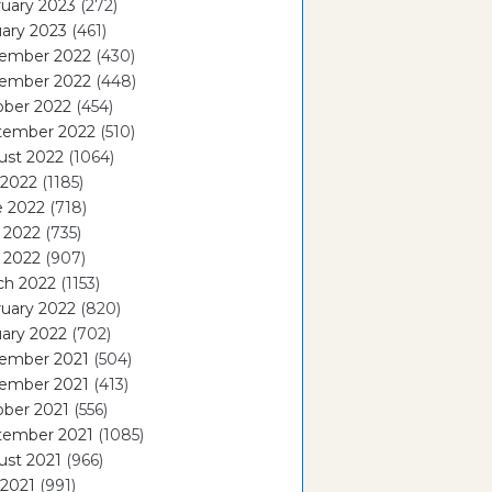
uary 2023
(272)
ary 2023
(461)
ember 2022
(430)
ember 2022
(448)
ober 2022
(454)
tember 2022
(510)
ust 2022
(1064)
 2022
(1185)
e 2022
(718)
 2022
(735)
l 2022
(907)
ch 2022
(1153)
uary 2022
(820)
ary 2022
(702)
ember 2021
(504)
ember 2021
(413)
ober 2021
(556)
tember 2021
(1085)
ust 2021
(966)
 2021
(991)