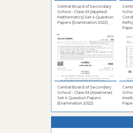
Central Board of Secondary
Centr
School - Class XII (Applied
School
Mathematics) Set 4 Question
Condi
Papers (Examination 2022)
Refri
Paper
Central Board of Secondary
Centr
School - Class XII (Assamese)
School
Set 4 Question Papers
Intel
(Examination 2022)
Paper