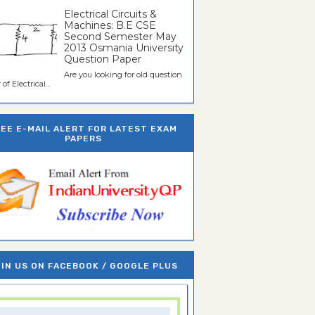
Electrical Circuits &
Machines: B.E CSE
Second Semester May
2013 Osmania University
Question Paper
Are you looking for old question
of Electrical...
REE E-MAIL ALERT FOR LATEST EXAM
PAPERS
IN US ON FACEBOOK / GOOGLE PLUS