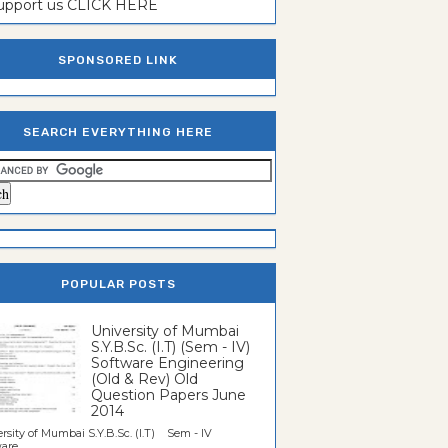
support us CLICK HERE
SPONSORED LINK
SEARCH EVERYTHING HERE
POPULAR POSTS
University of Mumbai
S.Y.B.Sc. (I.T) (Sem - IV)
Software Engineering
(Old & Rev) Old
Question Papers June
2014
rsity of Mumbai S.Y.B.Sc. (I.T) Sem - IV
re...