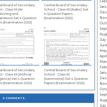
Febr
al Board of Secondary
Central Board of Secondary
Janu
 - Class XII (Air
School - Class XII (Arabic) Set
Dec
tioning and
4 Question Papers
Nov
geration) Set 4 Question
(Examination 2022)
s (Examination 2022)
Oct
Sep
Aug
July
Jun
May
Apri
Mar
Febr
al Board of Secondary
Central Board of Secondary
Janu
 - Class XII (Artificial
School - Class XII
Dec
ligence) Set 4 Question
(Automotive) Set 4 Question
s (Examination 2022)
Papers (Examination 2022)
Nov
Oct
Sep
0 COMMENTS:
Aug
July