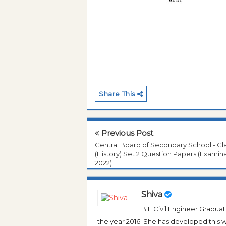
Share This
Previous Post
Central Board of Secondary School - Cla
(History) Set 2 Question Papers (Examin
2022)
Shiva
B.E Civil Engineer Gradua
the year 2016. She has developed this w