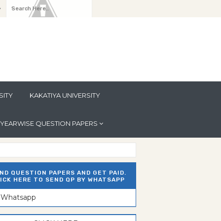
y
SITY
KAKATIYA UNIVERSITY
YEARWISE QUESTION PAPERS
ND QUESTION PAPERS AND GET PAID.
ICK HERE TO SEND QP BY WHATSAPP
n Whatsapp