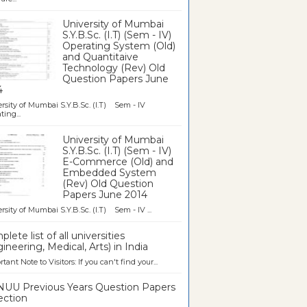
University of Mumbai
S.Y.B.Sc. (I.T) (Sem - IV)
Operating System (Old)
and Quantitaive
Technology (Rev) Old
Question Papers June
4
rsity of Mumbai S.Y.B.Sc. (I.T) Sem - IV
ting...
University of Mumbai
S.Y.B.Sc. (I.T) (Sem - IV)
E-Commerce (Old) and
Embedded System
(Rev) Old Question
Papers June 2014
rsity of Mumbai S.Y.B.Sc. (I.T) Sem - IV ...
lete list of all universities
ineering, Medical, Arts) in India
tant Note to Visitors: If you can't find your...
UU Previous Years Question Papers
ection