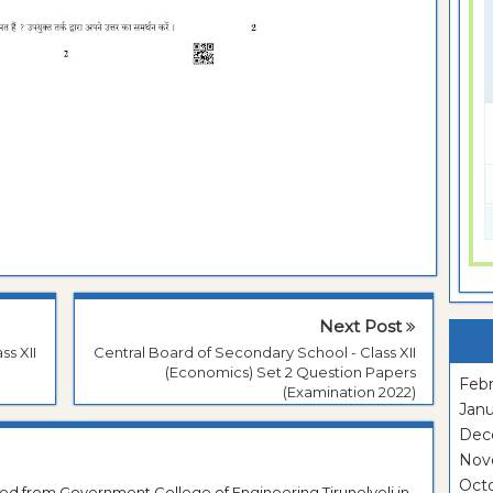
Next Post
ss XII
Central Board of Secondary School - Class XII
(Economics) Set 2 Question Papers
Febr
(Examination 2022)
Janu
Dec
Nov
Oct
ted from Government College of Engineering Tirunelveli in