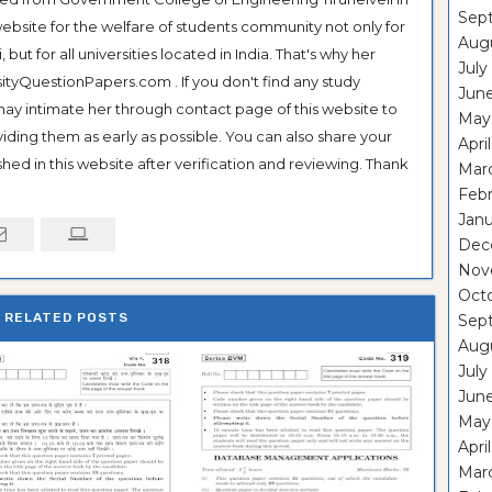
Sep
ebsite for the welfare of students community not only for
Aug
ut for all universities located in India. That's why her
July
tyQuestionPapers.com . If you don't find any study
Jun
 may intimate her through contact page of this website to
May
oviding them as early as possible. You can also share your
Apri
hed in this website after verification and reviewing. Thank
Mar
Feb
Janu
Dec
Nov
Oct
RELATED POSTS
Sep
Aug
July
Jun
May
Apri
Mar