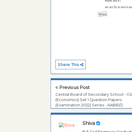
Share This
Previous Post
Central Board of Secondary School - Cla
(Economics) Set 1 Question Papers
(Examination 2022) Series - AABB1/2
Shiva
B.E Civil Engineer Gradua