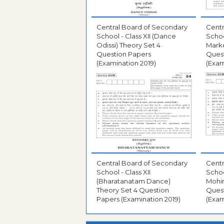
Central Board of Secondary
Centr
School - Class XII (Dance
Schoo
Odissi) Theory Set 4
Marke
Question Papers
Ques
(Examination 2019)
(Exam
Central Board of Secondary
Centr
School - Class XII
Schoo
(Bharatanatam Dance)
Mohin
Theory Set 4 Question
Ques
Papers (Examination 2019)
(Exam