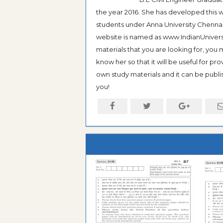
the year 2016. She has developed this w
students under Anna University Chennai, b
website is named as www.IndianUniversi
materials that you are looking for, you
know her so that it will be useful for pr
own study materials and it can be publis
you!