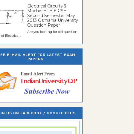
Electrical Circuits &
Machines: B.E CSE
Second Semester May
2013 Osmania University
Question Paper
Are you looking for old question
of Electrical...
REE E-MAIL ALERT FOR LATEST EXAM
PAPERS
IN US ON FACEBOOK / GOOGLE PLUS