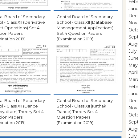
Febr
Janu
Dec
al Board of Secondary
Central Board of Secondary
l - Class XII (Derivative
School - Class XII (Database
Nov
t Operations) Set 4
Manangement Applications)
Oct
tion Papers
Set 4 Question Papers
Sep
ination 2019)
(Examination 2019)
Aug
July
Jun
May
Apri
Mar
Febr
Janu
al Board of Secondary
Central Board of Secondary
Dec
l - Class XII (Dance
School - Class XII (Kathak
Nov
iyattam) Theory Set 4
Dance) Theory Set 4
Oct
tion Papers
Question Papers
Sep
ination 2019)
(Examination 2019)
Aug
July