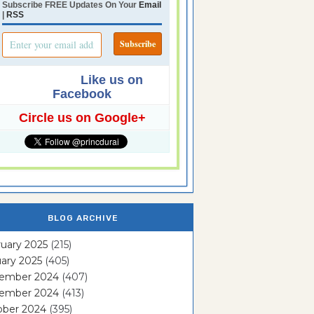
Subscribe FREE Updates On Your
Email
|
RSS
Like us on
Facebook
Circle us on Google+
BLOG ARCHIVE
uary 2025
(215)
ary 2025
(405)
ember 2024
(407)
ember 2024
(413)
ober 2024
(395)