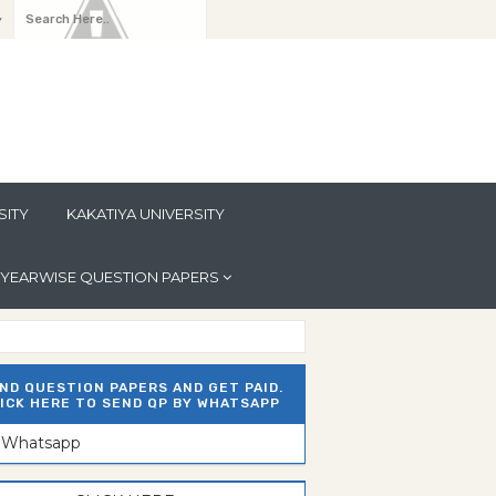
y
SITY
KAKATIYA UNIVERSITY
YEARWISE QUESTION PAPERS
ND QUESTION PAPERS AND GET PAID.
ICK HERE TO SEND QP BY WHATSAPP
n Whatsapp