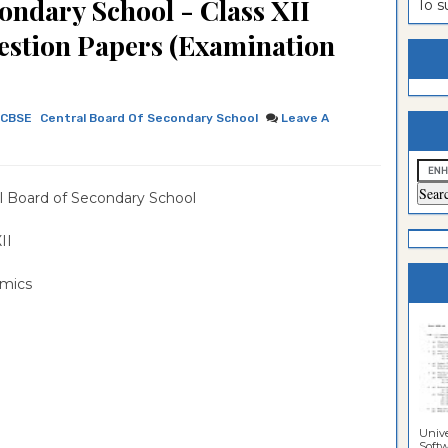
ondary School - Class XII
To 
estion
ntrance
estion Papers (Examination
es
n
ntrance
es
ntrance
CBSE
Central Board Of Secondary School
Leave A
es
ntrance
es
ntrance
l Board of Secondary School
es
ntrance
es
ntrance
 XII
es
Sciences
mics
Unive
Softwa