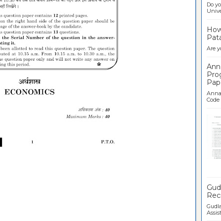
Do yo
Univer
How 
Pata
Are y
Ann
Pro
Pap
Anna 
Code .
Ban
Gudl
Recr
Gudla
Assist