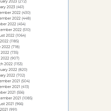
uary 2023
(272)
ary 2023
(461)
ember 2022
(430)
ember 2022
(448)
ober 2022
(454)
tember 2022
(510)
ust 2022
(1064)
 2022
(1185)
e 2022
(718)
 2022
(735)
l 2022
(907)
ch 2022
(1153)
uary 2022
(820)
ary 2022
(702)
ember 2021
(504)
ember 2021
(413)
ober 2021
(556)
tember 2021
(1085)
ust 2021
(966)
 2021
(991)