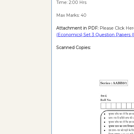
Time: 2:00 Hrs
Max Marks: 40
Attachment in PDF:
Please Click Her
(Economics) Set 3 Question Papers (
Scanned Copies: