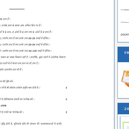
paper 
F
JO