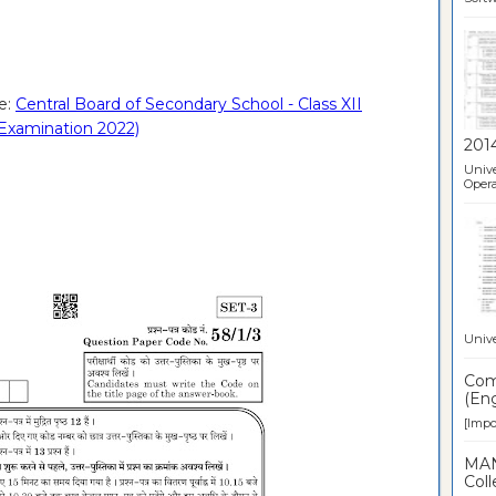
e:
Central Board of Secondary School - Class XII
Examination 2022)
201
Unive
Opera
Unive
Comp
(Eng
[Impor
MAN
Coll