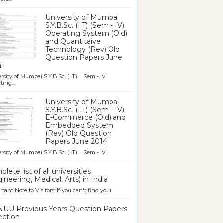
University of Mumbai
S.Y.B.Sc. (I.T) (Sem - IV)
Operating System (Old)
and Quantitaive
Technology (Rev) Old
Question Papers June
4
rsity of Mumbai S.Y.B.Sc. (I.T) Sem - IV
ting...
University of Mumbai
S.Y.B.Sc. (I.T) (Sem - IV)
E-Commerce (Old) and
Embedded System
(Rev) Old Question
Papers June 2014
rsity of Mumbai S.Y.B.Sc. (I.T) Sem - IV ...
lete list of all universities
ineering, Medical, Arts) in India
tant Note to Visitors: If you can't find your...
UU Previous Years Question Papers
ection