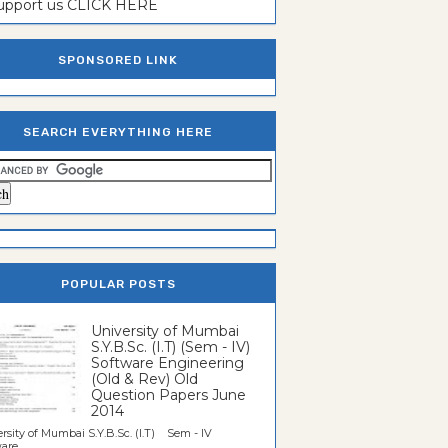
support us CLICK HERE
SPONSORED LINK
SEARCH EVERYTHING HERE
POPULAR POSTS
University of Mumbai
S.Y.B.Sc. (I.T) (Sem - IV)
Software Engineering
(Old & Rev) Old
Question Papers June
2014
rsity of Mumbai S.Y.B.Sc. (I.T) Sem - IV
re...