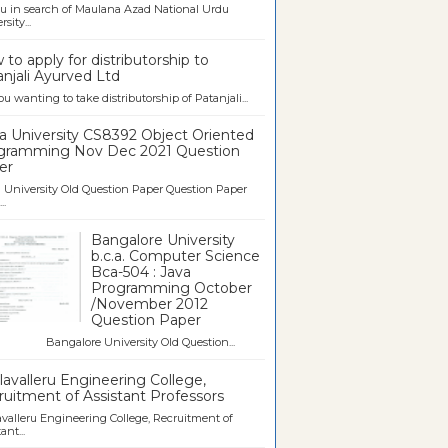
u in search of Maulana Azad National Urdu
sity...
to apply for distributorship to
njali Ayurved Ltd
ou wanting to take distributorship of Patanjali...
a University CS8392 Object Oriented
gramming Nov Dec 2021 Question
er
University Old Question Paper Question Paper
..
Bangalore University
b.c.a. Computer Science
Bca-504 : Java
Programming October
/November 2012
Question Paper
galore University Old Question...
avalleru Engineering College,
uitment of Assistant Professors
valleru Engineering College, Recruitment of
ant...