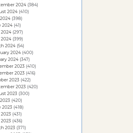
tember 2024
(384)
ust 2024
(410)
 2024
(398)
e 2024
(41)
 2024
(297)
l 2024
(399)
ch 2024
(54)
ruary 2024
(400)
ary 2024
(347)
ember 2023
(410)
ember 2023
(416)
ober 2023
(422)
tember 2023
(420)
ust 2023
(300)
 2023
(420)
e 2023
(418)
 2023
(431)
l 2023
(436)
ch 2023
(371)