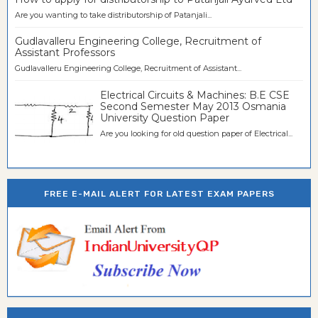
Are you wanting to take distributorship of Patanjali...
Gudlavalleru Engineering College, Recruitment of
Assistant Professors
Gudlavalleru Engineering College, Recruitment of Assistant...
Electrical Circuits & Machines: B.E CSE
Second Semester May 2013 Osmania
University Question Paper
Are you looking for old question paper of Electrical...
FREE E-MAIL ALERT FOR LATEST EXAM PAPERS