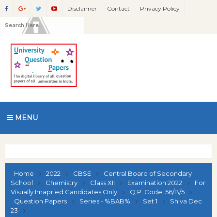
Disclaimer
Contact
Privacy Policy
MENU
Home
2022
CBSE
Central Board of Secondary
School
Chemistry
Class XII
Examination 2022
For
Visually Imapried Candidates Only
Q.P. Code: 56/B/5
Question Papers
Series - %BAB%
Set 1
Shiva Dec
23