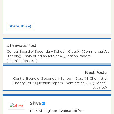
Share This
Previous Post
Central Board of Secondary School - Class XII (Commercial Art
(Theory)) Hisory of Indian Art Set 4 Question Papers
(Examination 2022)
Next Post
Central Board of Secondary School - Class XII (Chemistry)
Theory Set 3 Question Papers (Examination 2022) Series -
AABB5/5
Shiva
B.E Civil Engineer Graduated from