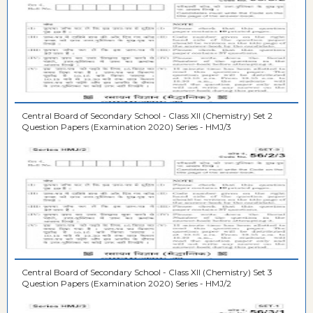
Central Board of Secondary School - Class XII (Chemistry) Set 2
Question Papers (Examination 2020) Series - HMJ/3
Central Board of Secondary School - Class XII (Chemistry) Set 3
Question Papers (Examination 2020) Series - HMJ/2