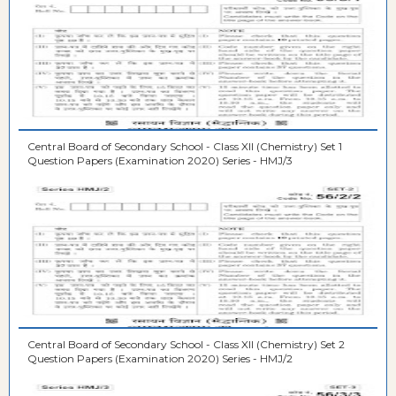
Central Board of Secondary School - Class XII (Chemistry) Set 1
Question Papers (Examination 2020) Series - HMJ/3
Central Board of Secondary School - Class XII (Chemistry) Set 2
Question Papers (Examination 2020) Series - HMJ/2