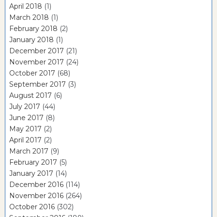
April 2018
(1)
March 2018
(1)
February 2018
(2)
January 2018
(1)
December 2017
(21)
November 2017
(24)
October 2017
(68)
September 2017
(3)
August 2017
(6)
July 2017
(44)
June 2017
(8)
May 2017
(2)
April 2017
(2)
March 2017
(9)
February 2017
(5)
January 2017
(14)
December 2016
(114)
November 2016
(264)
October 2016
(302)