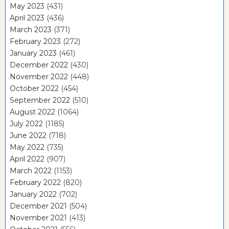
May 2023
(431)
April 2023
(436)
March 2023
(371)
February 2023
(272)
January 2023
(461)
December 2022
(430)
November 2022
(448)
October 2022
(454)
September 2022
(510)
August 2022
(1064)
July 2022
(1185)
June 2022
(718)
May 2022
(735)
April 2022
(907)
March 2022
(1153)
February 2022
(820)
January 2022
(702)
December 2021
(504)
November 2021
(413)