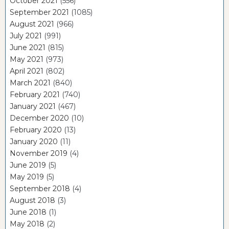
October 2021
(556)
September 2021
(1085)
August 2021
(966)
July 2021
(991)
June 2021
(815)
May 2021
(973)
April 2021
(802)
March 2021
(840)
February 2021
(740)
January 2021
(467)
December 2020
(10)
February 2020
(13)
January 2020
(11)
November 2019
(4)
June 2019
(5)
May 2019
(5)
September 2018
(4)
August 2018
(3)
June 2018
(1)
May 2018
(2)