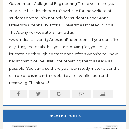
Government College of Engineering Tirunelveli in the year
2016. She has developed this website for the welfare of
students community not only for students under Anna
University Chennai, but for all universities located in India.
That's why her website is named as
www.IndianUniversityQuestionPapers.com . If you don't find
any study materials that you are looking for, you may
intimate her through contact page of this website to know
her so that it will be useful for providing them as early as
possible. You can also share your own study materials and it
can be published in this website after verification and
reviewing. Thank you!
RELATED POSTS