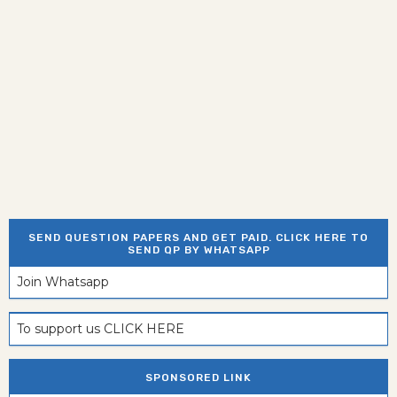
SEND QUESTION PAPERS AND GET PAID. CLICK HERE TO
SEND QP BY WHATSAPP
Join Whatsapp
To support us CLICK HERE
SPONSORED LINK