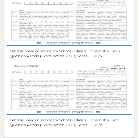
Central Board of Secondary School - Class XII (Chemistry) Set 3
Question Papers (Examination 2020) Series - HMJ/3
Central Board of Secondary School - Class XII (Chemistry) Set 1
Question Papers (Examination 2020) Series - HMJ/2