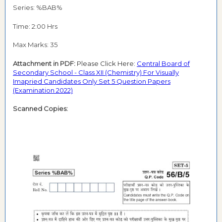
Series: %BAB%
Time: 2:00 Hrs
Max Marks: 35
Attachment in PDF:
Please Click Here:
Central Board of
Secondary School - Class XII (Chemistry) For Visually
Imapried Candidates Only Set 5 Question Papers
(Examination 2022)
Scanned Copies: