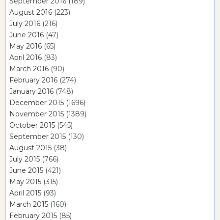
September 2016
(189)
August 2016
(223)
July 2016
(216)
June 2016
(47)
May 2016
(65)
April 2016
(83)
March 2016
(90)
February 2016
(274)
January 2016
(748)
December 2015
(1696)
November 2015
(1389)
October 2015
(545)
September 2015
(130)
August 2015
(38)
July 2015
(766)
June 2015
(421)
May 2015
(315)
April 2015
(93)
March 2015
(160)
February 2015
(85)