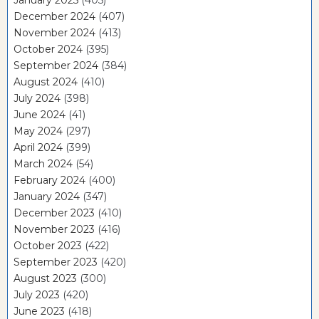
January 2025
(405)
December 2024
(407)
November 2024
(413)
October 2024
(395)
September 2024
(384)
August 2024
(410)
July 2024
(398)
June 2024
(41)
May 2024
(297)
April 2024
(399)
March 2024
(54)
February 2024
(400)
January 2024
(347)
December 2023
(410)
November 2023
(416)
October 2023
(422)
September 2023
(420)
August 2023
(300)
July 2023
(420)
June 2023
(418)