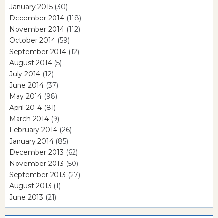
January 2015
(30)
December 2014
(118)
November 2014
(112)
October 2014
(59)
September 2014
(12)
August 2014
(5)
July 2014
(12)
June 2014
(37)
May 2014
(98)
April 2014
(81)
March 2014
(9)
February 2014
(26)
January 2014
(85)
December 2013
(62)
November 2013
(50)
September 2013
(27)
August 2013
(1)
June 2013
(21)