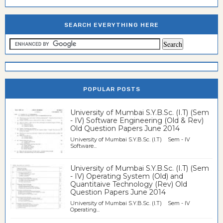
SEARCH EVERYTHING HERE
POPULAR POSTS
University of Mumbai S.Y.B.Sc. (I.T) (Sem
- IV) Software Engineering (Old & Rev)
Old Question Papers June 2014
University of Mumbai S.Y.B.Sc. (I.T) Sem - IV
Software...
University of Mumbai S.Y.B.Sc. (I.T) (Sem
- IV) Operating System (Old) and
Quantitaive Technology (Rev) Old
Question Papers June 2014
University of Mumbai S.Y.B.Sc. (I.T) Sem - IV
Operating...