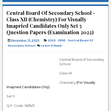
Central Board Of Secondary School -
Class XII (Chemistry) For Visually
Imapried Candidates Only Set 5
Question Papers (Examination 2022)
December 11, 2023
2022
CBSE
Central Board Of
Secondary School
Leave A Reply
Central Board of Secondary
School
Class XII
Chemistry
(For Visually
Imapried Candidates Only)
Set 5
Q.P. Code: 56/B/5