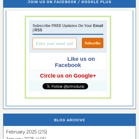
JOIN US ON FACEBOOK / GOOGLE PLUS
Subscribe FREE Updates On Your
Email
|
RSS
Like us on
Facebook
Circle us on Google+
BLOG ARCHIVE
February 2025
(215)