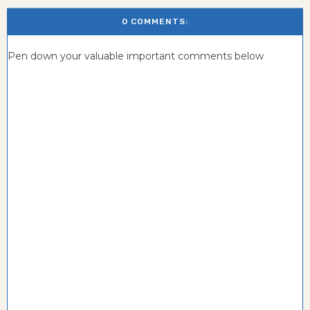
0 COMMENTS:
Pen down your valuable important comments below