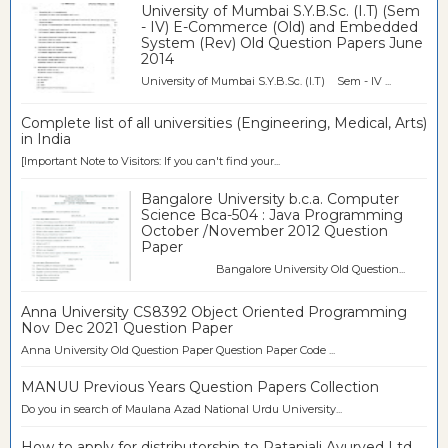
University of Mumbai S.Y.B.Sc. (I.T) (Sem
- IV) E-Commerce (Old) and Embedded
System (Rev) Old Question Papers June
2014
University of Mumbai S.Y.B.Sc. (I.T) Sem - IV ...
Complete list of all universities (Engineering, Medical, Arts)
in India
[Important Note to Visitors: If you can't find your...
Bangalore University b.c.a. Computer
Science Bca-504 : Java Programming
October /November 2012 Question
Paper
Bangalore University Old Question...
Anna University CS8392 Object Oriented Programming
Nov Dec 2021 Question Paper
Anna University Old Question Paper Question Paper Code ...
MANUU Previous Years Question Papers Collection
Do you in search of Maulana Azad National Urdu University...
How to apply for distributorship to Patanjali Ayurved Ltd