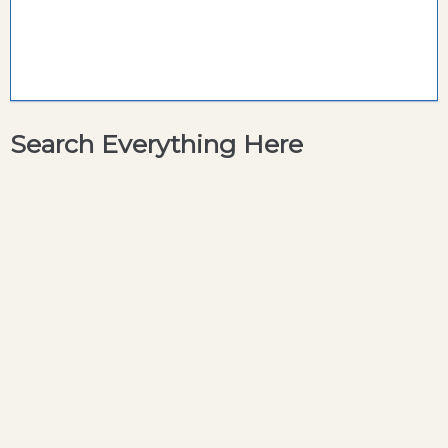
Search Everything Here