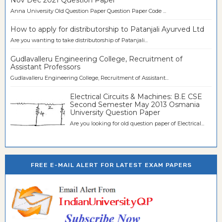
Anna University Old Question Paper Question Paper Code ...
How to apply for distributorship to Patanjali Ayurved Ltd
Are you wanting to take distributorship of Patanjali...
Gudlavalleru Engineering College, Recruitment of
Assistant Professors
Gudlavalleru Engineering College, Recruitment of Assistant...
Electrical Circuits & Machines: B.E CSE
Second Semester May 2013 Osmania
University Question Paper
Are you looking for old question paper of Electrical...
FREE E-MAIL ALERT FOR LATEST EXAM PAPERS