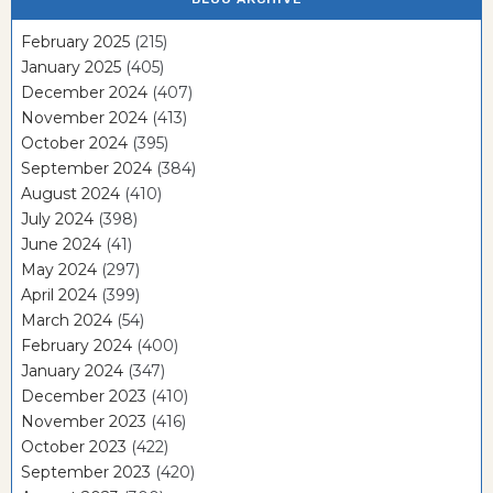
February 2025
(215)
January 2025
(405)
December 2024
(407)
November 2024
(413)
October 2024
(395)
September 2024
(384)
August 2024
(410)
July 2024
(398)
June 2024
(41)
May 2024
(297)
April 2024
(399)
March 2024
(54)
February 2024
(400)
January 2024
(347)
December 2023
(410)
November 2023
(416)
October 2023
(422)
September 2023
(420)