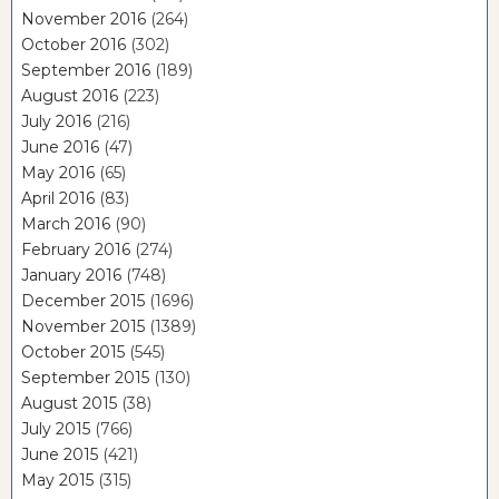
November 2016
(264)
October 2016
(302)
September 2016
(189)
August 2016
(223)
July 2016
(216)
June 2016
(47)
May 2016
(65)
April 2016
(83)
March 2016
(90)
February 2016
(274)
January 2016
(748)
December 2015
(1696)
November 2015
(1389)
October 2015
(545)
September 2015
(130)
August 2015
(38)
July 2015
(766)
June 2015
(421)
May 2015
(315)