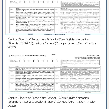
Central Board of Secondary School - Class X (Mathematics
(Standard)) Set 1 Question Papers (Compartment Examination
2022)
Central Board of Secondary School - Class X (Mathematics
(Standard)) Set 2 Question Papers (Compartment Examination
2022)