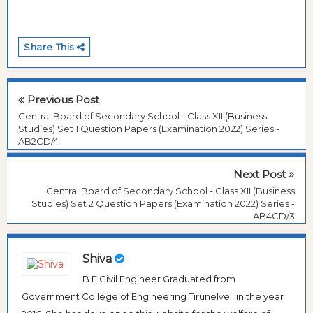
Share This
Previous Post
Central Board of Secondary School - Class XII (Business
Studies) Set 1 Question Papers (Examination 2022) Series -
AB2CD/4
Next Post
Central Board of Secondary School - Class XII (Business
Studies) Set 2 Question Papers (Examination 2022) Series -
AB4CD/3
Shiva
B.E Civil Engineer Graduated from
Government College of Engineering Tirunelveli in the year