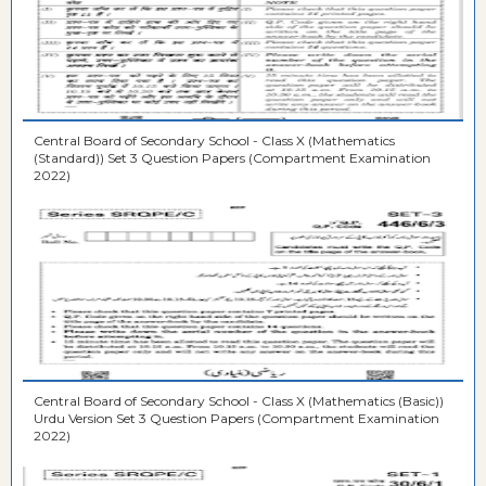
Central Board of Secondary School - Class X (Mathematics
(Standard)) Set 3 Question Papers (Compartment Examination
2022)
Central Board of Secondary School - Class X (Mathematics (Basic))
Urdu Version Set 3 Question Papers (Compartment Examination
2022)