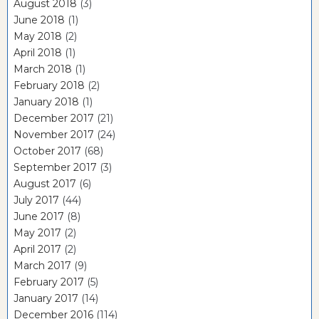
August 2018
(3)
June 2018
(1)
May 2018
(2)
April 2018
(1)
March 2018
(1)
February 2018
(2)
January 2018
(1)
December 2017
(21)
November 2017
(24)
October 2017
(68)
September 2017
(3)
August 2017
(6)
July 2017
(44)
June 2017
(8)
May 2017
(2)
April 2017
(2)
March 2017
(9)
February 2017
(5)
January 2017
(14)
December 2016
(114)