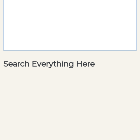
Search Everything Here