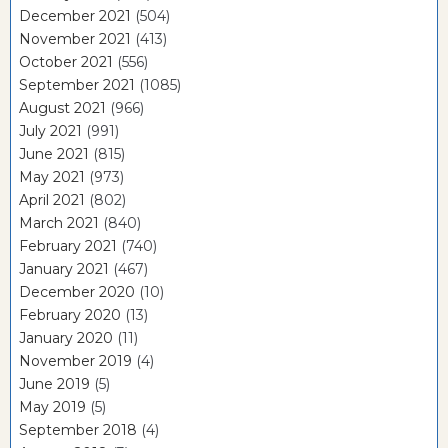
December 2021
(504)
November 2021
(413)
October 2021
(556)
September 2021
(1085)
August 2021
(966)
July 2021
(991)
June 2021
(815)
May 2021
(973)
April 2021
(802)
March 2021
(840)
February 2021
(740)
January 2021
(467)
December 2020
(10)
February 2020
(13)
January 2020
(11)
November 2019
(4)
June 2019
(5)
May 2019
(5)
September 2018
(4)