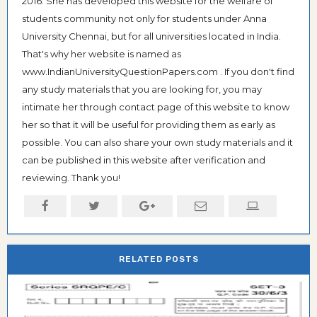
2016. She has developed this website for the welfare of
students community not only for students under Anna
University Chennai, but for all universities located in India.
That's why her website is named as
www.IndianUniversityQuestionPapers.com . If you don't find
any study materials that you are looking for, you may
intimate her through contact page of this website to know
her so that it will be useful for providing them as early as
possible. You can also share your own study materials and it
can be published in this website after verification and
reviewing. Thank you!
RELATED POSTS