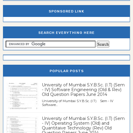
SPONSORED LINK
SEARCH EVERYTHING HERE
POPULAR POSTS
University of Mumbai S.Y.B.Sc. (I.T) (Sem
- IV) Software Engineering (Old & Rev)
Old Question Papers June 2014
University of Mumbai S.Y.B.Sc. (I.T) Sem - IV
Software...
University of Mumbai S.Y.B.Sc. (I.T) (Sem
- IV) Operating System (Old) and
Quantitaive Technology (Rev) Old
Question Papers June 2014