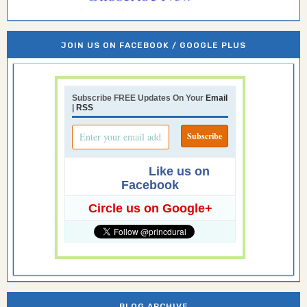
JOIN US ON FACEBOOK / GOOGLE PLUS
Subscribe FREE Updates On Your
Email
|
RSS
Like us on
Facebook
Circle us on Google+
BLOG ARCHIVE