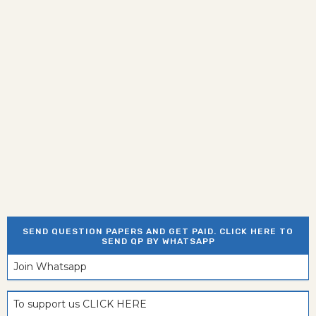
SEND QUESTION PAPERS AND GET PAID. CLICK HERE TO
SEND QP BY WHATSAPP
Join Whatsapp
To support us CLICK HERE