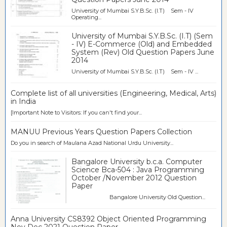
University of Mumbai S.Y.B.Sc. (I.T) Sem - IV
Operating...
University of Mumbai S.Y.B.Sc. (I.T) (Sem
- IV) E-Commerce (Old) and Embedded
System (Rev) Old Question Papers June
2014
University of Mumbai S.Y.B.Sc. (I.T) Sem - IV ...
Complete list of all universities (Engineering, Medical, Arts)
in India
[Important Note to Visitors: If you can't find your...
MANUU Previous Years Question Papers Collection
Do you in search of Maulana Azad National Urdu University...
Bangalore University b.c.a. Computer
Science Bca-504 : Java Programming
October /November 2012 Question
Paper
Bangalore University Old Question...
Anna University CS8392 Object Oriented Programming
Nov Dec 2021 Question Paper