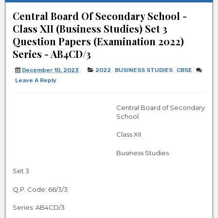
Central Board Of Secondary School -
Class XII (Business Studies) Set 3
Question Papers (Examination 2022)
Series - AB4CD/3
December 10, 2023
2022
BUSINESS STUDIES
CBSE
Leave A Reply
Central Board of Secondary
School
Class XII
Business Studies
Set 3
Q.P. Code: 66/3/3
Series: AB4CD/3