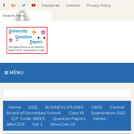
Disclaimer
Contact
Privacy Policy
MENU
Home
2022
BUSINESS STUDIES
CBSE
Central
Board of Secondary School
Class XII
Examination 2022
Q.P. Code: 66/3/3
Question Papers
Series -
AB4CD/3
Set 3
Shiva Dec 23