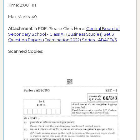
Time: 2:00 Hrs
Max Marks: 40
Attachment in PDF:
Please Click Here:
Central Board of
Secondary School - Class XII (Business Studies) Set 3
Question Papers (Examination 2022) Series - AB4CD/3
Scanned Copies: