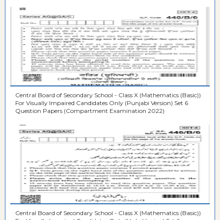
Central Board of Secondary School - Class X (Mathematics (Basic))
For Visually Impaired Candidates Only (Punjabi Version) Set 6
Question Papers (Compartment Examination 2022)
Central Board of Secondary School - Class X (Mathematics (Basic))