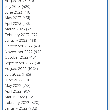
August 2023
(300)
July 2023
(420)
June 2023
(418)
May 2023
(431)
April 2023
(436)
March 2023
(371)
February 2023
(272)
January 2023
(461)
December 2022
(430)
November 2022
(448)
October 2022
(454)
September 2022
(510)
August 2022
(1064)
July 2022
(1185)
June 2022
(718)
May 2022
(735)
April 2022
(907)
March 2022
(1153)
February 2022
(820)
January 2022
(702)