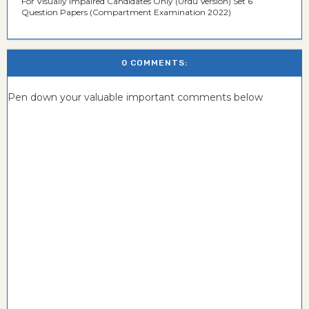
For Visually Impaired Candidates Only (Urdu Version) Set 6
Question Papers (Compartment Examination 2022)
0 COMMENTS:
Pen down your valuable important comments below