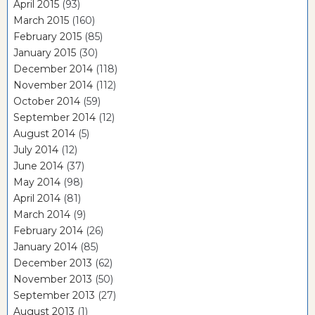
April 2015
(93)
March 2015
(160)
February 2015
(85)
January 2015
(30)
December 2014
(118)
November 2014
(112)
October 2014
(59)
September 2014
(12)
August 2014
(5)
July 2014
(12)
June 2014
(37)
May 2014
(98)
April 2014
(81)
March 2014
(9)
February 2014
(26)
January 2014
(85)
December 2013
(62)
November 2013
(50)
September 2013
(27)
August 2013
(1)