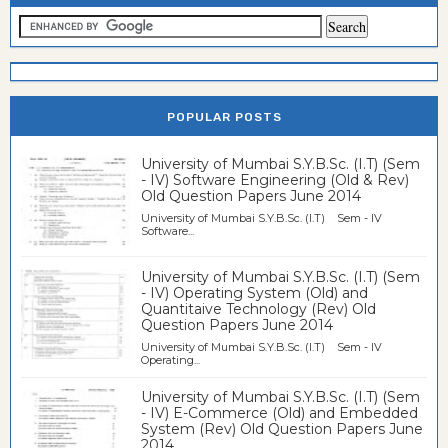
POPULAR POSTS
University of Mumbai S.Y.B.Sc. (I.T) (Sem
- IV) Software Engineering (Old & Rev)
Old Question Papers June 2014
University of Mumbai S.Y.B.Sc. (I.T) Sem - IV
Software...
University of Mumbai S.Y.B.Sc. (I.T) (Sem
- IV) Operating System (Old) and
Quantitaive Technology (Rev) Old
Question Papers June 2014
University of Mumbai S.Y.B.Sc. (I.T) Sem - IV
Operating...
University of Mumbai S.Y.B.Sc. (I.T) (Sem
- IV) E-Commerce (Old) and Embedded
System (Rev) Old Question Papers June
2014