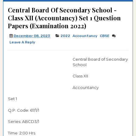
Central Board Of Secondary School -
Class XII (Accountancy) Set 1 Question
Papers (Examination 2022)
December 08, 2023
2022
Accountancy
CBSE
Leave A Reply
Central Board of Secondary
School
Class XII
Accountancy
Set 1
Q.P. Code: 67/1/1
Series: ABCD3/1
Time: 2:00 Hrs