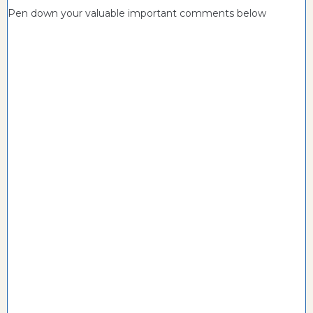
Pen down your valuable important comments below