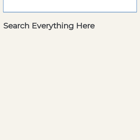
Search Everything Here