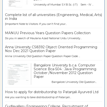
University of Mumbai S.Y.B.Sc. (I.T) Sem - IV ...
Complete list of all universities (Engineering, Medical, Arts)
in India
[Important Note to Visitors: If you can't find your...
MANUU Previous Years Question Papers Collection
Do you in search of Maulana Azad National Urdu University...
Anna University CS8392 Object Oriented Programming
Nov Dec 2021 Question Paper
Anna University Old Question Paper Question Paper Code ...
Bangalore University b.c.a. Computer
Science Bca-504 : Java Programming
October /November 2012 Question
Paper
Bangalore University Old Question...
How to apply for distributorship to Patanjali Ayurved Ltd
Are you wanting to take distributorship of Patanjali...
Gudlavalleru Engineering College, Recruitment of