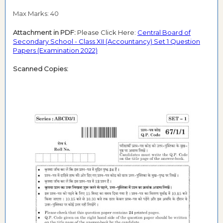
Max Marks: 40
Attachment in PDF:
Please Click Here:
Central Board of
Secondary School - Class XII (Accountancy) Set 1 Question
Papers (Examination 2022)
Scanned Copies: