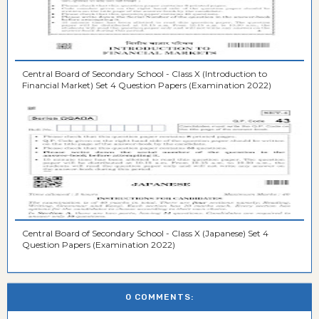
Central Board of Secondary School - Class X (Introduction to
Financial Market) Set 4 Question Papers (Examination 2022)
Central Board of Secondary School - Class X (Japanese) Set 4
Question Papers (Examination 2022)
0 COMMENTS: