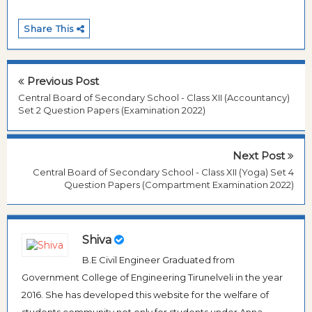
Share This
Previous Post
Central Board of Secondary School - Class XII (Accountancy)
Set 2 Question Papers (Examination 2022)
Next Post
Central Board of Secondary School - Class XII (Yoga) Set 4
Question Papers (Compartment Examination 2022)
Shiva
B.E Civil Engineer Graduated from
Government College of Engineering Tirunelveli in the year
2016. She has developed this website for the welfare of