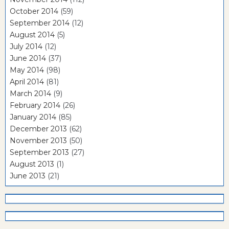
October 2014
(59)
September 2014
(12)
August 2014
(5)
July 2014
(12)
June 2014
(37)
May 2014
(98)
April 2014
(81)
March 2014
(9)
February 2014
(26)
January 2014
(85)
December 2013
(62)
November 2013
(50)
September 2013
(27)
August 2013
(1)
June 2013
(21)