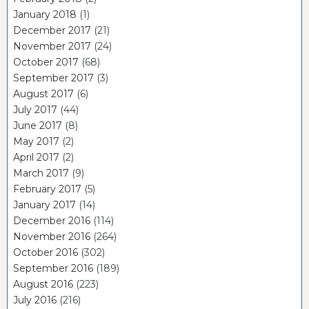
January 2018
(1)
December 2017
(21)
November 2017
(24)
October 2017
(68)
September 2017
(3)
August 2017
(6)
July 2017
(44)
June 2017
(8)
May 2017
(2)
April 2017
(2)
March 2017
(9)
February 2017
(5)
January 2017
(14)
December 2016
(114)
November 2016
(264)
October 2016
(302)
September 2016
(189)
August 2016
(223)
July 2016
(216)