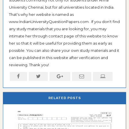
students community not only for students under Anna
University Chennai, but for all universities located in India.
That's why her website is named as
www.IndianUniversityQuestionPapers.com . If you don't find
any study materials that you are looking for, you may
intimate her through contact page of this website to know
her so that it will be useful for providing them as early as
possible. You can also share your own study materials and it
can be published in this website after verification and
reviewing. Thank you!
RELATED POSTS