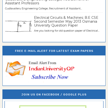
Assistant Professors
Gudlavalleru Engineering College, Recruitment of Assistant...
Electrical Circuits & Machines: B.E CSE
Second Semester May 2013 Osmania
University Question Paper
Are you looking for old question paper of Electrical...
FREE E-MAIL ALERT FOR LATEST EXAM PAPERS
JOIN US ON FACEBOOK / GOOGLE PLUS