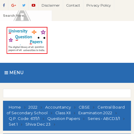
Disclaimer
Contact
Privacy Policy
MENU
Home
2022
Accountancy
CBSE
Central Board
of Secondary School
Class XII
Examination 2022
Q.P. Code: 67/1/1
Question Papers
Series - ABCD3/1
Set 1
Shiva Dec 23