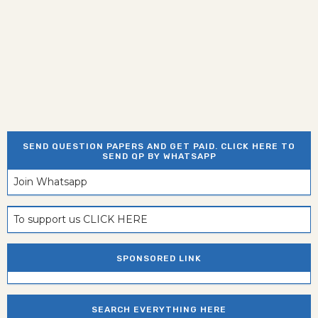
SEND QUESTION PAPERS AND GET PAID. CLICK HERE TO
SEND QP BY WHATSAPP
Join Whatsapp
To support us CLICK HERE
SPONSORED LINK
SEARCH EVERYTHING HERE