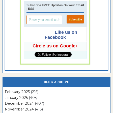
Subscribe FREE Updates On Your
Email
|
RSS
Like us on
Facebook
Circle us on Google+
BLOG ARCHIVE
February 2025
(215)
January 2025
(405)
December 2024
(407)
November 2024
(413)