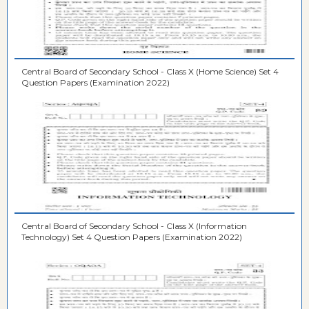
Central Board of Secondary School - Class X (Home Science) Set 4
Question Papers (Examination 2022)
Central Board of Secondary School - Class X (Information
Technology) Set 4 Question Papers (Examination 2022)