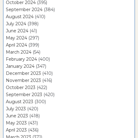
October 2024
(395)
September 2024
(384)
August 2024
(410)
July 2024
(398)
June 2024
(41)
May 2024
(297)
April 2024
(399)
March 2024
(54)
February 2024
(400)
January 2024
(347)
December 2023
(410)
November 2023
(416)
October 2023
(422)
September 2023
(420)
August 2023
(300)
July 2023
(420)
June 2023
(418)
May 2023
(431)
April 2023
(436)
March 2023
(371)