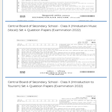
Central Board of Secondary School - Class X (Hindustani Music
(Vocal)) Set 4 Question Papers (Examination 2022)
Central Board of Secondary School - Class X (Introduction to
Tourism) Set 4 Question Papers (Examination 2022)