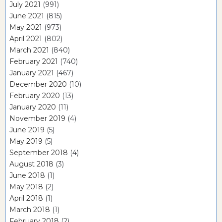
July 2021
(991)
June 2021
(815)
May 2021
(973)
April 2021
(802)
March 2021
(840)
February 2021
(740)
January 2021
(467)
December 2020
(10)
February 2020
(13)
January 2020
(11)
November 2019
(4)
June 2019
(5)
May 2019
(5)
September 2018
(4)
August 2018
(3)
June 2018
(1)
May 2018
(2)
April 2018
(1)
March 2018
(1)
February 2018
(2)