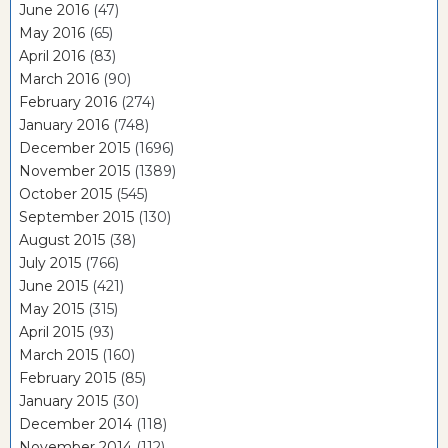
June 2016
(47)
May 2016
(65)
April 2016
(83)
March 2016
(90)
February 2016
(274)
January 2016
(748)
December 2015
(1696)
November 2015
(1389)
October 2015
(545)
September 2015
(130)
August 2015
(38)
July 2015
(766)
June 2015
(421)
May 2015
(315)
April 2015
(93)
March 2015
(160)
February 2015
(85)
January 2015
(30)
December 2014
(118)
November 2014
(112)