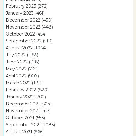
February 2023
(272)
January 2023
(461)
December 2022
(430)
November 2022
(448)
October 2022
(454)
September 2022
(510)
August 2022
(1064)
July 2022
(1185)
June 2022
(718)
May 2022
(735)
April 2022
(907)
March 2022
(1153)
February 2022
(820)
January 2022
(702)
December 2021
(504)
November 2021
(413)
October 2021
(556)
September 2021
(1085)
August 2021
(966)