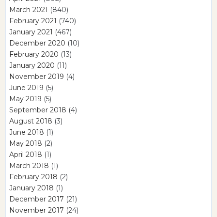
March 2021
(840)
February 2021
(740)
January 2021
(467)
December 2020
(10)
February 2020
(13)
January 2020
(11)
November 2019
(4)
June 2019
(5)
May 2019
(5)
September 2018
(4)
August 2018
(3)
June 2018
(1)
May 2018
(2)
April 2018
(1)
March 2018
(1)
February 2018
(2)
January 2018
(1)
December 2017
(21)
November 2017
(24)