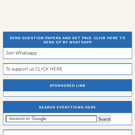
SEND QUESTION PAPERS AND GET PAID. CLICK HERE TO
SEND QP BY WHATSAPP
Join Whatsapp
To support us CLICK HERE
SPONSORED LINK
SEARCH EVERYTHING HERE