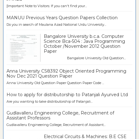
[Important Note to Visitors: If you can't find your...
MANUU Previous Years Question Papers Collection
Do you in search of Maulana Azad National Urdu University...
Bangalore University b.c.a. Computer
Science Bca-504 : Java Programming
October /November 2012 Question
Paper
Bangalore University Old Question...
Anna University CS8392 Object Oriented Programming
Nov Dec 2021 Question Paper
Anna University Old Question Paper Question Paper Code ...
How to apply for distributorship to Patanjali Ayurved Ltd
Are you wanting to take distributorship of Patanjali...
Gudlavalleru Engineering College, Recruitment of
Assistant Professors
Gudlavalleru Engineering College, Recruitment of Assistant...
Electrical Circuits & Machines: B.E CSE