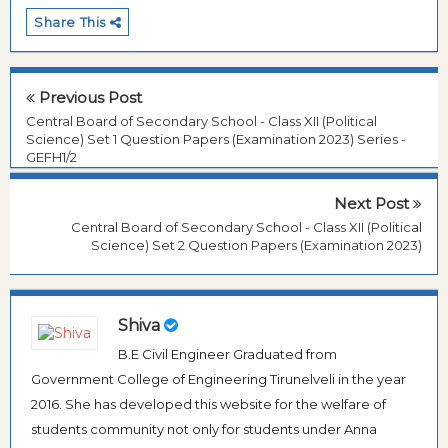
Share This
Previous Post
Central Board of Secondary School - Class XII (Political
Science) Set 1 Question Papers (Examination 2023) Series -
GEFH1/2
Next Post
Central Board of Secondary School - Class XII (Political
Science) Set 2 Question Papers (Examination 2023)
Shiva
B.E Civil Engineer Graduated from
Government College of Engineering Tirunelveli in the year
2016. She has developed this website for the welfare of
students community not only for students under Anna