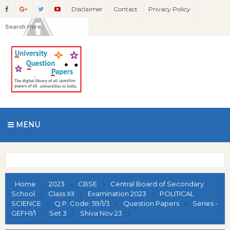
Disclaimer
Contact
Privacy Policy
MENU
Home
2023
CBSE
Central Board of Secondary
School
Class XII
Examination 2023
POLITICAL
SCIENCE
Q.P. Code: 59/1/3
Question Papers
Series -
GEFH1/1
Set 3
Shiva Nov 23