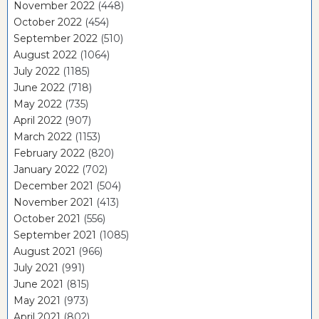
November 2022
(448)
October 2022
(454)
September 2022
(510)
August 2022
(1064)
July 2022
(1185)
June 2022
(718)
May 2022
(735)
April 2022
(907)
March 2022
(1153)
February 2022
(820)
January 2022
(702)
December 2021
(504)
November 2021
(413)
October 2021
(556)
September 2021
(1085)
August 2021
(966)
July 2021
(991)
June 2021
(815)
May 2021
(973)
April 2021
(802)