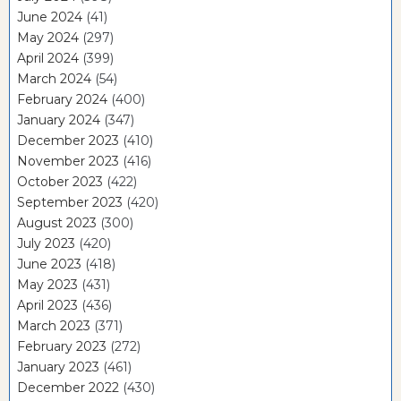
June 2024
(41)
May 2024
(297)
April 2024
(399)
March 2024
(54)
February 2024
(400)
January 2024
(347)
December 2023
(410)
November 2023
(416)
October 2023
(422)
September 2023
(420)
August 2023
(300)
July 2023
(420)
June 2023
(418)
May 2023
(431)
April 2023
(436)
March 2023
(371)
February 2023
(272)
January 2023
(461)
December 2022
(430)