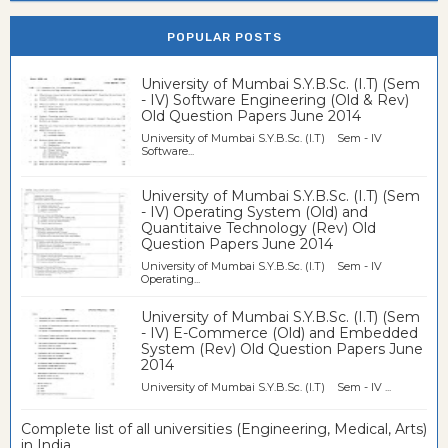
POPULAR POSTS
University of Mumbai S.Y.B.Sc. (I.T) (Sem
- IV) Software Engineering (Old & Rev)
Old Question Papers June 2014
University of Mumbai S.Y.B.Sc. (I.T) Sem - IV
Software...
University of Mumbai S.Y.B.Sc. (I.T) (Sem
- IV) Operating System (Old) and
Quantitaive Technology (Rev) Old
Question Papers June 2014
University of Mumbai S.Y.B.Sc. (I.T) Sem - IV
Operating...
University of Mumbai S.Y.B.Sc. (I.T) (Sem
- IV) E-Commerce (Old) and Embedded
System (Rev) Old Question Papers June
2014
University of Mumbai S.Y.B.Sc. (I.T) Sem - IV ...
Complete list of all universities (Engineering, Medical, Arts)
in India