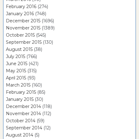
February 2016
(274)
January 2016
(748)
December 2015
(1696)
November 2015
(1389)
October 2015
(545)
September 2015
(130)
August 2015
(38)
July 2015
(766)
June 2015
(421)
May 2015
(315)
April 2015
(93)
March 2015
(160)
February 2015
(85)
January 2015
(30)
December 2014
(118)
November 2014
(112)
October 2014
(59)
September 2014
(12)
August 2014
(5)