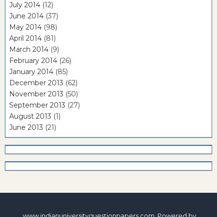
July 2014
(12)
June 2014
(37)
May 2014
(98)
April 2014
(81)
March 2014
(9)
February 2014
(26)
January 2014
(85)
December 2013
(62)
November 2013
(50)
September 2013
(27)
August 2013
(1)
June 2013
(21)
www.indianuniversityquestionpapers.com. Powered by