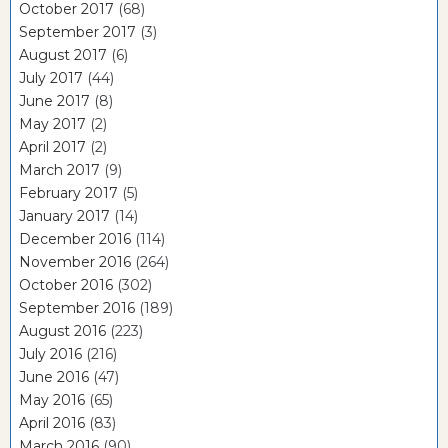
October 2017
(68)
September 2017
(3)
August 2017
(6)
July 2017
(44)
June 2017
(8)
May 2017
(2)
April 2017
(2)
March 2017
(9)
February 2017
(5)
January 2017
(14)
December 2016
(114)
November 2016
(264)
October 2016
(302)
September 2016
(189)
August 2016
(223)
July 2016
(216)
June 2016
(47)
May 2016
(65)
April 2016
(83)
March 2016
(90)