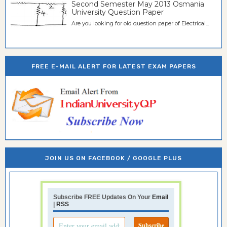
Second Semester May 2013 Osmania
University Question Paper
Are you looking for old question paper of Electrical...
FREE E-MAIL ALERT FOR LATEST EXAM PAPERS
JOIN US ON FACEBOOK / GOOGLE PLUS
Subscribe FREE Updates On Your
Email
|
RSS