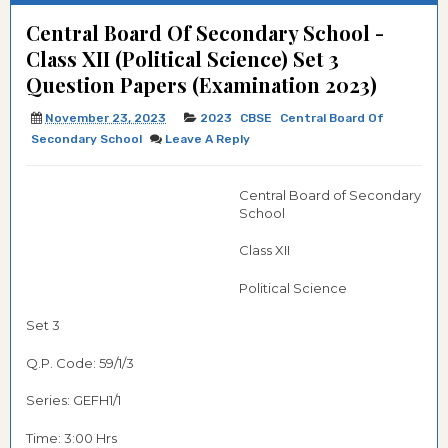
Central Board Of Secondary School -
Class XII (Political Science) Set 3
Question Papers (Examination 2023)
November 23, 2023
2023
CBSE
Central Board Of
Secondary School
Leave A Reply
Central Board of Secondary
School
Class XII
Political Science
Set 3
Q.P. Code: 59/1/3
Series: GEFH1/1
Time: 3:00 Hrs