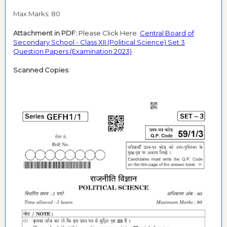
Max Marks: 80
Attachment in PDF:
Please Click Here:
Central Board of
Secondary School - Class XII (Political Science) Set 3
Question Papers (Examination 2023)
Scanned Copies: