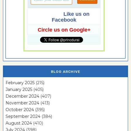
Like us on
Facebook
Circle us on Google+
BLOG ARCHIVE
February 2025
(215)
January 2025
(405)
December 2024
(407)
November 2024
(413)
October 2024
(395)
September 2024
(384)
August 2024
(410)
July 2024
(398)