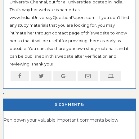
University Chennai, but for all universities located in India.
That's why her website is named as
www.IndianUniversityQuestionPapers.com . If you don't find
any study materials that you are looking for, you may
intimate her through contact page of this website to know
her so that it will be useful for providing them as early as
possible. You can also share your own study materials and it
can be published in this website after verification and
reviewing. Thank you!
0 COMMENTS:
Pen down your valuable important comments below