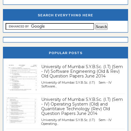
SEARCH EVERYTHING HERE
POPULAR POSTS
University of Mumbai S.Y.B.Sc. (I.T) (Sem
- IV) Software Engineering (Old & Rev)
Old Question Papers June 2014
University of Mumbai S.Y.B.Sc. (I.T) Sem - IV
Software...
University of Mumbai S.Y.B.Sc. (I.T) (Sem
- IV) Operating System (Old) and
Quantitaive Technology (Rev) Old
Question Papers June 2014
University of Mumbai S.Y.B.Sc. (I.T) Sem - IV
Operating...