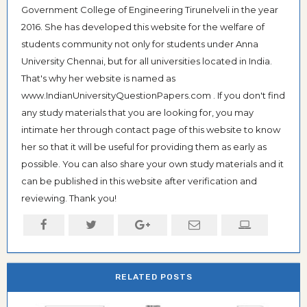
Government College of Engineering Tirunelveli in the year
2016. She has developed this website for the welfare of
students community not only for students under Anna
University Chennai, but for all universities located in India.
That's why her website is named as
www.IndianUniversityQuestionPapers.com . If you don't find
any study materials that you are looking for, you may
intimate her through contact page of this website to know
her so that it will be useful for providing them as early as
possible. You can also share your own study materials and it
can be published in this website after verification and
reviewing. Thank you!
RELATED POSTS