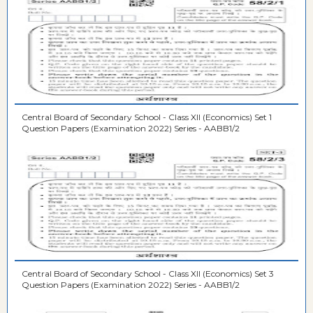
Central Board of Secondary School - Class XII (Economics) Set 1
Question Papers (Examination 2022) Series - AABB1/2
Central Board of Secondary School - Class XII (Economics) Set 3
Question Papers (Examination 2022) Series - AABB1/2