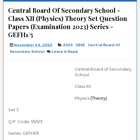
Central Board Of Secondary School -
Class XII (Physics) Theory Set Question
Papers (Examination 2023) Series -
GEFH1/5
November 24, 2023
2023
CBSE
Central Board Of
Secondary School
Leave A Reply
Central Board of Secondary
School
Class XII
Physics
(Theory)
Set 3
Q.P. Code: 55/5/3
Series: GEFH1/5