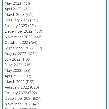
May 2023
(431)
April 2023
(436)
March 2023
(371)
February 2023
(272)
January 2023
(461)
December 2022
(430)
November 2022
(448)
October 2022
(454)
September 2022
(510)
August 2022
(1064)
July 2022
(1185)
June 2022
(718)
May 2022
(735)
April 2022
(907)
March 2022
(1153)
February 2022
(820)
January 2022
(702)
December 2021
(504)
November 2021
(413)