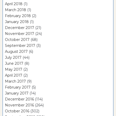
April 2018
(1)
March 2018
(1)
February 2018
(2)
January 2018
(1)
December 2017
(21)
November 2017
(24)
October 2017
(68)
September 2017
(3)
August 2017
(6)
July 2017
(44)
June 2017
(8)
May 2017
(2)
April 2017
(2)
March 2017
(9)
February 2017
(5)
January 2017
(14)
December 2016
(114)
November 2016
(264)
October 2016
(302)