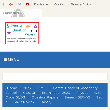
Disclaimer
Contact
Privacy Policy
MENU
Home
2023
CBSE
Central Board of Secondary
School
Class XII
Examination 2023
Physics
Q.P.
Code: 55/5/3
Question Papers
Series - GEFH1/5
Set
3
Shiva Nov 23
Theory