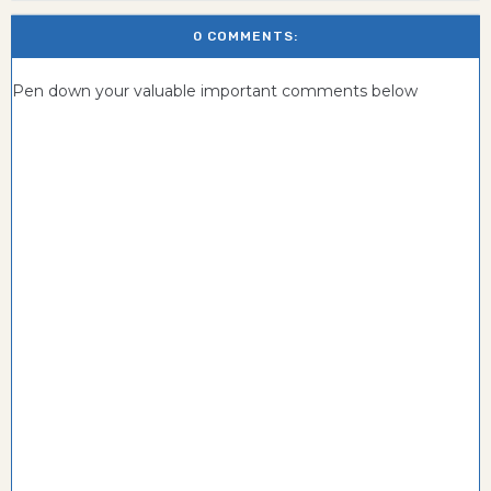
0 COMMENTS:
Pen down your valuable important comments below