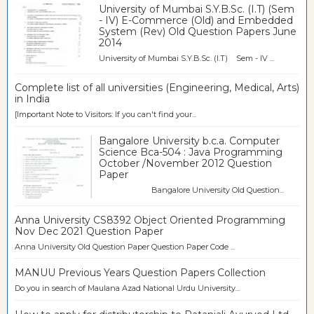
University of Mumbai S.Y.B.Sc. (I.T) (Sem
- IV) E-Commerce (Old) and Embedded
System (Rev) Old Question Papers June
2014
University of Mumbai S.Y.B.Sc. (I.T) Sem - IV ...
Complete list of all universities (Engineering, Medical, Arts)
in India
[Important Note to Visitors: If you can't find your...
Bangalore University b.c.a. Computer
Science Bca-504 : Java Programming
October /November 2012 Question
Paper
Bangalore University Old Question...
Anna University CS8392 Object Oriented Programming
Nov Dec 2021 Question Paper
Anna University Old Question Paper Question Paper Code ...
MANUU Previous Years Question Papers Collection
Do you in search of Maulana Azad National Urdu University...