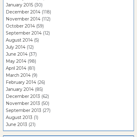
January 2015
(30)
December 2014
(118)
November 2014
(112)
October 2014
(59)
September 2014
(12)
August 2014
(5)
July 2014
(12)
June 2014
(37)
May 2014
(98)
April 2014
(81)
March 2014
(9)
February 2014
(26)
January 2014
(85)
December 2013
(62)
November 2013
(50)
September 2013
(27)
August 2013
(1)
June 2013
(21)