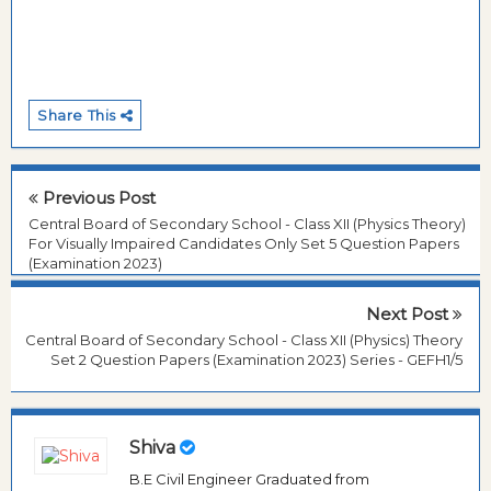
Share This
Previous Post
Central Board of Secondary School - Class XII (Physics Theory)
For Visually Impaired Candidates Only Set 5 Question Papers
(Examination 2023)
Next Post
Central Board of Secondary School - Class XII (Physics) Theory
Set 2 Question Papers (Examination 2023) Series - GEFH1/5
Shiva
B.E Civil Engineer Graduated from