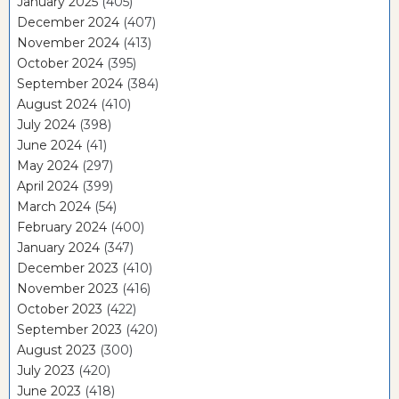
January 2025
(405)
December 2024
(407)
November 2024
(413)
October 2024
(395)
September 2024
(384)
August 2024
(410)
July 2024
(398)
June 2024
(41)
May 2024
(297)
April 2024
(399)
March 2024
(54)
February 2024
(400)
January 2024
(347)
December 2023
(410)
November 2023
(416)
October 2023
(422)
September 2023
(420)
August 2023
(300)
July 2023
(420)
June 2023
(418)