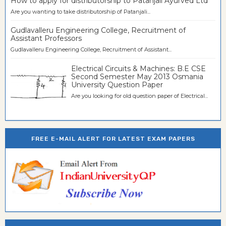
How to apply for distributorship to Patanjali Ayurved Ltd
Are you wanting to take distributorship of Patanjali...
Gudlavalleru Engineering College, Recruitment of
Assistant Professors
Gudlavalleru Engineering College, Recruitment of Assistant...
Electrical Circuits & Machines: B.E CSE
Second Semester May 2013 Osmania
University Question Paper
Are you looking for old question paper of Electrical...
FREE E-MAIL ALERT FOR LATEST EXAM PAPERS