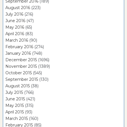
September 2016
(189)
August 2016
(223)
July 2016
(216)
June 2016
(47)
May 2016
(65)
April 2016
(83)
March 2016
(90)
February 2016
(274)
January 2016
(748)
December 2015
(1696)
November 2015
(1389)
October 2015
(545)
September 2015
(130)
August 2015
(38)
July 2015
(766)
June 2015
(421)
May 2015
(315)
April 2015
(93)
March 2015
(160)
February 2015
(85)