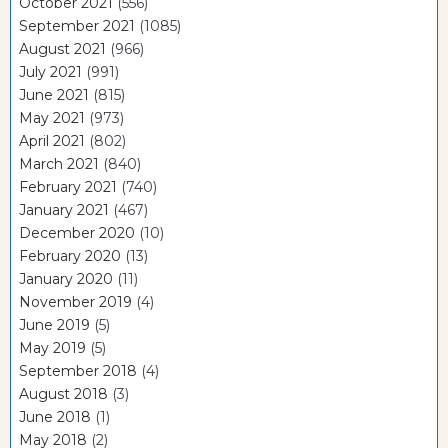
October 2021
(556)
September 2021
(1085)
August 2021
(966)
July 2021
(991)
June 2021
(815)
May 2021
(973)
April 2021
(802)
March 2021
(840)
February 2021
(740)
January 2021
(467)
December 2020
(10)
February 2020
(13)
January 2020
(11)
November 2019
(4)
June 2019
(5)
May 2019
(5)
September 2018
(4)
August 2018
(3)
June 2018
(1)
May 2018
(2)