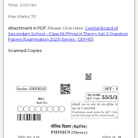
Time: 3:00 Hrs
Max Marks: 70
Attachment in PDF:
Please Click Here:
Central Board of
Secondary School - Class XII (Physics) Theory Set 3 Question
Papers (Examination 2023) Series - GEFH1/5
Scanned Copies: