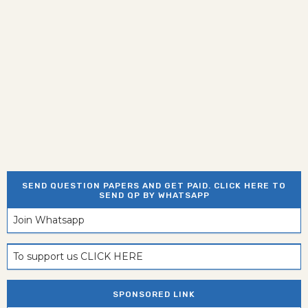
SEND QUESTION PAPERS AND GET PAID. CLICK HERE TO
SEND QP BY WHATSAPP
Join Whatsapp
To support us CLICK HERE
SPONSORED LINK