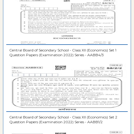
Central Board of Secondary School - Class XII (Economics) Set 1
Question Papers (Examination 2022) Series - AABB4/3
Central Board of Secondary School - Class XII (Economics) Set 2
Question Papers (Examination 2022) Series - AABB1/2