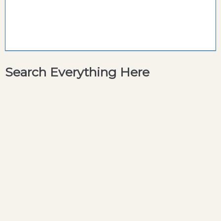
Search Everything Here