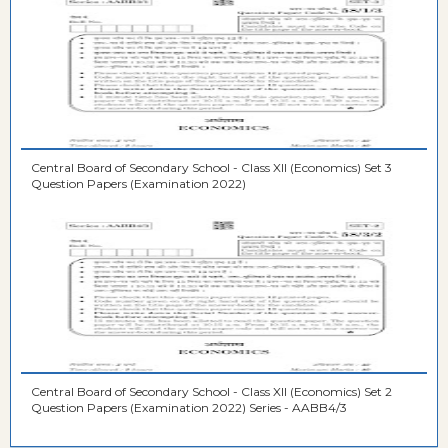
Central Board of Secondary School - Class XII (Economics) Set 3
Question Papers (Examination 2022)
Central Board of Secondary School - Class XII (Economics) Set 2
Question Papers (Examination 2022) Series - AABB4/3