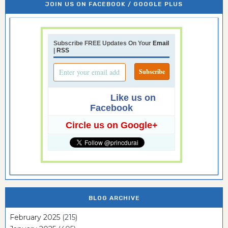
JOIN US ON FACEBOOK / GOOGLE PLUS
Subscribe FREE Updates On Your
Email
|
RSS
Like us on
Facebook
Circle us on Google+
BLOG ARCHIVE
February 2025
(215)