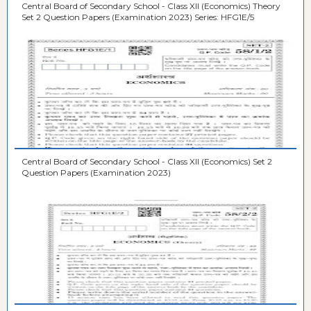
Central Board of Secondary School - Class XII (Economics) Theory
Set 2 Question Papers (Examination 2023) Series: HFG1E/5
Central Board of Secondary School - Class XII (Economics) Set 2
Question Papers (Examination 2023)