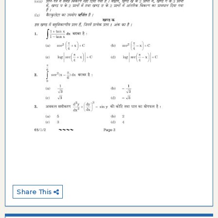
Share This