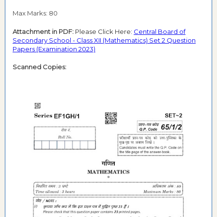
Max Marks: 80
Attachment in PDF:
Please Click Here:
Central Board of
Secondary School - Class XII (Mathematics) Set 2 Question
Papers (Examination 2023)
Scanned Copies: