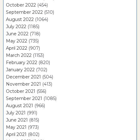
October 2022
(454)
September 2022
(510)
August 2022
(1064)
July 2022
(1185)
June 2022
(718)
May 2022
(735)
April 2022
(907)
March 2022
(1153)
February 2022
(820)
January 2022
(702)
December 2021
(504)
November 2021
(413)
October 2021
(556)
September 2021
(1085)
August 2021
(966)
July 2021
(991)
June 2021
(815)
May 2021
(973)
April 2021
(802)