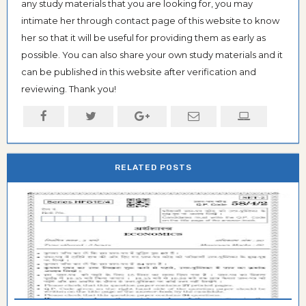
any study materials that you are looking for, you may
intimate her through contact page of this website to know
her so that it will be useful for providing them as early as
possible. You can also share your own study materials and it
can be published in this website after verification and
reviewing. Thank you!
RELATED POSTS