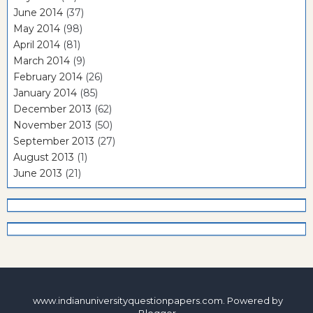
June 2014
(37)
May 2014
(98)
April 2014
(81)
March 2014
(9)
February 2014
(26)
January 2014
(85)
December 2013
(62)
November 2013
(50)
September 2013
(27)
August 2013
(1)
June 2013
(21)
www.indianuniversityquestionpapers.com. Powered by
Blogger
.