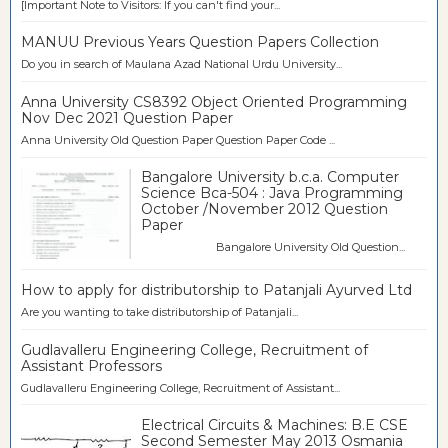
[Important Note to Visitors: If you can't find your...
MANUU Previous Years Question Papers Collection
Do you in search of Maulana Azad National Urdu University...
Anna University CS8392 Object Oriented Programming
Nov Dec 2021 Question Paper
Anna University Old Question Paper Question Paper Code ...
Bangalore University b.c.a. Computer
Science Bca-504 : Java Programming
October /November 2012 Question
Paper
Bangalore University Old Question...
How to apply for distributorship to Patanjali Ayurved Ltd
Are you wanting to take distributorship of Patanjali...
Gudlavalleru Engineering College, Recruitment of
Assistant Professors
Gudlavalleru Engineering College, Recruitment of Assistant...
Electrical Circuits & Machines: B.E CSE
Second Semester May 2013 Osmania