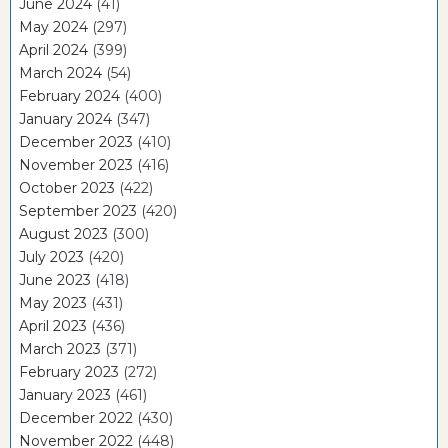
June 2024
(41)
May 2024
(297)
April 2024
(399)
March 2024
(54)
February 2024
(400)
January 2024
(347)
December 2023
(410)
November 2023
(416)
October 2023
(422)
September 2023
(420)
August 2023
(300)
July 2023
(420)
June 2023
(418)
May 2023
(431)
April 2023
(436)
March 2023
(371)
February 2023
(272)
January 2023
(461)
December 2022
(430)
November 2022
(448)