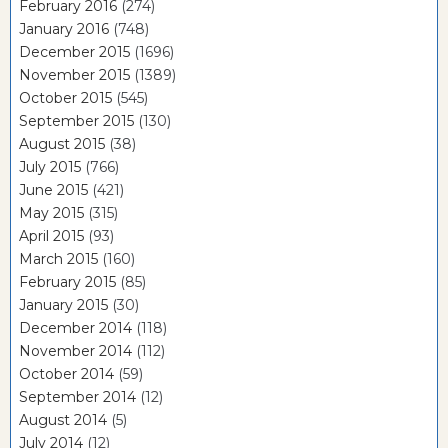
February 2016
(274)
January 2016
(748)
December 2015
(1696)
November 2015
(1389)
October 2015
(545)
September 2015
(130)
August 2015
(38)
July 2015
(766)
June 2015
(421)
May 2015
(315)
April 2015
(93)
March 2015
(160)
February 2015
(85)
January 2015
(30)
December 2014
(118)
November 2014
(112)
October 2014
(59)
September 2014
(12)
August 2014
(5)
July 2014
(12)