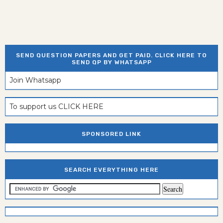
SEND QUESTION PAPERS AND GET PAID. CLICK HERE TO
SEND QP BY WHATSAPP
Join Whatsapp
To support us CLICK HERE
SPONSORED LINK
SEARCH EVERYTHING HERE