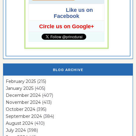
Like us on
Facebook
Circle us on Google+
BLOG ARCHIVE
February 2025
(215)
January 2025
(405)
December 2024
(407)
November 2024
(413)
October 2024
(395)
September 2024
(384)
August 2024
(410)
July 2024
(398)