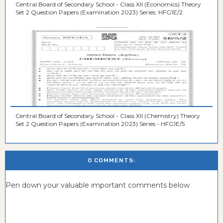
Central Board of Secondary School - Class XII (Economics) Theory
Set 2 Question Papers (Examination 2023) Series: HFG1E/2
Central Board of Secondary School - Class XII (Chemistry) Theory
Set 2 Question Papers (Examination 2023) Series - HFG1E/5
0 COMMENTS:
Pen down your valuable important comments below