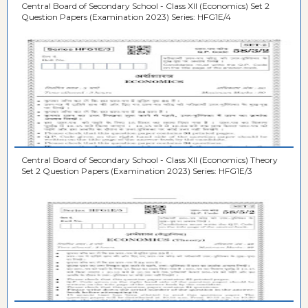
Central Board of Secondary School - Class XII (Economics) Set 2
Question Papers (Examination 2023) Series: HFG1E/4
Central Board of Secondary School - Class XII (Economics) Theory
Set 2 Question Papers (Examination 2023) Series: HFG1E/3