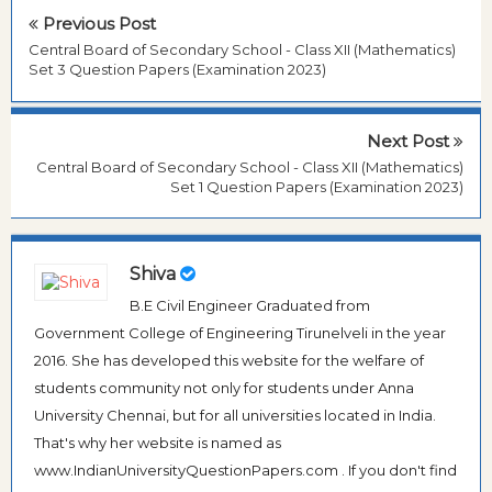
Previous Post
Central Board of Secondary School - Class XII (Mathematics)
Set 3 Question Papers (Examination 2023)
Next Post
Central Board of Secondary School - Class XII (Mathematics)
Set 1 Question Papers (Examination 2023)
Shiva
B.E Civil Engineer Graduated from
Government College of Engineering Tirunelveli in the year
2016. She has developed this website for the welfare of
students community not only for students under Anna
University Chennai, but for all universities located in India.
That's why her website is named as
www.IndianUniversityQuestionPapers.com . If you don't find