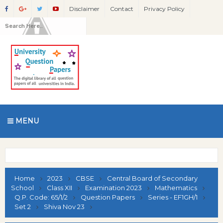
Disclaimer
Contact
Privacy Policy
MENU
Home
2023
CBSE
Central Board of Secondary
School
Class XII
Examination 2023
Mathematics
Q.P. Code: 65/1/2
Question Papers
Series - EF1GH/1
Set 2
Shiva Nov 23