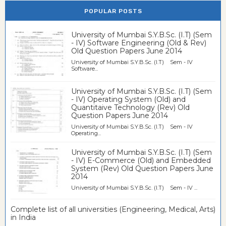
POPULAR POSTS
University of Mumbai S.Y.B.Sc. (I.T) (Sem
- IV) Software Engineering (Old & Rev)
Old Question Papers June 2014
University of Mumbai S.Y.B.Sc. (I.T) Sem - IV
Software...
University of Mumbai S.Y.B.Sc. (I.T) (Sem
- IV) Operating System (Old) and
Quantitaive Technology (Rev) Old
Question Papers June 2014
University of Mumbai S.Y.B.Sc. (I.T) Sem - IV
Operating...
University of Mumbai S.Y.B.Sc. (I.T) (Sem
- IV) E-Commerce (Old) and Embedded
System (Rev) Old Question Papers June
2014
University of Mumbai S.Y.B.Sc. (I.T) Sem - IV ...
Complete list of all universities (Engineering, Medical, Arts)
in India