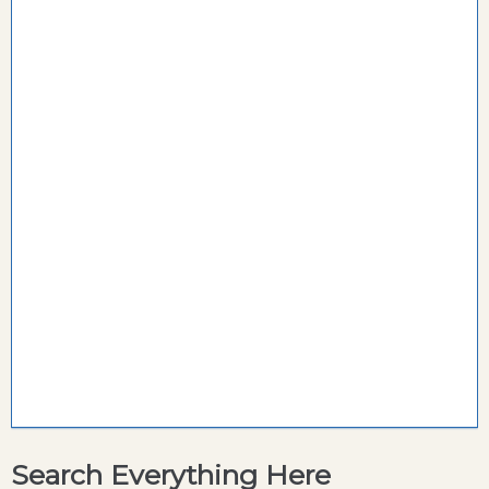
Search Everything Here