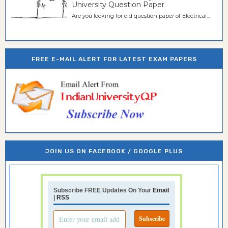
University Question Paper
Are you looking for old question paper of Electrical...
FREE E-MAIL ALERT FOR LATEST EXAM PAPERS
JOIN US ON FACEBOOK / GOOGLE PLUS
Subscribe FREE Updates On Your
Email
|
RSS