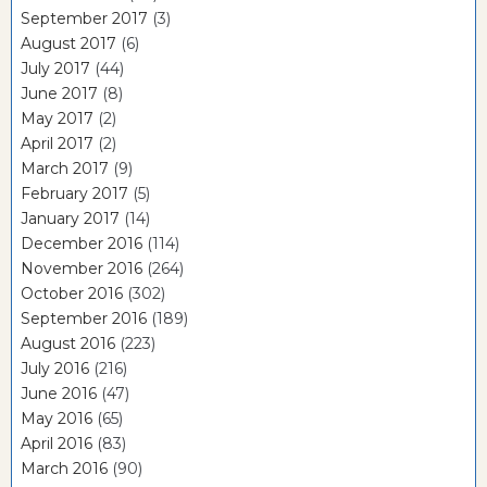
September 2017
(3)
August 2017
(6)
July 2017
(44)
June 2017
(8)
May 2017
(2)
April 2017
(2)
March 2017
(9)
February 2017
(5)
January 2017
(14)
December 2016
(114)
November 2016
(264)
October 2016
(302)
September 2016
(189)
August 2016
(223)
July 2016
(216)
June 2016
(47)
May 2016
(65)
April 2016
(83)
March 2016
(90)