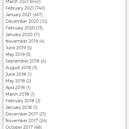
March 2021
(840)
February 2021
(740)
January 2021
(467)
December 2020
(10)
February 2020
(13)
January 2020
(11)
November 2019
(4)
June 2019
(5)
May 2019
(5)
September 2018
(4)
August 2018
(3)
June 2018
(1)
May 2018
(2)
April 2018
(1)
March 2018
(1)
February 2018
(2)
January 2018
(1)
December 2017
(21)
November 2017
(24)
October 2017
(68)