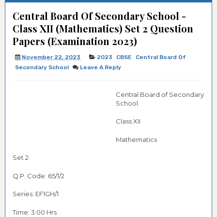
Central Board Of Secondary School -
Class XII (Mathematics) Set 2 Question
Papers (Examination 2023)
November 22, 2023
2023
CBSE
Central Board Of
Secondary School
Leave A Reply
Central Board of Secondary
School
Class XII
Mathematics
Set 2
Q.P. Code: 65/1/2
Series:
EF1GH/1
Time: 3:00 Hrs