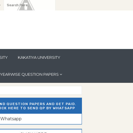
y
SITY
KAKATIYA UNIVERSITY
YEARWISE QUESTION PAPERS
ND QUESTION PAPERS AND GET PAID.
ICK HERE TO SEND QP BY WHATSAPP
n Whatsapp