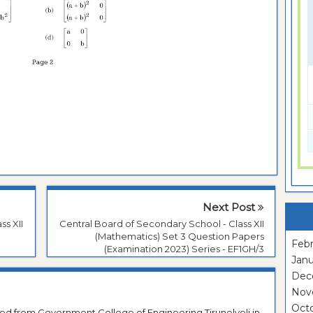
Next Post
ss XII
Central Board of Secondary School - Class XII
(Mathematics) Set 3 Question Papers
Febr
(Examination 2023) Series - EF1GH/3
Janu
Dec
Nov
Oct
ted from Government College of Engineering Tirunelveli in