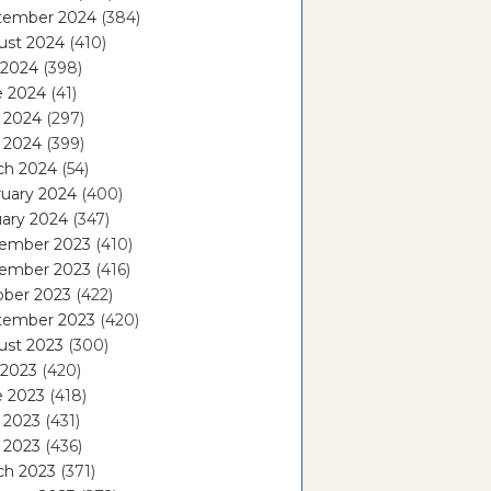
tember 2024
(384)
ust 2024
(410)
 2024
(398)
e 2024
(41)
 2024
(297)
l 2024
(399)
ch 2024
(54)
ruary 2024
(400)
ary 2024
(347)
ember 2023
(410)
ember 2023
(416)
ober 2023
(422)
tember 2023
(420)
ust 2023
(300)
 2023
(420)
e 2023
(418)
 2023
(431)
l 2023
(436)
ch 2023
(371)