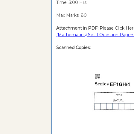
Time: 3:00 Hrs
Max Marks: 80
Attachment in PDF:
Please Click Her
(Mathematics) Set 1 Question Papers
Scanned Copies: