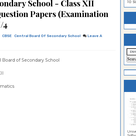
ondary School - Class XII
To 
estion
ntrance
Question Papers (Examination
es
n
ntrance
/4
es
ntrance
CBSE
Central Board Of Secondary School
Leave A
es
ntrance
es
ntrance
l Board of Secondary School
es
ntrance
es
ntrance
 XII
es
Sciences
matics
Unive
Softwa