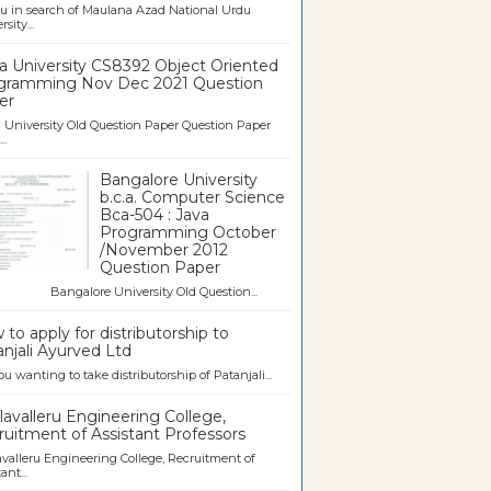
u in search of Maulana Azad National Urdu
sity...
a University CS8392 Object Oriented
gramming Nov Dec 2021 Question
er
University Old Question Paper Question Paper
..
Bangalore University
b.c.a. Computer Science
Bca-504 : Java
Programming October
/November 2012
Question Paper
galore University Old Question...
to apply for distributorship to
njali Ayurved Ltd
ou wanting to take distributorship of Patanjali...
avalleru Engineering College,
uitment of Assistant Professors
valleru Engineering College, Recruitment of
ant...