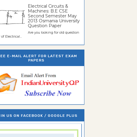
Electrical Circuits &
Machines: B.E CSE
Second Semester May
2013 Osmania University
Question Paper
Are you looking for old question
of Electrical...
REE E-MAIL ALERT FOR LATEST EXAM
PAPERS
IN US ON FACEBOOK / GOOGLE PLUS