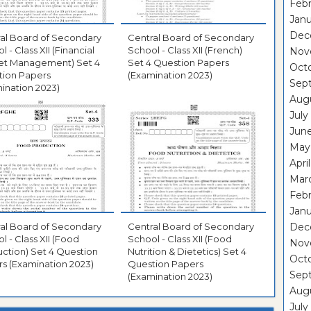
Febr
Janu
Dec
al Board of Secondary
Central Board of Secondary
 - Class XII (Financial
School - Class XII (French)
Nov
et Management) Set 4
Set 4 Question Papers
Oct
tion Papers
(Examination 2023)
Sep
ination 2023)
Aug
July
Jun
May
Apri
Mar
Febr
Janu
al Board of Secondary
Central Board of Secondary
Dec
l - Class XII (Food
School - Class XII (Food
Nov
ction) Set 4 Question
Nutrition & Dietetics) Set 4
Oct
s (Examination 2023)
Question Papers
Sep
(Examination 2023)
Aug
July