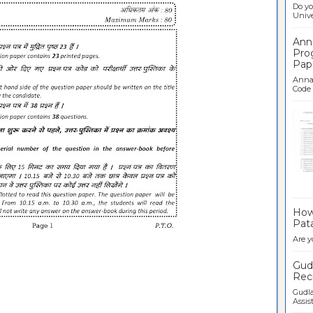
Do yo
Univer
Ann
Pro
Pap
Anna 
Code .
Ban
How 
Pata
Are y
Gudl
Recr
Gudla
Assist