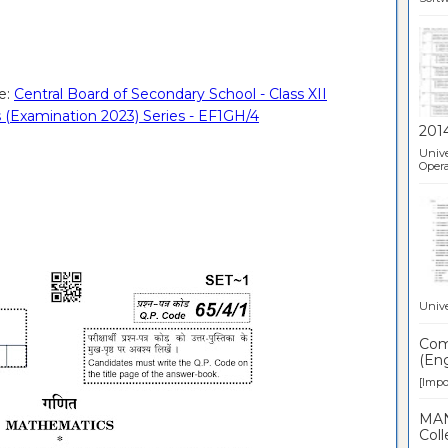
e:
Central Board of Secondary School - Class XII
 (Examination 2023) Series - EF1GH/4
201
Unive
Opera
Unive
Comp
(Eng
[Impor
MAN
Coll