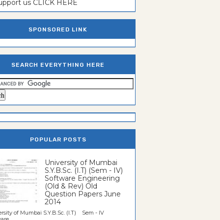
support us CLICK HERE
SPONSORED LINK
SEARCH EVERYTHING HERE
POPULAR POSTS
University of Mumbai
S.Y.B.Sc. (I.T) (Sem - IV)
Software Engineering
(Old & Rev) Old
Question Papers June
2014
rsity of Mumbai S.Y.B.Sc. (I.T) Sem - IV
re...