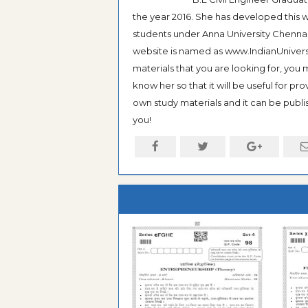
the year 2016. She has developed this w
students under Anna University Chennai, b
website is named as www.IndianUniversi
materials that you are looking for, you
know her so that it will be useful for pr
own study materials and it can be publis
you!