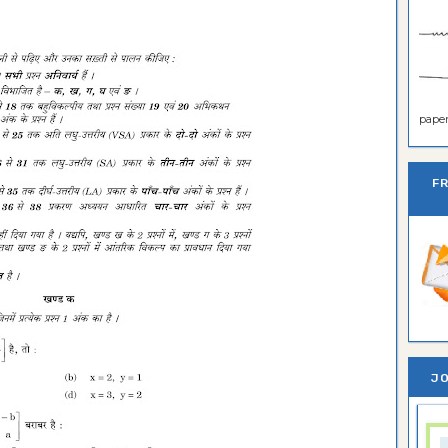
paper 
F
JO