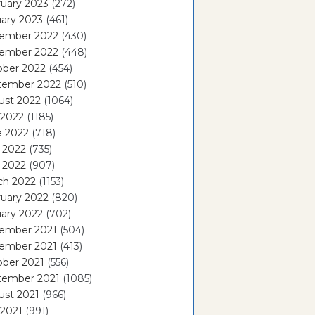
uary 2023
(272)
ary 2023
(461)
ember 2022
(430)
ember 2022
(448)
ober 2022
(454)
tember 2022
(510)
ust 2022
(1064)
 2022
(1185)
e 2022
(718)
 2022
(735)
l 2022
(907)
ch 2022
(1153)
uary 2022
(820)
ary 2022
(702)
ember 2021
(504)
ember 2021
(413)
ober 2021
(556)
tember 2021
(1085)
ust 2021
(966)
 2021
(991)