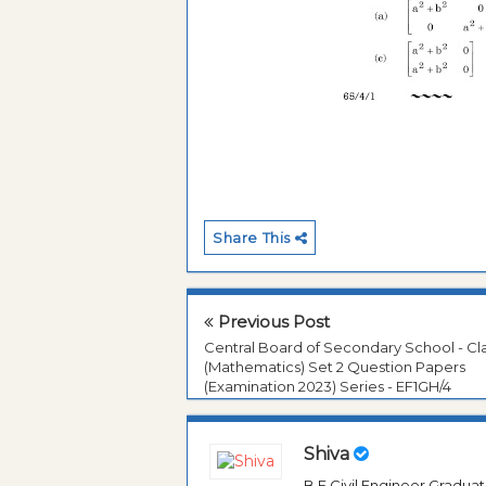
Share This
Previous Post
Central Board of Secondary School - Cla
(Mathematics) Set 2 Question Papers
(Examination 2023) Series - EF1GH/4
Shiva
B.E Civil Engineer Gradua