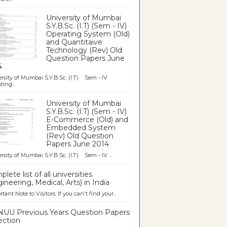
University of Mumbai
S.Y.B.Sc. (I.T) (Sem - IV)
Operating System (Old)
and Quantitaive
Technology (Rev) Old
Question Papers June
4
rsity of Mumbai S.Y.B.Sc. (I.T) Sem - IV
ting...
University of Mumbai
S.Y.B.Sc. (I.T) (Sem - IV)
E-Commerce (Old) and
Embedded System
(Rev) Old Question
Papers June 2014
rsity of Mumbai S.Y.B.Sc. (I.T) Sem - IV ...
lete list of all universities
ineering, Medical, Arts) in India
tant Note to Visitors: If you can't find your...
UU Previous Years Question Papers
ection