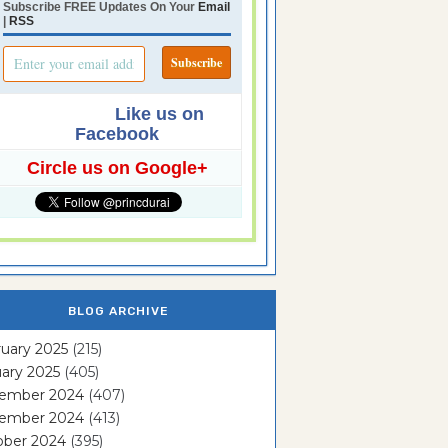
Subscribe FREE Updates On Your
Email
|
RSS
Like us on
Facebook
Circle us on Google+
BLOG ARCHIVE
uary 2025
(215)
ary 2025
(405)
ember 2024
(407)
ember 2024
(413)
ober 2024
(395)