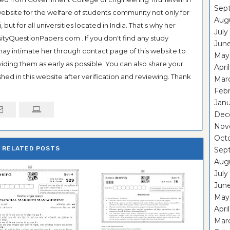
Sep
ebsite for the welfare of students community not only for
Aug
ut for all universities located in India. That's why her
July
tyQuestionPapers.com . If you don't find any study
Jun
 may intimate her through contact page of this website to
May
oviding them as early as possible. You can also share your
Apri
hed in this website after verification and reviewing. Thank
Mar
Feb
Janu
Dec
Nov
Oct
RELATED POSTS
Sep
Aug
July
Jun
May
Apri
Mar