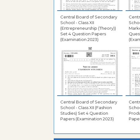
Central Board of Secondary
Centr
School - Class XII
School
(Entrepreneurship (Theory))
Mark
Set 4 Question Papers
Ques
(Examination 2023)
(Exam
Central Board of Secondary
Centr
School - Class XII (Fashion
Schoo
Studies) Set 4 Question
Produ
Papers (Examination 2023)
Paper