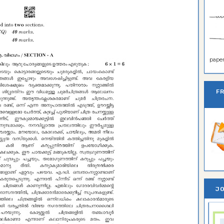
paper 
F
JO