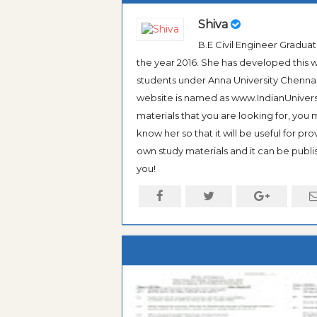
Shiva
B.E Civil Engineer Gradua
the year 2016. She has developed this w
students under Anna University Chennai, b
website is named as www.IndianUniversi
materials that you are looking for, you
know her so that it will be useful for pr
own study materials and it can be publis
you!