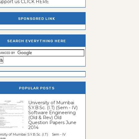
support us CLICK HERE
SPONSORED LINK
SEARCH EVERYTHING HERE
POPULAR POSTS
University of Mumbai
S.Y.B.Sc. (I.T) (Sem - IV)
Software Engineering
(Old & Rev) Old
Question Papers June
2014
rsity of Mumbai S.Y.B.Sc. (I.T) Sem - IV
re...