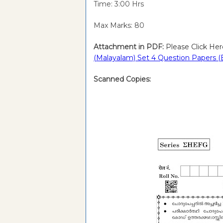
Time: 3:00 Hrs
Max Marks: 80
Attachment in PDF:
Please Click Her
(Malayalam) Set 4 Question Papers (
Scanned Copies: