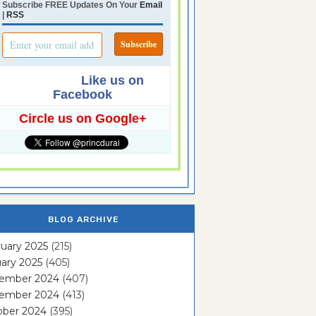
Subscribe FREE Updates On Your
Email
|
RSS
Like us on
Facebook
Circle us on Google+
BLOG ARCHIVE
uary 2025
(215)
ary 2025
(405)
ember 2024
(407)
ember 2024
(413)
ober 2024
(395)