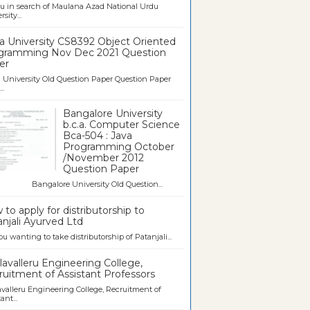
u in search of Maulana Azad National Urdu
sity...
a University CS8392 Object Oriented
gramming Nov Dec 2021 Question
er
University Old Question Paper Question Paper
..
Bangalore University
b.c.a. Computer Science
Bca-504 : Java
Programming October
/November 2012
Question Paper
galore University Old Question...
to apply for distributorship to
njali Ayurved Ltd
ou wanting to take distributorship of Patanjali...
avalleru Engineering College,
uitment of Assistant Professors
valleru Engineering College, Recruitment of
ant...