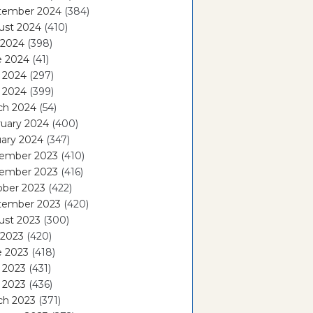
tember 2024
(384)
ust 2024
(410)
 2024
(398)
e 2024
(41)
 2024
(297)
l 2024
(399)
ch 2024
(54)
ruary 2024
(400)
ary 2024
(347)
ember 2023
(410)
ember 2023
(416)
ober 2023
(422)
tember 2023
(420)
ust 2023
(300)
 2023
(420)
e 2023
(418)
 2023
(431)
l 2023
(436)
ch 2023
(371)