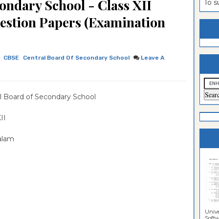
ondary School - Class XII
To 
estion
ntrance
estion Papers (Examination
es
n
ntrance
es
ntrance
CBSE
Central Board Of Secondary School
Leave A
es
ntrance
es
ntrance
l Board of Secondary School
es
ntrance
es
ntrance
 XII
es
Sciences
alam
Unive
Softwa