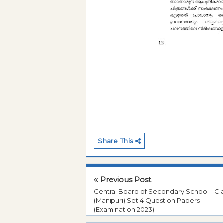
Share This
Previous Post
Central Board of Secondary School - Cla
(Manipuri) Set 4 Question Papers
(Examination 2023)