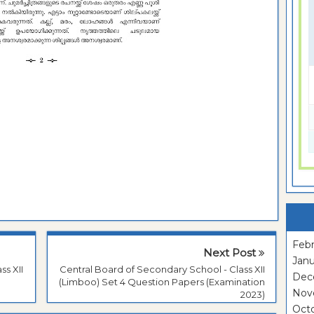
Febr
Next Post
Janu
ss XII
Central Board of Secondary School - Class XII
Dec
(Limboo) Set 4 Question Papers (Examination
Nov
2023)
Oct