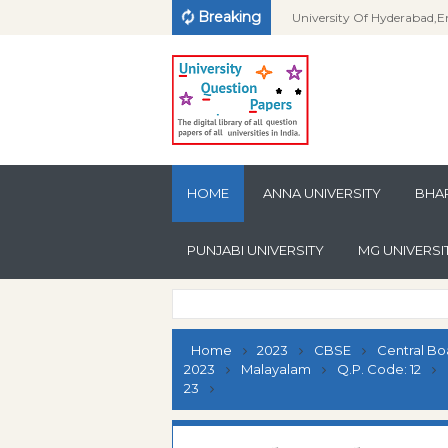
Breaking
University Of Hyderabad,E
Examination-2010-IMSc in 
University Of Hyderabad,E
Question Paper
Examination-2015-PG Dip
University Of Hyderabad,E
Sanskrit Computational Lin
Examination-2012-PG Dip
University Of Hyderabad,E
Question Paper
Health Fitness & Life Style
Examination-2011-PG Dip
University Of Hyderabad,E
HOME
ANNA UNIVERSITY
Management Question Pa
Health Fitness & Life Style
Examination-2010-PG Dip
University Of Hyderabad,E
BHAR
Management Question Pa
Health Fitness & Life Style
Examination-2015-PG Dip
University Of Hyderabad,E
PUNJABI UNIVERSITY
MG UNIVERSI
Management Question Pa
Health Education Questio
Examination-2013-PG Dip
University Of Hyderabad,E
Health Education Questio
Examination-2012-PG Dip
University Of Hyderabad,E
Health Education Questio
Examination-2013-PG Dip
University Of Hyderabad,E
Home
2023
CBSE
Central Bo
Folk Culture Studies Quest
Examination-2012-PG Dip
University Of Hyderabad,E
2023
Malayalam
Q.P. Code: 12
23
Folk Culture Studies Quest
Examination-2011-PG Dip
University Of Hyderabad,E
Folk Culture Studies Quest
Examination-2011-P.G Dip
University Of Hyderabad,E