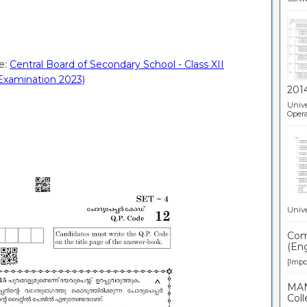
e:
Central Board of Secondary School - Class XII
Examination 2023)
201
Unive
Opera
Unive
Comp
(Eng
[Impor
MAN
Coll