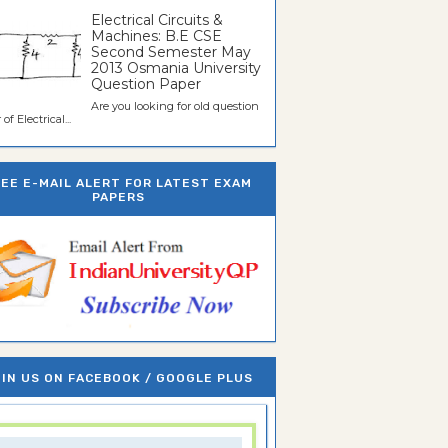
Electrical Circuits &
Machines: B.E CSE
Second Semester May
2013 Osmania University
Question Paper
Are you looking for old question
of Electrical...
REE E-MAIL ALERT FOR LATEST EXAM
PAPERS
IN US ON FACEBOOK / GOOGLE PLUS