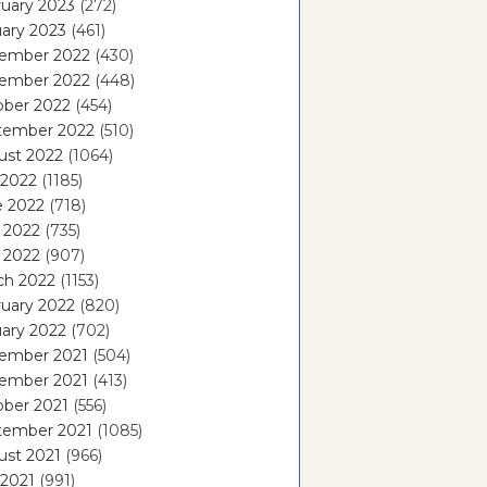
uary 2023
(272)
ary 2023
(461)
ember 2022
(430)
ember 2022
(448)
ober 2022
(454)
tember 2022
(510)
ust 2022
(1064)
 2022
(1185)
e 2022
(718)
 2022
(735)
l 2022
(907)
ch 2022
(1153)
uary 2022
(820)
ary 2022
(702)
ember 2021
(504)
ember 2021
(413)
ober 2021
(556)
tember 2021
(1085)
ust 2021
(966)
 2021
(991)