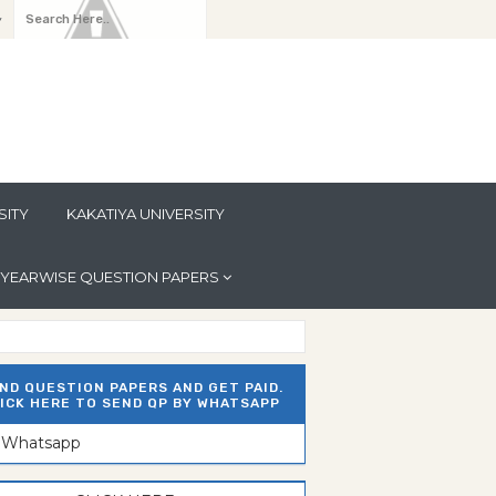
y
SITY
KAKATIYA UNIVERSITY
YEARWISE QUESTION PAPERS
ND QUESTION PAPERS AND GET PAID.
ICK HERE TO SEND QP BY WHATSAPP
n Whatsapp