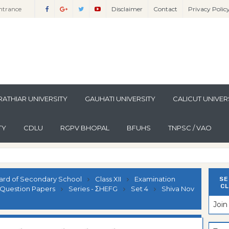
ntrance
Disclaimer
Contact
Privacy Polic
Sciences
ntrance
lomo In
ntrance
guistics
lomo In
ntrance
lomo In
ntrance
per
lomo In
ntrance
ATHIAR UNIVERSITY
GAUHATI UNIVERSITY
CALICUT UNIVER
per
lomo In
ntrance
TY
CDLU
RGPV BHOPAL
BFUHS
TNPSC / VAO
per
n Paper
lomo In
ntrance
n Paper
lomo In
ntrance
n Paper
lomo In
ntrance
ard of Secondary School
Class XII
Examination
SE
CL
ion Paper
lomo In
ntrance
Question Papers
Series - ΣHEFG
Set 4
Shiva Nov
Joi
ion Paper
lomo In
ntrance
ion Paper
lomo In
ntrance