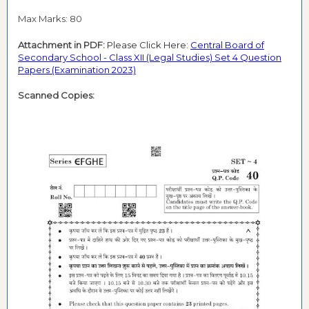
Max Marks: 80
Attachment in PDF:
Please Click Here:
Central Board of
Secondary School - Class XII (Legal Studies) Set 4 Question
Papers (Examination 2023)
Scanned Copies: