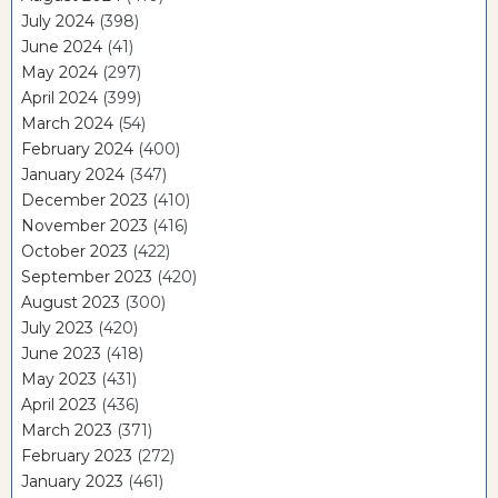
July 2024
(398)
June 2024
(41)
May 2024
(297)
April 2024
(399)
March 2024
(54)
February 2024
(400)
January 2024
(347)
December 2023
(410)
November 2023
(416)
October 2023
(422)
September 2023
(420)
August 2023
(300)
July 2023
(420)
June 2023
(418)
May 2023
(431)
April 2023
(436)
March 2023
(371)
February 2023
(272)
January 2023
(461)