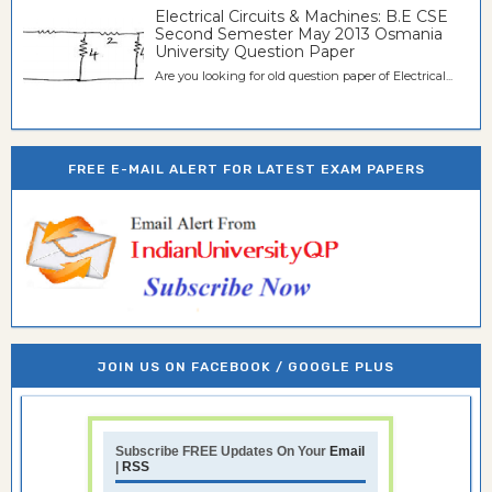
Electrical Circuits & Machines: B.E CSE
Second Semester May 2013 Osmania
University Question Paper
Are you looking for old question paper of Electrical...
FREE E-MAIL ALERT FOR LATEST EXAM PAPERS
JOIN US ON FACEBOOK / GOOGLE PLUS
Subscribe FREE Updates On Your
Email
|
RSS