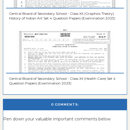
Central Board of Secondary School - Class XII (Graphics Theory)
History of Indian Art Set 4 Question Papers (Examination 2023)
Central Board of Secondary School - Class XII (Health Care) Set 4
Question Papers (Examination 2023)
0 COMMENTS:
Pen down your valuable important comments below