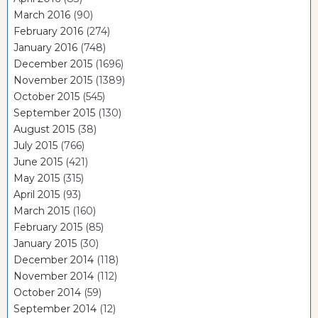
March 2016
(90)
February 2016
(274)
January 2016
(748)
December 2015
(1696)
November 2015
(1389)
October 2015
(545)
September 2015
(130)
August 2015
(38)
July 2015
(766)
June 2015
(421)
May 2015
(315)
April 2015
(93)
March 2015
(160)
February 2015
(85)
January 2015
(30)
December 2014
(118)
November 2014
(112)
October 2014
(59)
September 2014
(12)