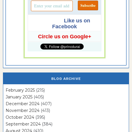
Like us on
Facebook
Circle us on Google+
BLOG ARCHIVE
February 2025
(215)
January 2025
(405)
December 2024
(407)
November 2024
(413)
October 2024
(395)
September 2024
(384)
August 2024
(410)