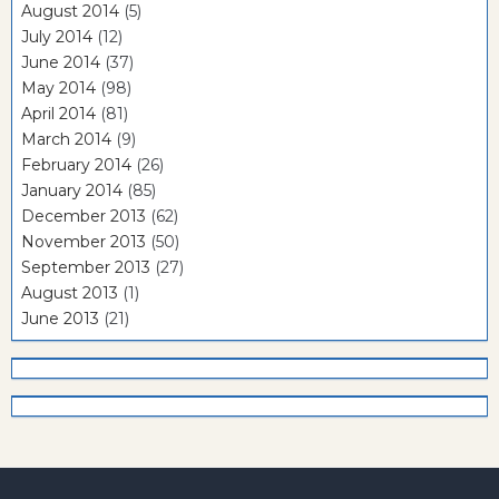
August 2014
(5)
July 2014
(12)
June 2014
(37)
May 2014
(98)
April 2014
(81)
March 2014
(9)
February 2014
(26)
January 2014
(85)
December 2013
(62)
November 2013
(50)
September 2013
(27)
August 2013
(1)
June 2013
(21)