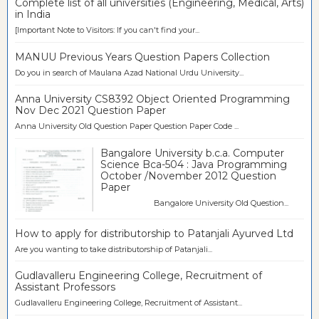
Complete list of all universities (Engineering, Medical, Arts)
in India
[Important Note to Visitors: If you can't find your...
MANUU Previous Years Question Papers Collection
Do you in search of Maulana Azad National Urdu University...
Anna University CS8392 Object Oriented Programming
Nov Dec 2021 Question Paper
Anna University Old Question Paper Question Paper Code ...
Bangalore University b.c.a. Computer
Science Bca-504 : Java Programming
October /November 2012 Question
Paper
Bangalore University Old Question...
How to apply for distributorship to Patanjali Ayurved Ltd
Are you wanting to take distributorship of Patanjali...
Gudlavalleru Engineering College, Recruitment of
Assistant Professors
Gudlavalleru Engineering College, Recruitment of Assistant...