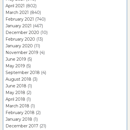
April 2021
(802)
March 2021
(840)
February 2021
(740)
January 2021
(467)
December 2020
(10)
February 2020
(13)
January 2020
(11)
November 2019
(4)
June 2019
(5)
May 2019
(5)
September 2018
(4)
August 2018
(3)
June 2018
(1)
May 2018
(2)
April 2018
(1)
March 2018
(1)
February 2018
(2)
January 2018
(1)
December 2017
(21)