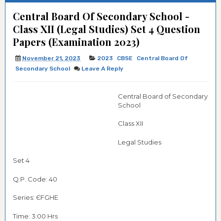
Central Board Of Secondary School -
Class XII (Legal Studies) Set 4 Question
Papers (Examination 2023)
November 21, 2023
2023
CBSE
Central Board Of
Secondary School
Leave A Reply
Central Board of Secondary
School
Class XII
Legal Studies
Set 4
Q.P. Code: 40
Series: ЄFGHE
Time: 3:00 Hrs