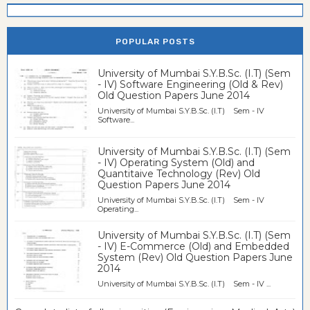
POPULAR POSTS
University of Mumbai S.Y.B.Sc. (I.T) (Sem
- IV) Software Engineering (Old & Rev)
Old Question Papers June 2014
University of Mumbai S.Y.B.Sc. (I.T) Sem - IV
Software...
University of Mumbai S.Y.B.Sc. (I.T) (Sem
- IV) Operating System (Old) and
Quantitaive Technology (Rev) Old
Question Papers June 2014
University of Mumbai S.Y.B.Sc. (I.T) Sem - IV
Operating...
University of Mumbai S.Y.B.Sc. (I.T) (Sem
- IV) E-Commerce (Old) and Embedded
System (Rev) Old Question Papers June
2014
University of Mumbai S.Y.B.Sc. (I.T) Sem - IV ...