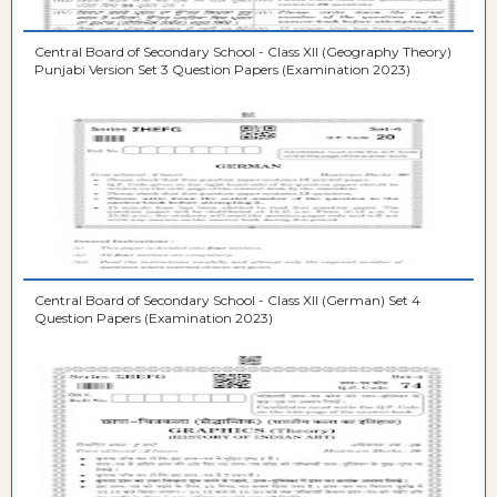
Central Board of Secondary School - Class XII (Geography Theory)
Punjabi Version Set 3 Question Papers (Examination 2023)
Central Board of Secondary School - Class XII (German) Set 4
Question Papers (Examination 2023)