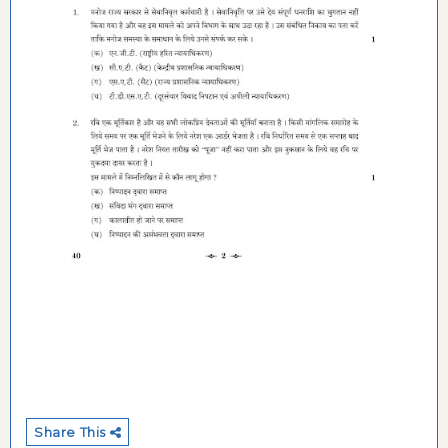
Share This