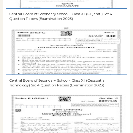
Central Board of Secondary School - Class XII (Gujarati) Set 4
Question Papers (Examination 2023)
Central Board of Secondary School - Class XII (Geospatial
Technology) Set 4 Question Papers (Examination 2023)