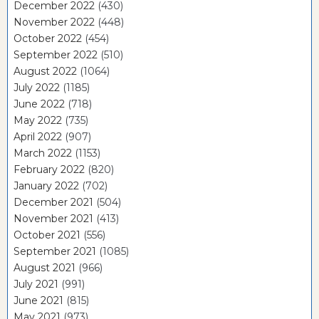
December 2022
(430)
November 2022
(448)
October 2022
(454)
September 2022
(510)
August 2022
(1064)
July 2022
(1185)
June 2022
(718)
May 2022
(735)
April 2022
(907)
March 2022
(1153)
February 2022
(820)
January 2022
(702)
December 2021
(504)
November 2021
(413)
October 2021
(556)
September 2021
(1085)
August 2021
(966)
July 2021
(991)
June 2021
(815)
May 2021
(973)