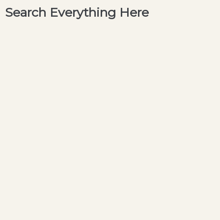
Search Everything Here