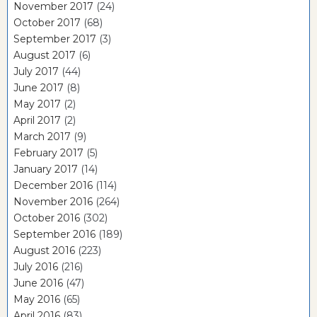
November 2017
(24)
October 2017
(68)
September 2017
(3)
August 2017
(6)
July 2017
(44)
June 2017
(8)
May 2017
(2)
April 2017
(2)
March 2017
(9)
February 2017
(5)
January 2017
(14)
December 2016
(114)
November 2016
(264)
October 2016
(302)
September 2016
(189)
August 2016
(223)
July 2016
(216)
June 2016
(47)
May 2016
(65)
April 2016
(83)