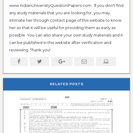
www.IndianUniversityQuestionPapers.com . If you don't find
any study materials that you are looking for, you may
intimate her through contact page of this website to know
her so that it will be useful for providing them as early as
possible. You can also share your own study materials and it
can be published in this website after verification and
reviewing. Thank you!
RELATED POSTS