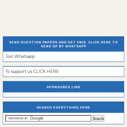
SEND QUESTION PAPERS AND GET PAID. CLICK HERE TO
SEND QP BY WHATSAPP
Join Whatsapp
To support us CLICK HERE
SPONSORED LINK
SEARCH EVERYTHING HERE