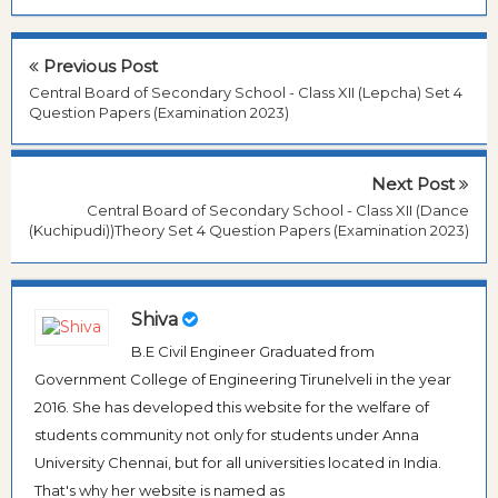
Previous Post
Central Board of Secondary School - Class XII (Lepcha) Set 4
Question Papers (Examination 2023)
Next Post
Central Board of Secondary School - Class XII (Dance
(Kuchipudi))Theory Set 4 Question Papers (Examination 2023)
Shiva
B.E Civil Engineer Graduated from
Government College of Engineering Tirunelveli in the year
2016. She has developed this website for the welfare of
students community not only for students under Anna
University Chennai, but for all universities located in India.
That's why her website is named as