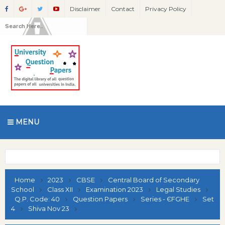
Disclaimer
Contact
Privacy Policy
MENU
Home
2023
CBSE
Central Board of Secondary
School
Class XII
Examination 2023
Legal Studies
Q.P. Code: 40
Question Papers
Series - ЄFGHE
Set
4
Shiva Nov 23