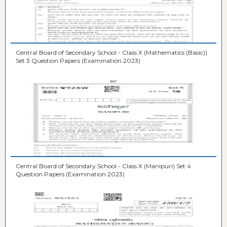
Central Board of Secondary School - Class X (Mathematics (Basic))
Set 3 Question Papers (Examination 2023)
Central Board of Secondary School - Class X (Manipuri) Set 4
Question Papers (Examination 2023)