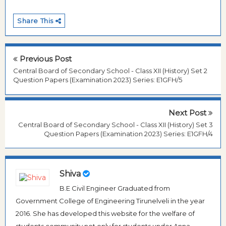
Share This
Previous Post
Central Board of Secondary School - Class XII (History) Set 2
Question Papers (Examination 2023) Series: E1GFH/5
Next Post
Central Board of Secondary School - Class XII (History) Set 3
Question Papers (Examination 2023) Series: E1GFH/4
Shiva
B.E Civil Engineer Graduated from
Government College of Engineering Tirunelveli in the year
2016. She has developed this website for the welfare of