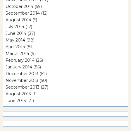
October 2014
(59)
September 2014
(12)
August 2014
(5)
July 2014
(12)
June 2014
(37)
May 2014
(98)
April 2014
(81)
March 2014
(9)
February 2014
(26)
January 2014
(85)
December 2013
(62)
November 2013
(50)
September 2013
(27)
August 2013
(1)
June 2013
(21)