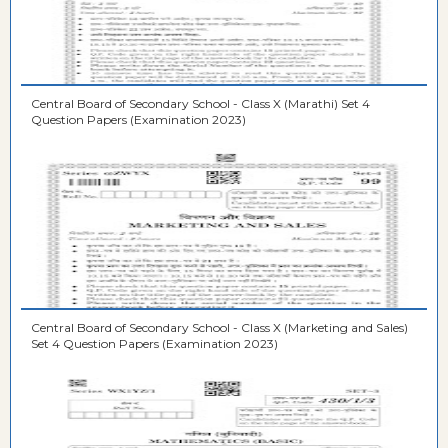
Central Board of Secondary School - Class X (Marathi) Set 4
Question Papers (Examination 2023)
Central Board of Secondary School - Class X (Marketing and Sales)
Set 4 Question Papers (Examination 2023)