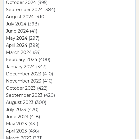
October 2024
(395)
September 2024
(384)
August 2024
(410)
July 2024
(398)
June 2024
(41)
May 2024
(297)
April 2024
(399)
March 2024
(54)
February 2024
(400)
January 2024
(347)
December 2023
(410)
November 2023
(416)
October 2023
(422)
September 2023
(420)
August 2023
(300)
July 2023
(420)
June 2023
(418)
May 2023
(431)
April 2023
(436)
March 2023
(371)