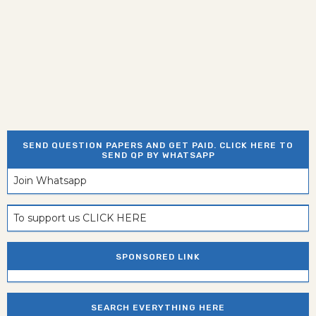
SEND QUESTION PAPERS AND GET PAID. CLICK HERE TO
SEND QP BY WHATSAPP
Join Whatsapp
To support us CLICK HERE
SPONSORED LINK
SEARCH EVERYTHING HERE