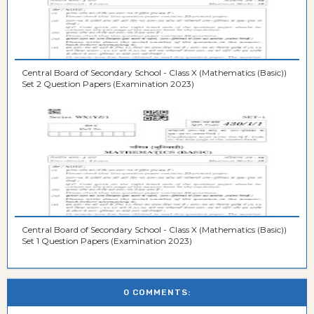
Central Board of Secondary School - Class X (Mathematics (Basic))
Set 2 Question Papers (Examination 2023)
Central Board of Secondary School - Class X (Mathematics (Basic))
Set 1 Question Papers (Examination 2023)
0 COMMENTS: