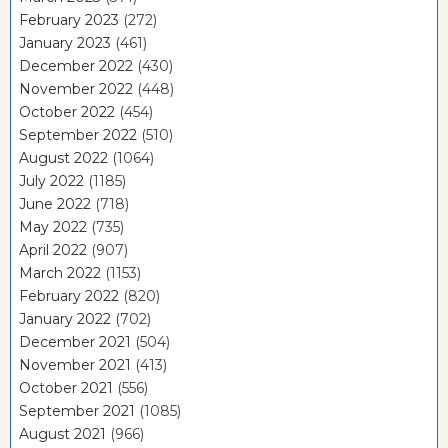
February 2023
(272)
January 2023
(461)
December 2022
(430)
November 2022
(448)
October 2022
(454)
September 2022
(510)
August 2022
(1064)
July 2022
(1185)
June 2022
(718)
May 2022
(735)
April 2022
(907)
March 2022
(1153)
February 2022
(820)
January 2022
(702)
December 2021
(504)
November 2021
(413)
October 2021
(556)
September 2021
(1085)
August 2021
(966)