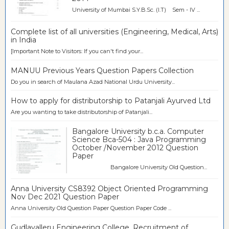
University of Mumbai S.Y.B.Sc. (I.T) Sem - IV ...
Complete list of all universities (Engineering, Medical, Arts)
in India
[Important Note to Visitors: If you can't find your...
MANUU Previous Years Question Papers Collection
Do you in search of Maulana Azad National Urdu University...
How to apply for distributorship to Patanjali Ayurved Ltd
Are you wanting to take distributorship of Patanjali...
Bangalore University b.c.a. Computer
Science Bca-504 : Java Programming
October /November 2012 Question
Paper
Bangalore University Old Question...
Anna University CS8392 Object Oriented Programming
Nov Dec 2021 Question Paper
Anna University Old Question Paper Question Paper Code ...
Gudlavalleru Engineering College, Recruitment of