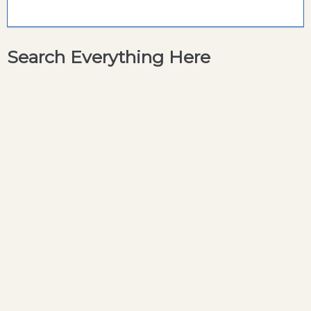
Search Everything Here