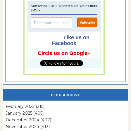
Subscribe FREE Updates On Your
Email
|
RSS
Like us on
Facebook
Circle us on Google+
BLOG ARCHIVE
February 2025
(215)
January 2025
(405)
December 2024
(407)
November 2024
(413)