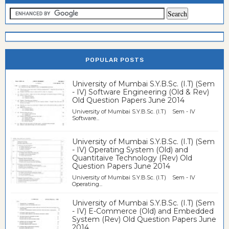
POPULAR POSTS
University of Mumbai S.Y.B.Sc. (I.T) (Sem
- IV) Software Engineering (Old & Rev)
Old Question Papers June 2014
University of Mumbai S.Y.B.Sc. (I.T) Sem - IV
Software...
University of Mumbai S.Y.B.Sc. (I.T) (Sem
- IV) Operating System (Old) and
Quantitaive Technology (Rev) Old
Question Papers June 2014
University of Mumbai S.Y.B.Sc. (I.T) Sem - IV
Operating...
University of Mumbai S.Y.B.Sc. (I.T) (Sem
- IV) E-Commerce (Old) and Embedded
System (Rev) Old Question Papers June
2014