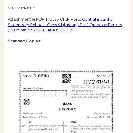
Max Marks: 80
Attachment in PDF:
Please Click Here:
Central Board of
Secondary School - Class XII (History) Set 1 Question Papers
(Examination 2023) Series: E1GFH/5
Scanned Copies: