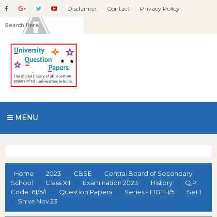
Disclaimer
Contact
Privacy Policy
MENU
Home
2023
CBSE
Central Board of Secondary
School
Class XII
Examination 2023
History
Q.P.
Code: 61/5/1
Question Papers
Series - E1GFH/5
Set 1
Shiva Nov 23