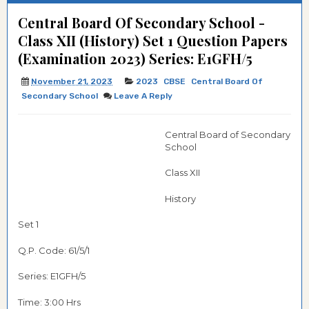
Central Board Of Secondary School -
Class XII (History) Set 1 Question Papers
(Examination 2023) Series: E1GFH/5
November 21, 2023
2023
CBSE
Central Board Of
Secondary School
Leave A Reply
Central Board of Secondary
School
Class XII
History
Set 1
Q.P. Code: 61/5/1
Series: E1GFH/5
Time: 3:00 Hrs