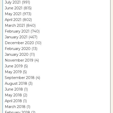
July 2021
(991)
June 2021
(815)
May 2021
(973)
April 2021
(802)
March 2021
(840)
February 2021
(740)
January 2021
(467)
December 2020
(10)
February 2020
(13)
January 2020
(11)
November 2019
(4)
June 2019
(5)
May 2019
(5)
September 2018
(4)
August 2018
(3)
June 2018
(1)
May 2018
(2)
April 2018
(1)
March 2018
(1)
February 2018
(2)