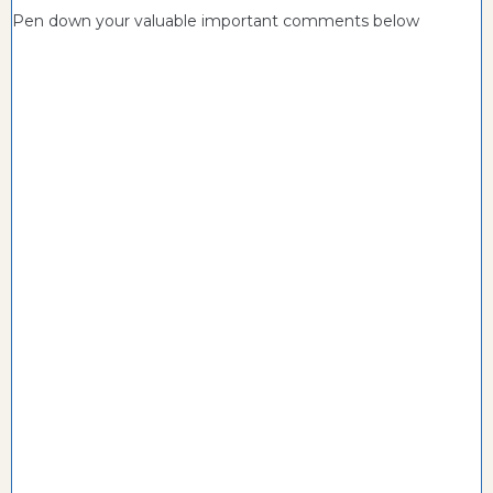
Pen down your valuable important comments below