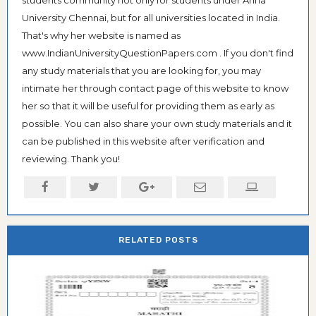
students community not only for students under Anna
University Chennai, but for all universities located in India.
That's why her website is named as
www.IndianUniversityQuestionPapers.com . If you don't find
any study materials that you are looking for, you may
intimate her through contact page of this website to know
her so that it will be useful for providing them as early as
possible. You can also share your own study materials and it
can be published in this website after verification and
reviewing. Thank you!
RELATED POSTS