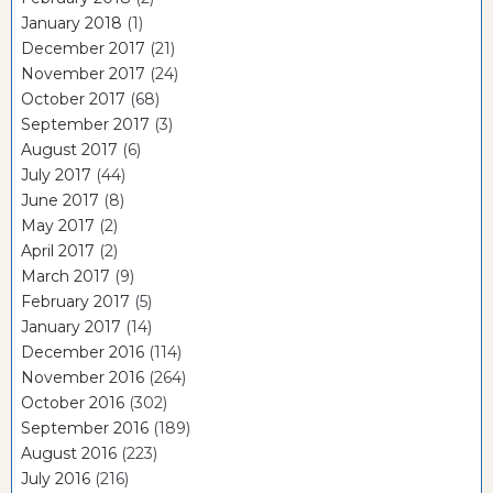
January 2018
(1)
December 2017
(21)
November 2017
(24)
October 2017
(68)
September 2017
(3)
August 2017
(6)
July 2017
(44)
June 2017
(8)
May 2017
(2)
April 2017
(2)
March 2017
(9)
February 2017
(5)
January 2017
(14)
December 2016
(114)
November 2016
(264)
October 2016
(302)
September 2016
(189)
August 2016
(223)
July 2016
(216)