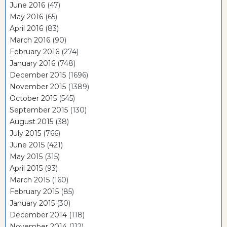
June 2016
(47)
May 2016
(65)
April 2016
(83)
March 2016
(90)
February 2016
(274)
January 2016
(748)
December 2015
(1696)
November 2015
(1389)
October 2015
(545)
September 2015
(130)
August 2015
(38)
July 2015
(766)
June 2015
(421)
May 2015
(315)
April 2015
(93)
March 2015
(160)
February 2015
(85)
January 2015
(30)
December 2014
(118)
November 2014
(112)