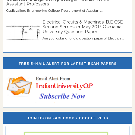
Assistant Professors
Gudlavalleru Engineering College, Recruitment of Assistant...
Electrical Circuits & Machines: B.E CSE
Second Semester May 2013 Osmania
University Question Paper
Are you looking for old question paper of Electrical...
FREE E-MAIL ALERT FOR LATEST EXAM PAPERS
JOIN US ON FACEBOOK / GOOGLE PLUS