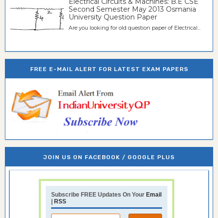
Electrical Circuits & Machines: B.E CSE
Second Semester May 2013 Osmania
University Question Paper
Are you looking for old question paper of Electrical...
FREE E-MAIL ALERT FOR LATEST EXAM PAPERS
JOIN US ON FACEBOOK / GOOGLE PLUS
Subscribe FREE Updates On Your
Email
|
RSS