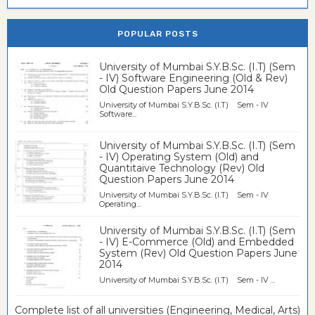
POPULAR POSTS
University of Mumbai S.Y.B.Sc. (I.T) (Sem
- IV) Software Engineering (Old & Rev)
Old Question Papers June 2014
University of Mumbai S.Y.B.Sc. (I.T) Sem - IV
Software...
University of Mumbai S.Y.B.Sc. (I.T) (Sem
- IV) Operating System (Old) and
Quantitaive Technology (Rev) Old
Question Papers June 2014
University of Mumbai S.Y.B.Sc. (I.T) Sem - IV
Operating...
University of Mumbai S.Y.B.Sc. (I.T) (Sem
- IV) E-Commerce (Old) and Embedded
System (Rev) Old Question Papers June
2014
University of Mumbai S.Y.B.Sc. (I.T) Sem - IV ...
Complete list of all universities (Engineering, Medical, Arts)