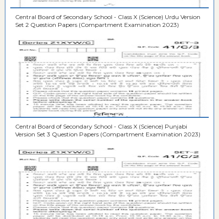
Central Board of Secondary School - Class X (Science) Urdu Version
Set 2 Question Papers (Compartment Examination 2023)
Central Board of Secondary School - Class X (Science) Punjabi
Version Set 3 Question Papers (Compartment Examination 2023)