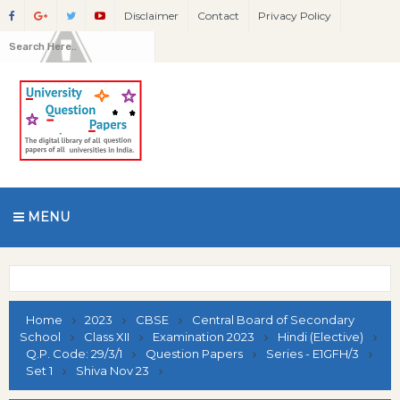
Disclaimer
Contact
Privacy Policy
MENU
Home
2023
CBSE
Central Board of Secondary
School
Class XII
Examination 2023
Hindi (Elective)
Q.P. Code: 29/3/1
Question Papers
Series - E1GFH/3
Set 1
Shiva Nov 23