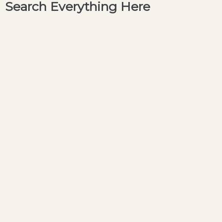
Search Everything Here