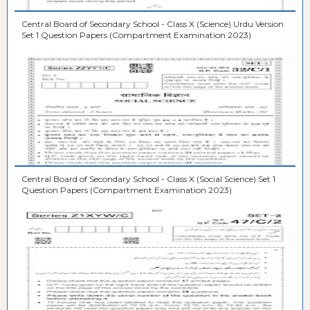
Central Board of Secondary School - Class X (Science) Urdu Version
Set 1 Question Papers (Compartment Examination 2023)
Central Board of Secondary School - Class X (Social Science) Set 1
Question Papers (Compartment Examination 2023)