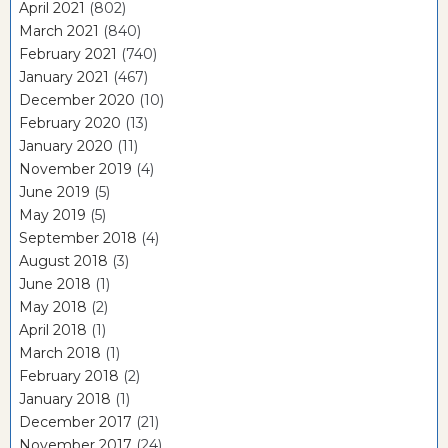
April 2021
(802)
March 2021
(840)
February 2021
(740)
January 2021
(467)
December 2020
(10)
February 2020
(13)
January 2020
(11)
November 2019
(4)
June 2019
(5)
May 2019
(5)
September 2018
(4)
August 2018
(3)
June 2018
(1)
May 2018
(2)
April 2018
(1)
March 2018
(1)
February 2018
(2)
January 2018
(1)
December 2017
(21)
November 2017
(24)