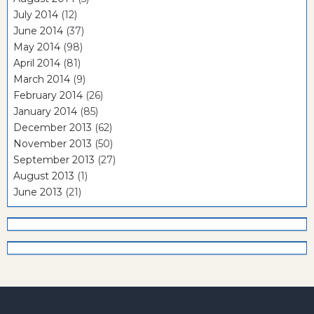
July 2014
(12)
June 2014
(37)
May 2014
(98)
April 2014
(81)
March 2014
(9)
February 2014
(26)
January 2014
(85)
December 2013
(62)
November 2013
(50)
September 2013
(27)
August 2013
(1)
June 2013
(21)