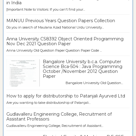
in India
[Important Note to Visitors: If you can't find your...
MANUU Previous Years Question Papers Collection
Do you in search of Maulana Azad National Urdu University...
Anna University CS8392 Object Oriented Programming
Nov Dec 2021 Question Paper
Anna University Old Question Paper Question Paper Code ...
Bangalore University b.c.a. Computer
Science Bca-504 : Java Programming
October /November 2012 Question
Paper
Bangalore University Old Question...
How to apply for distributorship to Patanjali Ayurved Ltd
Are you wanting to take distributorship of Patanjali...
Gudlavalleru Engineering College, Recruitment of
Assistant Professors
Gudlavalleru Engineering College, Recruitment of Assistant...