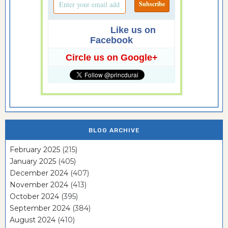
Like us on
Facebook
Circle us on Google+
BLOG ARCHIVE
February 2025
(215)
January 2025
(405)
December 2024
(407)
November 2024
(413)
October 2024
(395)
September 2024
(384)
August 2024
(410)