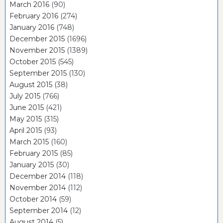
March 2016
(90)
February 2016
(274)
January 2016
(748)
December 2015
(1696)
November 2015
(1389)
October 2015
(545)
September 2015
(130)
August 2015
(38)
July 2015
(766)
June 2015
(421)
May 2015
(315)
April 2015
(93)
March 2015
(160)
February 2015
(85)
January 2015
(30)
December 2014
(118)
November 2014
(112)
October 2014
(59)
September 2014
(12)
August 2014
(5)