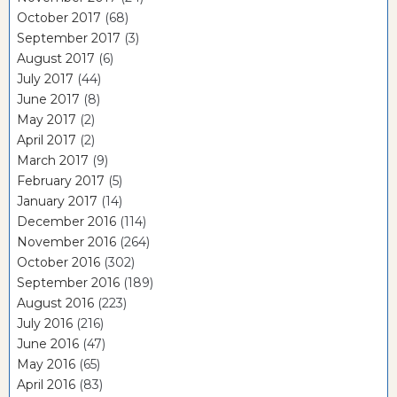
October 2017
(68)
September 2017
(3)
August 2017
(6)
July 2017
(44)
June 2017
(8)
May 2017
(2)
April 2017
(2)
March 2017
(9)
February 2017
(5)
January 2017
(14)
December 2016
(114)
November 2016
(264)
October 2016
(302)
September 2016
(189)
August 2016
(223)
July 2016
(216)
June 2016
(47)
May 2016
(65)
April 2016
(83)