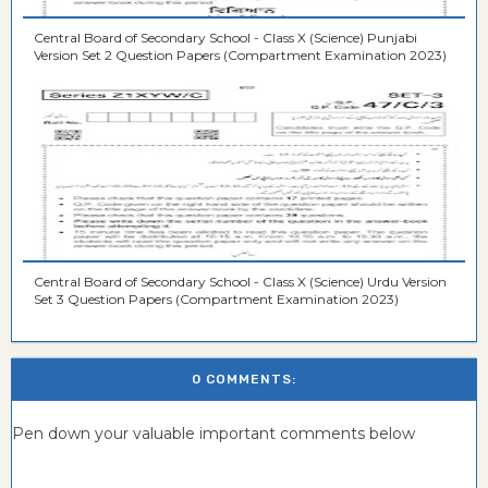
Central Board of Secondary School - Class X (Science) Punjabi
Version Set 2 Question Papers (Compartment Examination 2023)
Central Board of Secondary School - Class X (Science) Urdu Version
Set 3 Question Papers (Compartment Examination 2023)
0 COMMENTS:
Pen down your valuable important comments below