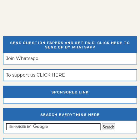
SEND QUESTION PAPERS AND GET PAID. CLICK HERE TO
SEND QP BY WHATSAPP
Join Whatsapp
To support us CLICK HERE
SPONSORED LINK
SEARCH EVERYTHING HERE