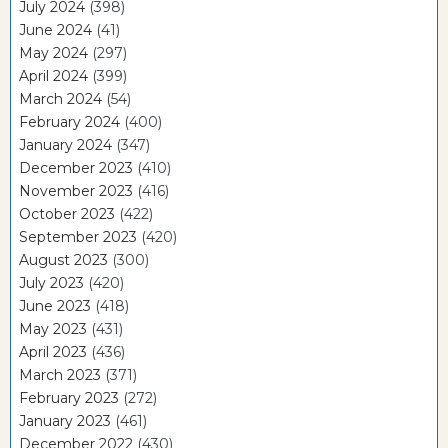
July 2024
(398)
June 2024
(41)
May 2024
(297)
April 2024
(399)
March 2024
(54)
February 2024
(400)
January 2024
(347)
December 2023
(410)
November 2023
(416)
October 2023
(422)
September 2023
(420)
August 2023
(300)
July 2023
(420)
June 2023
(418)
May 2023
(431)
April 2023
(436)
March 2023
(371)
February 2023
(272)
January 2023
(461)
December 2022
(430)