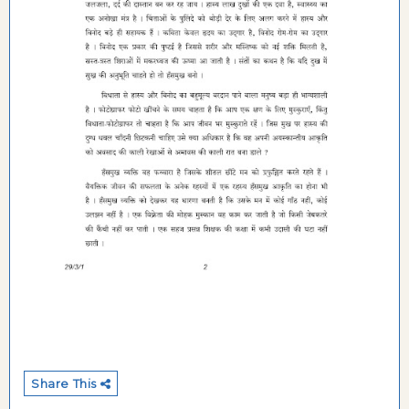
Share This