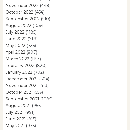
November 2022
(448)
October 2022
(454)
September 2022
(510)
August 2022
(1064)
July 2022
(1185)
June 2022
(718)
May 2022
(735)
April 2022
(907)
March 2022
(1153)
February 2022
(820)
January 2022
(702)
December 2021
(504)
November 2021
(413)
October 2021
(556)
September 2021
(1085)
August 2021
(966)
July 2021
(991)
June 2021
(815)
May 2021
(973)