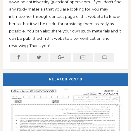
www.IndianUniversityQuestionPapers.com . If you don't find
any study materials that you are looking for, you may
intimate her through contact page of this website to know
her so that it will be useful for providing them as early as
possible. You can also share your own study materials and it
can be published in this website after verification and
reviewing. Thank you!
RELATED POSTS