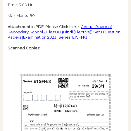
Time: 3:00 Hrs
Max Marks: 80
Attachment in PDF:
Please Click Here:
Central Board of
Secondary School - Class XII (Hindi (Elective)) Set 1 Question
Papers (Examination 2023) Series: E1GFH/3
Scanned Copies: