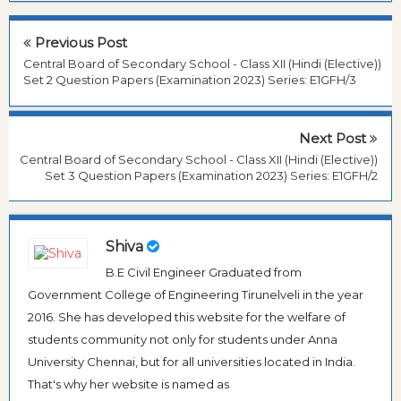
Previous Post
Central Board of Secondary School - Class XII (Hindi (Elective))
Set 2 Question Papers (Examination 2023) Series: E1GFH/3
Next Post
Central Board of Secondary School - Class XII (Hindi (Elective))
Set 3 Question Papers (Examination 2023) Series: E1GFH/2
Shiva
B.E Civil Engineer Graduated from
Government College of Engineering Tirunelveli in the year
2016. She has developed this website for the welfare of
students community not only for students under Anna
University Chennai, but for all universities located in India.
That's why her website is named as