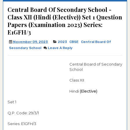
Central Board Of Secondary School -
Class XII (Hindi (Elective)) Set 1 Question
Papers (Examination 2023) Series:
E1GFH/3
November 09, 2023
2023
CBSE
Central Board Of
Secondary School
Leave A Reply
Central Board of Secondary
School
Class XII
Hindi
(Elective)
Set 1
Q.P. Code: 29/3/1
Series: E1GFH/3