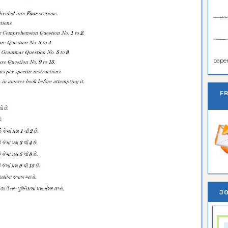
paper 
F
JO