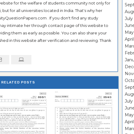
ebsite for the welfare of students community not only for
Sep
ut for all universities located in India. That's why her
Aug
tyQuestionPapers.com . If you don't find any study
July
Jun
 may intimate her through contact page of this website to
May
oviding them as early as possible. You can also share your
Apri
hed in this website after verification and reviewing. Thank
Mar
Feb
Janu
Dec
Nov
Oct
RELATED POSTS
Sep
Aug
July
Jun
May
Apri
Mar