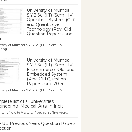
University of Mumbai
S.Y.B.Sc. (I.T) (Sem - IV)
Operating System (Old)
and Quantitaive
Technology (Rev) Old
Question Papers June
4
rsity of Mumbai S.Y.B.Sc. (I.T) Sem - IV
ting...
University of Mumbai
S.Y.B.Sc. (I.T) (Sem - IV)
E-Commerce (Old) and
Embedded System
(Rev) Old Question
Papers June 2014
rsity of Mumbai S.Y.B.Sc. (I.T) Sem - IV ...
lete list of all universities
ineering, Medical, Arts) in India
tant Note to Visitors: If you can't find your...
UU Previous Years Question Papers
ection