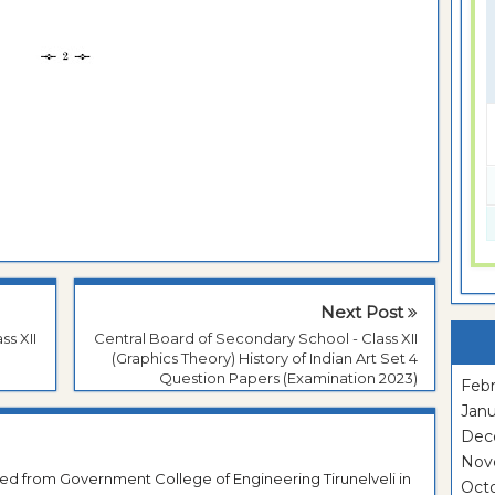
Next Post
ss XII
Central Board of Secondary School - Class XII
(Graphics Theory) History of Indian Art Set 4
Question Papers (Examination 2023)
Febr
Janu
Dec
Nov
ted from Government College of Engineering Tirunelveli in
Oct