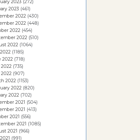
uary 2023
(272)
ary 2023
(461)
ember 2022
(430)
ember 2022
(448)
ober 2022
(454)
tember 2022
(510)
ust 2022
(1064)
 2022
(1185)
e 2022
(718)
 2022
(735)
l 2022
(907)
ch 2022
(1153)
uary 2022
(820)
ary 2022
(702)
ember 2021
(504)
ember 2021
(413)
ober 2021
(556)
tember 2021
(1085)
ust 2021
(966)
 2021
(991)