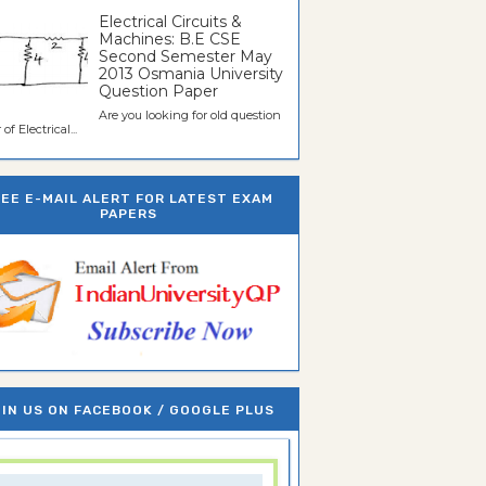
Electrical Circuits &
Machines: B.E CSE
Second Semester May
2013 Osmania University
Question Paper
Are you looking for old question
of Electrical...
REE E-MAIL ALERT FOR LATEST EXAM
PAPERS
IN US ON FACEBOOK / GOOGLE PLUS