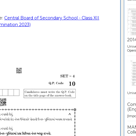
e:
Central Board of Secondary School - Class XII
amination 2023)
201
Unive
Opera
Unive
Comp
(Eng
[Impor
MAN
Coll