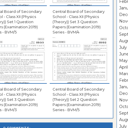
Febr
Janu
al Board of Secondary
Central Board of Secondary
Dec
l - Class XII (Physics
School - Class XII (Physics
Nov
ry)) Set 1 Question
(Theory)) Set 3 Question
s (Examination 2019)
Papers (Examination 2019)
Oct
s - BVM/5
Series - BVM/4
Sep
Aug
July
Jun
May
Apri
Mar
Febr
Janu
al Board of Secondary
Central Board of Secondary
Dec
l - Class XII (Physics
School - Class XII (Physics
ry)) Set 3 Question
(Theory)) Set 2 Question
Nov
s (Examination 2019)
Papers (Examination 2019)
Oct
s - BVM/3
Series - BVM/5
Sep
Aug
July
0 COMMENTS: