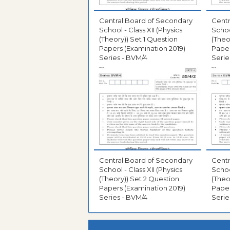
Central Board of Secondary
Centr
School - Class XII (Physics
Schoo
(Theory)) Set 1 Question
(Theo
Papers (Examination 2019)
Paper
Series - BVM/4
Serie
Central Board of Secondary
Centr
School - Class XII (Physics
Schoo
(Theory)) Set 2 Question
(Theo
Papers (Examination 2019)
Paper
Series - BVM/4
Serie