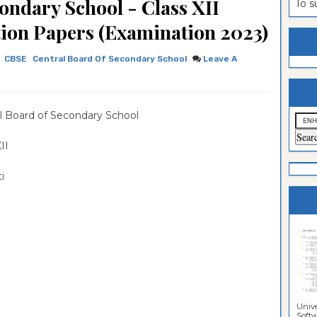
ondary School - Class XII
To 
estion
ntrance
stion Papers (Examination 2023)
es
n
ntrance
CBSE
Central Board Of Secondary School
Leave A
es
ntrance
es
ntrance
l Board of Secondary School
es
ntrance
es
ntrance
 XII
es
ntrance
ti
es
Sciences
Unive
Softwa