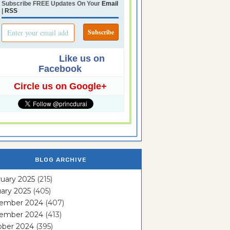
Subscribe FREE Updates On Your
Email
|
RSS
Like us on
Facebook
Circle us on Google+
BLOG ARCHIVE
uary 2025
(215)
ary 2025
(405)
ember 2024
(407)
ember 2024
(413)
ober 2024
(395)