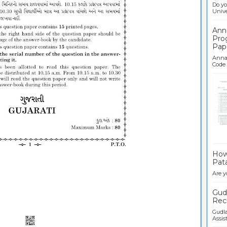
Do yo
Univer
Ann
Pro
Pap
Anna 
Code .
Ban
How 
Pata
Are y
Gudl
Recr
Gudla
Assist