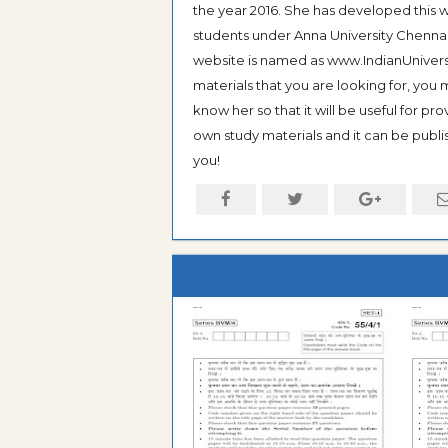
the year 2016. She has developed this w
students under Anna University Chennai, b
website is named as www.IndianUniversi
materials that you are looking for, you
know her so that it will be useful for pr
own study materials and it can be publis
you!