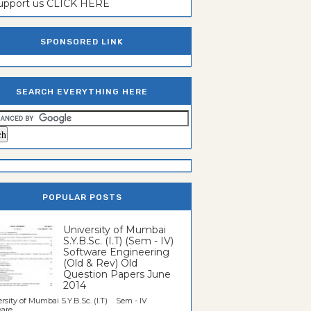
support us CLICK HERE
SPONSORED LINK
SEARCH EVERYTHING HERE
POPULAR POSTS
University of Mumbai
S.Y.B.Sc. (I.T) (Sem - IV)
Software Engineering
(Old & Rev) Old
Question Papers June
2014
rsity of Mumbai S.Y.B.Sc. (I.T) Sem - IV
re...