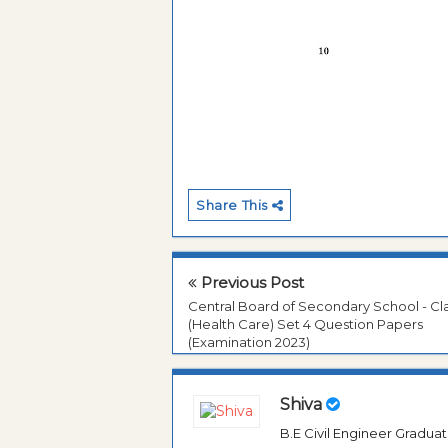
Share This
Previous Post
Central Board of Secondary School - Cla
(Health Care) Set 4 Question Papers
(Examination 2023)
Shiva
B.E Civil Engineer Gradua