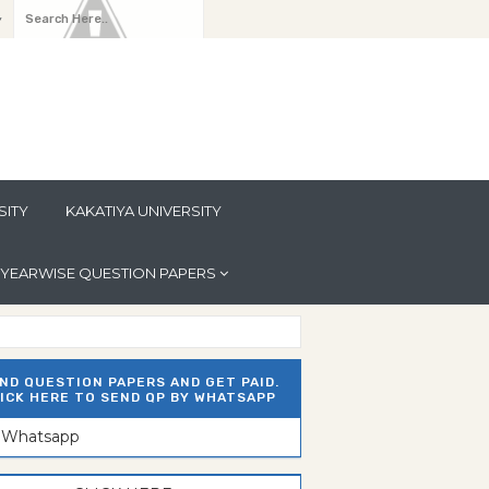
y
SITY
KAKATIYA UNIVERSITY
YEARWISE QUESTION PAPERS
ND QUESTION PAPERS AND GET PAID.
ICK HERE TO SEND QP BY WHATSAPP
n Whatsapp