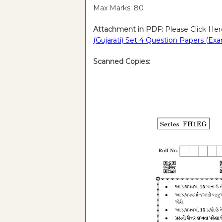
Max Marks: 80
Attachment in PDF:
Please Click Her
(Gujarati) Set 4 Question Papers (Ex
Scanned Copies: