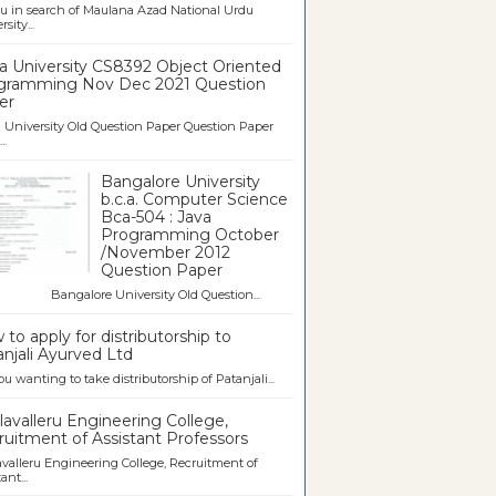
u in search of Maulana Azad National Urdu
sity...
a University CS8392 Object Oriented
gramming Nov Dec 2021 Question
er
University Old Question Paper Question Paper
..
Bangalore University
b.c.a. Computer Science
Bca-504 : Java
Programming October
/November 2012
Question Paper
galore University Old Question...
to apply for distributorship to
njali Ayurved Ltd
ou wanting to take distributorship of Patanjali...
avalleru Engineering College,
uitment of Assistant Professors
valleru Engineering College, Recruitment of
ant...