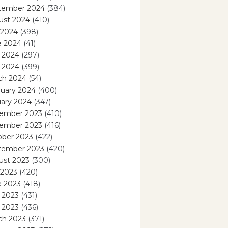
tember 2024
(384)
ust 2024
(410)
 2024
(398)
e 2024
(41)
 2024
(297)
l 2024
(399)
ch 2024
(54)
ruary 2024
(400)
ary 2024
(347)
ember 2023
(410)
ember 2023
(416)
ober 2023
(422)
tember 2023
(420)
ust 2023
(300)
 2023
(420)
e 2023
(418)
 2023
(431)
l 2023
(436)
ch 2023
(371)