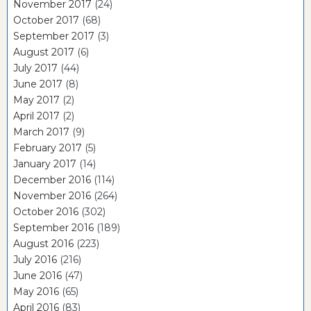
November 2017
(24)
October 2017
(68)
September 2017
(3)
August 2017
(6)
July 2017
(44)
June 2017
(8)
May 2017
(2)
April 2017
(2)
March 2017
(9)
February 2017
(5)
January 2017
(14)
December 2016
(114)
November 2016
(264)
October 2016
(302)
September 2016
(189)
August 2016
(223)
July 2016
(216)
June 2016
(47)
May 2016
(65)
April 2016
(83)