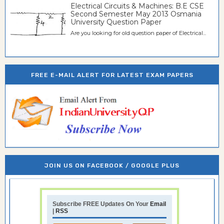
Electrical Circuits & Machines: B.E CSE
Second Semester May 2013 Osmania
University Question Paper
Are you looking for old question paper of Electrical...
FREE E-MAIL ALERT FOR LATEST EXAM PAPERS
JOIN US ON FACEBOOK / GOOGLE PLUS
Subscribe FREE Updates On Your
Email
|
RSS