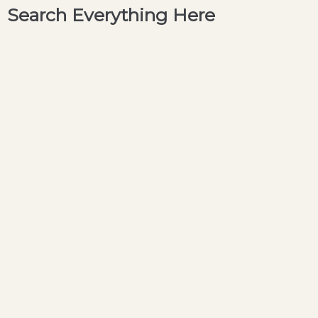
Search Everything Here