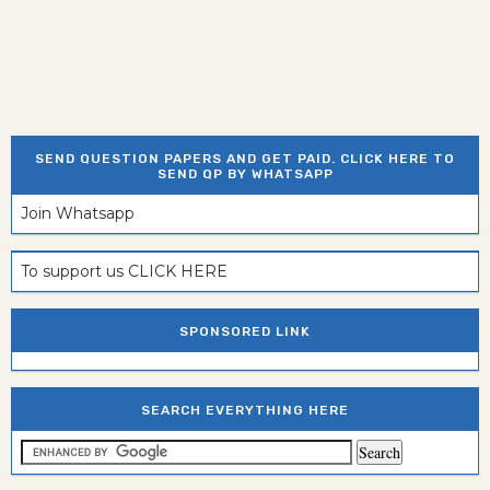
SEND QUESTION PAPERS AND GET PAID. CLICK HERE TO
SEND QP BY WHATSAPP
Join Whatsapp
To support us CLICK HERE
SPONSORED LINK
SEARCH EVERYTHING HERE