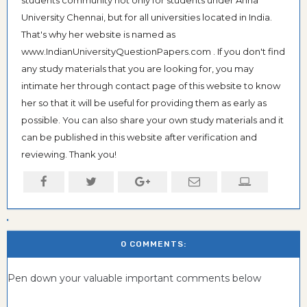
students community not only for students under Anna
University Chennai, but for all universities located in India.
That's why her website is named as
www.IndianUniversityQuestionPapers.com . If you don't find
any study materials that you are looking for, you may
intimate her through contact page of this website to know
her so that it will be useful for providing them as early as
possible. You can also share your own study materials and it
can be published in this website after verification and
reviewing. Thank you!
0 COMMENTS:
Pen down your valuable important comments below