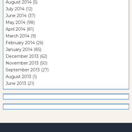
August 2014
(5)
July 2014
(12)
June 2014
(37)
May 2014
(98)
April 2014
(81)
March 2014
(9)
February 2014
(26)
January 2014
(85)
December 2013
(62)
November 2013
(50)
September 2013
(27)
August 2013
(1)
June 2013
(21)