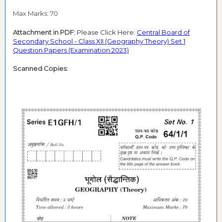
Max Marks: 70
Attachment in PDF:
Please Click Here:
Central Board of
Secondary School - Class XII (Geography Theory) Set 1
Question Papers (Examination 2023)
Scanned Copies: