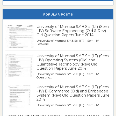
POPULAR POSTS
University of Mumbai S.Y.B.Sc. (I.T) (Sem
- IV) Software Engineering (Old & Rev)
Old Question Papers June 2014
University of Mumbai S.Y.B.Sc. (I.T) Sem - IV
Software...
University of Mumbai S.Y.B.Sc. (I.T) (Sem
- IV) Operating System (Old) and
Quantitaive Technology (Rev) Old
Question Papers June 2014
University of Mumbai S.Y.B.Sc. (I.T) Sem - IV
Operating...
University of Mumbai S.Y.B.Sc. (I.T) (Sem
- IV) E-Commerce (Old) and Embedded
System (Rev) Old Question Papers June
2014
University of Mumbai S.Y.B.Sc. (I.T) Sem - IV ...