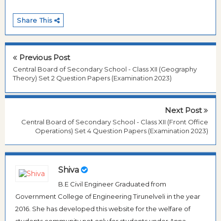
Share This
Previous Post
Central Board of Secondary School - Class XII (Geography
Theory) Set 2 Question Papers (Examination 2023)
Next Post
Central Board of Secondary School - Class XII (Front Office
Operations) Set 4 Question Papers (Examination 2023)
Shiva
B.E Civil Engineer Graduated from
Government College of Engineering Tirunelveli in the year
2016. She has developed this website for the welfare of