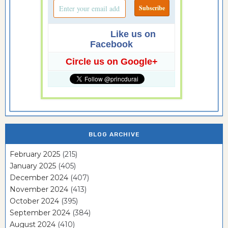
Like us on
Facebook
Circle us on Google+
BLOG ARCHIVE
February 2025
(215)
January 2025
(405)
December 2024
(407)
November 2024
(413)
October 2024
(395)
September 2024
(384)
August 2024
(410)