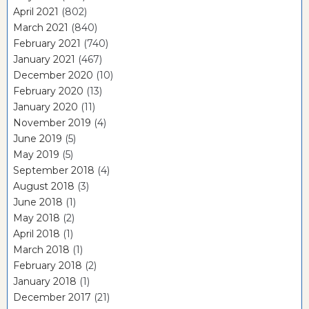
April 2021
(802)
March 2021
(840)
February 2021
(740)
January 2021
(467)
December 2020
(10)
February 2020
(13)
January 2020
(11)
November 2019
(4)
June 2019
(5)
May 2019
(5)
September 2018
(4)
August 2018
(3)
June 2018
(1)
May 2018
(2)
April 2018
(1)
March 2018
(1)
February 2018
(2)
January 2018
(1)
December 2017
(21)