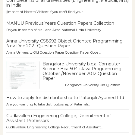
Complete list of all universities (Engineering, Medical, Arts)
in India
[Important Note to Visitors: If you can't find your...
MANUU Previous Years Question Papers Collection
Do you in search of Maulana Azad National Urdu University...
Anna University CS8392 Object Oriented Programming
Nov Dec 2021 Question Paper
Anna University Old Question Paper Question Paper Code ...
Bangalore University b.c.a. Computer
Science Bca-504 : Java Programming
October /November 2012 Question
Paper
Bangalore University Old Question...
How to apply for distributorship to Patanjali Ayurved Ltd
Are you wanting to take distributorship of Patanjali...
Gudlavalleru Engineering College, Recruitment of
Assistant Professors
Gudlavalleru Engineering College, Recruitment of Assistant...