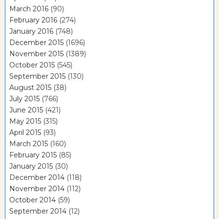
March 2016
(90)
February 2016
(274)
January 2016
(748)
December 2015
(1696)
November 2015
(1389)
October 2015
(545)
September 2015
(130)
August 2015
(38)
July 2015
(766)
June 2015
(421)
May 2015
(315)
April 2015
(93)
March 2015
(160)
February 2015
(85)
January 2015
(30)
December 2014
(118)
November 2014
(112)
October 2014
(59)
September 2014
(12)