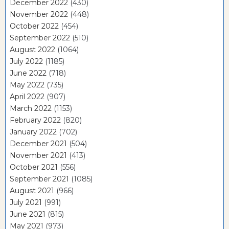
December 2022
(430)
November 2022
(448)
October 2022
(454)
September 2022
(510)
August 2022
(1064)
July 2022
(1185)
June 2022
(718)
May 2022
(735)
April 2022
(907)
March 2022
(1153)
February 2022
(820)
January 2022
(702)
December 2021
(504)
November 2021
(413)
October 2021
(556)
September 2021
(1085)
August 2021
(966)
July 2021
(991)
June 2021
(815)
May 2021
(973)