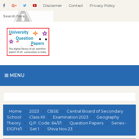
Disclaimer
Contact
Privacy Policy
MENU
Home
2023
CBSE
Central Board of Secondary
School
Class XII
Examination 2023
Geography
Theory
Q.P. Code: 64/1/1
Question Papers
Series -
E1GFH/1
Set 1
Shiva Nov 23