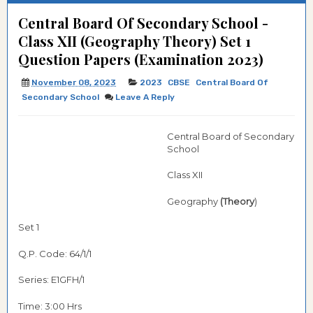
Central Board Of Secondary School -
Class XII (Geography Theory) Set 1
Question Papers (Examination 2023)
November 08, 2023
2023
CBSE
Central Board Of
Secondary School
Leave A Reply
Central Board of Secondary
School
Class XII
Geography
(Theory
)
Set 1
Q.P. Code: 64/1/1
Series: E1GFH/1
Time: 3:00 Hrs