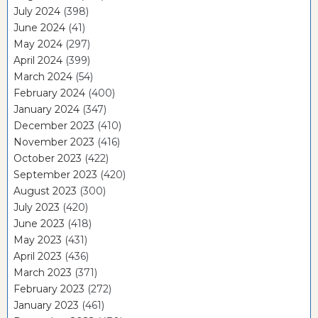
July 2024
(398)
June 2024
(41)
May 2024
(297)
April 2024
(399)
March 2024
(54)
February 2024
(400)
January 2024
(347)
December 2023
(410)
November 2023
(416)
October 2023
(422)
September 2023
(420)
August 2023
(300)
July 2023
(420)
June 2023
(418)
May 2023
(431)
April 2023
(436)
March 2023
(371)
February 2023
(272)
January 2023
(461)